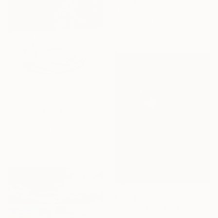
From
$40
"Journey into the Surreal" Print
Felipe Hueb, Brazil
Available in
3 sizes, 5 materials
From
$50
"The Insect (6 pieces) - Butterflies" Print
Zora Yin, China
Available in
4 sizes, 3
materials
From
$40
"Beyond Reality | Conceptual Flower Fine Art Print" Print