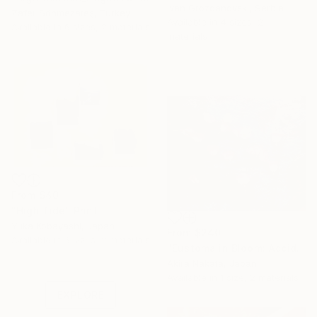
Ivan Grozdanovski, Serbia
Zafer Sönmezateş, Turkey
Available in
4 sizes, 2
Available in
6 sizes, 2 materials
materials
From
$40
"High Tide" Print
Yuka Kobayashi, Japan
From
$240
Under $500
Available in
6 sizes, 2 materials
"Eustoma in Bloom: Accidental Harmony" Print
Shop affordable
Akira Nakata, Japan
one-of-a-kind art.
Available in
1 size, 2 materials
EXPLORE