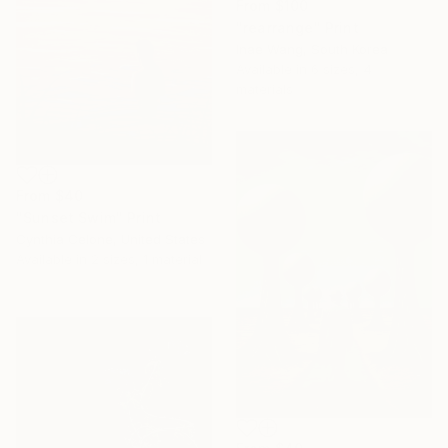
From
$100
"rearrange" Print
Inae Wang, South Korea
Available in
6 sizes, 4
materials
From
$40
"Sunset Swim" Print
Cynthia Celone, United States
Available in
2 sizes, 1 material