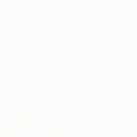
From
$40
"ojo 18" Print
Ojolo Art, Mexico
Available in
7 sizes, 2 materials
From
$46
"THE OBSERVER" Print
Anastasiya Pototskaya, Ukraine
Available in
2 sizes, 2 materials