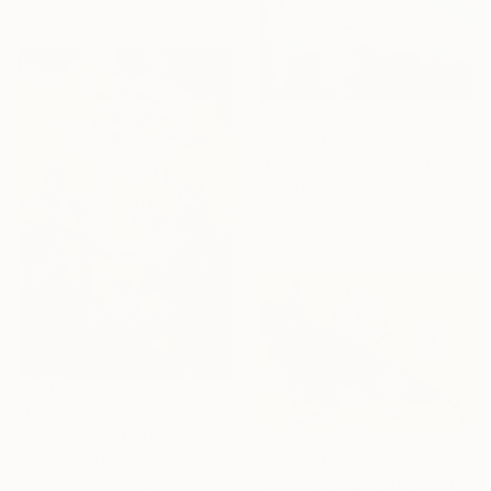
From
$40
"Plateaus at night" Print
Stanislav Riha, Canada
Available in
7 sizes, 5 materials
From
$75
"Prayer heard / Oración escuchada" Print
José Luis Rumbo, Mexico
From
$40
Available in
4 sizes, 1 material
"Siamese Twin Yin" Print