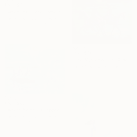
From
$40
"When the Lilace Horse returns" Print
Olena Stadnikova, United Kingdom
Available in
3 sizes, 4
materials
From
$40
"The Mysterious Iris Riders" Print
Olena Stadnikova, United Kingdom
Available in
3 sizes, 4
materials
From
$40
"Where Names Disappear. Исчезновение" Print
Olena Stadnikova, United Kingdom
Available in
4 sizes, 2
materials