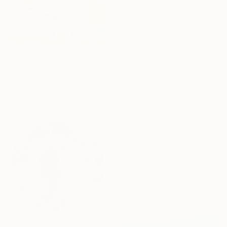
From
$40
"an unnamed place" Print
Misung Kim, South Korea
Available in
2 sizes, 4
materials
From
$360
"The Delighted Dreamer" Print
16 Year
Novi Lim, United States
Anniversary
Available in
1 size, 1 material
Celebrate 16 years
with special
collections.
SHOP