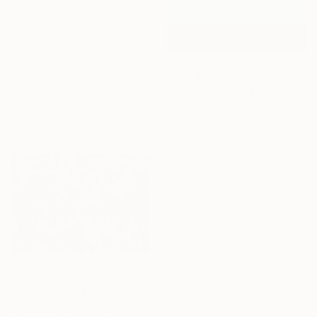
From
$63
From
$53
"DEEP INSIDE #24 - Calm Abstract Seascape Oil Painting" Print
"Staurozoanastic Cavity" Print
Larissa Uvarova, Cyprus
Mary A Johnson, China
Available in
1 size, 3 materials
Available in
6 sizes, 2 materials
From
$99
"Skiing Through All Those Opinions Got a Little Intense" Print
Jason Wright, United States