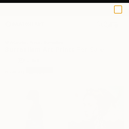
0
+
All Artworks
Prints
Surrealism
Surrealism Art Prints For Sale
FILTERS
CLEAR ALL
Surrealism