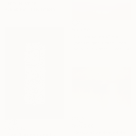
Henry He, China
Available in
1 size, 1 material
From
$70
"Sun Sensations" Print
Lynne Douglas, United Kingdom
Available in
5 sizes, 5 materials
From
$100
From
$40
"Harbor of destroyed dreams - A sleepy morning" Print
"Signification_negative" Print