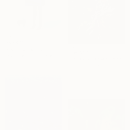
From
$40
"Reptile girl with a Hermes bag" Print
From
$100
Larysa Stepaniuk, Ukraine
"The Ocean Crown" Print
Available in
5 sizes, 2 materials
Evrim Duyal Akses
Available in
7 sizes, 3 materials