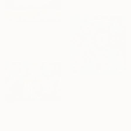
From
$71
"Light and dense" Print
Ari Kwon, South Korea
Available in
7 sizes, 2 materials
From
$40
"palabrojota 39" Print
Ojolo Art, Mexico
Available in
2 sizes, 5 materials
From
$40
"Exploring My Inner Maze-Blue Version" Print
Junxue Li, China
Available in
7 sizes, 2 materials