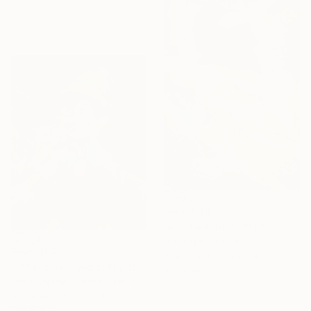
From
$40
"untitled 36 D" Print
Rym Magdi, Egypt
From
$54
Available in
7 sizes, 4
"Pinocchio's Worst Nightmare" Print
materials
Leah Saulnier, United States
Available in
6 sizes, 4
materials