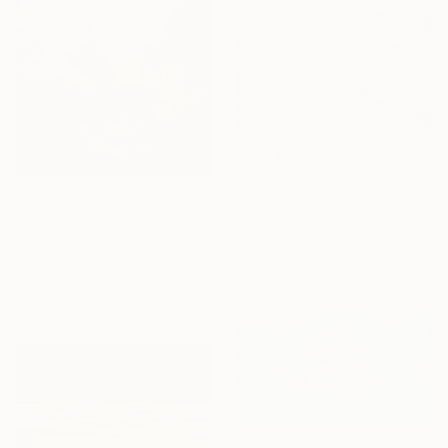
From
$95
"WILDSPIRIT-ALLIGATOR VS SNAKE-" Print
Menay Jean Christophe, France
From
$40
Available in
4 sizes, 3
"Guapo (Handsome)" Print
materials
Francisco Palomares, United States
Available in
3 sizes, 2 materials