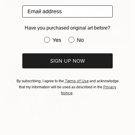
Email address
From
$40
"Glitch I" Print
Have you purchased original art before?
Madison Gowins, United States
Available in
4 sizes, 3
Have you purchased original art be
Yes
No
materials
From
$40
"Man's Best Friend" Print
SIGN UP NOW
Alan Fears, United Kingdom
Available in
2 sizes, 2 materials
Terms of Use
By subscribing, I agree to the
and acknowledge
Privacy
that my information will be used as described in the
Notice
.
From
$40
"MANTARA: The River Between A and B" Print