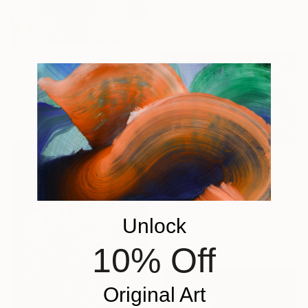
From
$40
"Orange Brooklyn Bridge" Print
Elisa No Kim, South Korea
Available in
5 sizes, 5 materials
From
$160
"Jungle in The Clouds" Print
Shanzay Subzwari, Pakistan
Available in
1 size, 1 material
Unlock
10% Off
Original Art