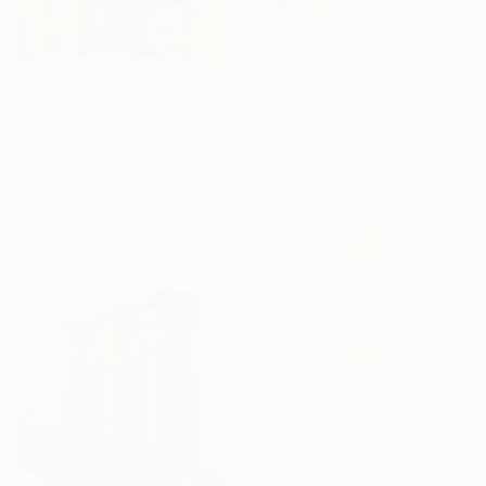
From
$40
"The Goat" Print
From
$40
Mara Giliberti, Portugal
Available in
1 size, 1 material
"Louder Than Words" Print
Surasit Sangprasert, Thailand
Available in
5 sizes, 4
materials
From
$100
"new summers" Print
Emilie Möri, France
Available in
2 sizes, 1 material