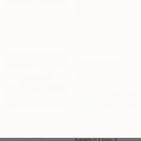
From
$40
"Spring dominates" Print
From
$69
Olena Stadnikova, United Kingdom
Available in
4 sizes, 2
"Sullied by the Dogma" Print
materials
Gabriela Cobos
Available in
3 sizes, 1 material
From
$64
From
$40
"No nací pa´perder" Print
"All That Matters" Print
Yanin Ruibal, Mexico
Olena Stadnikova, United Kingdom
Available in
6 sizes, 4
Available in
3 sizes, 4