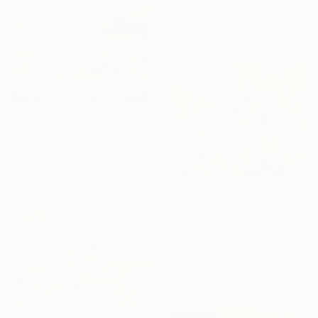
Elena Sokolova Azyazova, Switzerland
Available in
3 sizes, 4
materials
From
$40
"Moonbound Rider" Print
Olena Stadnikova, United Kingdom
Available in
3 sizes, 2 materials
From
$40
"The Iris Riders" Print
Olena Stadnikova, United Kingdom
Available in
4 sizes, 2
materials