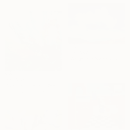
From
$40
"Weightless Majesty: A Tibetan Cloud Study" Print
Feng Zuo, China
Available in
7 sizes, 5 materials
From
$100
"Nuntius Atlantis I." Print
Sarah I Avni, Czech Republic
Available in
3 sizes, 2 materials