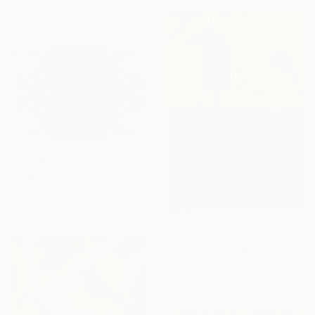
Available in
7 sizes, 4
materials
From
$100
"Elderberry Crest" Print
Sarah Ikerd, United States
Available in
7 sizes, 5 materials
From
$84
"#dark side vs bright side" Print
Nga Nguyen
Available in
2 sizes, 2 materials