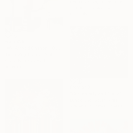
Daria Borisova, United States
Available in
7 sizes, 4
materials
From
$99
"We Arrived Onshore, Guided by Dance" Print
Jason Wright, United States
Available in
7 sizes, 4
materials
From
$40
"Serendipity and Cloud" Print
Eunjoo Choi, South Korea
Available in
5 sizes, 1 material