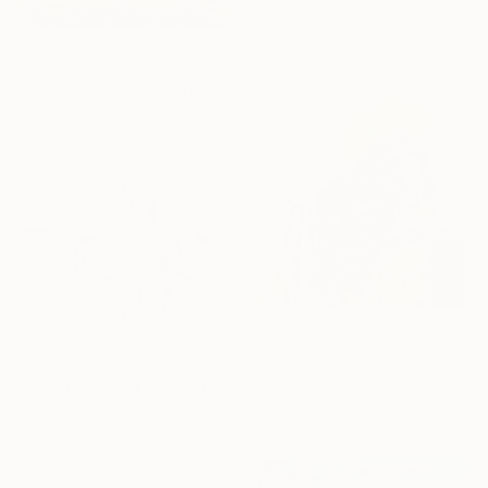
Michael Lomiya, Ukraine
Available in
5 sizes, 4
materials
From
$40
"The Guardians of Sapu: Sacred Glacial Lake and Pyramidal Peaks" Print
Feng Zuo, China
Available in
7 sizes, 5 materials
From
$40
From
$40
"Rebirth" Print
"Tree roots and flowing life energy" Print
Jane Ugah, Nigeria
Available in
1 size, 1 material
Adriana Mueller, Spain
Available in
7 sizes, 4
materials