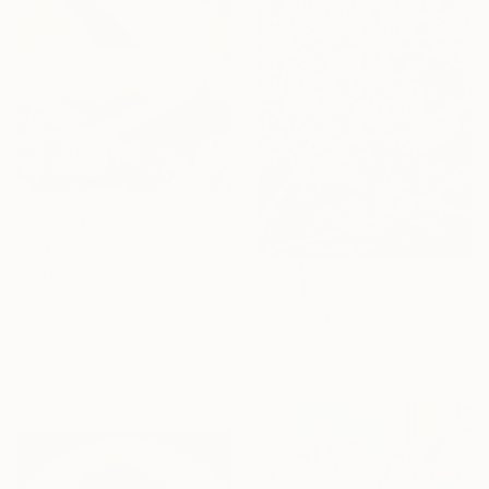
From
$40
"untitled 36 B" Print
Rym Magdi, Egypt
From
$40
Available in
7 sizes, 4
"Serendipity and Cloud" Print
materials
Eunjoo Choi, South Korea
Available in
4 sizes, 1 material