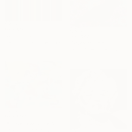
From
$40
"Glitch III" Print
From
$40
Madison Gowins, United States
"Daydream" Print
Available in
6 sizes, 3 materials
Jessica Shaw, United Kingdom
Available in
7 sizes, 5 materials
From
$240
"A Place Beyond The Palms" Print
Andy Shaw, United Kingdom