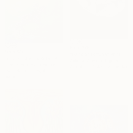
From
$75
From
$40
"Hand of fortune" Print
"Birth of the Iris Rider" Print
Abiodun Olawumi, Nigeria
Olena Stadnikova, United Kingdom
Available in
2 sizes, 2 materials
Available in
2 sizes, 4
materials