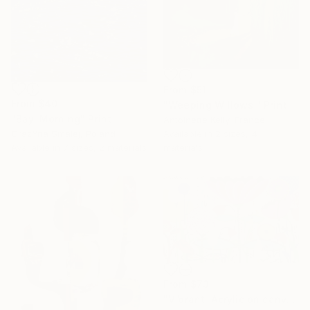
From
$51
From
$40
"Weeping Willows." Print
"Bay. Morning" Print
Antoinette Kelly, France
GrażYna Smalej, Poland
Available in
2 sizes, 4
Available in
7 sizes, 2 materials
materials
From
$73
"Vibrant. Acrylic on canvas, 36 x 60 in" Print