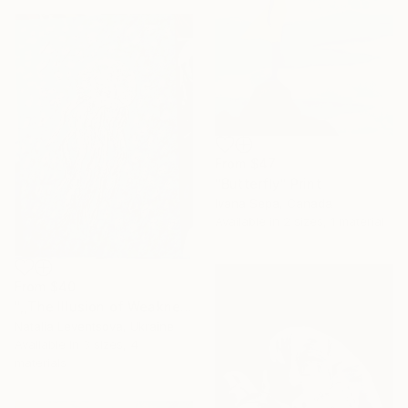
From
$47
"Butterfly" Print
Ivana Sepa, Canada
Available in
2 sizes, 1 material
From
$40
",,The Illusion of Weakness."" Print
Natalia Leventsova, Ukraine
Available in
3 sizes, 4
materials