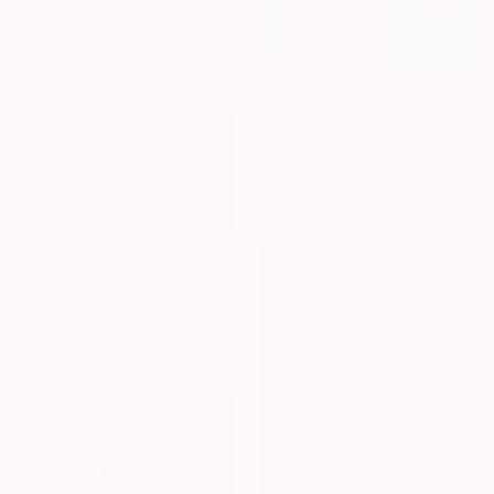
From
$40
"Signs of Life" Print
René Serrano
Available in
4 sizes, 4
materials
From
$40
"Radiance Eternal" Print
Felipe Hueb, Brazil
Available in
2 sizes, 5 materials