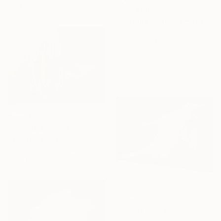
Available in
1 size, 1 material
From
$100
"Untitled - Limited Edition 1 of 20" Print
Artsido Art, France
Available in
4 sizes, 5
materials
From
$62
"The Hard Way" Print
Yanin Ruibal, Mexico
Available in
4 sizes, 4
materials
From
$40
"The Call" Print
Iordan Hristov, Bulgaria
Available in
1 size, 2 materials