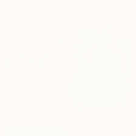
Jessica Shaw, United Kingdom
Available in
7 sizes, 5 materials
From
$42
"The Sirens" Print
Iarca Gallery, United States
Available in
6 sizes, 4
materials
From
$40
"Panel 1: “DUALITY. The Weight of Unawareness”" Print