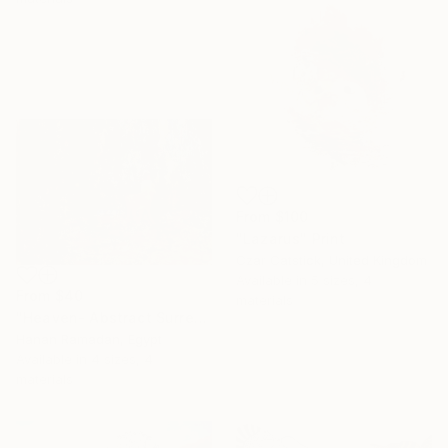
From
$100
"Lazarus" Print
Czar Catstick, United Kingdom
Available in
5 sizes, 4
From
$40
materials
"Heaven- Abstract Surreal Landscape Oil Painting" Print
Hanan Ramadan, Egypt
Available in
4 sizes, 4
materials