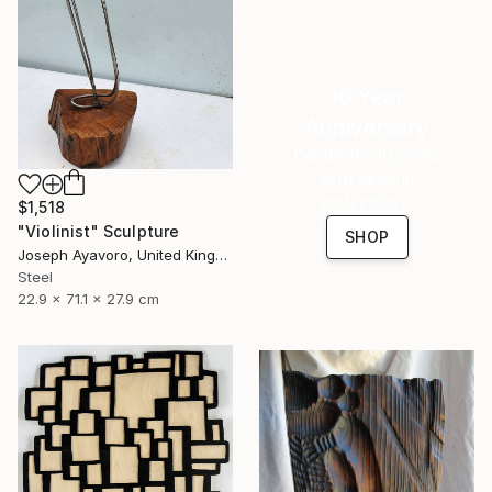
16 Year
Anniversary
Celebrate 16 years
with special
collections.
$1,518
"Violinist" Sculpture
SHOP
Joseph Ayavoro, United Kingdom
Steel
22.9 x 71.1 x 27.9 cm