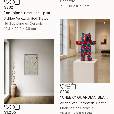
Concrete
7.6 x 10.2 x 7.6 cm
$362
"on island time | sculptural vessel" Sculpture
Ashley Perez, United States
3d Sculpting of Ceramic
13.3 x 20.3 x 7.6 cm
$830
"CHEEKY GUARDIAN BEAR SCULPTURE" Sculpture
Ariane Von Bornstedt, Germany
Modeling of Ceramic
$1,205
26.4 x 37.6 x 9.1 cm