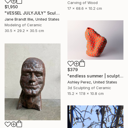
Carving of Wood
$1,950
17 x 68.6 x 10.2 cm
"VESSEL JULYJULY" Sculpture
Jane Brandt Illie, United States
Modeling of Ceramic
30.5 x 29.2 x 30.5 cm
$379
"endless summer | sculptural vessel" Sculpture
Ashley Perez, United States
3d Sculpting of Ceramic
15.2 x 17.8 x 10.8 cm