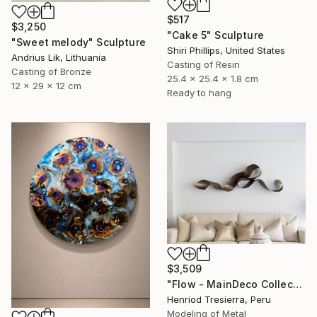
$517
$3,250
"Cake 5" Sculpture
"Sweet melody" Sculpture
Shiri Phillips, United States
Andrius Lik, Lithuania
Casting of Resin
Casting of Bronze
25.4 x 25.4 x 1.8 cm
12 x 29 x 12 cm
Ready to hang
$3,509
"Flow - MainDeco Collection" Sculpture
Henriod Tresierra, Peru
Modeling of Metal