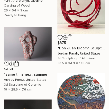
Yurii Andreichyn, Ukraine
Carving of Wood
26 x 54 x 3 cm
Ready to hang
$875
"Don Juan Bloom" Sculpture
Jordan Parah, United States
3d Sculpting of Aluminum
30.5 x 34.3 x 17.8 cm
$460
"same time next summer | sculptural vessel" Sculpture
Ashley Perez, United States
3d Sculpting of Ceramic
19 x 28.6 x 7.6 cm