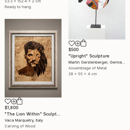
53.3 x 152.4 x 2 cm
Ready to hang
$500
"Upright" Sculpture
Martin Gerstenberger, Germany
Assemblage of Metal
28 x 55 x 4 cm
$1,800
"The Lion Within" Sculpture
Vaca Marquetry, Italy
Carving of Wood