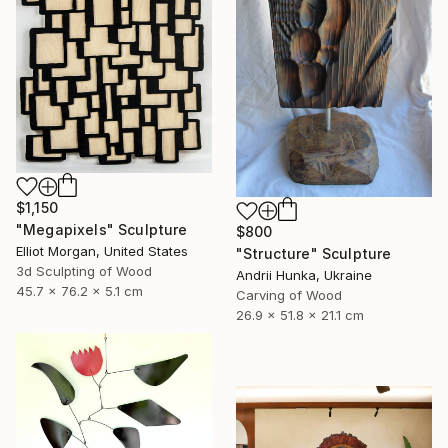
$1,150
"Megapixels" Sculpture
$800
Elliot Morgan, United States
"Structure" Sculpture
3d Sculpting of Wood
Andrii Hunka, Ukraine
45.7 x 76.2 x 5.1 cm
Carving of Wood
26.9 x 51.8 x 21.1 cm