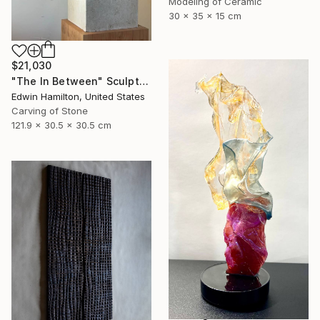
Modeling of Ceramic
30 x 35 x 15 cm
$21,030
"The In Between" Sculpture
Edwin Hamilton, United States
Carving of Stone
121.9 x 30.5 x 30.5 cm