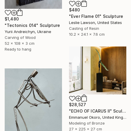
$480
"Ever Flame 01" Sculpture
$1,480
Leslie Lawson, United States
"Tectonics 014" Sculpture
Casting of Resin
Yurii Andreichyn, Ukraine
10.2 x 24.1 x 7.6 cm
Carving of Wood
52 x 108 x 3 cm
Ready to hang
$28,527
"ECHO OF ICARUS II" Sculpture
Emmanuel Okoro, United Kingdom
Modeling of Bronze
27 x 225 x 27 cm