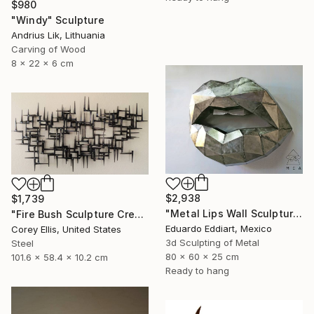
$980
"Windy" Sculpture
Andrius Lik, Lithuania
Carving of Wood
8 x 22 x 6 cm
$2,938
$1,739
"Metal Lips Wall Sculpture, Modern Abstract Art, Minimalist Wall" Sculpture
"Fire Bush Sculpture Created and Signed with a COA by Corey Ellis" Sculpture
Eduardo Eddiart, Mexico
Corey Ellis, United States
3d Sculpting of Metal
Steel
80 x 60 x 25 cm
101.6 x 58.4 x 10.2 cm
Ready to hang