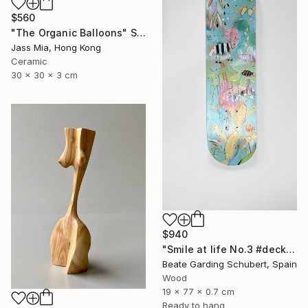
$560
"The Organic Balloons" Sculpture
Jass Mia, Hong Kong
Ceramic
30 x 30 x 3 cm
$940
"Smile at life No.3 #deck1" Sculpture
Beate Garding Schubert, Spain
Wood
19 x 77 x 0.7 cm
Ready to hang