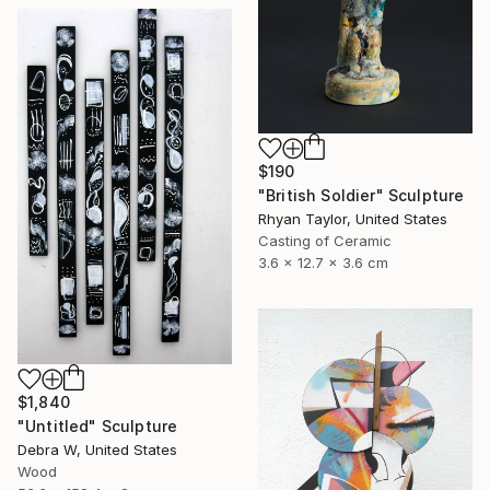
$190
"British Soldier" Sculpture
Rhyan Taylor, United States
Casting of Ceramic
3.6 x 12.7 x 3.6 cm
$1,840
"Untitled" Sculpture
Debra W, United States
Wood