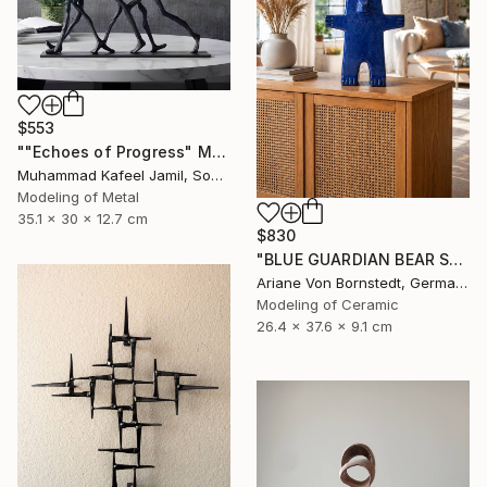
$553
""Echoes of Progress" Metal Abstract Humanoid Sculpture" Sculpture
Muhammad Kafeel Jamil, South Korea
Modeling of Metal
35.1 x 30 x 12.7 cm
$830
"BLUE GUARDIAN BEAR SCULPTURE" Sculpture
Ariane Von Bornstedt, Germany
Modeling of Ceramic
26.4 x 37.6 x 9.1 cm