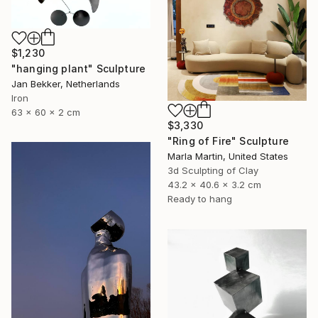
$1,230
"hanging plant" Sculpture
Jan Bekker, Netherlands
Iron
63 x 60 x 2 cm
$3,330
"Ring of Fire" Sculpture
Marla Martin, United States
3d Sculpting of Clay
43.2 x 40.6 x 3.2 cm
Ready to hang