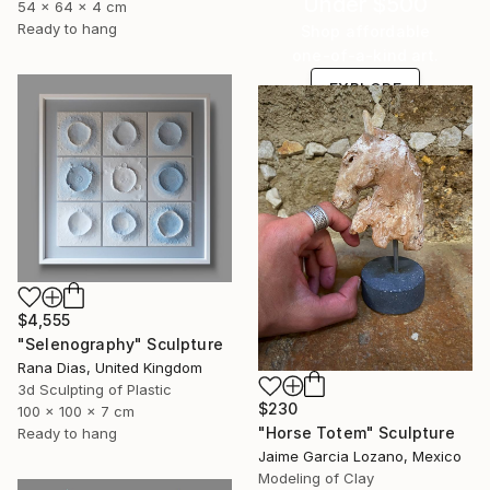
Under $500
54 x 64 x 4 cm
Ready to hang
Shop affordable
one-of-a-kind art.
EXPLORE
$4,555
"Selenography" Sculpture
Rana Dias, United Kingdom
3d Sculpting of Plastic
$230
100 x 100 x 7 cm
"Horse Totem" Sculpture
Ready to hang
Jaime Garcia Lozano, Mexico
Modeling of Clay