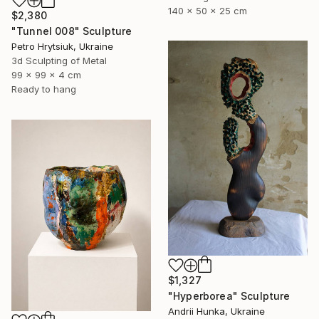
140 x 50 x 25 cm
$2,380
"Tunnel 008" Sculpture
Petro Hrytsiuk, Ukraine
3d Sculpting of Metal
99 x 99 x 4 cm
Ready to hang
$1,327
"Hyperborea" Sculpture
Andrii Hunka, Ukraine