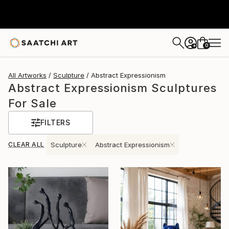
0
+
All Artworks
Sculpture
Abstract Expressionism
Abstract Expressionism Sculptures
For Sale
FILTERS
CLEAR ALL
Sculpture
Abstract Expressionism