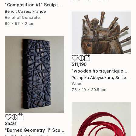
"Composition #1" Sculpture
Benoit Cazes, France
Relief of Concrete
60 x 97 x 2 cm
$11,190
"wooden horse,antique horse,handmade hore,animal,horse,wood horse," Sculpture
Pushpika Abeysekara, Sri Lanka
Wood
7.6 x 19 x 30.5 cm
$546
"Burned Geometry II" Sculpture