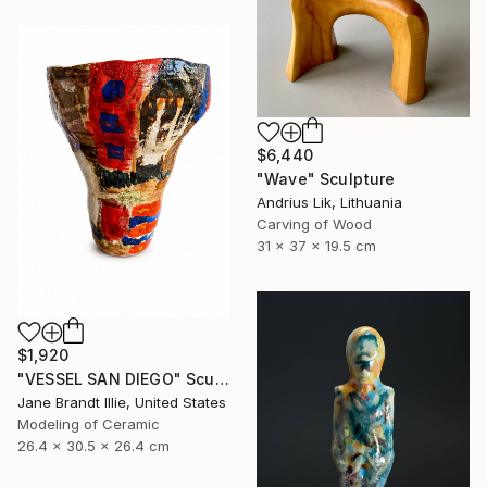
$6,440
"Wave" Sculpture
Andrius Lik, Lithuania
Carving of Wood
31 x 37 x 19.5 cm
$1,920
"VESSEL SAN DIEGO" Sculpture
Jane Brandt Illie, United States
Modeling of Ceramic
26.4 x 30.5 x 26.4 cm