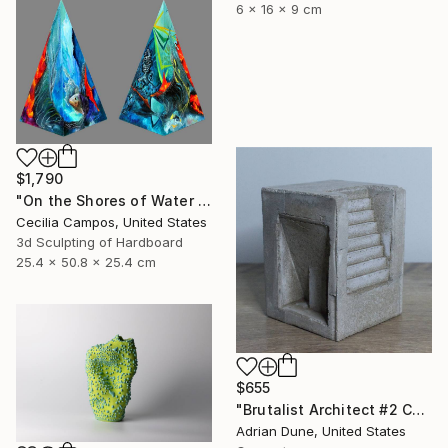
6 x 16 x 9 cm
$1,790
"On the Shores of Water and Fire" Sculpture
Cecilia Campos, United States
3d Sculpting of Hardboard
25.4 x 50.8 x 25.4 cm
$655
"Brutalist Architect #2 Concrete Sculpture" Sculpture
Adrian Dune, United States