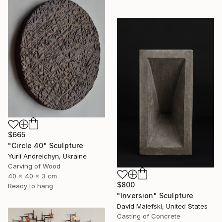
$665
"Circle 40" Sculpture
Yurii Andreichyn, Ukraine
Carving of Wood
40 x 40 x 3 cm
$800
Ready to hang
"Inversion" Sculpture
David Maiefski, United States
Casting of Concrete