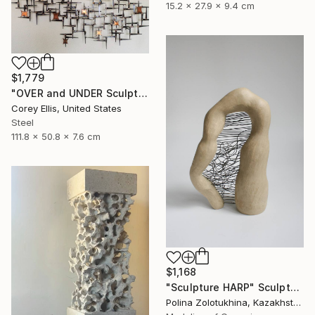
15.2 x 27.9 x 9.4 cm
$1,779
"OVER and UNDER Sculpture by Corey Ellis" Sculpture
Corey Ellis, United States
Steel
111.8 x 50.8 x 7.6 cm
$1,168
"Sculpture HARP" Sculpture
Polina Zolotukhina, Kazakhstan