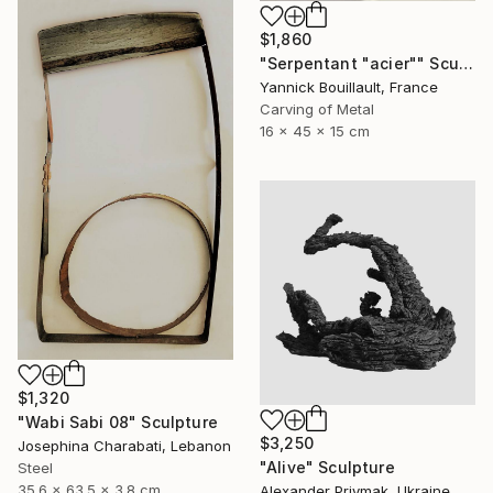
$1,860
"Serpentant "acier"" Sculpture
Yannick Bouillault, France
Carving of Metal
16 x 45 x 15 cm
$1,320
"Wabi Sabi 08" Sculpture
$3,250
Josephina Charabati, Lebanon
"Alive" Sculpture
Steel
35.6 x 63.5 x 3.8 cm
Alexander Priymak, Ukraine