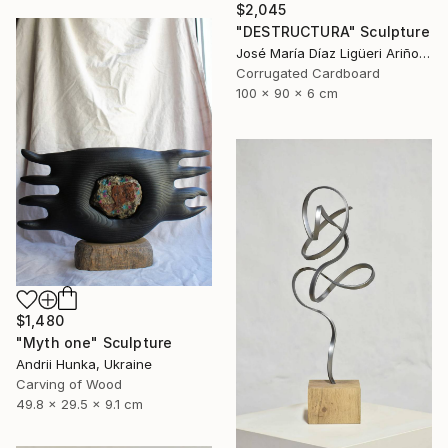
$2,045
"DESTRUCTURA" Sculpture
José María Díaz Ligüeri Ariño, Spain
Corrugated Cardboard
100 x 90 x 6 cm
$1,480
"Myth one" Sculpture
Andrii Hunka, Ukraine
Carving of Wood
49.8 x 29.5 x 9.1 cm