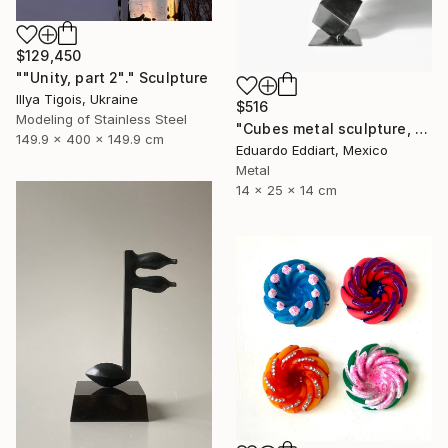
$129,450
""Unity, part 2"." Sculpture
Illya Tigois, Ukraine
$516
Modeling of Stainless Steel
"Cubes metal sculpture, metal cube sculpture by MundoConArte" Sculpture
149.9 x 400 x 149.9 cm
Eduardo Eddiart, Mexico
Metal
14 x 25 x 14 cm