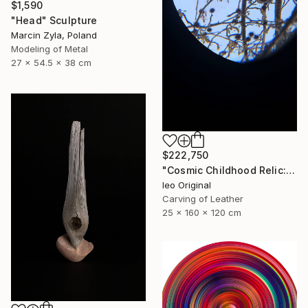
$1,590
"Head" Sculpture
Marcin Zyla, Poland
Modeling of Metal
27 x 54.5 x 38 cm
$222,750
"Cosmic Childhood Relic: Hand‑Built Telescope as Conceptual Art" Sculpture
Ieo Original
Carving of Leather
25 x 160 x 120 cm