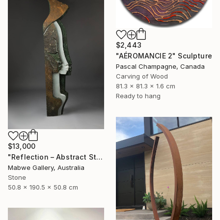
$2,443
"AÉROMANCIE 2" Sculpture
Pascal Champagne, Canada
Carving of Wood
81.3 x 81.3 x 1.6 cm
Ready to hang
$13,000
"Reflection – Abstract Stone Sculpture, Statement Piece" Sculpture
Mabwe Gallery, Australia
Stone
50.8 x 190.5 x 50.8 cm