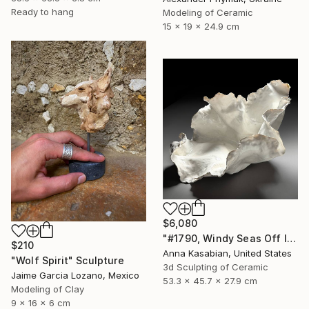
Ready to hang
Modeling of Ceramic
15 x 19 x 24.9 cm
$6,080
"#1790, Windy Seas Off Islesboro" Sculpture
$210
Anna Kasabian, United States
"Wolf Spirit" Sculpture
3d Sculpting of Ceramic
Jaime Garcia Lozano, Mexico
53.3 x 45.7 x 27.9 cm
Modeling of Clay
9 x 16 x 6 cm