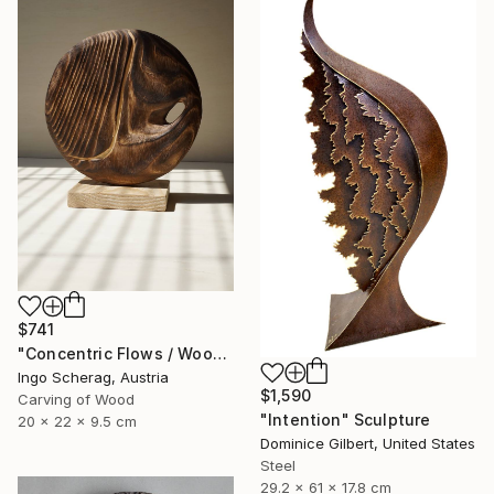
$741
"Concentric Flows / Wood No.2" Sculpture
Ingo Scherag, Austria
$1,590
Carving of Wood
"Intention" Sculpture
20 x 22 x 9.5 cm
Dominice Gilbert, United States
Steel
29.2 x 61 x 17.8 cm