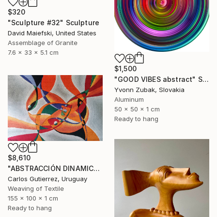
$320
"Sculpture #32" Sculpture
David Maiefski, United States
Assemblage of Granite
7.6 x 33 x 5.1 cm
$1,500
"GOOD VIBES abstract" Sculpture
Yvonn Zubak, Slovakia
Aluminum
50 x 50 x 1 cm
Ready to hang
$8,610
"ABSTRACCIÓN DINAMICA, tapiz, escultura de pared" Sculpture
Carlos Gutierrez, Uruguay
Weaving of Textile
155 x 100 x 1 cm
Ready to hang