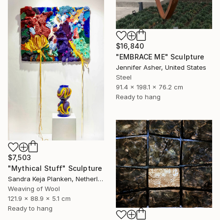
$16,840
"EMBRACE ME" Sculpture
Jennifer Asher, United States
Steel
91.4 x 198.1 x 76.2 cm
Ready to hang
$7,503
"Mythical Stuff" Sculpture
Sandra Keja Planken, Netherlands
Weaving of Wool
121.9 x 88.9 x 5.1 cm
Ready to hang