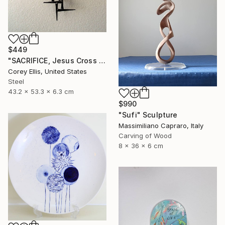
$449
"SACRIFICE, Jesus Cross Metal Sculpture/Masonry Nails. Corey Ellis" Sculpture
Corey Ellis, United States
Steel
43.2 x 53.3 x 6.3 cm
$990
"Sufi" Sculpture
Massimiliano Capraro, Italy
Carving of Wood
8 x 36 x 6 cm