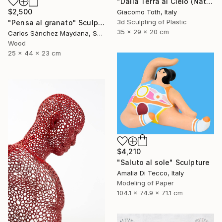
"Dalla Terra al Cielo (Natural Gray)" Sculpture
$2,500
Giacomo Toth, Italy
3d Sculpting of Plastic
"Pensa al granato" Sculpture
35 x 29 x 20 cm
Carlos Sánchez Maydana, Spain
Wood
25 x 44 x 23 cm
$4,210
"Saluto al sole" Sculpture
Amalia Di Tecco, Italy
Modeling of Paper
104.1 x 74.9 x 71.1 cm