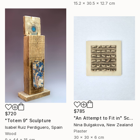
15.2 x 30.5 x 12.7 cm
$785
$720
"An Attempt to Fit in" Sculpture
"Totem 9" Sculpture
Nina Bulgakova, New Zealand
Isabel Ruiz Perdiguero, Spain
Plaster
Wood
30 x 30 x 6 cm
9 x 44 x 15 cm