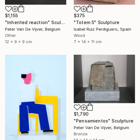
$1,155
$375
"Inherited reaction" Sculpture
"Totem 5" Sculpture
Peter Van De Vijver, Belgium
Isabel Ruiz Perdiguero, Spain
Other
Wood
12 x 9 x 9 cm
7 x 14 x 11 cm
$1,790
"Pensamientos" Sculpture
Peter Van De Vijver, Belgium
Bronze