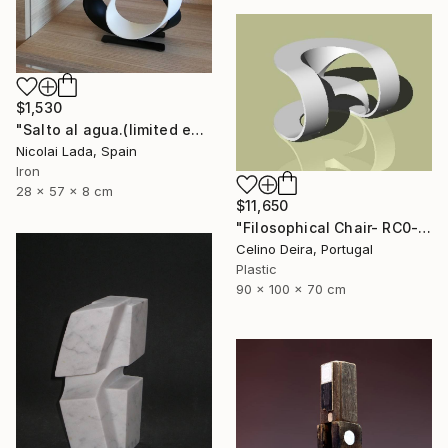
$1,530
"Salto al agua.(limited edition 10 units)" Sculpture
Nicolai Lada, Spain
Iron
28 x 57 x 8 cm
$11,650
"Filosophical Chair- RC0-0P0" Sculpture
Celino Deira, Portugal
Plastic
90 x 100 x 70 cm