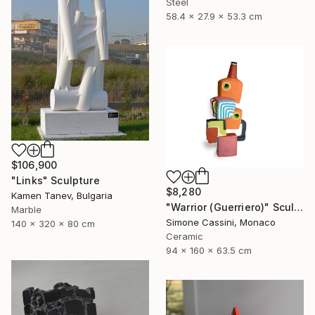
Steel
58.4 x 27.9 x 53.3 cm
$106,900
"Links" Sculpture
$8,280
Kamen Tanev, Bulgaria
"Warrior (Guerriero)" Sculpture
Marble
Simone Cassini, Monaco
140 x 320 x 80 cm
Ceramic
94 x 160 x 63.5 cm