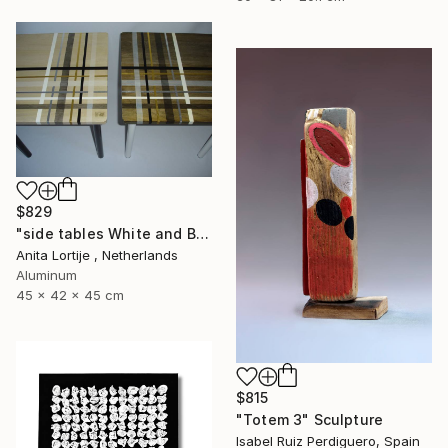
$829
"side tables White and Black" Sculpture
Anita Lortije , Netherlands
Aluminum
45 x 42 x 45 cm
$815
"Totem 3" Sculpture
Isabel Ruiz Perdiguero, Spain