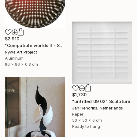
$2,910
"Compatible worlds II - Sculpure" Sculpture
Nywa Art Project
Aluminum
96 x 96 x 0.3 cm
$1,730
"untitled 09 02" Sculpture
Jan Hendriks, Netherlands
Paper
50 x 50 x 6 cm
Ready to hang