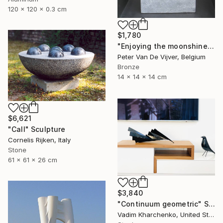
120 x 120 x 0.3 cm
$1,780
"Enjoying the moonshine" Sculpture
Peter Van De Vijver, Belgium
Bronze
14 x 14 x 14 cm
$6,621
"Call" Sculpture
Cornelis Rijken, Italy
Stone
61 x 61 x 26 cm
$3,840
"Continuum geometric" Sculpture
Vadim Kharchenko, United States