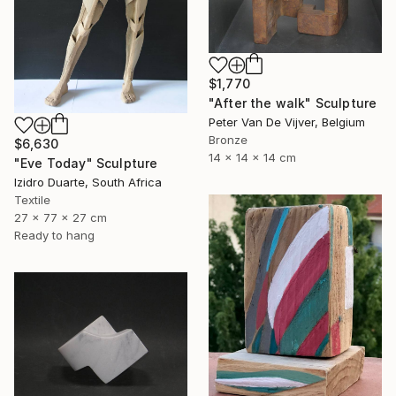
$1,770
"After the walk" Sculpture
Peter Van De Vijver, Belgium
Bronze
$6,630
14 x 14 x 14 cm
"Eve Today" Sculpture
Izidro Duarte, South Africa
Textile
27 x 77 x 27 cm
Ready to hang