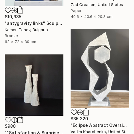
Zad Creation, United States
Paper
40.6 x 40.6 x 20.3 cm
$10,935
"antygravity links" Sculpture
Kamen Tanev, Bulgaria
Bronze
62 x 72 x 30 cm
$35,320
"Eclipse Abstract Oversized Sculpture" Sculpture
$980
Vadim Kharchenko, United States
""Satisfaction & Surprise"" Sculpture