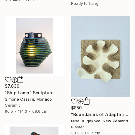
Ready to hang
$7,030
"Ship Lamp" Sculpture
Simone Cassini, Monaco
Ceramic
$850
96.5 x 114.3 x 68.6 cm
"Boundaries of Adaptation No. 1" Sculpture
Nina Bulgakova, New Zealand
Plaster
30 x 30 x 7 cm