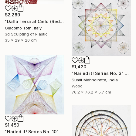
$2,289
"Dalla Terra al Cielo (Red)" Sculpture
Giacomo Toth, Italy
3d Sculpting of Plastic
35 x 29 x 20 cm
$1,420
"Nailed it! Series No. 3" Sculpture
Sumit Mehndiratta, India
Wood
76.2 x 76.2 x 5.7 cm
$1,450
"Nailed it! Series No. 10" Sculpture