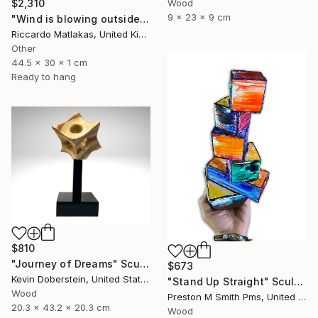
Wood
$2,310
9 x 23 x 9 cm
"Wind is blowing outside" Sculpture
Riccardo Matlakas, United Kingdom
Other
44.5 x 30 x 1 cm
Ready to hang
$810
"Journey of Dreams" Sculpture
$673
Kevin Doberstein, United States
"Stand Up Straight" Sculpture
Wood
Preston M Smith Pms, United States
20.3 x 43.2 x 20.3 cm
Wood