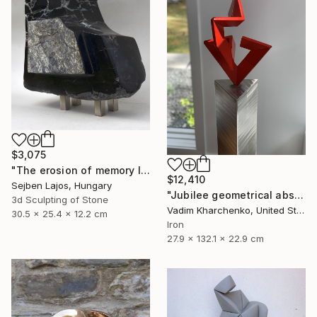
$3,075
"The erosion of memory I." Sculpture
$12,410
Sejben Lajos, Hungary
"Jubilee geometrical abstract sculpture" Sculpture
3d Sculpting of Stone
Vadim Kharchenko, United States
30.5 x 25.4 x 12.2 cm
Iron
27.9 x 132.1 x 22.9 cm