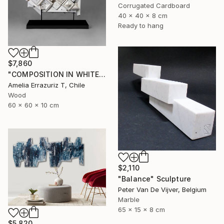
Corrugated Cardboard
40 x 40 x 8 cm
Ready to hang
$7,860
"COMPOSITION IN WHITE (back side)" Sculpture
Amelia Errazuriz T, Chile
Wood
60 x 60 x 10 cm
$2,110
"Balance" Sculpture
Peter Van De Vijver, Belgium
Marble
65 x 15 x 8 cm
$5,820