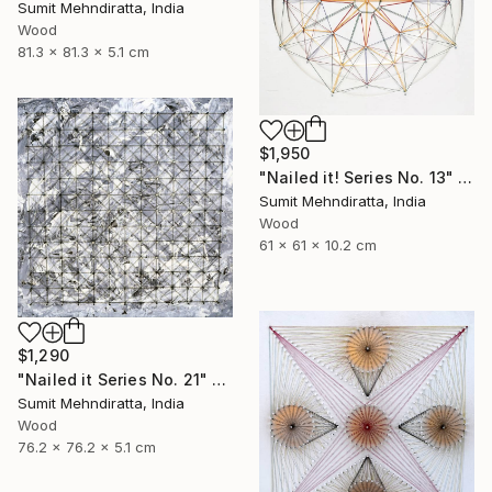
Sumit Mehndiratta, India
Wood
81.3 x 81.3 x 5.1 cm
$1,950
"Nailed it! Series No. 13" Sculpture
Sumit Mehndiratta, India
Wood
61 x 61 x 10.2 cm
$1,290
"Nailed it Series No. 21" Sculpture
Sumit Mehndiratta, India
Wood
76.2 x 76.2 x 5.1 cm