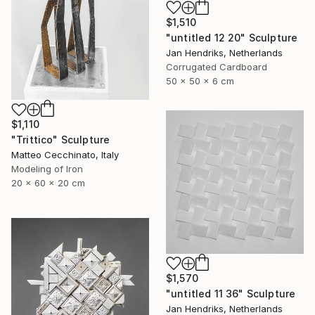
$1,510
"untitled 12 20" Sculpture
Jan Hendriks, Netherlands
Corrugated Cardboard
50 x 50 x 6 cm
$1,110
"Trittico" Sculpture
Matteo Cecchinato, Italy
Modeling of Iron
20 x 60 x 20 cm
$1,570
"untitled 11 36" Sculpture
Jan Hendriks, Netherlands