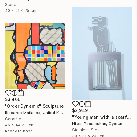
Stone
40 x 21 x 25 cm
$3,460
"Order Dynamic" Sculpture
$2,949
Riccardo Matlakas, United Kingdom
"Young man with a scarf" Sculpture
Ceramic
Nikos Papaloukas, Cyprus
46 x 44 x 1 cm
Stainless Steel
Ready to hang
30 x 81 x 20.1 cm