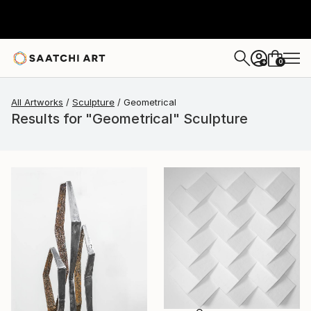
0
+
All Artworks
Sculpture
Geometrical
Results for "Geometrical" Sculpture