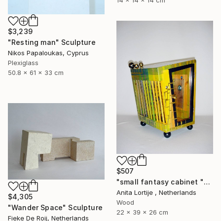
14 x 14 x 14 cm
$3,239
"Resting man" Sculpture
Nikos Papaloukas, Cyprus
Plexiglass
50.8 x 61 x 33 cm
$507
"small fantasy cabinet "Parthenon"" Sculpture
Anita Lortije , Netherlands
$4,305
Wood
"Wander Space" Sculpture
22 x 39 x 26 cm
Fieke De Roij, Netherlands