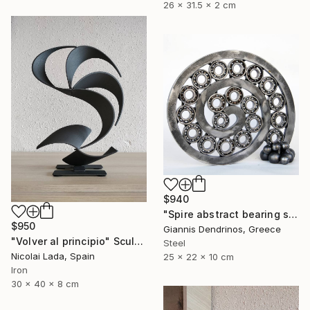
26 x 31.5 x 2 cm
$940
"Spire abstract bearing sculpture" Sculpture
$950
Giannis Dendrinos, Greece
"Volver al principio" Sculpture
Steel
Nicolai Lada, Spain
25 x 22 x 10 cm
Iron
30 x 40 x 8 cm