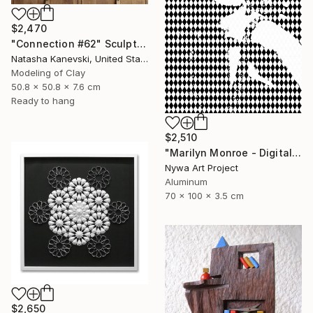
$2,470
"Connection #62" Sculpture
Natasha Kanevski, United States
Modeling of Clay
50.8 x 50.8 x 7.6 cm
Ready to hang
$2,510
"Marilyn Monroe - Digital Painting on Aluminium" Sculpture
Nywa Art Project
Aluminum
70 x 100 x 3.5 cm
$2,650