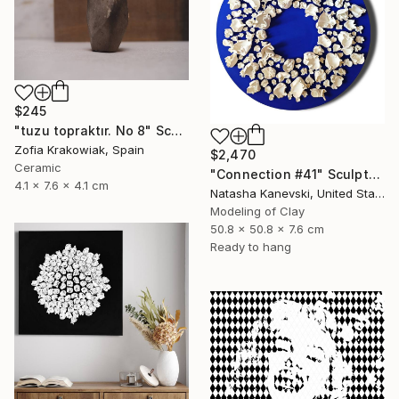
$245
"tuzu topraktır. No 8" Sculpture
Zofia Krakowiak, Spain
$2,470
Ceramic
"Connection #41" Sculpture
4.1 x 7.6 x 4.1 cm
Natasha Kanevski, United States
Modeling of Clay
50.8 x 50.8 x 7.6 cm
Ready to hang