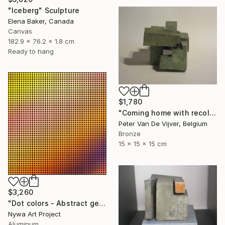
"Iceberg" Sculpture
Elena Baker, Canada
Canvas
182.9 x 76.2 x 1.8 cm
Ready to hang
$1,780
"Coming home with recollections" Sculpture
Peter Van De Vijver, Belgium
Bronze
15 x 15 x 15 cm
$3,260
"Dot colors - Abstract geometrical painting" Sculpture
Nywa Art Project
Aluminum