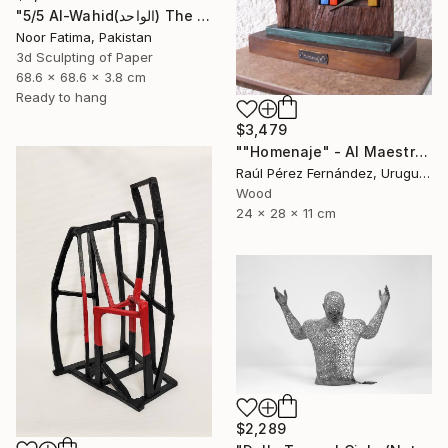
"5/5 Al-Wahid(الواحد) The Only One| Islamic Art|3D paper geometry" Sculpture
Noor Fatima, Pakistan
3d Sculpting of Paper
68.6 x 68.6 x 3.8 cm
Ready to hang
$3,479
""Homenaje" - Al Maestro Gonzalo Fonseca" Sculpture
Raúl Pérez Fernández, Uruguay
Wood
24 x 28 x 11 cm
$2,289