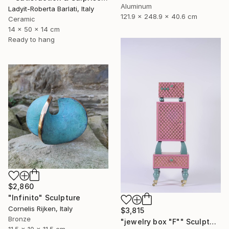
Aluminum
Ladyit-Roberta Barlati, Italy
121.9 x 248.9 x 40.6 cm
Ceramic
14 x 50 x 14 cm
Ready to hang
$2,860
"Infinito" Sculpture
Cornelis Rijken, Italy
$3,815
Bronze
"jewelry box "F"" Sculpture
11.5 x 10 x 11.5 cm