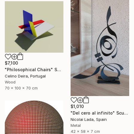
$7,100
"Philosophical Chairs" Sculpture
Celino Deira, Portugal
Wood
70 x 100 x 70 cm
$1,010
"Del cero al infinito" Sculpture
Nicolai Lada, Spain
Metal
42 x 58 x 7 cm