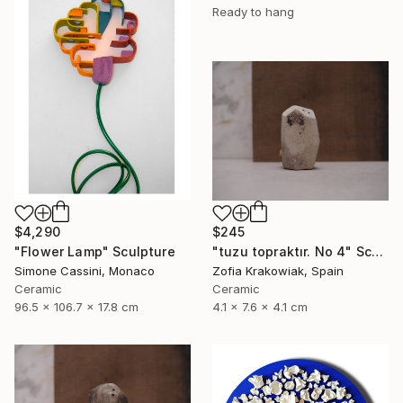
Ready to hang
$4,290
$245
"Flower Lamp" Sculpture
"tuzu topraktır. No 4" Sculpture
Simone Cassini, Monaco
Zofia Krakowiak, Spain
Ceramic
Ceramic
96.5 x 106.7 x 17.8 cm
4.1 x 7.6 x 4.1 cm