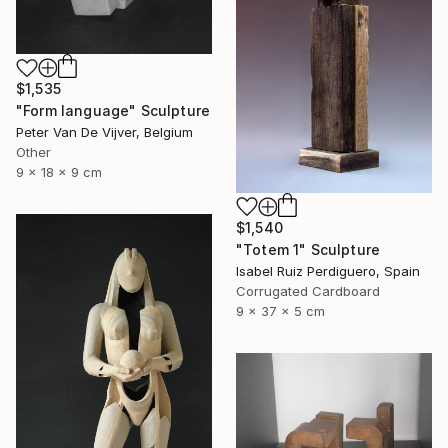
$1,535
"Form language" Sculpture
Peter Van De Vijver, Belgium
Other
9 x 18 x 9 cm
$1,540
"Totem 1" Sculpture
Isabel Ruiz Perdiguero, Spain
Corrugated Cardboard
9 x 37 x 5 cm