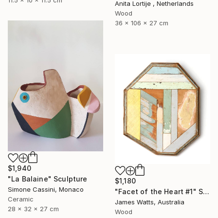
Anita Lortije , Netherlands
Wood
36 x 106 x 27 cm
$1,940
"La Balaine" Sculpture
$1,180
Simone Cassini, Monaco
"Facet of the Heart #1" Sculpture
Ceramic
James Watts, Australia
28 x 32 x 27 cm
Wood