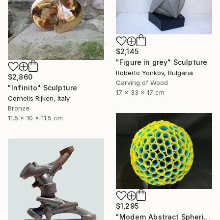
$2,145
"Figure in grey" Sculpture
Roberto Yonkov, Bulgaria
$2,860
Carving of Wood
"Infinito" Sculpture
17 x 33 x 17 cm
Cornelis Rijken, Italy
Bronze
11.5 x 10 x 11.5 cm
$1,295
"Modern Abstract Spherical Geometrical Sphere Orb Sculpture 3D" Sculpture