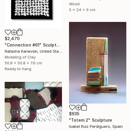
Wood
5 x 24 x 9 cm
$2,470
"Connection #61" Sculpture
Natasha Kanevski, United States
Modeling of Clay
50.8 x 50.8 x 7.6 cm
Ready to hang
$935
"Totem 2" Sculpture
Isabel Ruiz Perdiguero, Spain