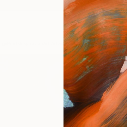
ngs
Prints
Inspiration
Art Advisory
Trade
Curated Deals
Anniv
ARTI