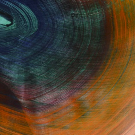
Fine Art Prints
he Trade
Saatchi Art
About
Program
Saatchi Art Stories
lity
The Other Art Fair
cial
Sell on Saatchi Art
care
Affiliate Program
amily & Residential
Careers
t Art Consultant
Contact Support
lection
Your Privacy Rights
Accessibility