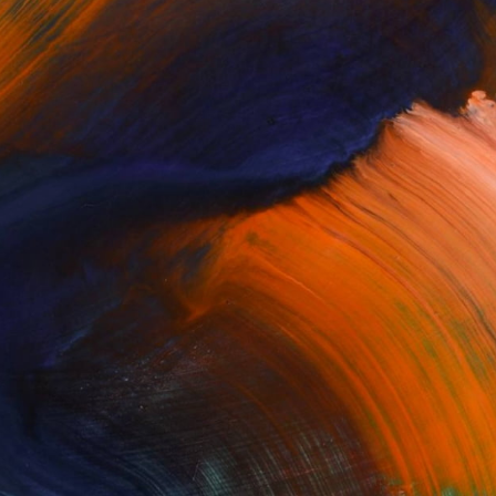
or our Artist Newsletter to get the latest
d product updates, and receive helpful tips
ion to make your mark on the world's leading
t gallery, delivered straight to your inbox.
Enter your email to subscribe: