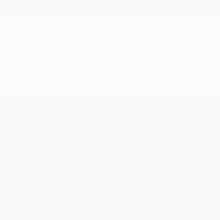
New Arrivals
Paintings
Photography
Sculpture
Drawi