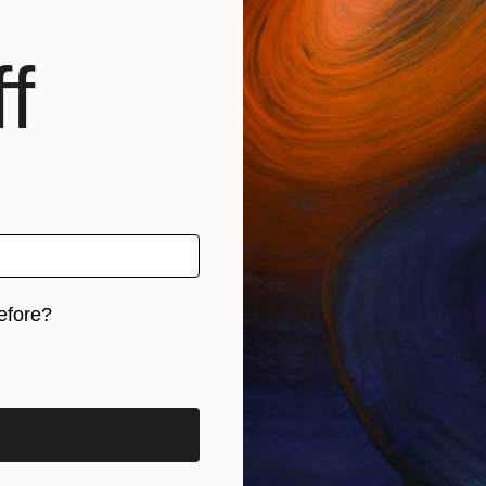
f
Sign up f
business an
and inspirat
online ar
Email Address
›
efore?
iginal art before?