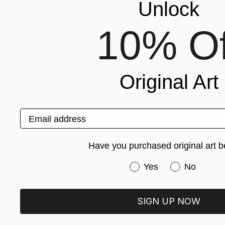
Unlock
10% Of
Original Art
Email address
Have you purchased original art b
Have you purchased or
Yes
No
SIGN UP NOW