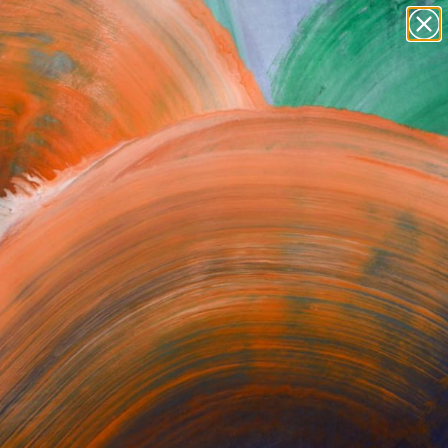
paintings
abstracts
figurative art
Search for
+
0
landscapes
wall sculpture
ersary Picks
artist name
anything
paintings
ST NEWSLETTER
SIGN UP