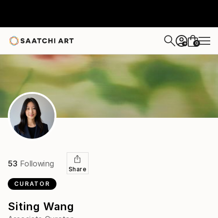
0
+
53
Following
Share
CURATOR
Siting Wang