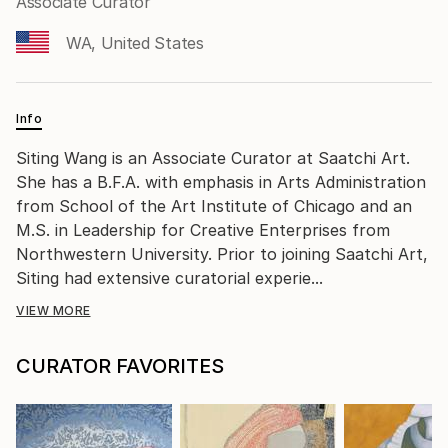
Associate Curator
WA, United States
Info
Siting Wang is an Associate Curator at Saatchi Art.
She has a B.F.A. with emphasis in Arts Administration
from School of the Art Institute of Chicago and an
M.S. in Leadership for Creative Enterprises from
Northwestern University. Prior to joining Saatchi Art,
Siting had extensive curatorial experie...
VIEW MORE
CURATOR FAVORITES