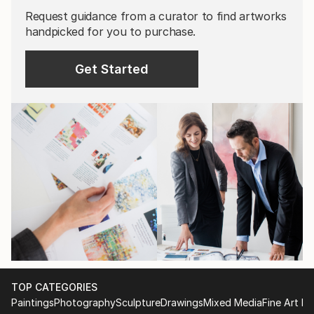
Request guidance from a curator to find artworks
handpicked for you to purchase.
Get Started
TOP CATEGORIES
Paintings
Photography
Sculpture
Drawings
Mixed Media
Fine Art Pr