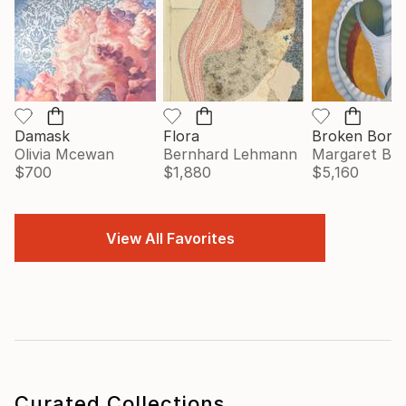
Damask
Flora
Broken Bonn
Olivia Mcewan
Bernhard Lehmann
Margaret Big
$700
$1,880
$5,160
View All Favorites
Curated Collections