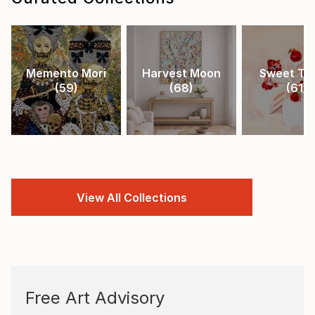
Memento Mori
Harvest Moon
Sweet Tr
(
59
)
(
68
)
(
61
)
View All Collections
Free Art Advisory