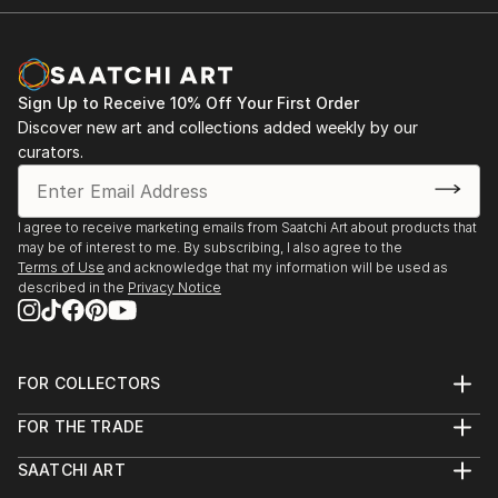
Sign Up to Receive 10% Off Your First Order
Discover new art and collections added weekly by our
curators.
I agree to receive marketing emails from Saatchi Art about products that
may be of interest to me. By subscribing, I also agree to the
Terms of Use
and acknowledge that my information will be used as
described in the
Privacy Notice
FOR COLLECTORS
Art Advisory
FOR THE TRADE
Help Center
About
Returns
SAATCHI ART
Trade Program
Commissions
About
Hospitality
Curated Collections