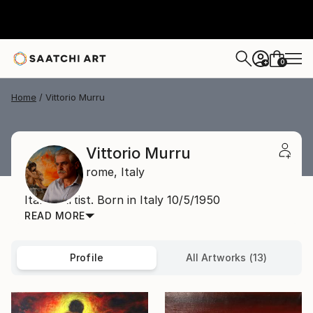
0
+
Home
Vittorio Murru
Vittorio Murru
rome,
Italy
Italian Artist. Born in Italy 10/5/1950
READ MORE
Profile
All Artworks (13)