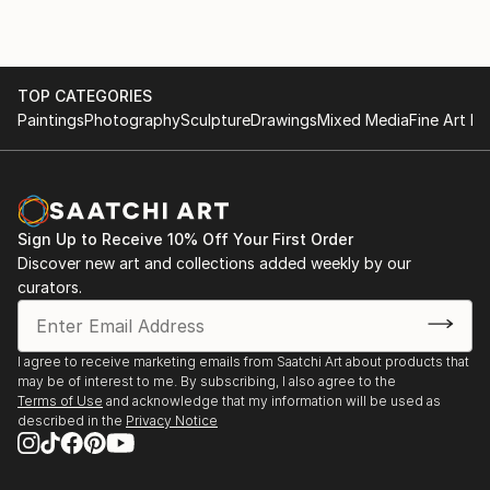
TOP CATEGORIES
Paintings
Photography
Sculpture
Drawings
Mixed Media
Fine Art Pr
Sign Up to Receive 10% Off Your First Order
Discover new art and collections added weekly by our
curators.
I agree to receive marketing emails from Saatchi Art about products that
may be of interest to me. By subscribing, I also agree to the
Terms of Use
and acknowledge that my information will be used as
described in the
Privacy Notice