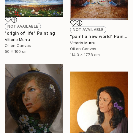
NOT AVAILABLE
NOT AVAILABLE
"origin of life" Painting
"paint a new world" Painting
Vittorio Murru
Vittorio Murru
Oil on Canvas
Oil on Canvas
50 x 100 cm
114.3 x 177.8 cm