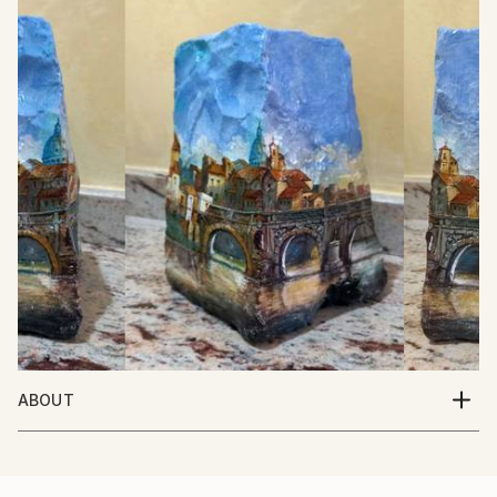
ABOUT
Italian Artist. Born in Italy 10/5/1950