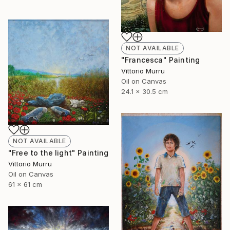
NOT AVAILABLE
"Francesca" Painting
Vittorio Murru
Oil on Canvas
24.1 x 30.5 cm
NOT AVAILABLE
"Free to the light" Painting
Vittorio Murru
Oil on Canvas
61 x 61 cm