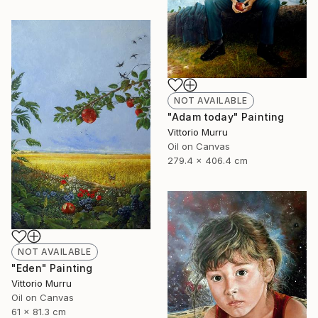
NOT AVAILABLE
"Adam today" Painting
Vittorio Murru
Oil on Canvas
279.4 x 406.4 cm
NOT AVAILABLE
"Eden" Painting
Vittorio Murru
Oil on Canvas
61 x 81.3 cm