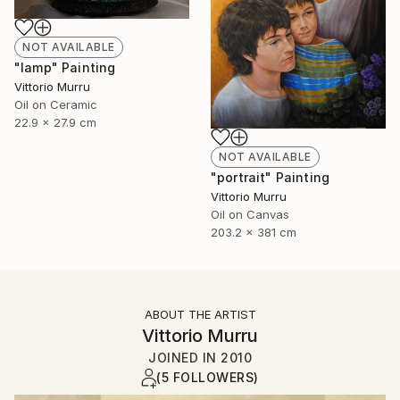
NOT AVAILABLE
"lamp" Painting
Vittorio Murru
Oil on Ceramic
22.9 x 27.9 cm
NOT AVAILABLE
"portrait" Painting
Vittorio Murru
Oil on Canvas
203.2 x 381 cm
ABOUT THE ARTIST
Vittorio Murru
JOINED IN
2010
(5 FOLLOWERS)