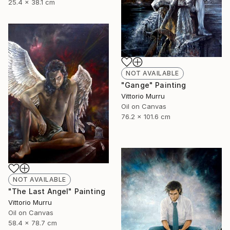
25.4 x 38.1 cm
NOT AVAILABLE
"Gange" Painting
Vittorio Murru
Oil on Canvas
76.2 x 101.6 cm
NOT AVAILABLE
"The Last Angel" Painting
Vittorio Murru
Oil on Canvas
58.4 x 78.7 cm