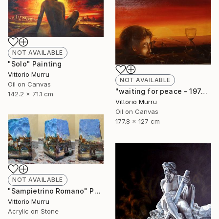
NOT AVAILABLE
"Solo" Painting
Vittorio Murru
NOT AVAILABLE
Oil on Canvas
"waiting for peace - 1974" Painting
142.2 x 71.1 cm
Vittorio Murru
Oil on Canvas
177.8 x 127 cm
NOT AVAILABLE
"Sampietrino Romano" Painting
Vittorio Murru
Acrylic on Stone