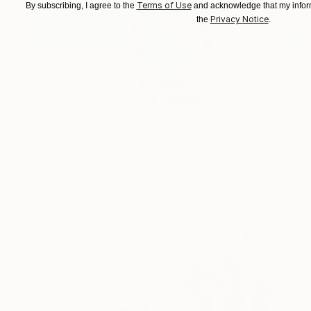
Terms of Use
By subscribing, I agree to the
and acknowledge that my inform
Privacy Notice
the
.
SOLD
"Egg Woman" Sculpture
Shaz Bilyard
Other
61 x 190.5 x 30.5 cm