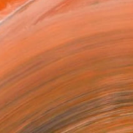
haz Bilyard. Shaz is a B...