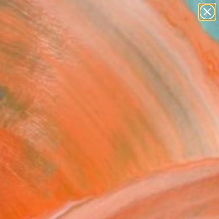
paintings
abstracts
figurative art
Search for
landscapes
+
0
wall sculpture
artist name
ersary Picks
anything
paintings
FOLLOW