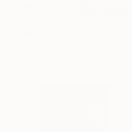
SOLD
"Blake" Sculpture
Shaz Bilyard
Other
152.4 x 30.5 x 38.1 cm