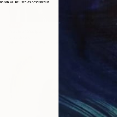
ation will be used as described in
SOLD
"Archie" Sculpture
Shaz Bilyard
Fiberglass
76.2 x 177.8 x 38.1 cm