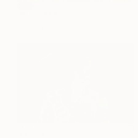
SOLD
"Marie" Sculpture
Shaz Bilyard
Fiberglass
91.4 x 188 x 76.2 cm
€4,250
"Ruth" Sculpture