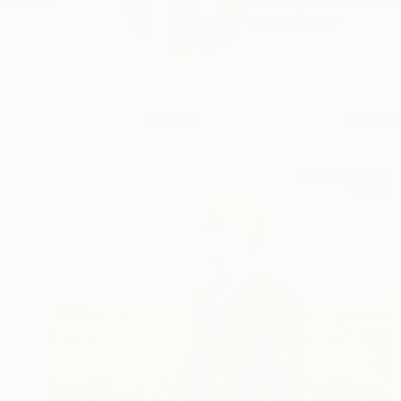
Shazequin is an irre
READ MORE
Profile
All Art