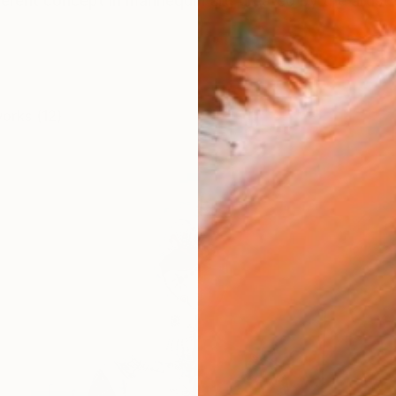
verent concept in mannequin art, created by the artist S
works (12)