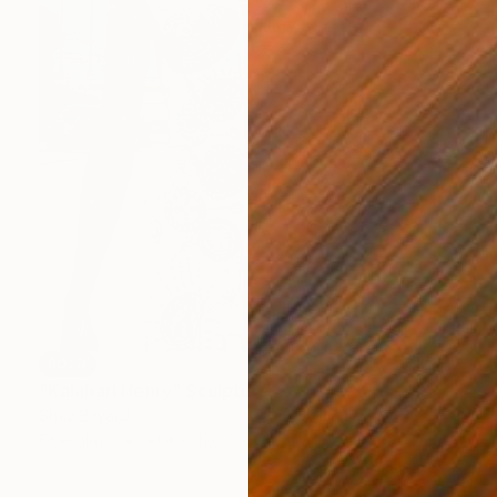
SOLD
"Kalahari Henry" Sculpture
Shaz Bilyard
Fiberglass
91.4 x 426.7 x 61 cm