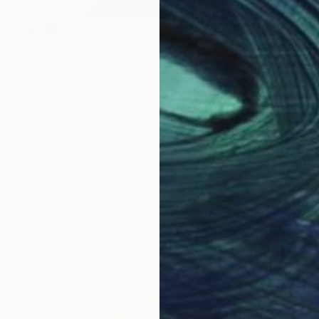
SOLD
"Harry" Sculpture
Shaz Bilyard
Other
30.5 x 177.8 x 30.5 cm
ABOUT THE ARTIST
Shaz Bilyard
JOINED IN
2023
ABOUT
EXHIBITIONS
Shazequin is an irreverent concept i
Bilyard. Shaz is a British-South Afri