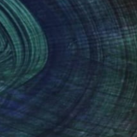
Shaz Bilyard
Other
40.6 x 116.8 x 20.3 cm
(5 FOLLOWERS)
n mannequin art, created by the artist Shaz
can lesbian artist who resides in the beautiful