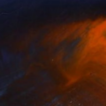
SOLD
"Errol" Sculpture
Shaz Bilyard
Fiberglass
61 x 190.5 x 38.1 cm