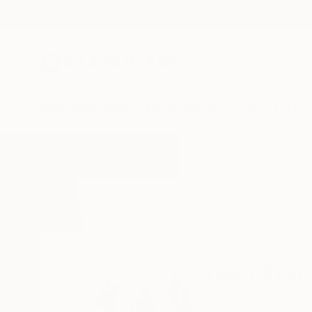
New Arrivals
Paintings
Photography
Sculpture
Drawi
Home
Shaz Bilyard
Shaz Bilyar
Vila Nova de Gaia,
P