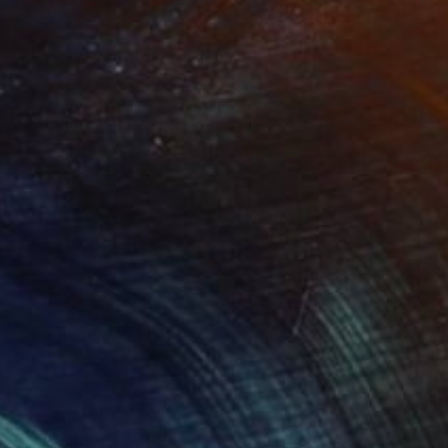
SOLD
"The Twins" Sculpture