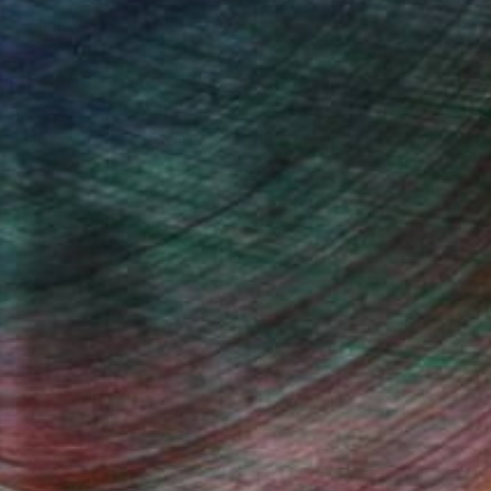
she draws her inspiration.
ugust 2015. The art is an energetic and
fiance and freedom. Shaz has a unique gift for
 fusion and in so doing she aims to break down
s and gender stereotypes.