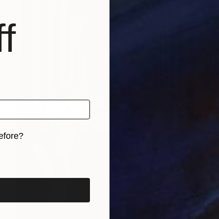
f
efore?
iginal art before?