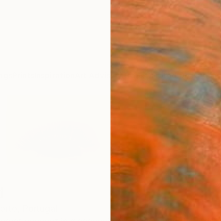
ngs
Prints
Inspiration
Art Advisory
Trade
Curated Deals
Anniv
d
orto,
Portugal