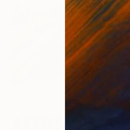
SOLD
"William" Sculpture
Shaz Bilyard
Fiberglass
96.5 x 96.5 x 96.5 cm