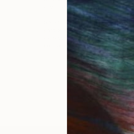
city of Porto, Portugal, from which 
She created the first Shazequin in A
passionate outpouring of colour, de
expressing humour and sensuality in
both artistic and social convention