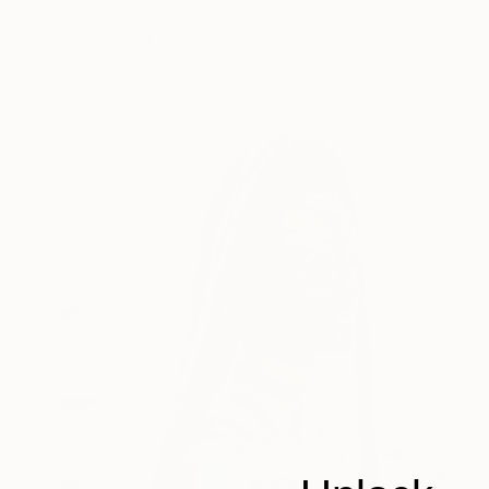
Shaz Bilyard
Fiberglass
111.8 x 188 x 38.1 cm