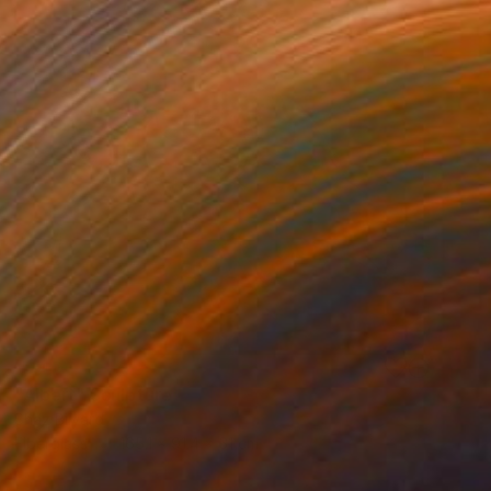
SOLD
"Albert" Sculpture
Shaz Bilyard
Fiberglass
165.1 x 91.4 x 61 cm