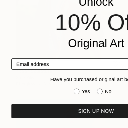
Unlock
10% Of
Original Art
Email address
SOLD
"Bob" Sculpture
Shaz Bilyard
Have you purchased original art b
Fiberglass
61 x 182.9 x 30.5 cm
Have you purchased or
Yes
No
SIGN UP NOW