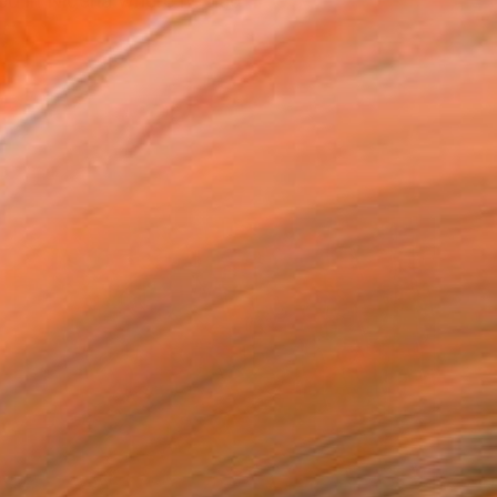
 in Nigeria where he had