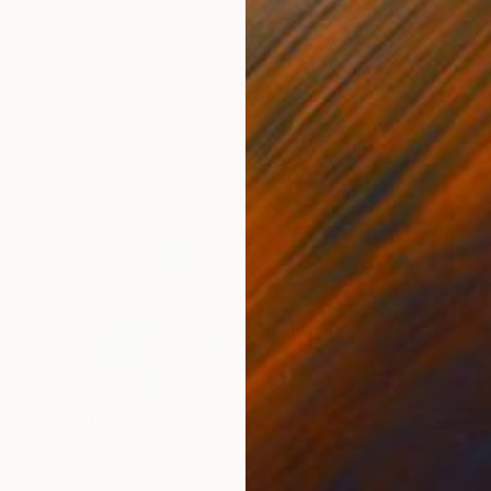
Prints From
€34
"Cabals vs The "Pawns"" Painting