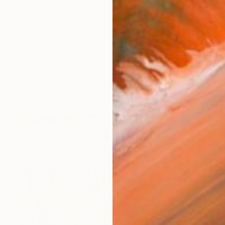
ichael was born in East Dulwich, London and raised
works (31)