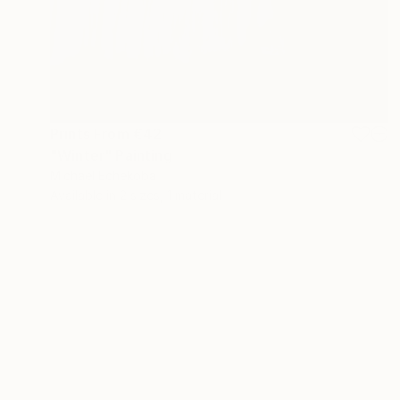
Prints From
€42
"Winter" Painting
Michael Echekoba
Available in
2 sizes, 1 material