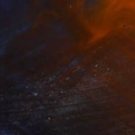
Prints From
€34
"Higher and Mightier" Painting
Michael Echekoba
Available in
3 sizes, 4 materials