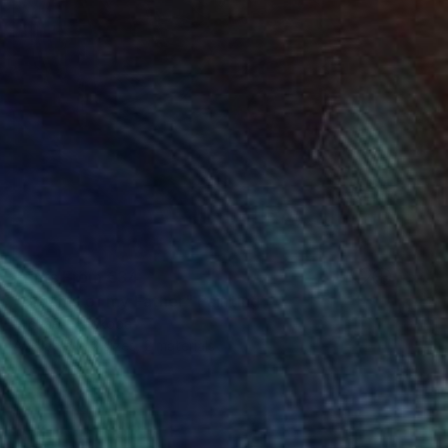
Prints From
€34
"Dreams of my Father" Painting
Michael Echekoba
Available in
2 sizes, 2 materials