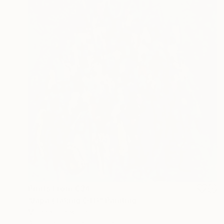
Prints From
€34
"Japa (Taking Off)" Painting
Michael Echekoba
Available in
3 sizes, 2 materials