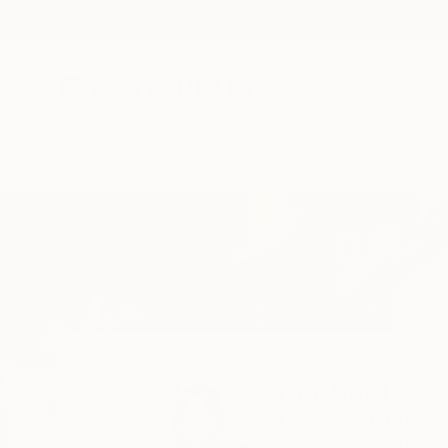
New Arrivals
Paintings
Photography
Sculpture
Drawi
Home
Michael Echekoba
Michael Ec
LONDON,
MIDDLES