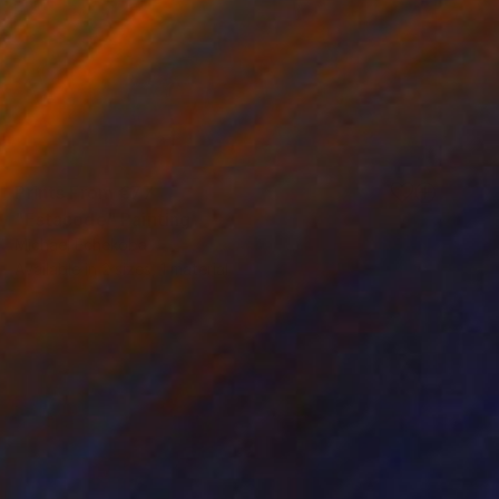
Prints From
€77
"Estacode" Painting
Michael Echekoba
Available in
2 sizes, 1 material