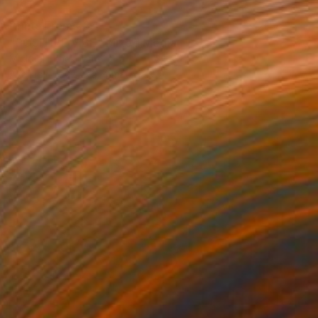
Prints From
€34
"POSITIVE VIBE" Mixed Media
Michael Echekoba
Available in
2 sizes, 4 materials