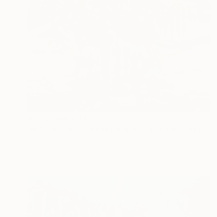
Prints From
€34
"In Rythm and Ascent for those who came before" Painting
Michael Echekoba
Available in
3 sizes, 2 materials