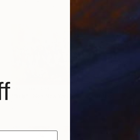
Michael Echekoba
Available in
2 sizes, 4 materials
f
Prints From
€34
""Iri Iji" - New New Yam Festival" Painting
Michael Echekoba
Available in
1 size, 1 material