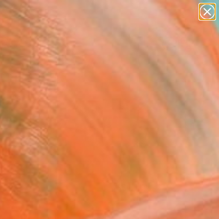
paintings
Search for
abstracts
+
0
figurative art
landscapes
er Must-Haves
wall sculpture
artist name
anything
paintings
FOLLOW