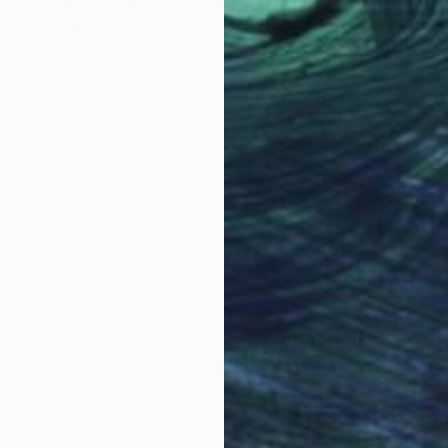
Prints From
€34
"Point of no return" Painting
Michael Echekoba
Available in
2 sizes, 2 materials