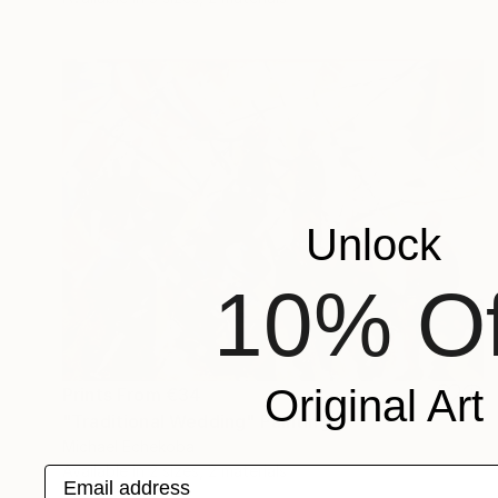
Unlock
10% Of
Original Art
Prints From
€34
"Traditional Wedding" Painting
Michael Echekoba
Available in
2 sizes, 2 materials
Email address