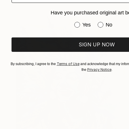
Have you purchased original art b
Have you purchased or
Yes
No
SIGN UP NOW
Terms of Use
By subscribing, I agree to the
and acknowledge that my inform
Privacy Notice
the
.