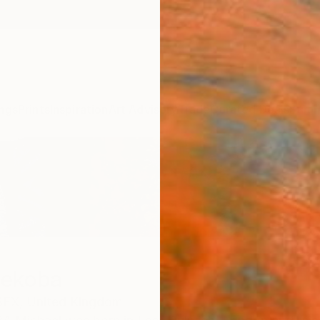
ngs
Prints
Inspiration
Art Advisory
Trade
Curated Deals
Summ
hekoba
EX,
United Kingdom