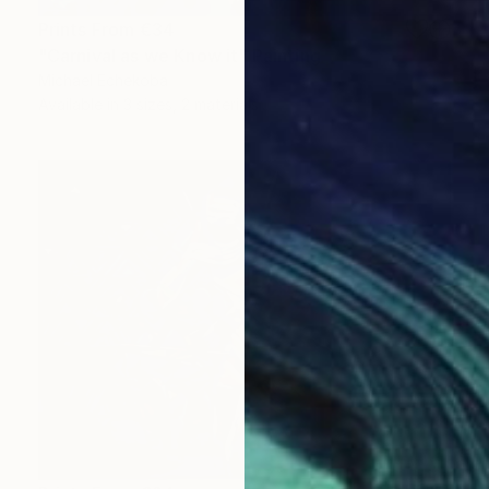
Prints From
€34
"Carnival as we Know it" Painting
Michael Echekoba
Available in
3 sizes, 2 materials