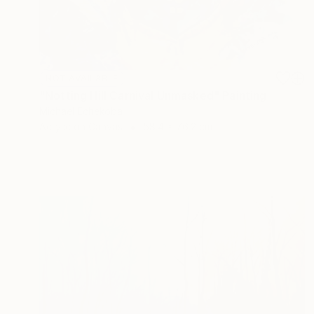
NOT AVAILABLE
"Notting Hill Carnival Unmasked" Painting
Michael Echekoba
Acrylic on Canvas
58.4 x 76.2 cm