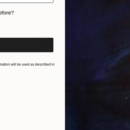
efore?
iginal art before?
ation will be used as described in