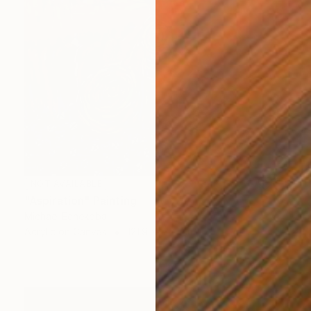
NOT AVAILABLE
"Aspiration" Painting
Michael Echekoba
Acrylic on Canvas
121.9 x 132.1 cm