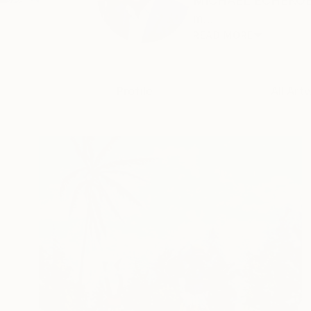
MICHAEL ECHEKOBA M
m...
READ MORE
Profile
All Art