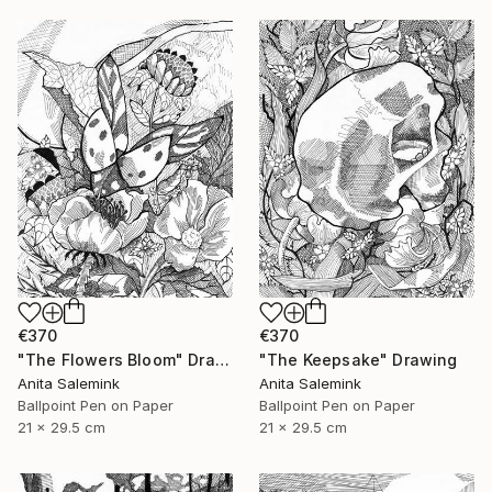
€370
€370
"The Flowers Bloom" Drawing
"The Keepsake" Drawing
Anita Salemink
Anita Salemink
Ballpoint Pen on Paper
Ballpoint Pen on Paper
21 x 29.5 cm
21 x 29.5 cm