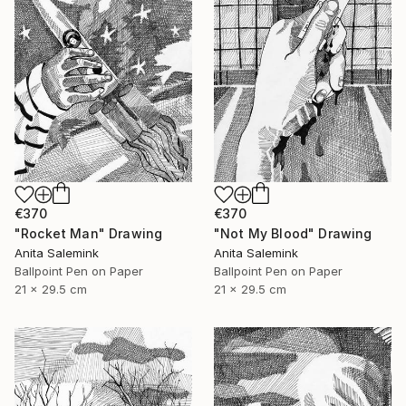
€370
€370
"Rocket Man" Drawing
"Not My Blood" Drawing
Anita Salemink
Anita Salemink
Ballpoint Pen on Paper
Ballpoint Pen on Paper
21 x 29.5 cm
21 x 29.5 cm