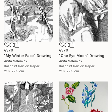
€370
€370
"My Winter Face" Drawing
"One Eye Moon" Drawing
Anita Salemink
Anita Salemink
Ballpoint Pen on Paper
Ballpoint Pen on Paper
21 x 29.5 cm
21 x 29.5 cm