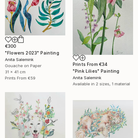
€300
"Flowers 2023" Painting
Anita Salemink
Prints From
€34
Gouache on Paper
"Pink Lilies" Painting
31 x 41 cm
Anita Salemink
Prints From
€59
Available in
2 sizes, 1 material