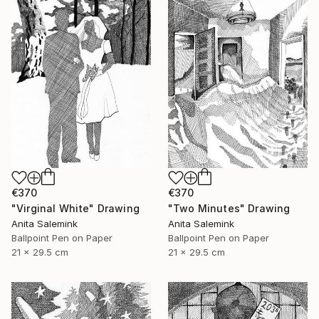
€370
€370
"Virginal White" Drawing
"Two Minutes" Drawing
Anita Salemink
Anita Salemink
Ballpoint Pen on Paper
Ballpoint Pen on Paper
21 x 29.5 cm
21 x 29.5 cm