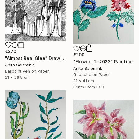
€370
€300
"Almost Real Glee" Drawing
"Flowers 2-2023" Painting
Anita Salemink
Anita Salemink
Ballpoint Pen on Paper
Gouache on Paper
21 x 29.5 cm
31 x 41 cm
Prints From
€59