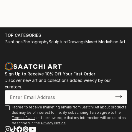
Diepenheim, Preludium 4 | De Gelderlander (Miriam
Zsalata, 10 mei 2010)
2006 – 2008
Galerie Klas Vijf, Velp | Pakhuis Gelderland, Nijmegen,
TOP CATEGORIES
GBK ledententoonstelling | De Grote Sint
Paintings
Photography
Sculpture
Drawings
Mixed Media
Fine Art Pr
Laurenskerk, Alkmaar. Thema tentoonstelling: ‘Als
man en vrouw schiep Hij hen’ | Huntenkunst,
Doetinchem | Het Kerkje van Persingen |
Tekeningenfestijn | Hoog en Laag ‘Een tekening liegt
Sign Up to Receive 10% Off Your First Order
niet’ (17 december 2008) | Gooi en Eemlander ‘De
Discover new art and collections added weekly by our
schepper kent vele volgelingen’ (juli 2007) | Noord
curators.
Hollands Dagblad ‘Een nergens mee te vergelijken
schoonheid’ (7 juli 2007)
I agree to receive marketing emails from Saatchi Art about products
2002 – 2005
that may be of interest to me. By subscribing, I also agree to the
Gemeentehuis van Duiven | Centrum Beeldende
Terms of Use
and acknowledge that my information will be used as
described in the
Privacy Notice
Kunsten Gelderland (Het CBKG) in Arnhem. Maximale
resolutie...