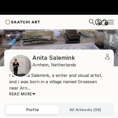
0
+
Home
Anita Salemink
Anita Salemink
Arnhem,
Netherlands
I am Anita Salemink, a writer and visual artist,
and I was born in a village named Groessen
near Arn...
READ MORE
Profile
All Artworks (98)