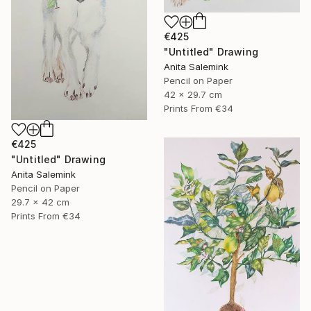
€425
"Untitled" Drawing
Anita Salemink
Pencil on Paper
42 x 29.7 cm
Prints From
€34
€425
"Untitled" Drawing
Anita Salemink
Pencil on Paper
29.7 x 42 cm
Prints From
€34