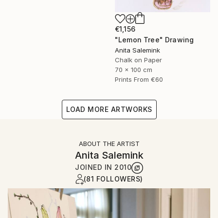
€1,156
"Lemon Tree" Drawing
Anita Salemink
Chalk on Paper
70 x 100 cm
Prints From
€60
LOAD MORE ARTWORKS
ABOUT THE ARTIST
Anita Salemink
JOINED IN
2010
(81 FOLLOWERS)