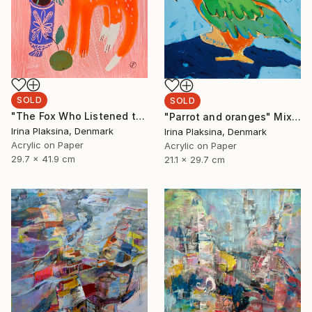
SOLD
SOLD
"The Fox Who Listened to Flowers" Painting
"Parrot and oranges" Mixed Media
Irina Plaksina, Denmark
Irina Plaksina, Denmark
Acrylic on Paper
Acrylic on Paper
29.7 x 41.9 cm
21.1 x 29.7 cm