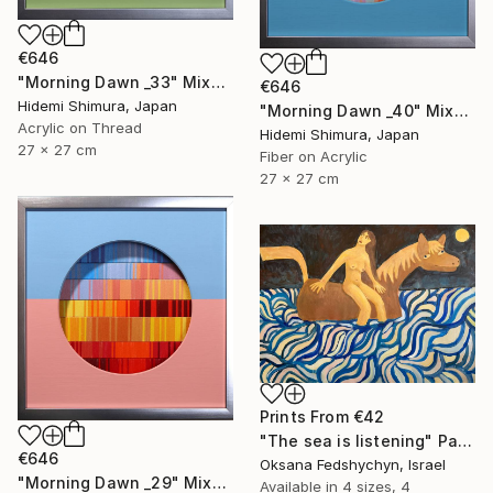
€646
"Morning Dawn _33" Mixed Media
€646
Hidemi Shimura, Japan
"Morning Dawn _40" Mixed Media
Acrylic on Thread
Hidemi Shimura, Japan
27 x 27 cm
Fiber on Acrylic
27 x 27 cm
Prints From
€42
"Тhe sea is listening" Painting
€646
Oksana Fedshychyn, Israel
"Morning Dawn _29" Mixed Media
Available in
4 sizes, 4