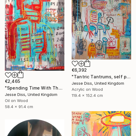
€6,392
"Tantric Tantrums, self portrait as a child" Painting
€2,465
Jesse Diss, United Kingdom
"Spending Time With The Devil" Painting
Acrylic on Wood
Jesse Diss, United Kingdom
119.4 x 152.4 cm
Oil on Wood
58.4 x 91.4 cm