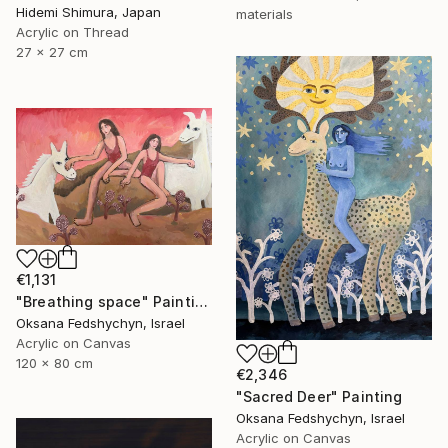
Hidemi Shimura, Japan
materials
Acrylic on Thread
27 x 27 cm
€1,131
"Breathing space" Painting
Oksana Fedshychyn, Israel
Acrylic on Canvas
120 x 80 cm
€2,346
"Sacred Deer" Painting
Oksana Fedshychyn, Israel
Acrylic on Canvas