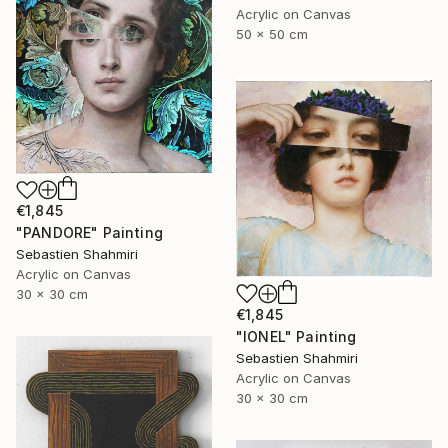
Acrylic on Canvas
50 x 50 cm
€1,845
"PANDORE" Painting
Sebastien Shahmiri
Acrylic on Canvas
30 x 30 cm
€1,845
"IONEL" Painting
Sebastien Shahmiri
Acrylic on Canvas
30 x 30 cm