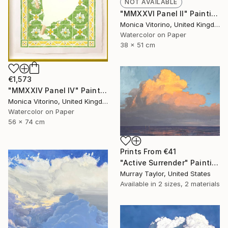
NOT AVAILABLE
"MMXXVI Panel II" Painting
Monica Vitorino, United Kingdom
Watercolor on Paper
38 x 51 cm
€1,573
"MMXXIV Panel IV" Painting
Monica Vitorino, United Kingdom
Watercolor on Paper
56 x 74 cm
Prints From
€41
"Active Surrender" Painting
Murray Taylor, United States
Available in
2 sizes, 2 materials