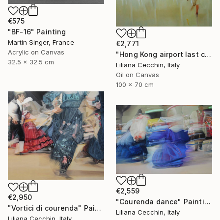
€575
"BF-16" Painting
Martin Singer, France
€2,771
Acrylic on Canvas
"Hong Kong airport last call for the flight" Painting
32.5 x 32.5 cm
Liliana Cecchin, Italy
Oil on Canvas
100 x 70 cm
€2,559
€2,950
"Courenda dance" Painting
"Vortici di courenda" Painting
Liliana Cecchin, Italy
Liliana Cecchin, Italy