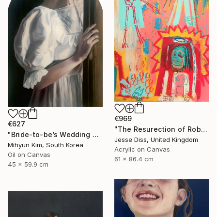
€969
€627
"The Resurection of Robot Monkey Jesus" Painting
"Bride-to-be’s Wedding 3" Painting
Jesse Diss, United Kingdom
Mihyun Kim, South Korea
Acrylic on Canvas
Oil on Canvas
61 x 86.4 cm
45 x 59.9 cm