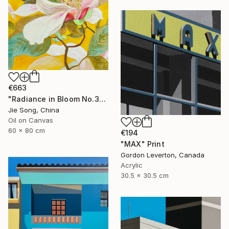
€663
"Radiance in Bloom No.3" Painting
Jie Song, China
Oil on Canvas
60 x 80 cm
€194
"MAX" Print
Gordon Leverton, Canada
Acrylic
30.5 x 30.5 cm