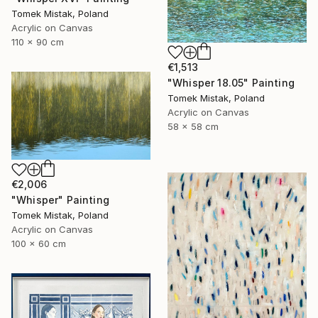
Tomek Mistak, Poland
Acrylic on Canvas
110 x 90 cm
€1,513
"Whisper 18.05" Painting
Tomek Mistak, Poland
Acrylic on Canvas
58 x 58 cm
€2,006
"Whisper" Painting
Tomek Mistak, Poland
Acrylic on Canvas
100 x 60 cm