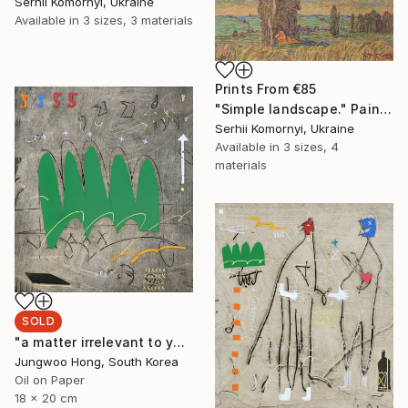
Serhii Komornyi, Ukraine
Available in
3 sizes, 3 materials
Prints From
€85
"Simple landscape." Painting
Serhii Komornyi, Ukraine
Available in
3 sizes, 4
materials
SOLD
"a matter irrelevant to you 2025-48" Painting
Jungwoo Hong, South Korea
Oil on Paper
18 x 20 cm