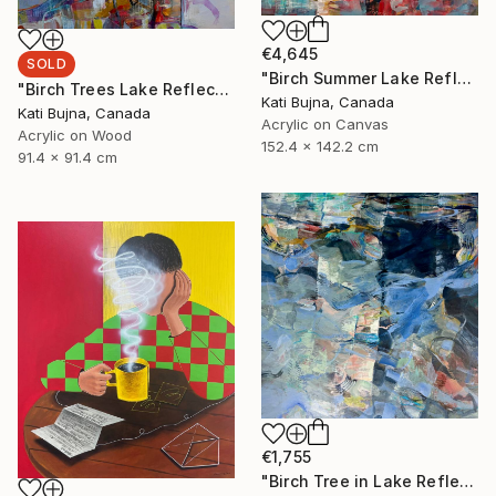
€4,645
SOLD
"Birch Summer Lake Reflection" Painting
"Birch Trees Lake Reflections 2" Painting
Kati Bujna, Canada
Kati Bujna, Canada
Acrylic on Canvas
Acrylic on Wood
152.4 x 142.2 cm
91.4 x 91.4 cm
€1,755
"Birch Tree in Lake Reflections 1" Painting