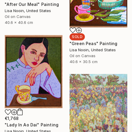
"After Our Meal" Painting
Lisa Nooin, United States
Oil on Canvas
40.6 x 40.6 cm
SOLD
"Green Peas" Painting
Lisa Nooin, United States
Oil on Canvas
40.6 x 30.5 cm
€1,768
"Lady In Ao Dai" Painting
Lisa Nooin, United States