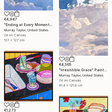
€4,947
"Ending at Every Moment" Painting
Murray Taylor, United States
Oil on Canvas
127 x 127 cm
€4,565
"Irresistible Grace" Painting
Murray Taylor, United States
Oil on Canvas
91.4 x 121.9 cm
€1,273