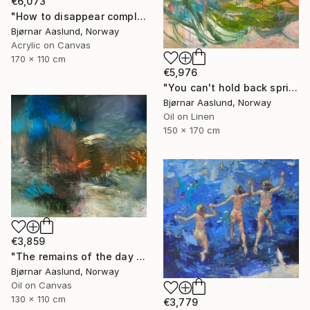
€6,073
"How to disappear completely" Painting
Bjørnar Aaslund, Norway
Acrylic on Canvas
170 x 110 cm
€5,976
"You can't hold back spring III" Painting
Bjørnar Aaslund, Norway
Oil on Linen
150 x 170 cm
€3,859
"The remains of the day III" Painting
Bjørnar Aaslund, Norway
Oil on Canvas
130 x 110 cm
€3,779