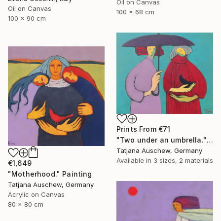
Oil on Canvas
Oil on Canvas
100 x 68 cm
100 x 90 cm
Prints From
€71
"Two under an umbrella." Painting
Tatjana Auschew, Germany
Available in
3 sizes, 2 materials
€1,649
"Motherhood." Painting
Tatjana Auschew, Germany
Acrylic on Canvas
80 x 80 cm