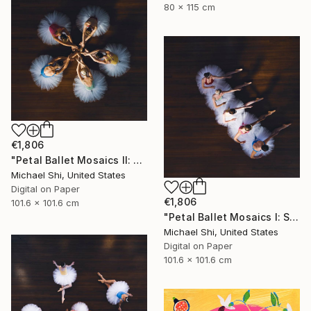
80 x 115 cm
€1,806
"Petal Ballet Mosaics II: Unity (Limited Edition of 20)" Photograph
Michael Shi, United States
Digital on Paper
€1,806
101.6 x 101.6 cm
"Petal Ballet Mosaics I: Spiral (Limited Edition of 20)" Photograph
Michael Shi, United States
Digital on Paper
101.6 x 101.6 cm