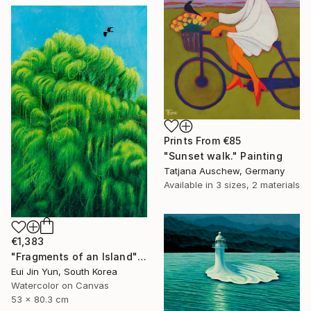
Prints From
€85
"Sunset walk." Painting
Tatjana Auschew, Germany
Available in
3 sizes, 2 materials
€1,383
"Fragments of an Island" Painting
Eui Jin Yun, South Korea
Watercolor on Canvas
53 x 80.3 cm