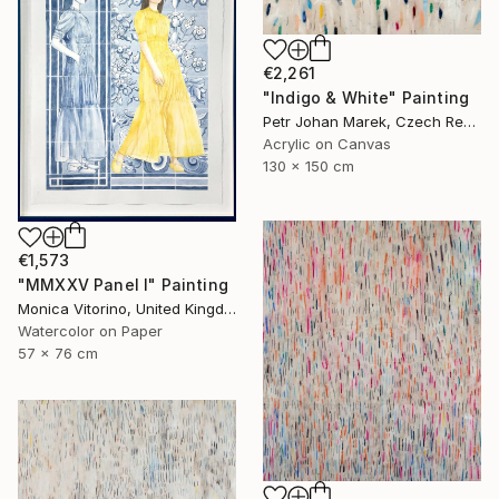
€2,261
"Indigo & White" Painting
Petr Johan Marek, Czech Republic
Acrylic on Canvas
130 x 150 cm
€1,573
"MMXXV Panel I" Painting
Monica Vitorino, United Kingdom
Watercolor on Paper
57 x 76 cm