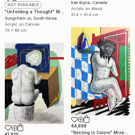
Kati Bujna, Canada
NOT AVAILABLE
Acrylic on Wood
"Unfolding a Thought" Mixed Media
91.4 x 91.4 cm
Sungcheol Jo, South Korea
Acrylic on Canvas
70 x 80 cm
€4,888
"Resting in Colors" Mixed Media
€1,819