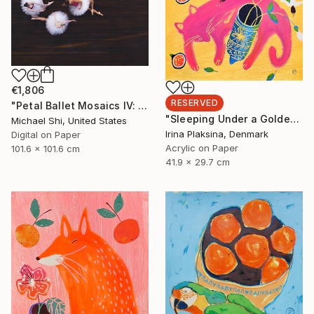
€1,806
RESERVED
"Petal Ballet Mosaics IV: Flight (Limited Edition of 20)" Photograph
"Sleeping Under a Golden Sky" Painting
Michael Shi, United States
Irina Plaksina, Denmark
Digital on Paper
Acrylic on Paper
101.6 x 101.6 cm
41.9 x 29.7 cm