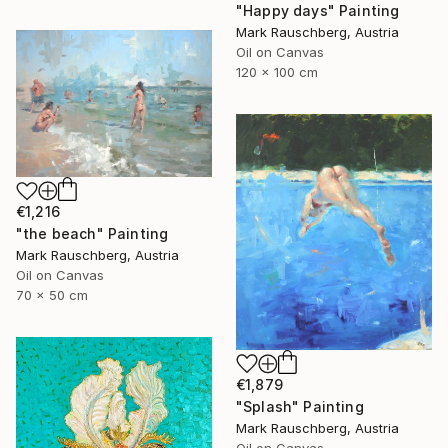
"Happy days" Painting
Mark Rauschberg, Austria
Oil on Canvas
120 x 100 cm
€1,216
"the beach" Painting
Mark Rauschberg, Austria
Oil on Canvas
70 x 50 cm
€1,879
"Splash" Painting
Mark Rauschberg, Austria
Oil on Canvas