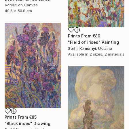
Acrylic on Canvas
40.6 x 50.8 cm
Prints From
€80
"Field of irises" Painting
Serhii Komornyi, Ukraine
Available in
2 sizes, 2 materials
Prints From
€85
"Black irises" Drawing