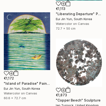
€1,113
"Liberating Departure" Painting
Eui Jin Yun, South Korea
Watercolor on Canvas
72.7 x 50 cm
€1,172
"Island of Paradise" Painting
Eui Jin Yun, South Korea
Watercolor on Canvas
€1,873
60.6 x 72.7 cm
"Copper Beech" Sculpture
Ian Turnock, United Kingdom