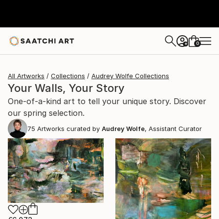
0
+
All Artworks
Collections
Audrey Wolfe Collections
Your Walls, Your Story
One-of-a-kind art to tell your unique story. Discover
our spring selection.
75
Artworks curated by
Audrey Wolfe
, Assistant Curator