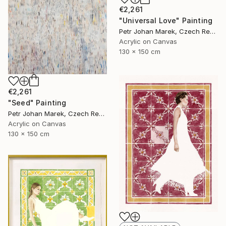
€2,261
"Universal Love" Painting
Petr Johan Marek, Czech Republic
Acrylic on Canvas
130 x 150 cm
€2,261
"Seed" Painting
Petr Johan Marek, Czech Republic
Acrylic on Canvas
130 x 150 cm