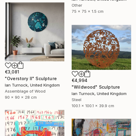
Other
75 x 75 x 1.5 cm
€3,081
"Overstory II" Sculpture
€4,994
Ian Turnock, United Kingdom
"Wildwood" Sculpture
Assemblage of Wood
Ian Turnock, United Kingdom
90 x 90 x 28 cm
Steel
100.1 x 100.1 x 39.9 cm