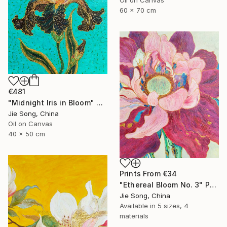
60 x 70 cm
€481
"Midnight Iris in Bloom" Painting
Jie Song, China
Oil on Canvas
40 x 50 cm
Prints From
€34
"Ethereal Bloom No. 3" Painting
Jie Song, China
Available in
5 sizes, 4
materials