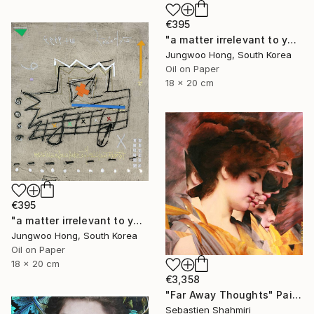
€395
"a matter irrelevant to you 2025-76" Painting
Jungwoo Hong, South Korea
Oil on Paper
18 x 20 cm
€395
"a matter irrelevant to you 2025-60" Painting
Jungwoo Hong, South Korea
Oil on Paper
18 x 20 cm
€3,358
"Far Away Thoughts" Painting
Sebastien Shahmiri