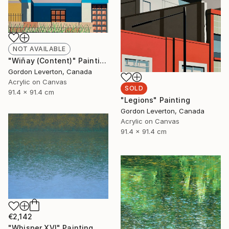
NOT AVAILABLE
"Wiñay (Content)" Painting
Gordon Leverton, Canada
Acrylic on Canvas
SOLD
91.4 x 91.4 cm
"Legions" Painting
Gordon Leverton, Canada
Acrylic on Canvas
91.4 x 91.4 cm
€2,142
"Whisper XVI" Painting