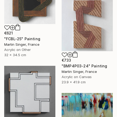
€621
"FCBL-25" Painting
Martin Singer, France
Acrylic on Other
32 x 34.5 cm
€733
"BMP4P03-24" Painting
Martin Singer, France
Acrylic on Canvas
23.9 x 41.9 cm