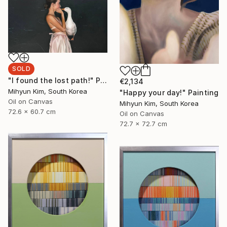
SOLD
"I found the lost path!" Painting
€2,134
Mihyun Kim, South Korea
"Happy your day!" Painting
Oil on Canvas
Mihyun Kim, South Korea
72.6 x 60.7 cm
Oil on Canvas
72.7 x 72.7 cm