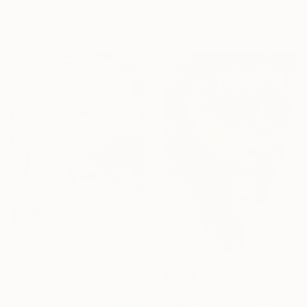
Acrylic on Wood
Ink on Canvas
101.6 x 127 cm
80 x 100 cm
SOLD
"Cherdi Kala 4" Painting
Chloe Hedden, United States
Oil on Canvas
121.9 x 121.9 cm
SOLD
"ATONEMENT" Painting
Michelle Eva May, United Kingdom