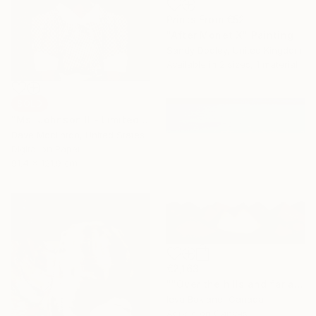
Prints From
€52
"After Monet X" Painting
Sandy Dooley, United Kingdom
Available in
2 sizes, 1 material
SOLD
"Ms. Johnson II - Limited Edition of 1" Collage
Dave Mcclinton, United States
Digital on Paper
91.4 x 121.9 cm
€2,163
""Over the hills and far away"" Painting
Ieva Baklane, Canada
Acrylic on Canvas