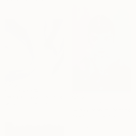
Available in
2 sizes, 1 material
Prints From
€85
"Wind Blue 2421" Painting
NOT AVAILABLE
Jessy Cho, United States
Available in
5 sizes, 2 materials
"Audrey Hepburn" Painting
Dane Shue, United States
Acrylic on Canvas
61 x 91.4 cm