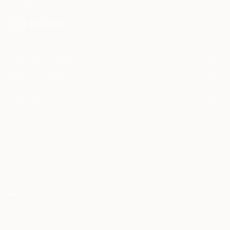
Terms of Use
and acknowledge that my information will be used as
described in the
Privacy Notice
FOR COLLECTORS
Art Advisory
FOR THE TRADE
Help Center
About
Returns
SAATCHI ART
Trade Program
Commissions
About
Hospitality
Curated Collections
Saatchi Art Stories
Commercial
How to Buy Art
The Other Art Fair
Terms of Service
Healthcare
Gift Card
Privacy Notice
Sell on Saatchi Art
Multi Family & Residential
Cookie Notice
Affiliate Program
Contact Art Consultant
Copyright Policy
Careers
California Notice of Collection
Contact Support
Your Privacy Rights
Accessibility
/
/
Netherlands
EUR
Cm
© 2010-
2026
Saatchi Art. All Rights Reserved.
This site is protected by reCAPTCHA and the Google
Privacy Policy
and
Terms of Service
apply.