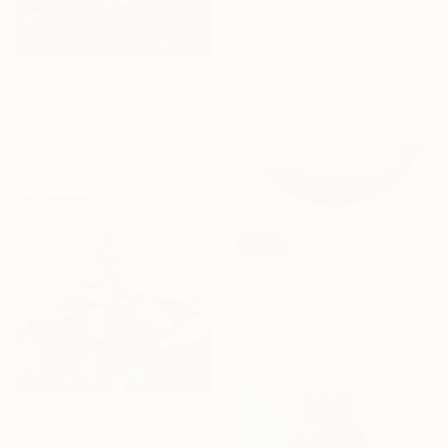
Prints From
€54
"Kill Your Fear (N°1)" Painting
Adrienne Egger, Austria
Available in
2 sizes, 2 materials
SOLD
"Fieldlines I" Painting
Susan Laughton, United Kingdom
Acrylic on Wood
30 x 30 cm
Prints From
€51
"Morning Ritual" Painting