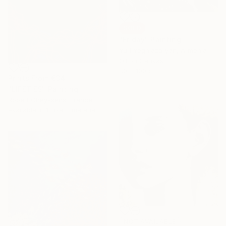
SOLD
"Friday" Painting
Yuri Yeghiazaryan, Armenia
Oil on Canvas
80 x 100 cm
Prints From
€34
"LIFETIES" Painting
Robert Gheyssens, France
Available in
1 size, 1 material
NOT AVAILABLE