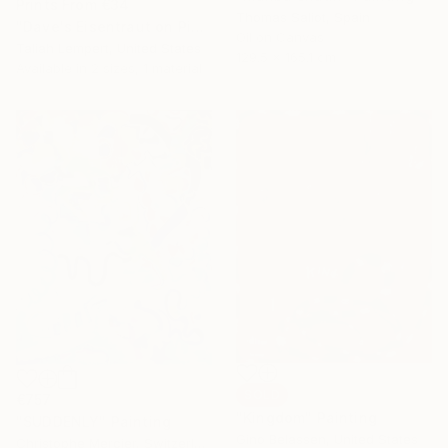
Prints From
€34
Thomas Saliot, Spain
"Dave's Eisentraut on Pink" Painting
Oil on Canvas
Taliah Lempert, United States
129.5 x 165.1 cm
Available in
2 sizes, 1 material
SOLD
€757
"Kingdom" Painting
"SUDDENLY" Painting
Gino Belassen, United States
Christophe Mercier, Switzerland