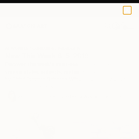
0
+
All Artworks
Collections
Rebecca Wilson Collections
New This Week 8-5-2019
Discover this week's must-see original works in
various styles, subjects, and mediums—all handpicked
by Chief Curator Rebecca Wilson from the world's
top emerging artists.
65
Artworks curated by
Rebecca Wilson
, Chief Curator