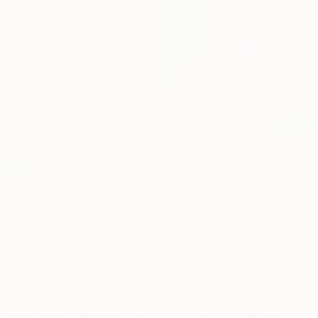
Elizabeth Lennie, Canada
Available in
1 size, 2 materials
Prints From
€34
"Waiting No.0521" Painting
Taeil Kim, South Korea
SOLD
Available in
4 sizes, 2
"Charmed" Painting
materials
Abigail Bowen, United Kingdom
Oil on Canvas
40 x 30 cm