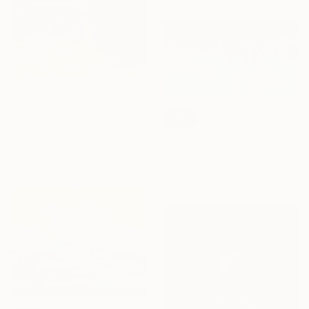
€1,568
"Summer landscape" Painting
SOLD
Yuanyuan Liu, Sweden
"Pacific Pulse" Painting
Oil on Canvas
Martine Vanderspuy, Australia
80 x 60 cm
Other on Canvas
170 x 90 cm