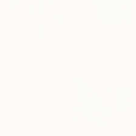
€2,474
"15-19 The golden mountain ( In exhibition )" Painting
Fong Fai, United States
€527
Acrylic on Canvas
"Grow, edition of 1" Photograph
76.2 x 101.6 cm
Sander Steins, Netherlands
Color on Paper
44 x 54 cm