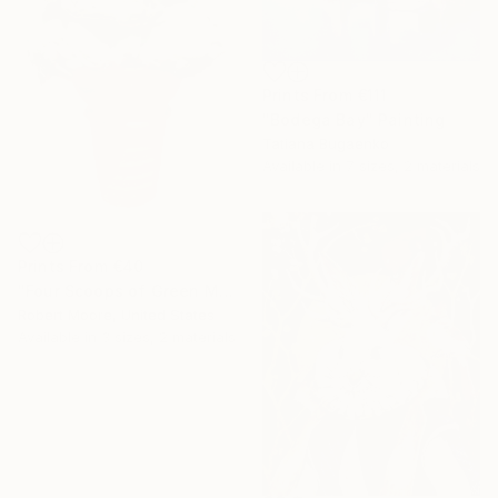
Prints From
€111
"Bodega Bay" Painting
Tatiana Bugaenko
Available in
7 sizes, 2 materials
Prints From
€40
"Four Scoops of Green Mint Chip on a Regular Cone" Painting
Robert Moore, United States
Available in
3 sizes, 2 materials