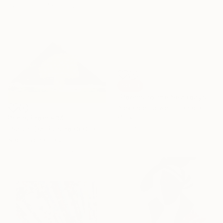
Available in
4 sizes, 2
materials
SOLD
"Poems to the Sea (days end dreaming)" Drawing
Alexander Jowett, Canada
Marker on Paper
Prints From
€34
35.6 x 38.1 cm
"Saluti Dal Futuro 060" Collage
Naomi Vona, Italy
Available in
5 sizes, 2 materials