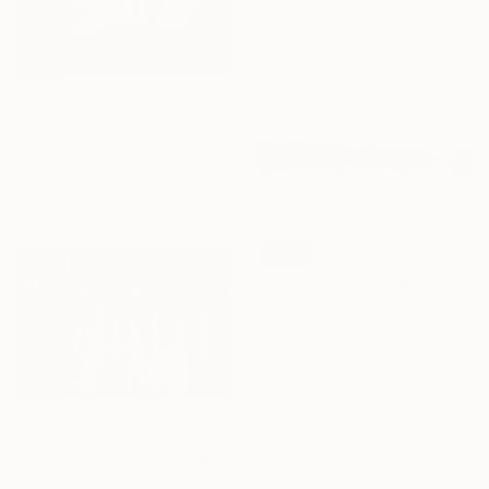
Amaia Gomez Marzabal, United States
Oil on Canvas
55.9 x 71.1 cm
NOT AVAILABLE
"Cities. Cloud I" Painting
Sabrina Passalia, Spain
Oil on Other
75 x 75 cm
SOLD
"red dusk" Painting
Dee Brown, Netherlands
Acrylic on Canvas
139.7 x 71.1 cm
Prints From
€34
"RAINY DAY 12" Painting
Chin H Shin, United States