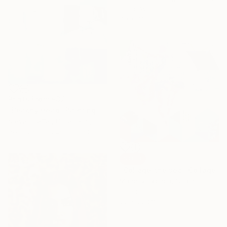
Oil on Wood
49 x 71 cm
Prints From
€37
"Beachy Head" Painting
Steven Heffer, United Kingdom
Available in
1 size, 1 material
SOLD
"Collage_the sea" Collage
Manel Villalonga, Spain
Paper
30 x 30 cm