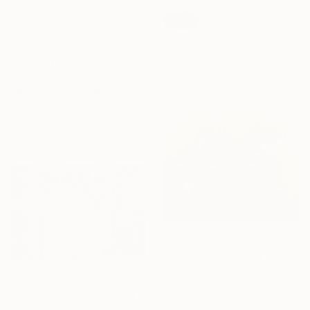
SOLD
"The Matchmaker" Painting
Kari Serrao, Canada
Oil on Wood
€1,122
61 x 76.2 cm
"Migration | Candy" Print
Yuliya Martynova, United Kingdom
Monotype on Paper
120 x 100 cm
Prints From
€34
"Torrent II" Painting
Zil Hoque, United Kingdom
Prints From
€34
Available in
7 sizes, 2 materials
"Pumicantes III" Painting
Félix Hemme, France