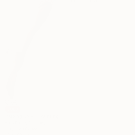
91.4 x 121.9 cm
SOLD
""Going Up VI"" Painting
Arno Bruse, Germany
Acrylic on Canvas
80 x 200 cm