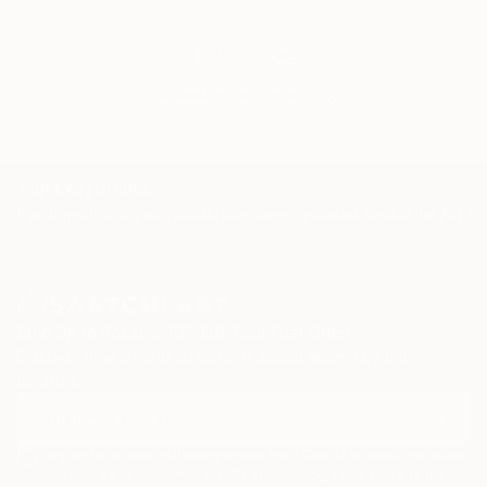
1 - 65 Artworks
100 Results Per Page
TOP CATEGORIES
Paintings
Photography
Sculpture
Drawings
Mixed Media
Fine Art Pr
Sign Up to Receive 10% Off Your First Order
Discover new art and collections added weekly by our
curators.
I agree to receive marketing emails from Saatchi Art about products
that may be of interest to me. By subscribing, I also agree to the