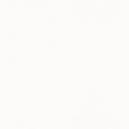
NOT AVAILABLE
"Paperwork #3 (in gallery - NY)" Sculpture
Astrid Stoeppel, Germany
Canvas
SOLD
70 x 70 x 6 cm
"Ineffable - warhol-inspired-pastel-pop-art" Collage
Adam Collier Noel, United States
Paper on Canvas
91.4 x 91.4 cm