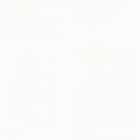
"Effimera #8" Drawing
Cetti Tumminia, Italy
Prints From
€34
Graphite on Paper
"Corals and colorful Fish" Painting
25 x 25 cm
Berit Bredahl Nielsen, Italy
Available in
1 size, 1 material
SOLD
"Malibu Skatin" Painting