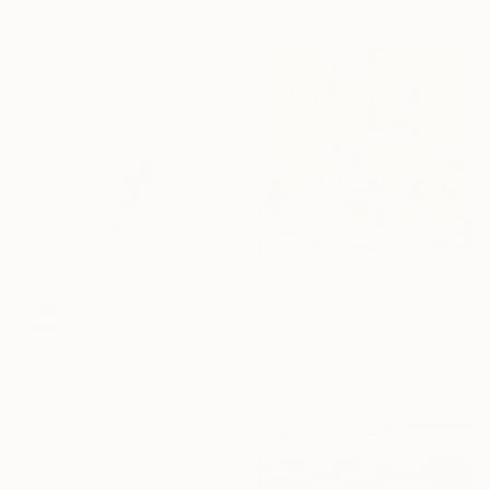
Prints From
€81
"everlast" Drawing
Loui Jover, Australia
Available in
2 sizes, 1 material
NOT AVAILABLE
"Fourteen" Painting
SOLD
Tyrone Layne, Australia
"MH 29" Painting
Oil on Canvas
Melissa Herrington, United States
152.4 x 137.2 cm
Acrylic on Canvas
152.4 x 111.8 cm