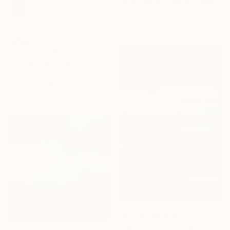
Rajvi Dedhia Unadkat, United Kingdom
Acrylic on Canvas
91.4 x 91.4 cm
NOT AVAILABLE
""Simplicity Of Art S2"" Painting
Claudia Fauth, Germany
Acrylic on Canvas
53.2 x 63.5 cm
Prints From
€38
"Seeking Level #26" Painting