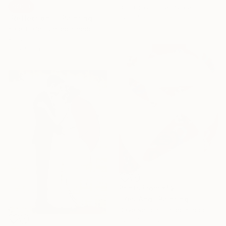
SOLD
Don Gray, United States
Available in
1 size, 1 material
"Reflection II" Painting
Kate Trafeli, United Kingdom
Acrylic on Canvas
90 x 90 cm
Prints From
€52
"Yes And" Painting
Dave Nelson, United Kingdom
Available in
2 sizes, 1 material