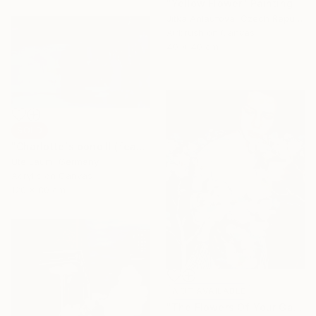
"Yellow Flower" Painting
Jitka Anlaufova, Czech Republic
Airbrush on Canvas
40 x 40 cm
SOLD
"Charlotte`s pond II (featured)" Painting
Ute Laum, Germany
Acrylic on Canvas
120 x 80 cm
NOT AVAILABLE
"The Flowers Of Your Garden" Painting