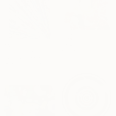
€3,885
"Lady III" Painting
Ximo Gascón, Spain
Prints From
€34
Oil on Wood
"Debt Pout" Painting
80 x 100 cm
Benjamin Phillips, United Kingdom
Available in
4 sizes, 2
materials