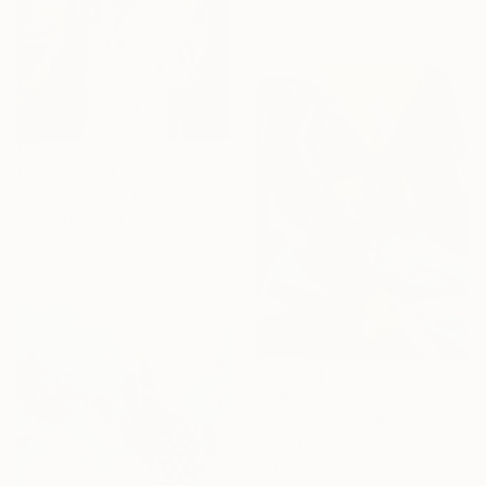
61 x 61 cm
Prints From
€70
"It's Not The Clothes That Make The Woman" Painting
Janos Huszti, Hungary
Available in
2 sizes, 2 materials
€2,489
"Perfect time , perfect place" Painting
Maria Folger, United States
Acrylic on Canvas