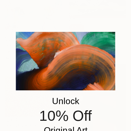
SOLD
"The Boaters" Drawing
Jamesia Byrd, United States
Prints From
€55
Charcoal on Paper
"wish you were home VII (XXL)" Painting
96.5 x 55.9 cm
Beate Garding Schubert, Spain
Available in
2 sizes, 1 material
Unlock
10% Off
Prints From
€60
Original Art