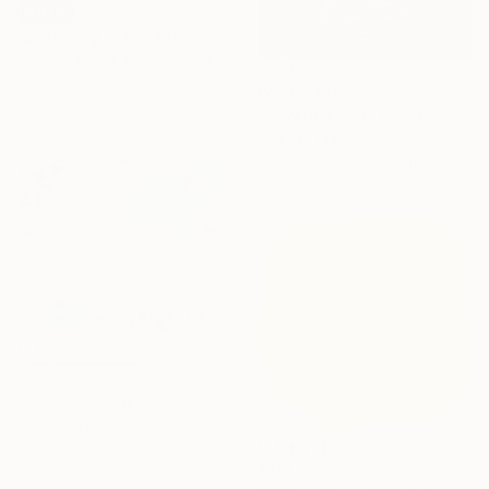
SOLD
"Drowning in Confetti" Painting
Georgia Noble, United Kingdom
Oil on Wood
Prints From
€51
40.5 x 30.5 cm
"NUMBER FIVE" Painting
Tomasa Martin, Spain
Available in
2 sizes, 2 materials
NOT AVAILABLE
"ads" Painting
John Barry, United States
Acrylic on Canvas
177.8 x 152.4 cm
€751