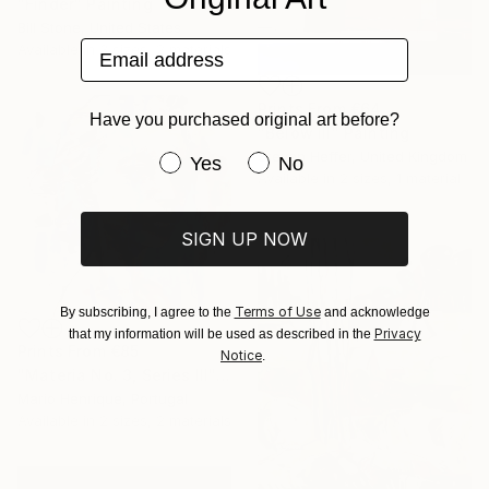
"Finder" Painting
Bill Stone, United States
Email address
Available in
3 sizes, 2 materials
Prints From
€64
Have you purchased original art before?
"Below III" Painting
Steven Heffer, United Kingdom
Have you purchased original art be
Yes
No
Available in
2 sizes, 1 material
SIGN UP NOW
Terms of Use
By subscribing, I agree to the
and acknowledge
Privacy
that my information will be used as described in the
Prints From
€85
Notice
.
"Materia No. 3, Series III" Painting
Mario Henrique, Portugal
Available in
2 sizes, 2 materials