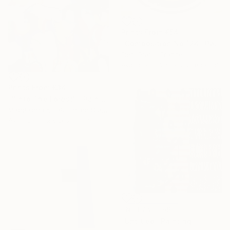
Prints From
€54
"Composition No 124" Painting
Eleni Pratsi, France
Available in
2 sizes, 2 materials
Prints From
€34
"''Into The Forest''" Painting
Magdalena Krzak, United States
Available in
2 sizes, 1 material
NOT AVAILABLE
"Untitled" Painting