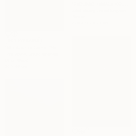
"RECLINED FEMALE FIGURE 'Viola'. Cast plaster. Limited Edition." Sculpture
Juliet Valery, United Kingdom
Plaster
22.8 x 11.2 x 7.7 cm
NOT AVAILABLE
"9th Avenue Corner (New York)" Painting
Tom Voyce, United Kingdom
Oil on Wood
30 x 40 cm