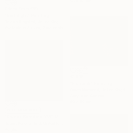
25 x 35 cm
Prints From
€59
"Earthlight" Painting
Baldvin Ringsted, United Kingdom
Available in
3 sizes, 2 materials
€1,598
"Fishtank" Painting
Owen Normand, United Kingdom
Acrylic on Canvas
60 x 50 cm
NOT AVAILABLE
"Prunus Serrulata XVI" Mixed Media
Robert Pereira Hind, United Kingdom
Acrylic