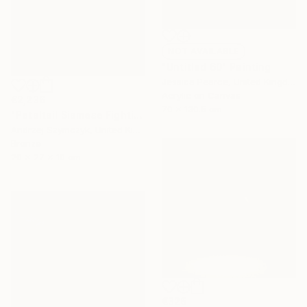
NOT AVAILABLE
"Untitled 60" Painting
Jessica Pearce, United Kingdom
Acrylic on Canvas
€2,236
70 x 130.5 cm
"Petaltail Siamese Fighting Fish" Sculpture
Andrzej Szymczyk, United Kingdom
Bronze
20 x 27 x 10 cm
€326