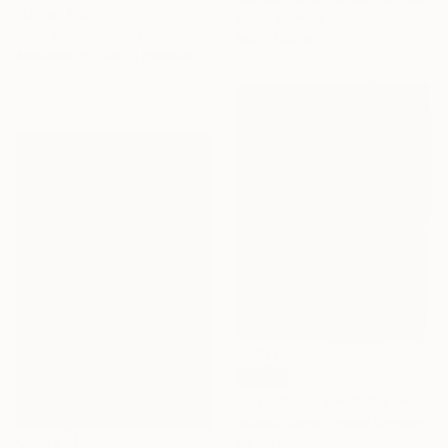
"Dive" Painting
Oil on Canvas
Andy Shaw, United Kingdom
180 x 150 cm
Available in
1 size, 1 material
SOLD
"Still (Basal Elements Series)" Painting
Ariadna Dane, United Kingdom
Ink on Paper