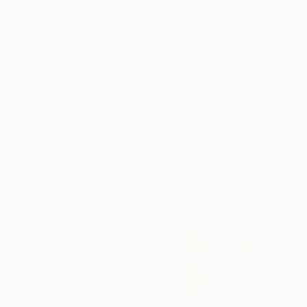
€27,243
"Chess Set in Bronze" Sculpture
Damian Wojcik, United Kingdom
Wood
3 x 12 x 2.5 cm
€2,508
"The Man With Coke (medium)" Photograph
Vikram Kushwah, United Kingdom
Color on Paper
74 x 90 cm