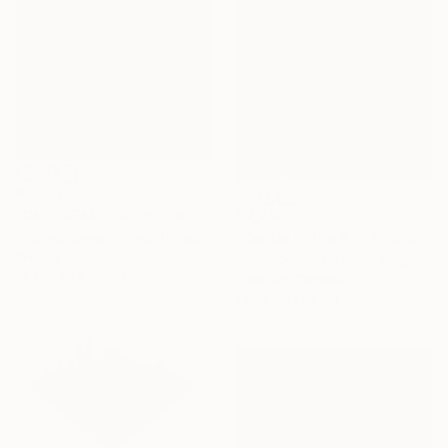
€7,535
€2,248
"DAYDREAM" Sculpture
"Castle in the Air" Photograph
Michael James Talbot, United Kingdom
Bronze
Lynne Douglas, United Kingdom
12.4 x 25.9 x 27.4 cm
Color on Canvas
142.2 x 177.8 cm