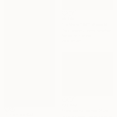
€5,296
"Le Mans 1931" Mixed Media
Gary Hogben, United Kingdom
Acrylic on Canvas
76 x 101 cm
€22,942
"Five Swirls, Series 1" Painting
Prints From
€34
Dragica Carlin, United Kingdom