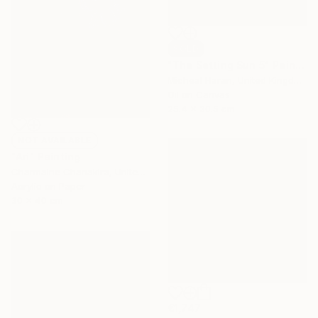
SOLD
"The Setting Sun 5" Painting
Micheal Haran, United Kingdom
Oil on Canvas
25.4 x 30.5 cm
NOT AVAILABLE
"Ari" Painting
Charmaine Chanakira, United Kingdom
Acrylic on Paper
30 x 40 cm
€1,747