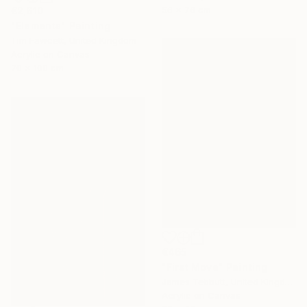
56 x 76 cm
€2,610
"Elements" Painting
Tim Fawcett, United Kingdom
Acrylic on Canvas
70 x 100 cm
€465
"First Move" Painting
James Tebbutt, United Kingdom
Acrylic on Canvas