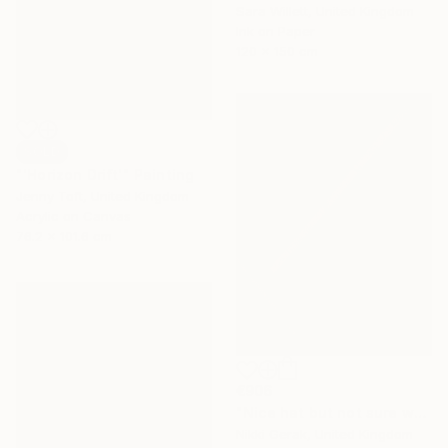
Sara Willett, United Kingdom
Ink on Paper
120 x 150 cm
SOLD
"'Horizon Drift'" Painting
Jenny Toft, United Kingdom
Acrylic on Canvas
76.2 x 101.6 cm
€906
"Nice hat but not sure where I could wear it" Painting
Nikki Gerak, United Kingdom