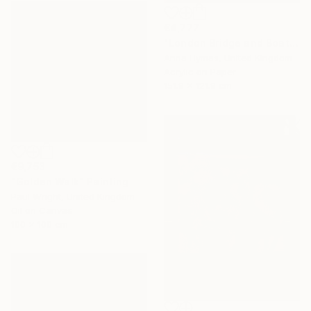
€4,777
"London Bridge and Boats on the Thames" Painting
Anna Hymas, United Kingdom
Acrylic on Paper
151.9 x 121.9 cm
€9,753
"Golden Walk" Painting
Paul Wright, United Kingdom
Oil on Canvas
100 x 100 cm