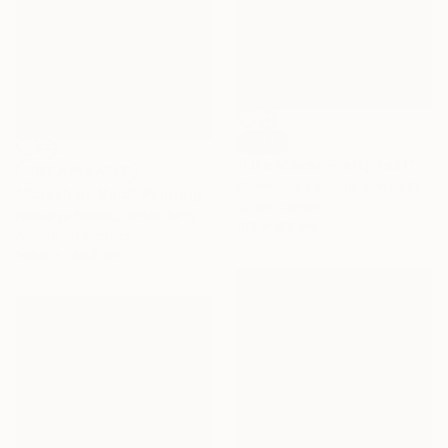
SOLD
"Life Moves Pretty Fast" Painting
NOT AVAILABLE
Genevieve Leavold, United Kingdom
"Splash of Gold" Painting
Oil on Canvas
Nemanja Nikolic, United Kingdom
102 x 102 cm
Acrylic on Canvas
149.9 x 149.9 cm