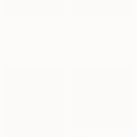
€2,665
€8,781
"Early Autumn in Delamere" Painting
"Spark I. (Vol d'Etincelle I)" Sculpture
Hazel Thomson, United Kingdom
Nicola Godden, United Kingdom
Oil on Canvas
Bronze
101.6 x 101.6 cm
53.3 x 78.7 x 45.7 cm