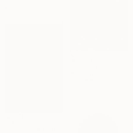
Acrylic on Canvas
50 x 90 cm
NOT AVAILABLE
"Waves 05" Painting
Stephanie Ho, United Kingdom
Oil on Canvas
60 x 60 cm
€9,322
"Wisteria over the pond" Painting