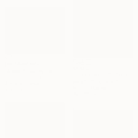
NOT AVAILABLE
€3,426
"Almost touching" Painting
"SILLAGE OF SAFFRON NOON" Painting
Antony Hinchliffe, United Kingdom
Anna Sudbina, United Kingdom
Acrylic on Canvas
Acrylic on Canvas
35 x 25 cm
76 x 100 cm