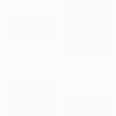
80 x 80 cm
€935
"Skyscrapers at Night" Painting
Madhav Fine Art, United Kingdom
Acrylic on Canvas
NOT AVAILABLE
182.9 x 76.2 cm
"If you know you know" Painting
James Green, United Kingdom
Acrylic on Paper
50 x 70 cm