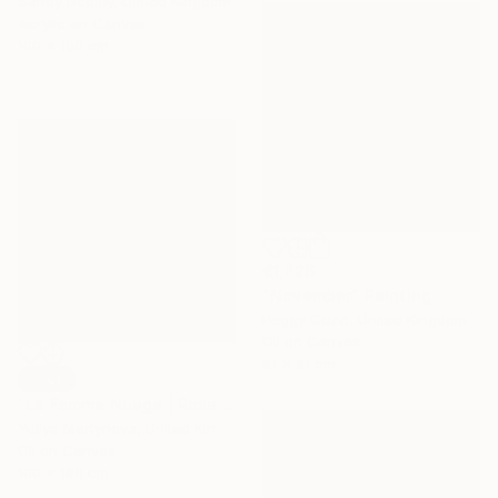
Sandy Dooley, United Kingdom
Acrylic on Canvas
100 x 100 cm
€1,726
"November" Painting
Peggy Cozzi, United Kingdom
Oil on Canvas
61 x 61 cm
SOLD
"Le Femme Nuage | Rosalind" Painting
Yuliya Martynova, United Kingdom
Oil on Canvas
100 x 100 cm