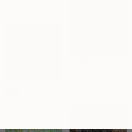
Color on Paper
51 x 50 cm
€440
"Thinking of last summer" Mixed Media
Carol Mcdermott, United Kingdom
Acrylic on Fine Art Paper
SOLD
29.7 x 41.9 cm
"The Mermaids Garden" Painting
Yvonne Coomber, United Kingdom
Oil on Canvas
60 x 60 cm