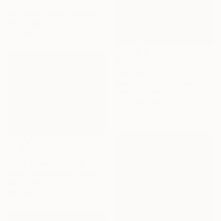
"Hebe" Painting
Amy Devlin, United Kingdom
Oil on Canvas
75 x 60 cm
€1,122
"Cactus Moonrise" Photograph
Nadia Attura, United Kingdom
Color on Paper
71.1 x 101.6 cm
€3,192
"Blue Skies" Painting
Emma Loizides, United Kingdom
Oil on Wood
80 x 65 cm