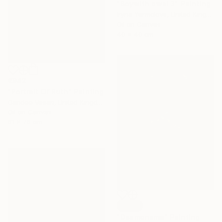
"Boywith owel 3" Painting
Iryna Yermolova, United Kingdom
Oil on Canvas
40 x 40 cm
€942
"Portrait Of Ruth" Painting
Gandee Vasan, United Kingdom
Oil on Canvas
61 x 76 cm
SOLD
"Desmonema" Painting