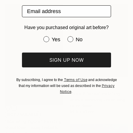
Email address
Have you purchased original art before?
Have you purchased original art be
Yes
No
SIGN UP NOW
Terms of Use
By subscribing, I agree to the
and acknowledge
Privacy
that my information will be used as described in the
€922
Notice
.
"New Friends" Painting
Joshua Benmore, United Kingdom
Oil on Wood
50.5 x 61 cm
NOT AVAILABLE
"Standing figure" Painting
Khalid Khan - Kaay, United Kingdom