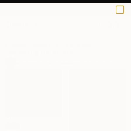
0
+
All Artworks
Collections
Will Hardy Collections
Bestselling UK Artists
91
Artworks curated by
Will Hardy
, Assistant Curator
SOLD