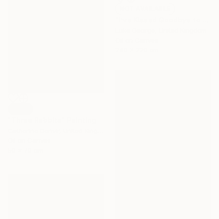
NOT AVAILABLE
"I’ve Kissed Goodbye to the High Commissioner" Painting
Luke George, United Kingdom
Oil on Canvas
240 x 220 cm
SOLD
"Three Rabbits" Painting
Catherine Denvir, United Kingdom
Oil on Canvas
50 x 70 cm