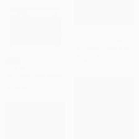
NOT AVAILABLE
"Sea Guardian 1 (2016) - Limited Edition 12" Photograph
Zena Holloway, United Kingdom
Digital on Paper
112 x 112 cm
SOLD
"Tiger Motel | Limited Edition (S)" Photograph
Paul Fuentes, United Kingdom
Giclée on Paper
70 x 55 cm