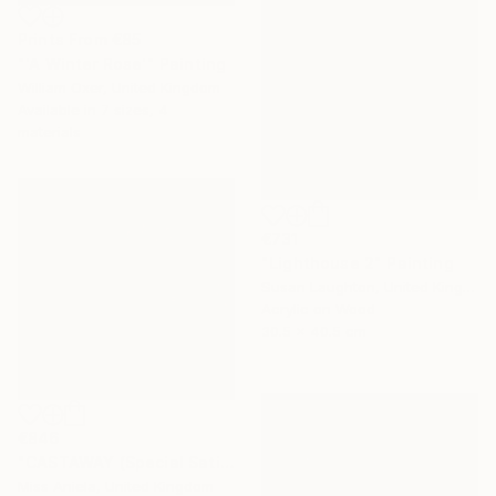
Prints From
€85
"'A Winter Rose'" Painting
William Oxer, United Kingdom
Available in
7 sizes, 4
materials
€731
"Lighthouse 2" Painting
Susan Laughton, United Kingdom
Acrylic on Wood
30.5 x 40.5 cm
€846
"CASTAWAY (Special Satin Edition) Limited Edition of 7" Photograph
Miss Aniela, United Kingdom