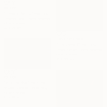
€6,382
"Trees in Spring" Painting
Thomas Lamb, United Kingdom
Oil on Canvas
57 x 72 cm
NOT AVAILABLE
"The Joker 2" Painting
Lewis Durrant, United Kingdom
Oil on Canvas
91 x 122 cm
€2,733
"Into the Blue" Painting
Angela Edwards, United Kingdom
Oil on Canvas
97 x 60 cm