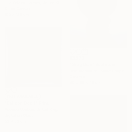
Lilia Orlova-Holmes, United Kingdom
Oil on Canvas
100 x 150 cm
€3,570
"Grog Disc" Sculpture
Beth Blackburn I Make Shapes, United Kingdom
Ceramic
40 x 50 x 25 cm
NOT AVAILABLE
"Balloon Dog 1" Print
Veebee Veebee, United Kingdom
Digital on Glass
53 x 53 cm