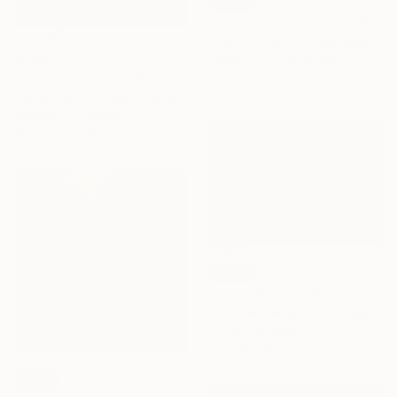
SOLD
"Orange Purple Ombre World Map Collage" Collage
Amelia Coward, United Kingdom
€7,820
Paper on Found Objects
50 x 50 cm
"Are You Seriously Stupid?" Painting
James Collins, United Kingdom
Airbrush on Canvas
111.8 x 147.3 cm
SOLD
"Constellation" Painting
Liam Hennessy, United Kingdom
Acrylic on Wood
90 x 60 cm
SOLD