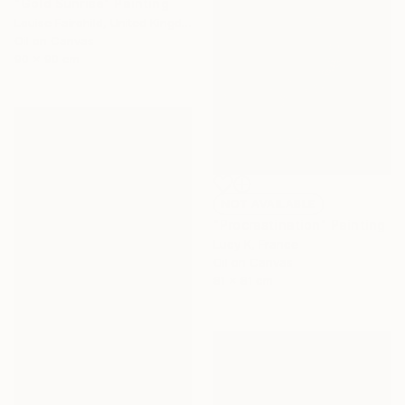
"Gold Sunrise" Painting
Louise Fairchild, United Kingdom
Oil on Canvas
90 x 90 cm
NOT AVAILABLE
"Procrastination" Painting
Lucy K, France
Oil on Canvas
81 x 81 cm