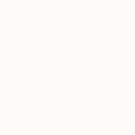
Acrylic on Wood
27.9 x 35.6 cm
Prints From
€34
"AC Cobra 427, 1966" Painting
Gavin Waldron, United Kingdom
Available in
2 sizes, 1 material
Prints From
€34
"Ephemeris" Painting
Robert Mcpartland, United Kingdom
SOLD
Available in
3 sizes, 2 materials
"Blue Seas, Pink Skies" Painting