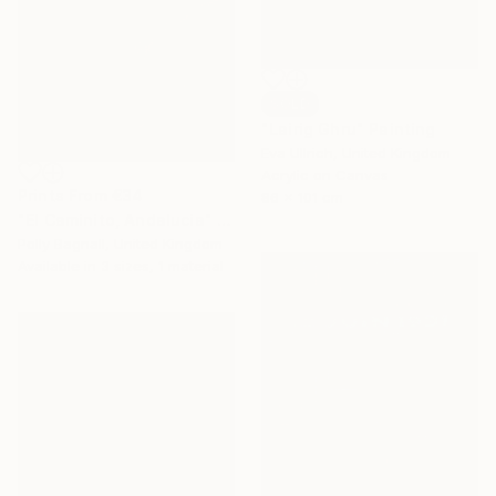
SOLD
"Lairig Ghru" Painting
Eva Ullrich, United Kingdom
Acrylic on Canvas
Prints From
€34
86 x 101 cm
"El Caminito, Andalucia" Painting
Polly Bagnall, United Kingdom
Available in
3 sizes, 1 material