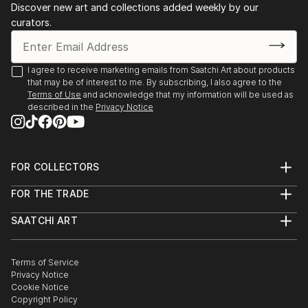
Discover new art and collections added weekly by our
curators.
I agree to receive marketing emails from Saatchi Art about products
that may be of interest to me. By subscribing, I also agree to the
Terms of Use
and acknowledge that my information will be used as
described in the
Privacy Notice
FOR COLLECTORS
Art Advisory
FOR THE TRADE
Help Center
About
Returns
SAATCHI ART
Trade Program
Commissions
About
Hospitality
Curated Collections
Saatchi Art Stories
Commercial
How to Buy Art
The Other Art Fair
Terms of Service
Healthcare
Gift Card
Privacy Notice
Sell on Saatchi Art
Multi Family & Residential
Cookie Notice
Affiliate Program
Contact Art Consultant
Copyright Policy
Careers