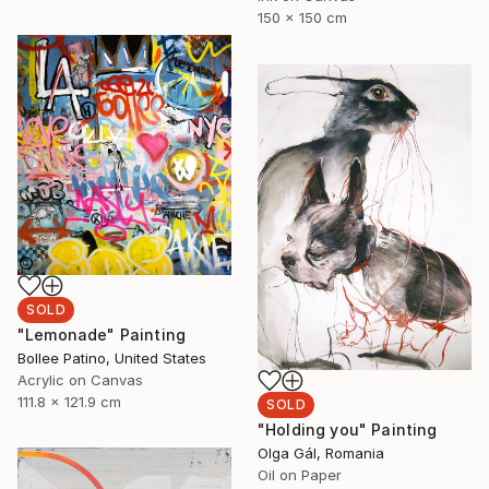
150 x 150 cm
SOLD
"Lemonade" Painting
Bollee Patino, United States
Acrylic on Canvas
111.8 x 121.9 cm
SOLD
"Holding you" Painting
Olga Gál, Romania
Oil on Paper