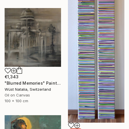
€1,343
"Blurred Memories" Painting
Wüst Natalia, Switzerland
Oil on Canvas
100 x 100 cm