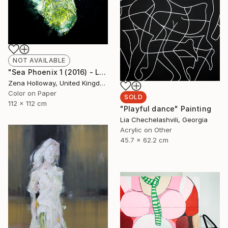
NOT AVAILABLE
"Sea Phoenix 1 (2016) - Limited Edition of 12" Photograph
Zena Holloway, United Kingdom
Color on Paper
SOLD
112 x 112 cm
"Playful dance" Painting
Lia Chechelashvili, Georgia
Acrylic on Other
45.7 x 62.2 cm