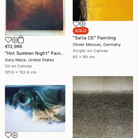
SOLD
"Salta (3)" Painting
Olivier Messas, Germany
€13,966
Acrylic on Canvas
"Hot Summer Night" Painting
60 x 80 cm
Gary Mack, United States
Oil on Canvas
121.9 x 152.4 cm