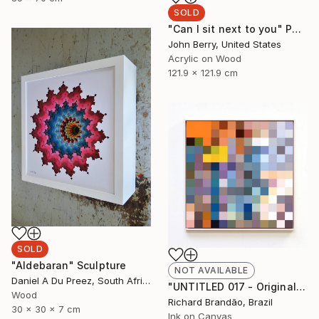
SOLD
"Can I sit next to you" Painting
John Berry, United States
Acrylic on Wood
121.9 x 121.9 cm
SOLD
"Aldebaran" Sculpture
NOT AVAILABLE
Daniel A Du Preez, South Africa
"UNTITLED 017 - Original Artwork" Painting
Wood
Richard Brandão, Brazil
30 x 30 x 7 cm
Ink on Canvas