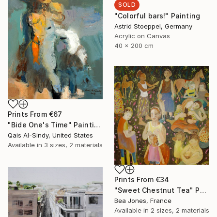
SOLD
"Colorful bars!" Painting
Astrid Stoeppel, Germany
Acrylic on Canvas
40 x 200 cm
Prints From
€67
"Bide One's Time" Painting
Qais Al-Sindy, United States
Available in
3 sizes, 2 materials
Prints From
€34
"Sweet Chestnut Tea" Painting
Bea Jones, France
Available in
2 sizes, 2 materials