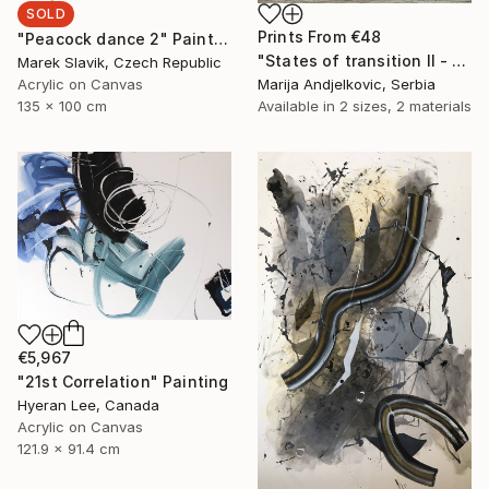
SOLD
Prints From
€48
"Peacock dance 2" Painting
"States of transition II - Limited Edition 1 of 2" Print
Marek Slavik, Czech Republic
Acrylic on Canvas
Marija Andjelkovic, Serbia
135 x 100 cm
Available in
2 sizes, 2 materials
€5,967
"21st Correlation" Painting
Hyeran Lee, Canada
Acrylic on Canvas
121.9 x 91.4 cm