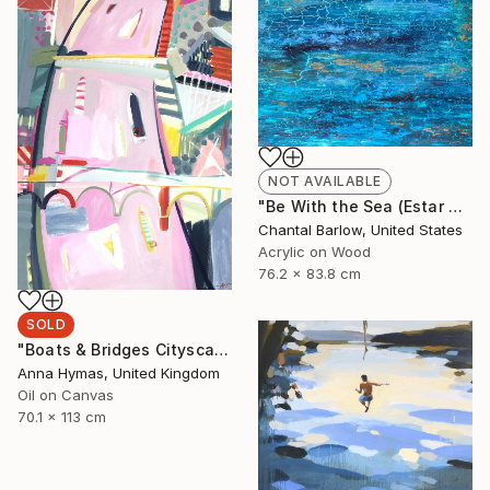
NOT AVAILABLE
"Be With the Sea (Estar Com o Mar)" Painting
Chantal Barlow, United States
Acrylic on Wood
76.2 x 83.8 cm
SOLD
"Boats & Bridges Cityscape" Painting
Anna Hymas, United Kingdom
Oil on Canvas
70.1 x 113 cm