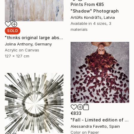
Prints From
€85
"Shadow" Photograph
ArtūRs KondrāTs, Latvia
Available in
4 sizes, 3
materials
SOLD
"thinks original large abstract original painting by Jolina Anthony" Painting
Jolina Anthony, Germany
Acrylic on Canvas
127 x 127 cm
€833
"Fall - Limited edition of 15" Photograph
Alessandra Favetto, Spain
Color on Paper