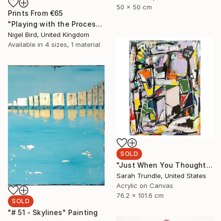
50 x 50 cm
Prints From
€65
"Playing with the Process." Drawing
Nigel Bird, United Kingdom
Available in
4 sizes, 1 material
SOLD
"Just When You Thought It Was Safe" Painting
Sarah Trundle, United States
Acrylic on Canvas
76.2 x 101.6 cm
SOLD
"# 51 - Skylines" Painting