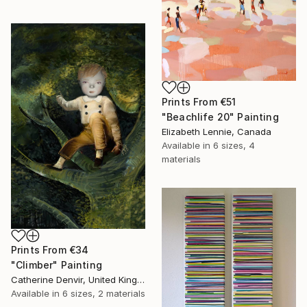
Prints From
€51
"Beachlife 20" Painting
Elizabeth Lennie, Canada
Available in
6 sizes, 4
materials
Prints From
€34
"Climber" Painting
Catherine Denvir, United Kingdom
Available in
6 sizes, 2 materials