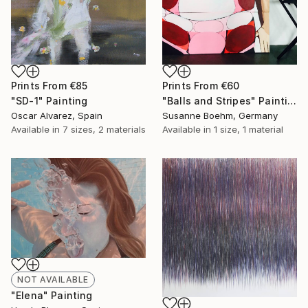
Prints From
€85
Prints From
€60
"SD-1" Painting
"Balls and Stripes" Painting
Oscar Alvarez, Spain
Susanne Boehm, Germany
Available in
7 sizes, 2 materials
Available in
1 size, 1 material
NOT AVAILABLE
"Elena" Painting