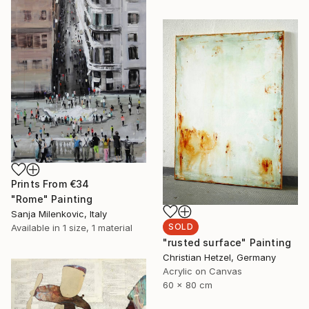
Prints From
€34
"Rome" Painting
Sanja Milenkovic, Italy
SOLD
Available in
1 size, 1 material
"rusted surface" Painting
Christian Hetzel, Germany
Acrylic on Canvas
60 x 80 cm