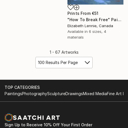
Prints From
€51
"How To Break Free" Painting
Elizabeth Lennie, Canada
Available in
6 sizes, 4
materials
1 - 67 Artworks
100 Results Per Page
TOP CATEGORIES
Paintings
Photography
Sculpture
Drawings
Mixed Media
Fine Art Pr
Sign Up to Receive 10% Off Your First Order