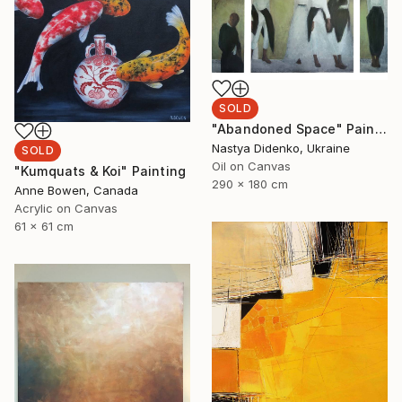
SOLD
"Abandoned Space" Painting
Nastya Didenko, Ukraine
SOLD
Oil on Canvas
"Kumquats & Koi" Painting
290 x 180 cm
Anne Bowen, Canada
Acrylic on Canvas
61 x 61 cm