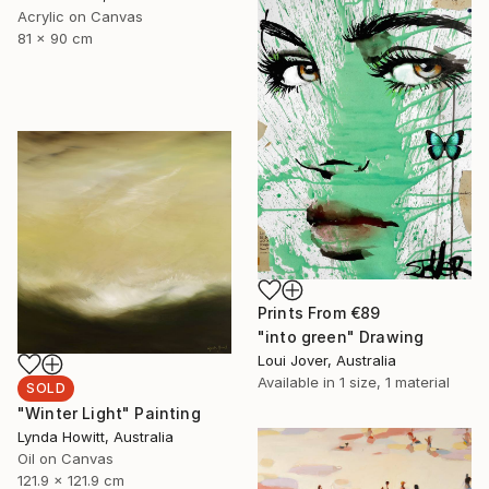
Acrylic on Canvas
81 x 90 cm
Prints From
€89
"into green" Drawing
Loui Jover, Australia
Available in
1 size, 1 material
SOLD
"Winter Light" Painting
Lynda Howitt, Australia
Oil on Canvas
121.9 x 121.9 cm