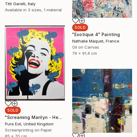
Titti Garelli, Italy
Available in
3 sizes, 1 material
SOLD
"Exotique 4" Painting
Nathalie Maquet, France
Oil on Canvas
76 x 91.4 cm
SOLD
"Screaming Marilyn - Head In The Clouds - Limited Edition 1 of 1" Print
Pure Evil, United Kingdom
Screenprinting on Paper
85 x 70 cm