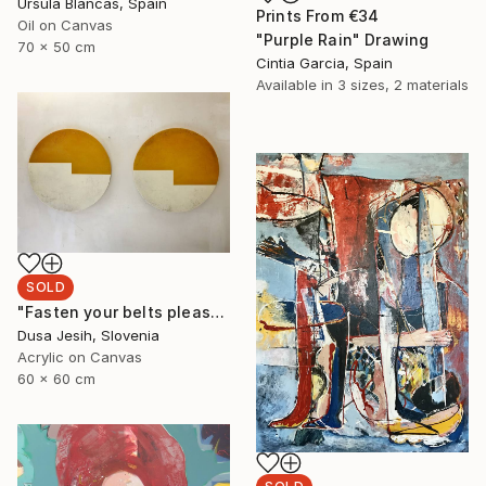
Ursula Blancas, Spain
Prints From
€34
Oil on Canvas
"Purple Rain" Drawing
70 x 50 cm
Cintia Garcia, Spain
Available in
3 sizes, 2 materials
SOLD
"Fasten your belts please" Painting
Dusa Jesih, Slovenia
Acrylic on Canvas
60 x 60 cm