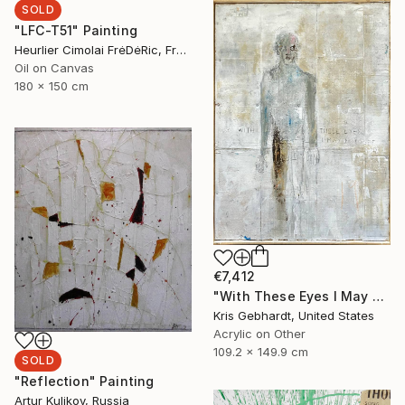
SOLD
"LFC-T51" Painting
Heurlier Cimolai FrėDėRic, France
Oil on Canvas
180 x 150 cm
€7,412
"With These Eyes I May Not See" Painting
Kris Gebhardt, United States
Acrylic on Other
109.2 x 149.9 cm
SOLD
"Reflection" Painting
Artur Kulikov, Russia