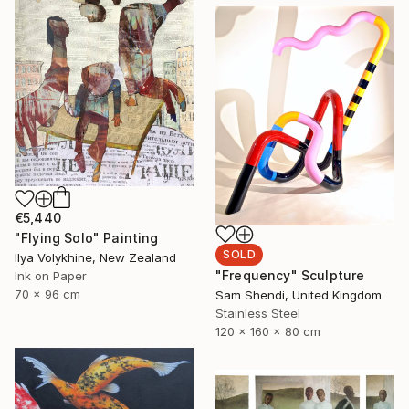
€5,440
"Flying Solo" Painting
SOLD
Ilya Volykhine, New Zealand
"Frequency" Sculpture
Ink on Paper
70 x 96 cm
Sam Shendi, United Kingdom
Stainless Steel
120 x 160 x 80 cm