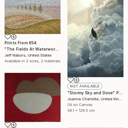
Prints From
€54
"The Fields At Waterworks Park" Painting
Jeff Nabors, United States
Available in
2 sizes, 2 materials
NOT AVAILABLE
"Stormy Sky and Dove" Painting
Joanna Charlotte, United Kingdom
Oil on Canvas
99.1 x 129.5 cm