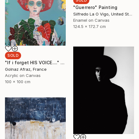
SOLD
"Guerrero" Painting
Silfredo La O Vigo, United States
Enamel on Canvas
124.5 x 172.7 cm
SOLD
"If i forget HIS VOICE...." Painting
Golnaz Afraz, France
Acrylic on Canvas
100 x 100 cm