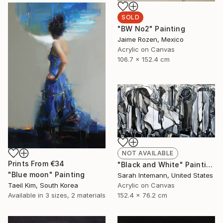
SOLD
"BW No2" Painting
Jaime Rozen, Mexico
Acrylic on Canvas
106.7 x 152.4 cm
NOT AVAILABLE
Prints From
€34
"Black and White" Painting
"Blue moon" Painting
Sarah Intemann, United States
Taeil Kim, South Korea
Acrylic on Canvas
Available in
3 sizes, 2 materials
152.4 x 76.2 cm