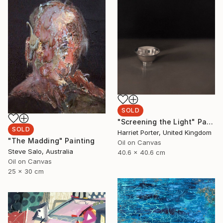
SOLD
"Screening the Light" Painting
SOLD
Harriet Porter, United Kingdom
"The Madding" Painting
Oil on Canvas
Steve Salo, Australia
40.6 x 40.6 cm
Oil on Canvas
25 x 30 cm