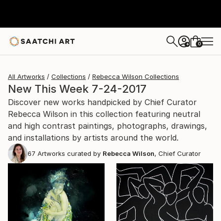
0
+
All Artworks
Collections
Rebecca Wilson Collections
New This Week 7-24-2017
Discover new works handpicked by Chief Curator
Rebecca Wilson in this collection featuring neutral
and high contrast paintings, photographs, drawings,
and installations by artists around the world.
67
Artworks curated by
Rebecca Wilson
, Chief Curator