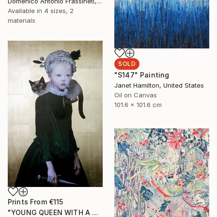
Domenico Antonio Frassineti, Italy
Available in
4 sizes, 2
materials
SOLD
"S147" Painting
Janet Hamilton, United States
Oil on Canvas
101.6 x 101.6 cm
Prints From
€115
"YOUNG QUEEN WITH A CAT" Painting