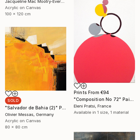
Jacqueline Mac Mootry-Everaert, Netherlands
Acrylic on Canvas
100 x 120 cm
Prints From
€94
"Composition No 72" Painting
SOLD
Eleni Pratsi, France
"Salvador de Bahia (2)" Painting
Available in
1 size, 1 material
Olivier Messas, Germany
Acrylic on Canvas
80 x 80 cm