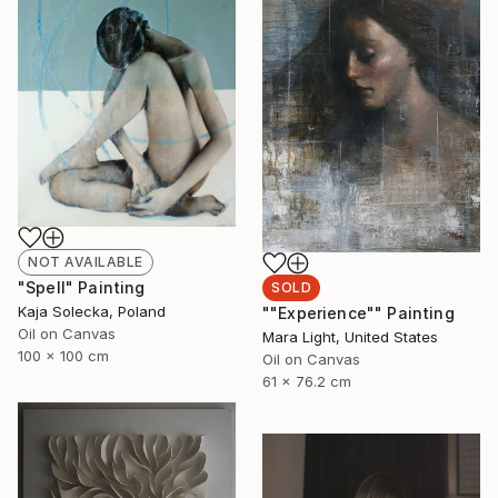
NOT AVAILABLE
"Spell" Painting
SOLD
Kaja Solecka, Poland
""Experience"" Painting
Oil on Canvas
Mara Light, United States
100 x 100 cm
Oil on Canvas
61 x 76.2 cm