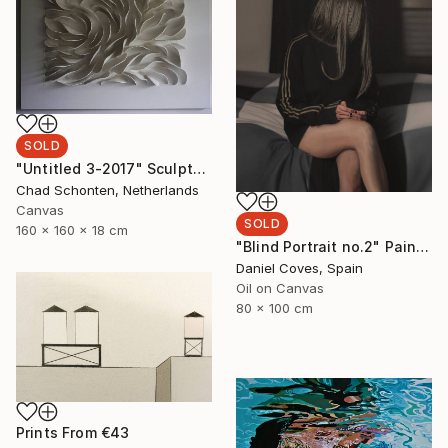
SOLD
"Untitled 3-2017" Sculpture
Chad Schonten, Netherlands
Canvas
SOLD
160 x 160 x 18 cm
"Blind Portrait no.2" Painting
Daniel Coves, Spain
Oil on Canvas
80 x 100 cm
Prints From
€43