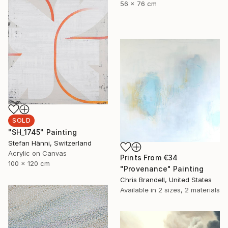
56 x 76 cm
SOLD
"SH_1745" Painting
Stefan Hänni, Switzerland
Acrylic on Canvas
Prints From
€34
100 x 120 cm
"Provenance" Painting
Chris Brandell, United States
Available in
2 sizes, 2 materials