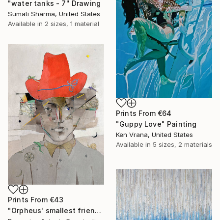
"water tanks - 7" Drawing
Sumati Sharma, United States
Available in
2 sizes, 1 material
Prints From
€64
"Guppy Love" Painting
Ken Vrana, United States
Available in
5 sizes, 2 materials
Prints From
€43
"Orpheus' smallest friends" Painting