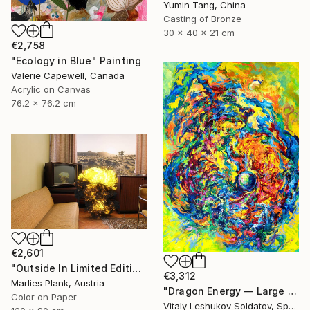
Yumin Tang, China
Casting of Bronze
30 x 40 x 21 cm
€2,758
"Ecology in Blue" Painting
Valerie Capewell, Canada
Acrylic on Canvas
76.2 x 76.2 cm
€2,601
"Outside In Limited Edition Print Museum Sized Print" Photograph
€3,312
Marlies Plank, Austria
"Dragon Energy — Large Vertical Abstract Painting" Painting
Color on Paper
Vitaly Leshukov Soldatov, Spain