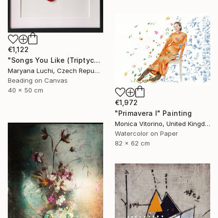
€1,122
"Songs You Like (Triptych)" Mixed Media
Maryana Luchi, Czech Republic
Beading on Canvas
40 x 50 cm
€1,972
"Primavera I" Painting
Monica Vitorino, United Kingdom
Watercolor on Paper
82 x 62 cm