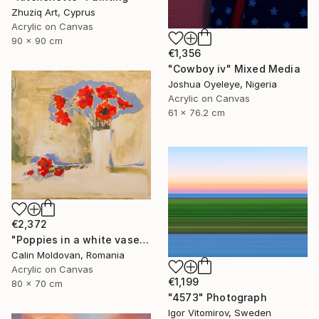
Zhuziq Art, Cyprus
Acrylic on Canvas
90 x 90 cm
€1,356
"Cowboy iv" Mixed Media
Joshua Oyeleye, Nigeria
Acrylic on Canvas
61 x 76.2 cm
€2,372
"Poppies in a white vase" Painting
Calin Moldovan, Romania
Acrylic on Canvas
€1,199
80 x 70 cm
"4573" Photograph
Igor Vitomirov, Sweden