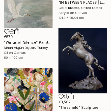
"IN BETWEEN PLACES | Large Abstract Modern" Painting
Gleici Rufatto, United States
Acrylic on Canvas
121.9 x 152.4 cm
€570
"Wings of Silence" Painting
Nihan Akgün DişLon, Turkey
Oil on Canvas
80 x 100 cm
€3,502
"Threshold" Sculpture