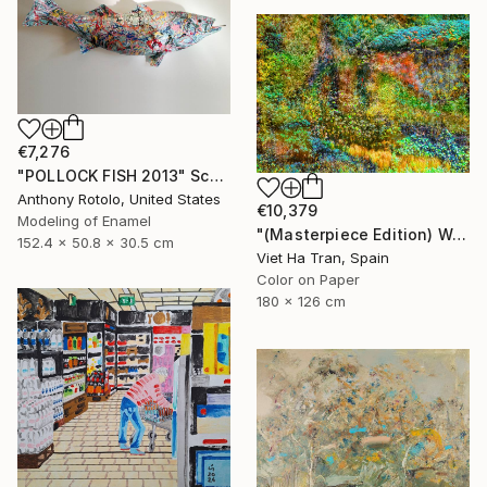
€7,276
"POLLOCK FISH 2013" Sculpture
Anthony Rotolo, United States
€10,379
Modeling of Enamel
"(Masterpiece Edition) Wall of Nature LXIII" Photograph
152.4 x 50.8 x 30.5 cm
Viet Ha Tran, Spain
Color on Paper
180 x 126 cm