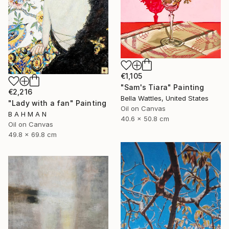
€1,105
"Sam's Tiara" Painting
€2,216
Bella Wattles, United States
"Lady with a fan" Painting
Oil on Canvas
B A H M A N
40.6 x 50.8 cm
Oil on Canvas
49.8 x 69.8 cm