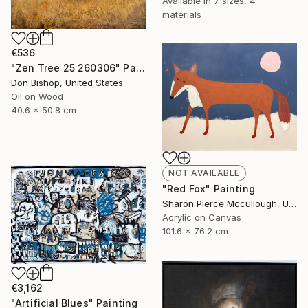
Available in
7 sizes, 4
materials
€536
"Zen Tree 25 260306" Painting
Don Bishop, United States
Oil on Wood
40.6 x 50.8 cm
NOT AVAILABLE
"Red Fox" Painting
Sharon Pierce Mccullough, United States
Acrylic on Canvas
101.6 x 76.2 cm
€3,162
"Artificial Blues" Painting