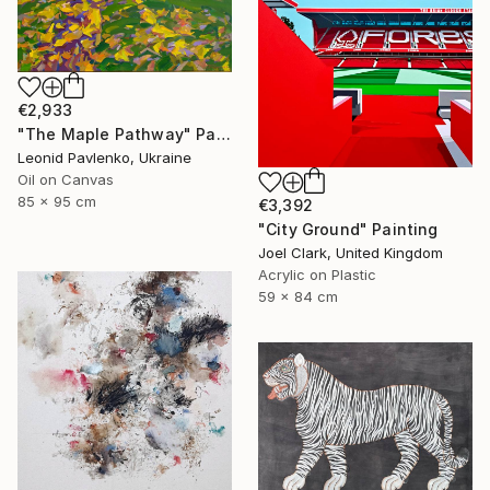
€2,933
"The Maple Pathway" Painting
Leonid Pavlenko, Ukraine
Oil on Canvas
85 x 95 cm
€3,392
"City Ground" Painting
Joel Clark, United Kingdom
Acrylic on Plastic
59 x 84 cm