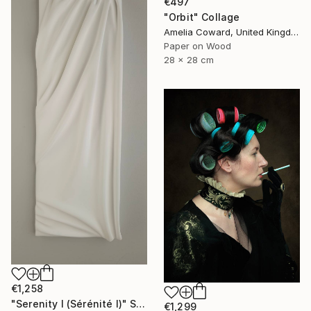
€497
"Orbit" Collage
Amelia Coward, United Kingdom
Paper on Wood
28 x 28 cm
€1,258
"Serenity I (Sérénité I)" Sculpture
€1,299