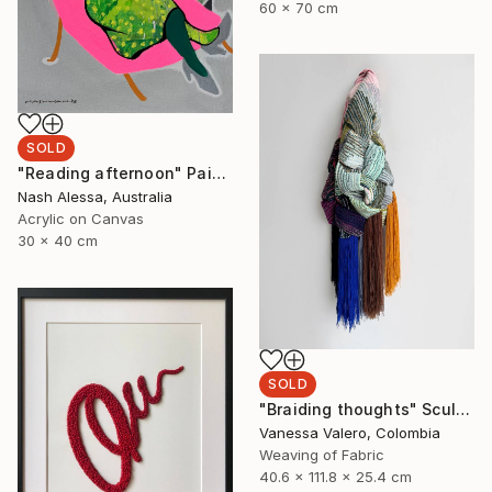
60 x 70 cm
SOLD
"Reading afternoon" Painting
Nash Alessa, Australia
Acrylic on Canvas
30 x 40 cm
SOLD
"Braiding thoughts" Sculpture
Vanessa Valero, Colombia
Weaving of Fabric
40.6 x 111.8 x 25.4 cm