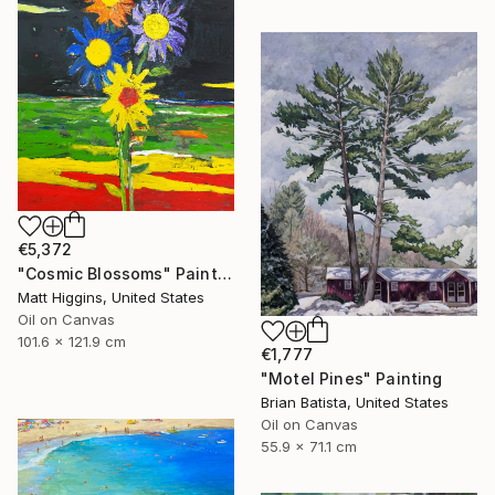
€5,372
"Cosmic Blossoms" Painting
Matt Higgins, United States
Oil on Canvas
101.6 x 121.9 cm
€1,777
"Motel Pines" Painting
Brian Batista, United States
Oil on Canvas
55.9 x 71.1 cm