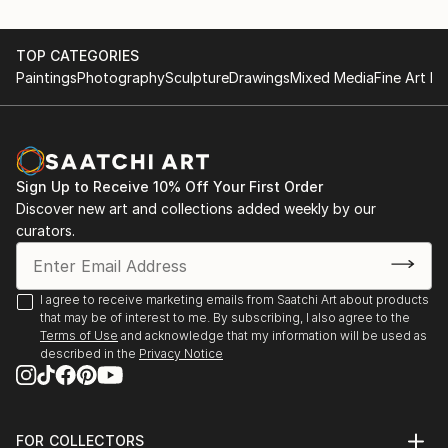
TOP CATEGORIES
Paintings
Photography
Sculpture
Drawings
Mixed Media
Fine Art Pr
Sign Up to Receive 10% Off Your First Order
Discover new art and collections added weekly by our
curators.
I agree to receive marketing emails from Saatchi Art about products
that may be of interest to me. By subscribing, I also agree to the
Terms of Use
and acknowledge that my information will be used as
described in the
Privacy Notice
FOR COLLECTORS