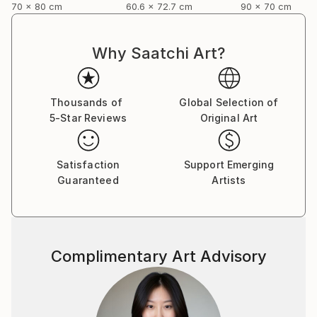
70 x 80 cm
60.6 x 72.7 cm
90 x 70 cm
Why Saatchi Art?
Thousands of
Global Selection of
5-Star Reviews
Original Art
Satisfaction
Support Emerging
Guaranteed
Artists
Complimentary Art Advisory