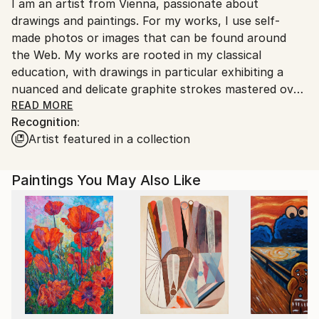
I am an artist from Vienna, passionate about
packaging guidelines.
drawings and paintings. For my works, I use self-
Ships From:
made photos or images that can be found around
Austria.
the Web. My works are rooted in my classical
education, with drawings in particular exhibiting a
nuanced and delicate graphite strokes mastered over
the years of dedicated education and work.
READ MORE
Recognition:
Artist featured in a collection
Paintings You May Also Like