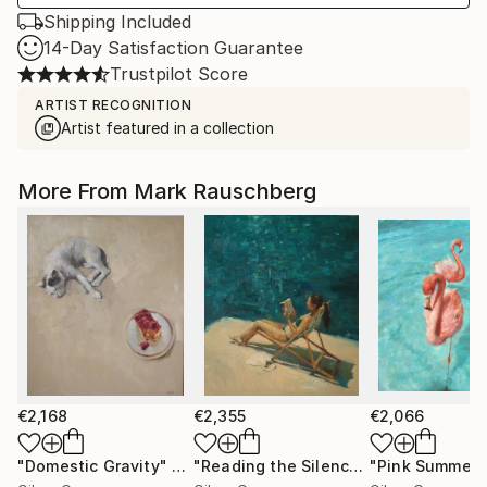
Shipping Included
14-Day Satisfaction Guarantee
Trustpilot Score
ARTIST RECOGNITION
Artist featured in a collection
More From Mark Rauschberg
€2,168
€2,355
€2,066
"Domestic Gravity"
Painting
"Reading the Silence"
"Pink Summer"
Painting