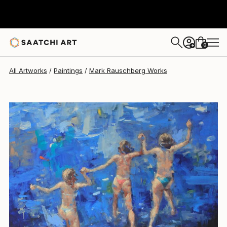
Mark Rauschberg
€3,779
0
+
All Artworks
Paintings
Mark Rauschberg Works