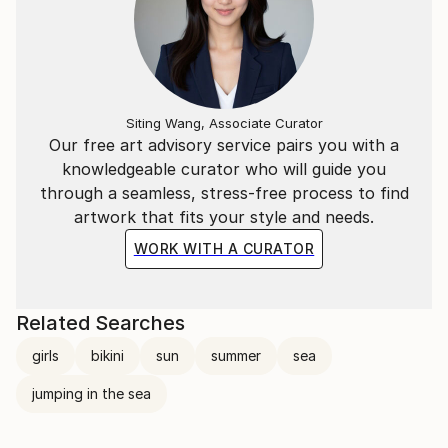
Siting Wang, Associate Curator
Our free art advisory service pairs you with a
knowledgeable curator who will guide you
through a seamless, stress-free process to find
artwork that fits your style and needs.
WORK WITH A CURATOR
Related Searches
girls
bikini
sun
summer
sea
jumping in the sea