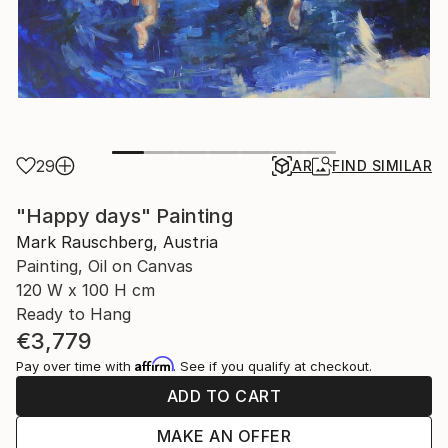
29
AR
FIND SIMILAR
"Happy days" Painting
Mark Rauschberg, Austria
Painting, Oil on Canvas
120 W x 100 H cm
Ready to Hang
€3,779
Affirm
Pay over time with
. See if you qualify at checkout.
ADD TO CART
MAKE AN OFFER