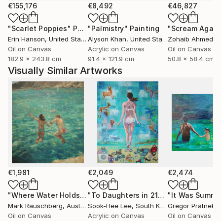
€155,176
€8,492
€46,827
"Scarlet Poppies"
Painting
"Palmistry"
Painting
"Scream Again
Erin Hanson
, United States
Alyson Khan
, United States
Zohaib Ahmed
, 
Oil on Canvas
Acrylic on Canvas
Oil on Canvas
182.9 x 243.8 cm
91.4 x 121.9 cm
50.8 x 58.4 cm
Visually Similar Artworks
€1,981
€2,049
€2,474
"Where Water Holds the Sky"
Painting
"To Daughters in 21century"
"It Was Summe
Painting
Mark Rauschberg
, Austria
Sook-Hee Lee
, South Korea
Gregor Pratneker
Oil on Canvas
Acrylic on Canvas
Oil on Canvas