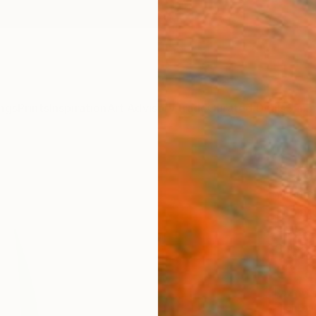
ngs
Prints
Inspiration
Art Advisory
Trade
Curated Deals
Summ
"Org
Yannick
Sculpt
9 W x 
Ships i
€1,
Pay over
checkout