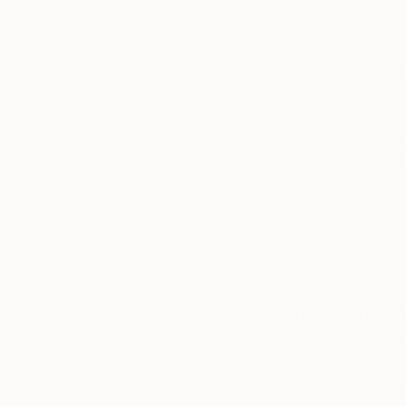
Thousands of
Gl
5-Star Reviews
We deliver world-class
Expl
customer service to all of
art
our art buyers.
a
Complimentary
Our free art advisory se
will guide you through a 
fits your style and needs