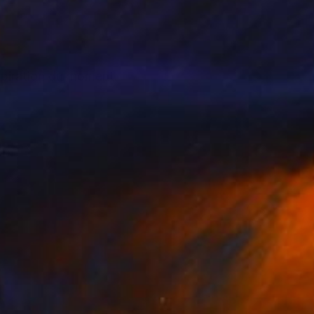
nspiration du moment.