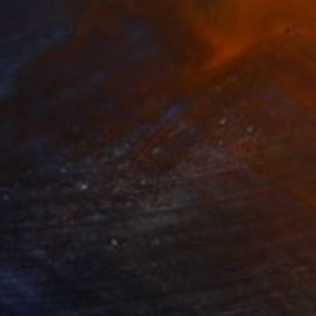
405
€1,326
ow - MainDeco Collection"
Sculpture
"Tian You"
Sculpture
iod Tresierra
, Peru
Jiangchuan An
, China
ling of Metal
Casting of Bronze
x 50 x 25 cm
39.9 x 24.9 x 9.9 cm