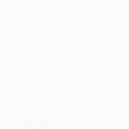
Carving of Resin
Carving of Resin
20 x 39 x 13 cm
19 x 29 x 16 cm
ABOUT THE ARTWORK
DETAILS AND DIMENSI
Original and unique abstract sculpture crafted
matte. Dimensions of the integrated metal base
stamped into the metal (see photo). Comes with 
READ MORE
Year Created:
2023
Subject:
Abstract
Styles:
Abstract
,
Contemporary
,
Method:
Carving
,
Metal
,
Steel
Need more information?
Contact us.
ABOUT THE ARTIST