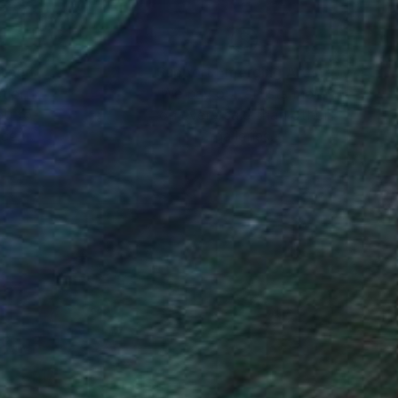
nteed
Support Emerging Artists
ction
We pay our artists more
ou to
on every sale than other
ce.
galleries.