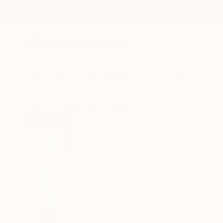
New Arrivals
Paintings
Photography
Sculpture
Drawi
All Artworks
Sculpture
Yannick Bouillault Works