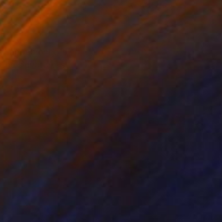
l
Carving of Metal
 14 x 6 cm
26 x 12 x 19 cm
ll appearance is
The signature is