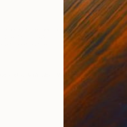
Steel
Stee
12 x 12 x 6 cm
14 x
ONS
SHIPPING AND RETURNS
 by hand stamping and then spray lacquered. The overa
: 8x8x1.5 cm. Weight: 1.31 kg. With protective pads. 
a full certificate of...
Geometric
,
Minimalism
,
Modernism