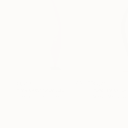
€1,953
€2,750
"Pink OMS"
Sculpture
"ONE PIECE OF
Yannick Bouillault
, France
Manvel Matevosy
Steel
Assemblage of St
13 x 83 x 31 cm
20 x 75 x 20 cm