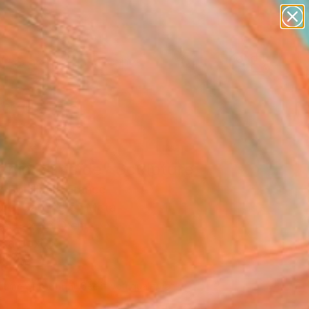
paintings
abstracts
figurative art
landscapes
Search for
wall sculpture
+
0
artist name
anything
er Must-Haves
paintings
anic Slimoïde" Sculpture
 Bouillault, France
ure, Carving of Metal
68 H x 26 D cm
n a Box
839
Affirm
 time with
. See if you qualify at
.