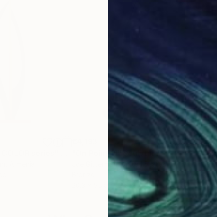
€4,193
€2,
 COLOR series"
Sculpture
"On Point 11"
Sculpture
"Si
an
, Armenia
Joe Gitterman
, United States
Jean
eel
Bronze
Meta
20.3 x 55.9 x 12.7 cm
17.8