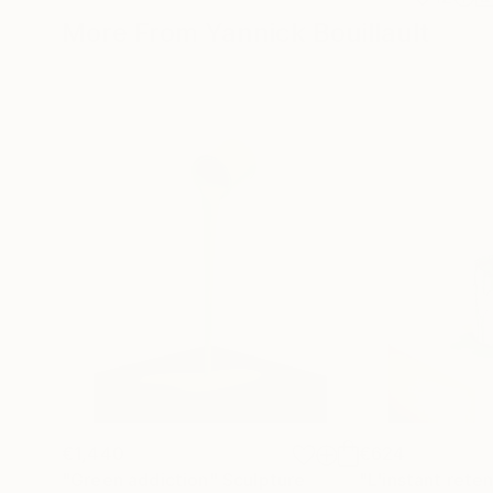
More From Yannick Bouillault
€1,440
€624
"Green addiction"
Sculpture
"L'instant rete