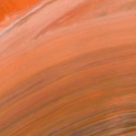
ADD TO CART
MAKE AN OFFER
ping Included
Day Satisfaction Guarantee
Trustpilot Score
T RECOGNITION
atured in the Catalog
tist featured in a collection