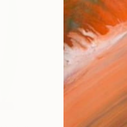
Ship
14-
ARTIS
Fe
Ar
FIND SIMILAR