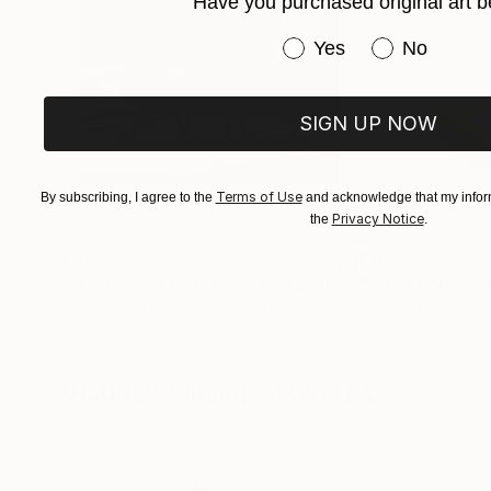
Have you purchased original art b
Have you purchased or
Yes
No
SIGN UP NOW
Terms of Use
By subscribing, I agree to the
and acknowledge that my inform
Privacy Notice
the
.
€385
€162
""Echoes of Progress" Metal Abstract Humanoid Sculpture"
"Mushroom La
Muhammad Kafeel Jamil
, South Korea
Cozy Art Land
, U
Modeling of Metal
3d Sculpting of G
35.1 x 30 x 12.7 cm
13 x 15 x 13 cm
Visually Similar Artworks