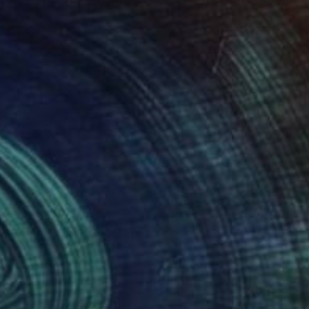
053
€2,669
gne-totem"
Sculpture
"ONE PIECE OF COLOR ser
 Baptiste Van Den Heede
, Spain
Manvel Matevosyan
, Armenia
l
Assemblage of Steel
 x 142.2 x 17.8 cm
25 x 75 x 23 cm