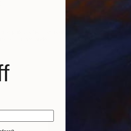
t
r la philosophie, mes réalisations changent selon l'i
s reçois sur demande.
f