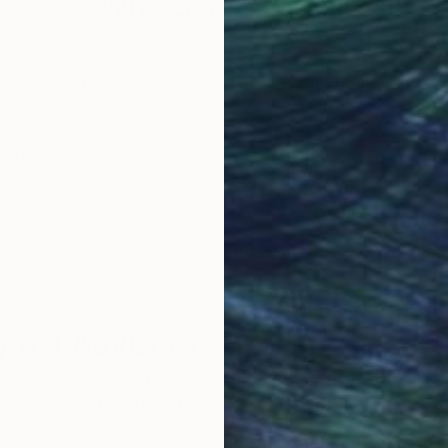
Why Saatchi Art?
obal Selection of
Satisfaction Guara
Original Art
Our 14-day satisfa
ore an unparalleled
guarantee allows y
work selection from
buy with confiden
round the world.
 Art Advisory
rvice pairs you with a knowledgeable curator who
seamless, stress-free process to find artwork that
.