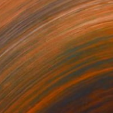
99
€596
p Square"
Sculpture