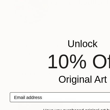
Yannick Bouillaul
France
VIEW ARTIST PROFILE
FOLLOW
Penseur et curieux de phénomènes, influencé pa
Celles-ci sont visibles à mon atelier, où je vou
Recognition:
Unlock
Featured in the Catalog
10% Of
Artist featured in a collection
Sculptures You May Also Like
Original Art
Email address