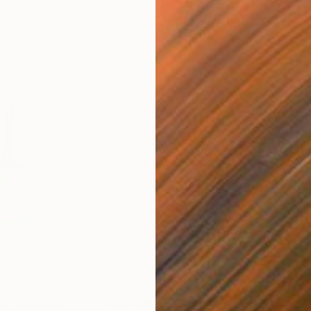
€891
€8
nu"
Sculpture
"Pop Square 2"
Sculpture
"Po