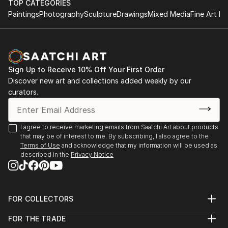
TOP CATEGORIES
Paintings
Photography
Sculpture
Drawings
Mixed Media
Fine Art Pr
Sign Up to Receive 10% Off Your First Order
Discover new art and collections added weekly by our
curators.
I agree to receive marketing emails from Saatchi Art about products
that may be of interest to me. By subscribing, I also agree to the
Terms of Use
and acknowledge that my information will be used as
described in the
Privacy Notice
FOR COLLECTORS
Art Advisory
FOR THE TRADE
Help Center