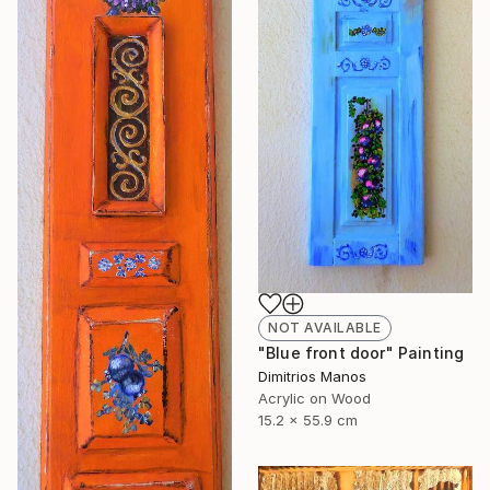
NOT AVAILABLE
"Blue front door" Painting
Dimitrios Manos
Acrylic on Wood
15.2 x 55.9 cm