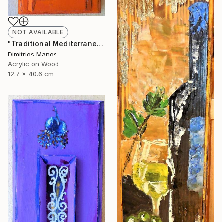
NOT AVAILABLE
"Traditional Mediterranean Orange Front Door" Painting
Dimitrios Manos
Acrylic on Wood
12.7 x 40.6 cm