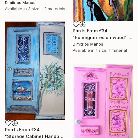
Dimitrios Manos
Available in
3 sizes, 2 materials
Prints From
€34
"Pomegrantes on wood" Painting
Dimitrios Manos
Available in
1 size, 1 material
Prints From
€34
"Storage Cabinet Handpainted Handmade Blue Front Door 76X33X20 cm (shabby chic)" Painting