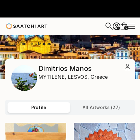
0
+
Home
Dimitrios Manos
Dimitrios Manos
MYTILENE,
LESVOS,
Greece
Profile
All Artworks (27)