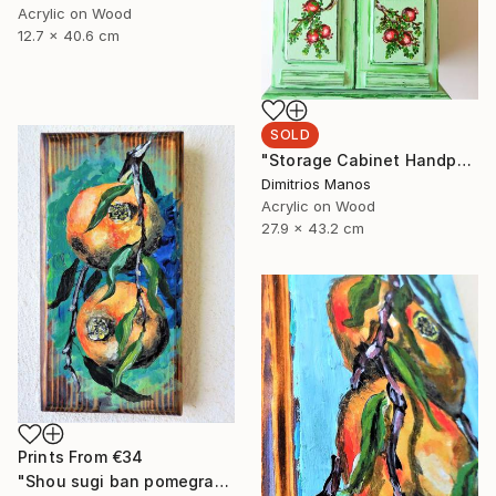
Acrylic on Wood
12.7 x 40.6 cm
SOLD
"Storage Cabinet Handpainted Handmade green Front Door 43x27x16 cm (shabby chic)" Painting
Dimitrios Manos
Acrylic on Wood
27.9 x 43.2 cm
Prints From
€34
"Shou sugi ban pomegranates on wood" Painting