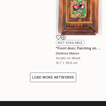
NOT AVAILABLE
"Front door, Painting on wood" Painting
Dimitrios Manos
Acrylic on Wood
12.7 x 35.6 cm
LOAD MORE ARTWORKS