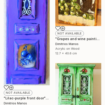
NOT AVAILABLE
"Grapes and wine painting on wood" Painting
Dimitrios Manos
Acrylic on Wood
12.7 x 40.6 cm
NOT AVAILABLE
"Lilac-purple front door" Painting
Dimitrios Manos