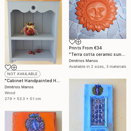
Prints From
€34
"Terra cotta ceramic sun, clay wall decor sun 14 cm" Sculpture
Dimitrios Manos
Available in
2 sizes, 3 materials
NOT AVAILABLE
"Cabinet Handpainted Handmade 52x27x13 cm" Sculpture
Dimitrios Manos
Wood
27.9 x 53.3 x 0.1 cm