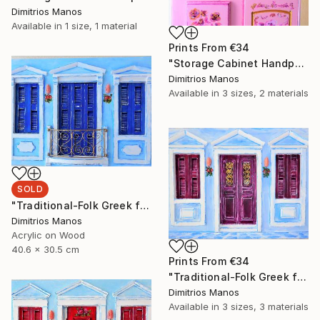
Dimitrios Manos
Available in
1 size, 1 material
Prints From
€34
"Storage Cabinet Handpainted Handmade pink Front Door 69X20X17 cm (shabby chic)" Painting
Dimitrios Manos
Available in
3 sizes, 2 materials
SOLD
"Traditional-Folk Greek facade" Installation
Dimitrios Manos
Acrylic on Wood
40.6 x 30.5 cm
Prints From
€34
"Traditional-Folk Greek facade" Installation
Dimitrios Manos
Available in
3 sizes, 3 materials