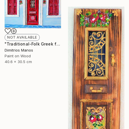
NOT AVAILABLE
"Traditional-Folk Greek facade" Installation
Dimitrios Manos
Paint on Wood
40.6 x 30.5 cm