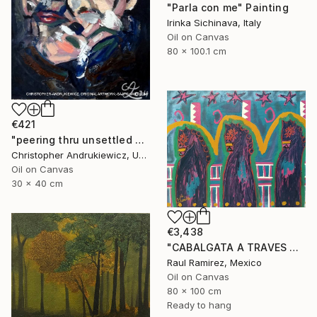
"Parla con me" Painting
Irinka Sichinava, Italy
Oil on Canvas
80 x 100.1 cm
€421
"peering thru unsettled views." Painting
Christopher Andrukiewicz, United Kingdom
Oil on Canvas
30 x 40 cm
€3,438
"CABALGATA A TRAVES DEL TIEMPO Y EL ESPACIO II" Painting
Raul Ramirez, Mexico
Oil on Canvas
80 x 100 cm
Ready to hang