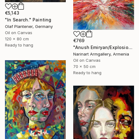
€5,143
"In Search." Painting
Olaf Plantener, Germany
Oil on Canvas
120 x 80 cm
€769
Ready to hang
"Anush Emiryan/Explosion of Color" Painting
Narinart Armgallery, Armenia
Oil on Canvas
70 x 50 cm
Ready to hang