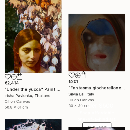
€201
€2,414
"Fantasma giocherellone" Painting
"Under the yucca" Painting
Silvia Lai, Italy
Irisha Pavlenko, Thailand
Oil on Canvas
Oil on Canvas
Under $500
30 x 30 cm
50.8 x 61 cm
Shop affordable
one-of-a-kind art.
EXPLORE