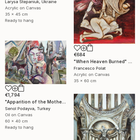
Larysa Stepaniuk, Ukraine
Acrylic on Canvas
35 x 45 cm
Ready to hang
€684
"When Heaven Burned" Painting
Francesco Polat
Acrylic on Canvas
35 x 60 cm
€1,794
"Apparition of the Motherland" Painting
Senol Podayva, Turkey
Oil on Canvas
60 x 40 cm
Ready to hang