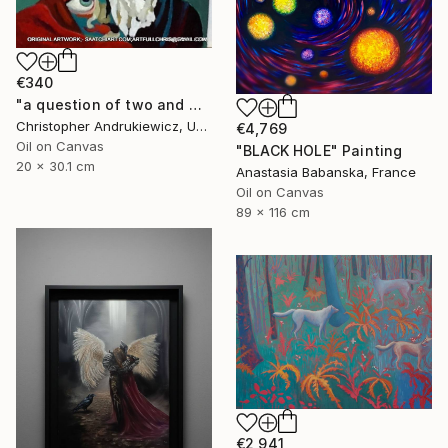
€340
"a question of two and with eyes" Painting
Christopher Andrukiewicz, United Kingdom
€4,769
Oil on Canvas
"BLACK HOLE" Painting
20 x 30.1 cm
Anastasia Babanska, France
Oil on Canvas
89 x 116 cm
€2,941