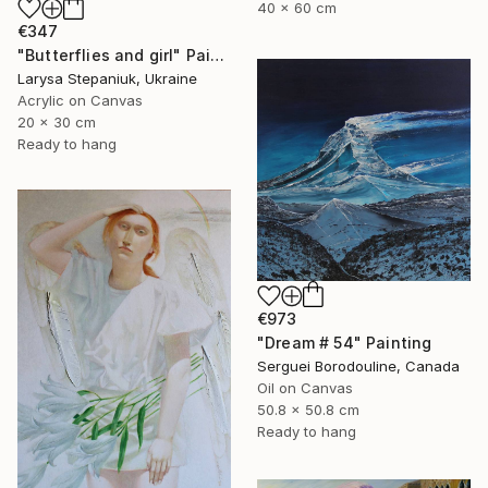
40 x 60 cm
€347
"Butterflies and girl" Painting
Larysa Stepaniuk, Ukraine
Acrylic on Canvas
20 x 30 cm
Ready to hang
€973
"Dream # 54" Painting
Serguei Borodouline, Canada
Oil on Canvas
50.8 x 50.8 cm
Ready to hang