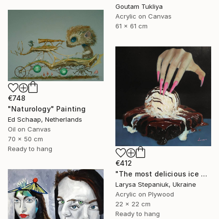
Goutam Tukliya
Acrylic on Canvas
61 x 61 cm
€748
"Naturology" Painting
Ed Schaap, Netherlands
Oil on Canvas
70 x 50 cm
Ready to hang
€412
"The most delicious ice cream in the world" Painting
Larysa Stepaniuk, Ukraine
Acrylic on Plywood
22 x 22 cm
Ready to hang