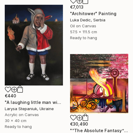
€7,013
"Architower" Painting
Luka Dedic, Serbia
Oil on Canvas
57.5 x 111.5 cm
Ready to hang
€440
"A laughing little man with a torch in his hand" Painting
Larysa Stepaniuk, Ukraine
Acrylic on Canvas
30 x 40 cm
€30,490
Ready to hang
"“The Absolute Fantasy”" Painting