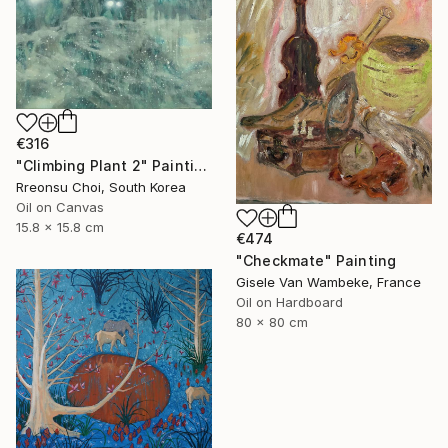
€316
"Climbing Plant 2" Painting
Rreonsu Choi, South Korea
Oil on Canvas
15.8 x 15.8 cm
€474
"Checkmate" Painting
Gisele Van Wambeke, France
Oil on Hardboard
80 x 80 cm