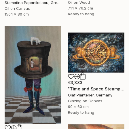
Oil on Wood
Stamatina Papanikolaou, Greece
71.1 x 76.2 cm
Oil on Canvas
Ready to hang
150.1 x 80 cm
€3,383
"Time and Space Steampunk Realism Masterpiece" Painting
Olaf Plantener, Germany
Glazing on Canvas
90 x 60 cm
Ready to hang