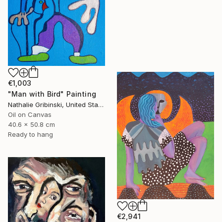
€1,003
"Man with Bird" Painting
Nathalie Gribinski, United States
Oil on Canvas
40.6 x 50.8 cm
Ready to hang
€2,941