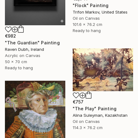
"Flock" Painting
Trifon Markov, United States
Oil on Canvas
101.6 x 76.2 cm
Ready to hang
€982
"The Guardian" Painting
Raven Dubh, Ireland
Acrylic on Canvas
50 x 70 cm
Ready to hang
€757
"The Play" Painting
Alina Suleyman, Kazakhstan
Oil on Canvas
114.3 x 76.2 cm