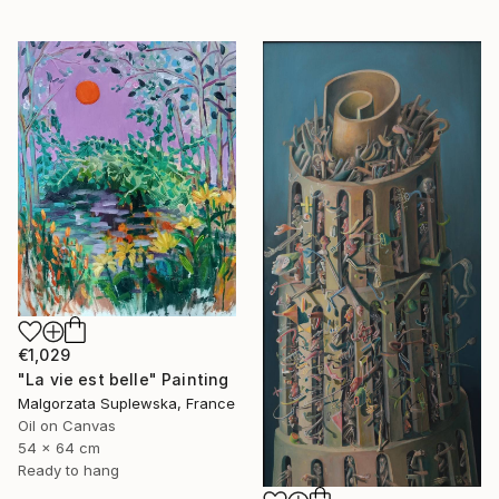
€1,029
"La vie est belle" Painting
Malgorzata Suplewska, France
Oil on Canvas
54 x 64 cm
Ready to hang