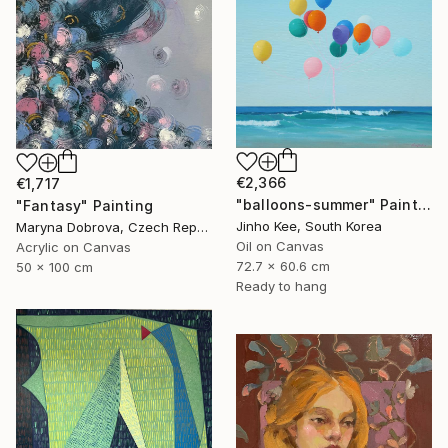
€2,366
€1,717
"balloons-summer" Painting
"Fantasy" Painting
Jinho Kee, South Korea
Maryna Dobrova, Czech Republic
Oil on Canvas
Acrylic on Canvas
72.7 x 60.6 cm
50 x 100 cm
Ready to hang