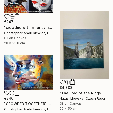
€247
"crowded with a fancy hat" Painting
Christopher Andrukiewicz, United Kingdom
Oil on Canvas
20 x 29.8 cm
€4,803
"The Lord of the Rings. Argonaths. Oil on canvas" Painting
€340
Natusi Lhovska, Czech Republic
Oil on Canvas
"CROWDED TOGETHER" Painting
50 x 50 cm
Christopher Andrukiewicz, United Kingdom