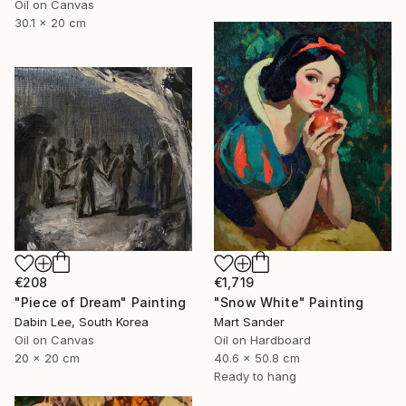
Oil on Canvas
30.1 x 20 cm
€208
€1,719
"Piece of Dream" Painting
"Snow White" Painting
Dabin Lee, South Korea
Mart Sander
Oil on Canvas
Oil on Hardboard
20 x 20 cm
40.6 x 50.8 cm
Ready to hang