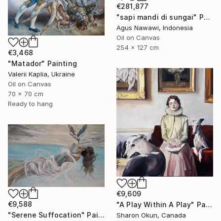
€281,877
"sapi mandi di sungai" Painting
Agus Nawawi, Indonesia
Oil on Canvas
254 x 127 cm
€3,468
"Matador" Painting
Valerii Kaplia, Ukraine
Oil on Canvas
70 x 70 cm
Ready to hang
€9,609
€9,588
"A Play Within A Play" Painting
"Serene Suffocation" Painting
Sharon Okun, Canada