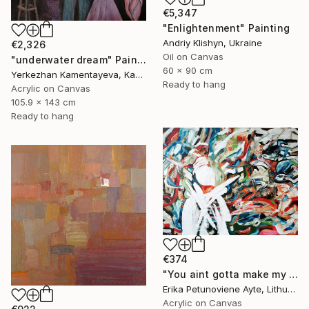
€5,347
"Enlightenment" Painting
Andriy Klishyn, Ukraine
€2,326
Oil on Canvas
"underwater dream" Painting
60 x 90 cm
Yerkezhan Kamentayeva, Kazakhstan
Ready to hang
Acrylic on Canvas
105.9 x 143 cm
Ready to hang
€374
"You aint gotta make my mind/ WOMAN POWER SERIES" Painting
Erika Petunoviene Ayte, Lithuania
Acrylic on Canvas