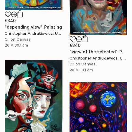
€340
"depending view" Painting
Christopher Andrukiewicz, United Kingdom
Oil on Canvas
€340
20 x 30.1 cm
"view of the selected" Painting
Christopher Andrukiewicz, United Kingdom
Oil on Canvas
20 x 30.1 cm