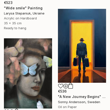
€523
"Wide smile" Painting
Larysa Stepaniuk, Ukraine
Acrylic on Hardboard
35 x 35 cm
Ready to hang
€536
"A New Journey Begins" Painting
Sonny Andersson, Sweden
Oil on Paper