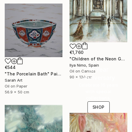
€1,760
"Children of the Neon Gods" Painting
Ilya Nimo, Spain
€544
16 Year
Oil on Canvas
"The Porcelain Bath" Painting
Anniversary
90 x 130 cm
Sarah Art
Celebrate 16 years
Oil on Paper
with special
56.9 x 50 cm
collections.
SHOP