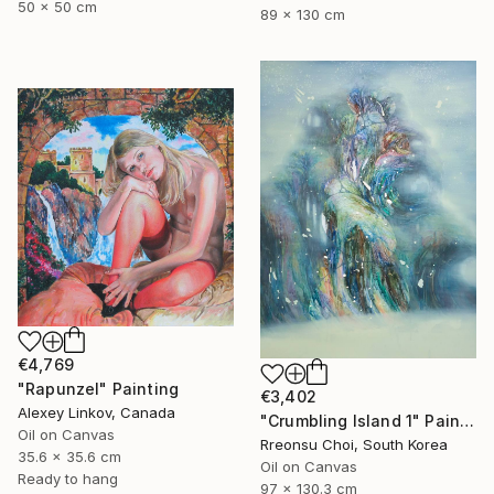
50 x 50 cm
89 x 130 cm
€4,769
"Rapunzel" Painting
€3,402
Alexey Linkov, Canada
"Crumbling Island 1" Painting
Oil on Canvas
Rreonsu Choi, South Korea
35.6 x 35.6 cm
Oil on Canvas
Ready to hang
97 x 130.3 cm