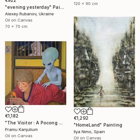
€922
120 x 90 cm
"evening yesterday" Painting
Alexey Rubanov, Ukraine
Oil on Canvas
70 x 70 cm
€1,182
€1,292
"The Visitor : A Pocong Ghost Peeks at a Woman and an Alien" Painting
"HomeLand" Painting
Pramu Kanjutium
Ilya Nimo, Spain
Oil on Canvas
Oil on Canvas