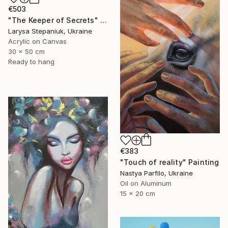
€503
"The Keeper of Secrets" Painting
Larysa Stepaniuk, Ukraine
Acrylic on Canvas
30 x 50 cm
Ready to hang
€383
"Touch of reality" Painting
Nastya Parfilo, Ukraine
Oil on Aluminum
15 x 20 cm