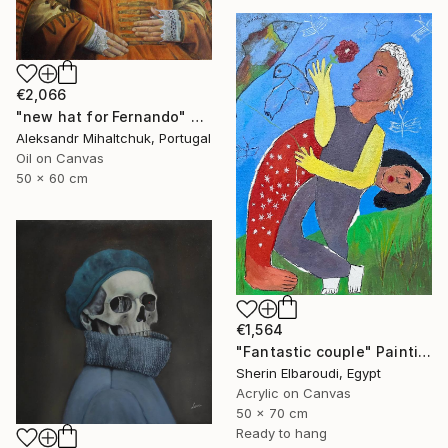
€2,066
"new hat for Fernando" Painting
Aleksandr Mihaltchuk, Portugal
Oil on Canvas
50 x 60 cm
€1,564
"Fantastic couple" Painting
Sherin Elbaroudi, Egypt
Acrylic on Canvas
50 x 70 cm
Ready to hang