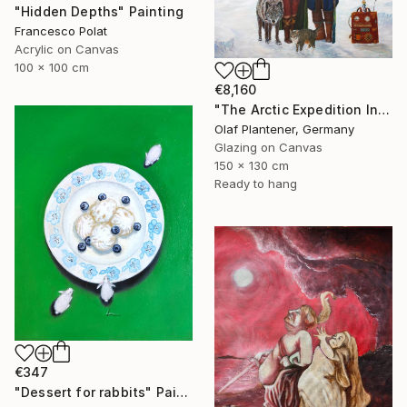
"Hidden Depths" Painting
Francesco Polat
Acrylic on Canvas
100 x 100 cm
€8,160
"The Arctic Expedition In Search of Hjoerdis Steampunk Art" Painting
Olaf Plantener, Germany
Glazing on Canvas
150 x 130 cm
Ready to hang
€347
"Dessert for rabbits" Painting