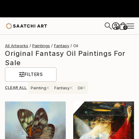
0
+
All Artworks
Paintings
Fantasy
Oil
Original Fantasy Oil Paintings For
Sale
FILTERS
CLEAR ALL
Painting
Fantasy
Oil