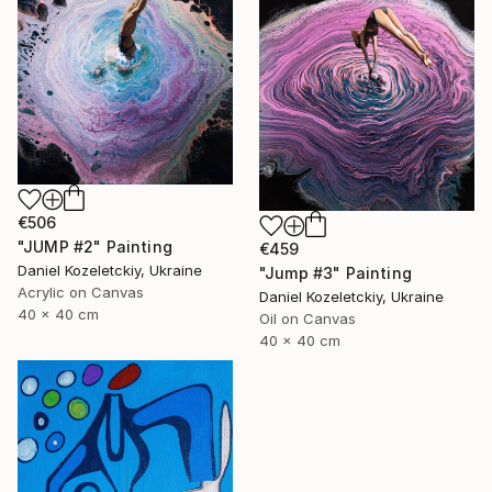
€506
"JUMP #2" Painting
€459
Daniel Kozeletckiy, Ukraine
"Jump #3" Painting
Acrylic on Canvas
Daniel Kozeletckiy, Ukraine
40 x 40 cm
Oil on Canvas
40 x 40 cm