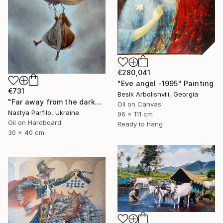
€280,041
"Eve angel -1995" Painting
€731
Besik Arbolishvili, Georgia
"Far away from the darkness" Painting
Oil on Canvas
Nastya Parfilo, Ukraine
96 x 111 cm
Oil on Hardboard
Ready to hang
30 x 40 cm