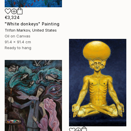
€3,324
"White donkeys" Painting
Trifon Markov, United States
Oil on Canvas
91.4 x 91.4 cm
Ready to hang