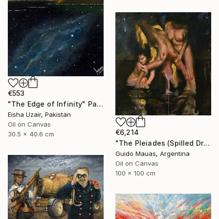
€553
"The Edge of Infinity" Painting
Eisha Uzair, Pakistan
Oil on Canvas
€6,214
30.5 x 40.6 cm
"The Pleiades (Spilled Dream)" Painting
Guido Mauas, Argentina
Oil on Canvas
100 x 100 cm