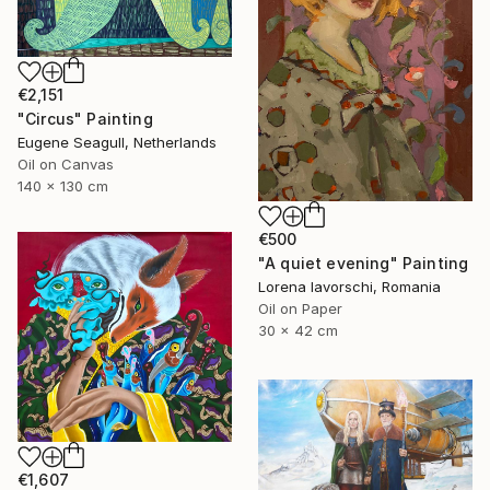
€2,151
"Circus" Painting
Eugene Seagull, Netherlands
Oil on Canvas
140 x 130 cm
€500
"A quiet evening" Painting
Lorena Iavorschi, Romania
Oil on Paper
30 x 42 cm
€1,607