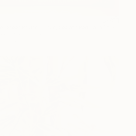
"Mediterranean Rhythm — Sun, Sea and Red Earth (150*60 cm)" Painting
erkun Drukman, Israel
Canvas
120 x 60 cm