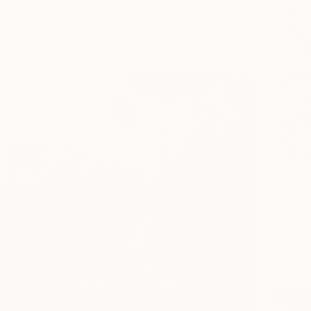
un Drukman, Israel
Canvas
20 x 29.5 cm
€907
Alisa Ch
Oil on 