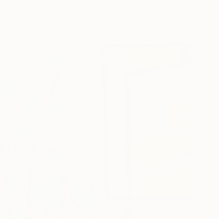
 on Canvas
100 x 100 cm