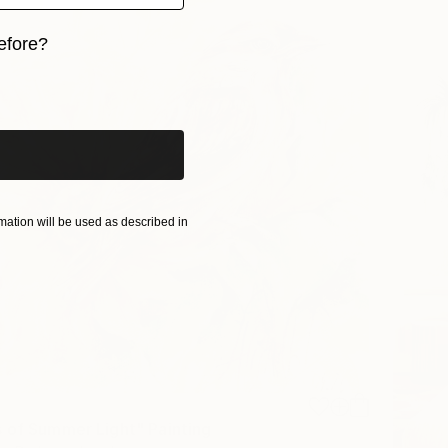
efore?
iginal art before?
ation will be used as described in
 of Summer Light" Painting