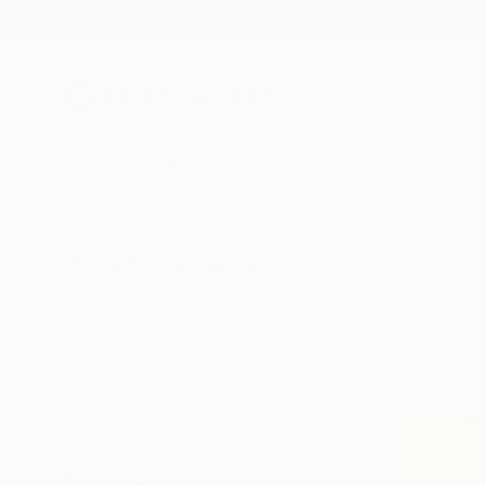
New Arrivals
Paintings
Photography
Sculpture
Drawi
All Artworks
Paintings
Nature
Israel
Original Nature Paintings F
HIDE FILTERS
(3)
Painting
Nat
CLEAR ALL
SORT
CATEGORY
Painting