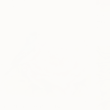
un Drukman, Israel
Canvas
20 x 20 cm
€1,893
Alisa Ch
Oil on 
alance Bird and Peony" Painting