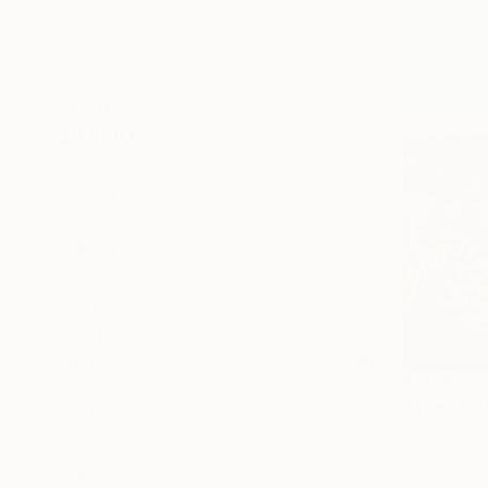
Landscape
Beach
Seascape
SHOW MORE
MEDIUM
Oil
Acrylic
Pastel
Oil Stick
Watercolor
Ink
SHOW MORE
SIZE
€808
Small (<51 cm)
"The taste
Medium (51-97 cm)
Inessa Fay, 
Large (97-152 cm)
Acrylic on 
Oversized (>152 cm)
Ready to h