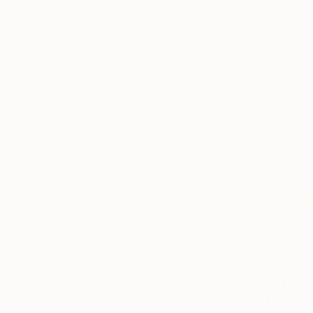
Alisa Cherk
Acrylic on 
€281
"Poetic B