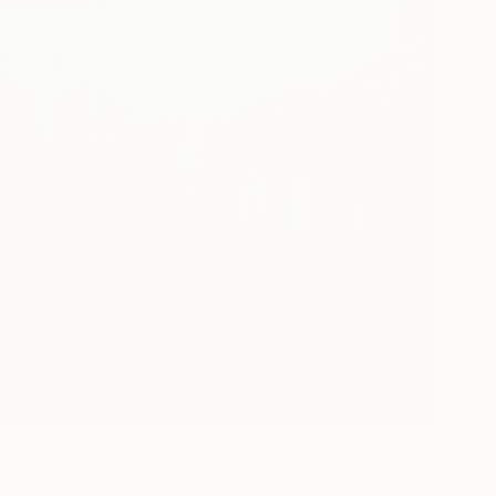
" Painting
 Wortman, Israel