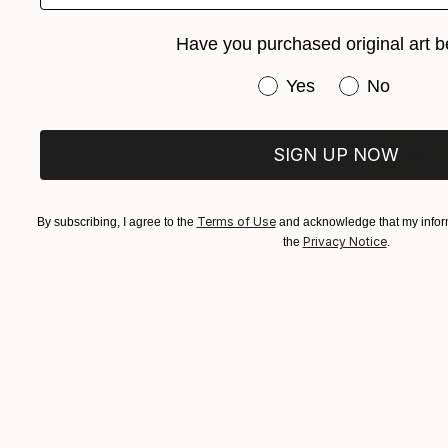
Have you purchased original art b
Have you purchased or
Yes
No
SIGN UP NOW
Terms of Use
By subscribing, I agree to the
and acknowledge that my inform
Privacy Notice
the
.
€272
"Whispers