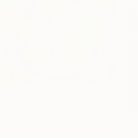
mons" Painting
rovsky, Israel
as
40 x 30 cm
ang
€1,233
"spring
Danielle