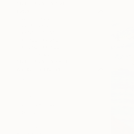
SELECT CUSTOM SIZE
PRICE
Under €425
€425 - €850
€850 - €1,700
€1,700 - €4,250
€4,250 - €8,500
Over €8,500
SELECT CUSTOM PRICE
ARTIST COUNTRY
Israel
Spain
United Kingdom
Serbia
France
United States