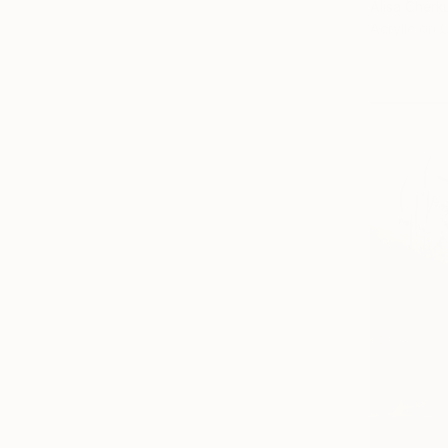
Alisa Cherk
Acrylic on 