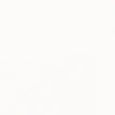
€2,321
"vase"
Janna Sh
Oil on 