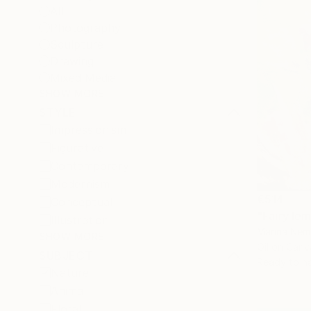
All
Photography
Sculpture
Drawing
Mixed Media
SHOW MORE
STYLE
Impressionism
Figurative
Contemporary
Modernism
€514
Conceptual
"Fairy le
Illustration
Marina Nemi
SHOW MORE
Oil on Canv
SUBJECT
Ready to h
Nature
Animal
Floral