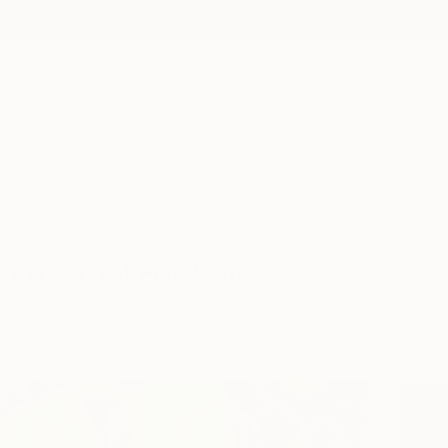
ngs
Prints
Inspiration
Art Advisory
Trade
Curated Deals
Anniv
rom Israel For Sale
ure
Israel