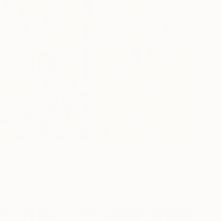
"Inner Growth – Botanical Bamboo Nature Oil Painting" Painting
erkun Drukman, Israel
Canvas
50 x 60 cm