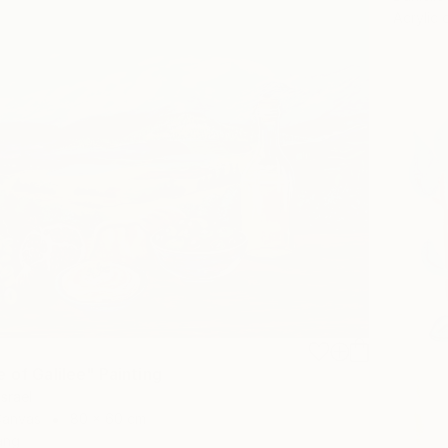
Acrylic
 of Galilee" Painting
Israel
Canvas
80 x 60 cm
ang