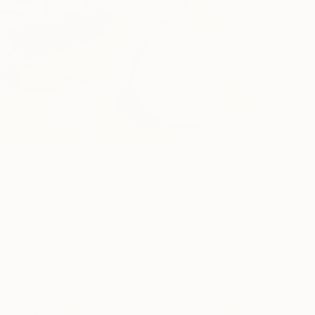
 Painting
ulrufer, Israel
Canvas
70 x 90 cm