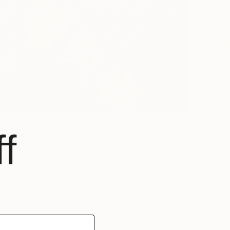
€4,148
"Wild Coastal Flowers with Butterflies – Mediterranean Reserve" Painting
f
"A pea
guf, Israel
Shalev M
n Canvas
29.8 x 39.9 cm
Oil on 
Ready t