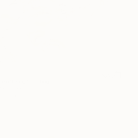
ce offering" Painting
ann, Israel
Canvas
70 x 50 cm
o hang