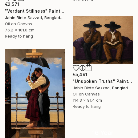
€2,571
"Verdant Stillness" Painting
Jahin Binte Sazzad, Bangladesh
Oil on Canvas
76.2 x 101.6 cm
Ready to hang
€5,491
"Unspoken Truths" Painting
Jahin Binte Sazzad, Bangladesh
Oil on Canvas
114.3 x 91.4 cm
Ready to hang
16 Year