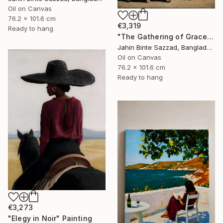
Oil on Canvas
76.2 x 101.6 cm
€3,319
Ready to hang
"The Gathering of Grace" Painting
Jahin Binte Sazzad, Bangladesh
Oil on Canvas
76.2 x 101.6 cm
Ready to hang
€3,273
"Elegy in Noir" Painting