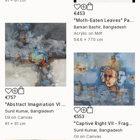
€453
"Moth-Eaten Leaves" Painting
Barkan Bashir, Bangladesh
Acrylic on Mdf
54.6 x 77.5 cm
€757
"Abstract Imagination VI - Contemporary abstract oil painting" Painting
Sunil Kumar, Bangladesh
€553
Oil on Canvas
"Captive Right VII - Fragmented Identity in Mechanical Silence" Painting
61 x 61 cm
Sunil Kumar, Bangladesh
Oil on Canvas