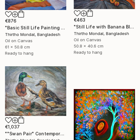
€463
€876
"Still Life with Banana Blossom and Citrus Fruits Oil Painting" Painting
"Basic Still Life Painting Oil on Canvas" Painting
Thirtho Mondal, Bangladesh
Thirtho Mondal, Bangladesh
Oil on Canvas
Oil on Canvas
50.8 x 40.6 cm
61 x 50.8 cm
Ready to hang
Ready to hang
€1,037
""Swan Pair" Contemporary Wildlife Oil Painting" Painting