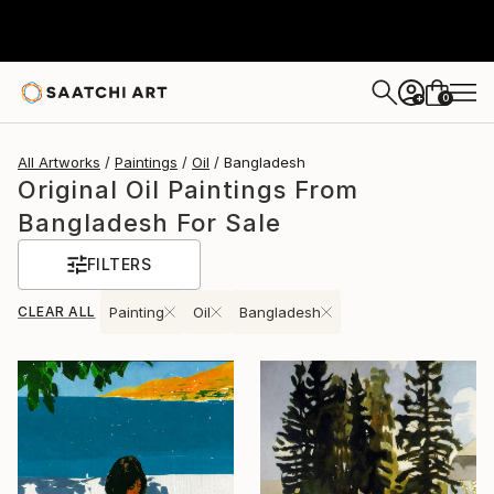
0
+
All Artworks
Paintings
Oil
Bangladesh
Original Oil Paintings From
Bangladesh For Sale
FILTERS
CLEAR ALL
Painting
Oil
Bangladesh