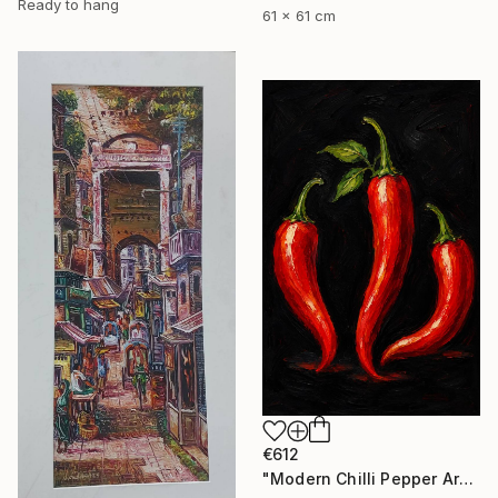
Ready to hang
61 x 61 cm
€612
"Modern Chilli Pepper Artwork" Painting