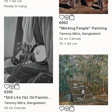
76 x 60 cm
Ready to hang
€662
"Working People" Painting
Tanmoy Mitra, Bangladesh
Oil on Canvas
76 x 60 cm
€395
"Still Life (1st Oil Painting)" Painting
Tanmoy Mitra, Bangladesh
Oil on Canvas