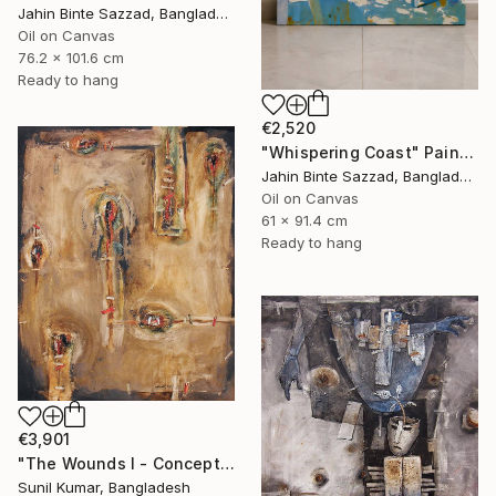
Jahin Binte Sazzad, Bangladesh
Oil on Canvas
76.2 x 101.6 cm
Ready to hang
€2,520
"Whispering Coast" Painting
Jahin Binte Sazzad, Bangladesh
Oil on Canvas
61 x 91.4 cm
Ready to hang
€3,901
"The Wounds I - Conceptual Abstract Oil Painting Exploring Emotion" Painting
Sunil Kumar, Bangladesh