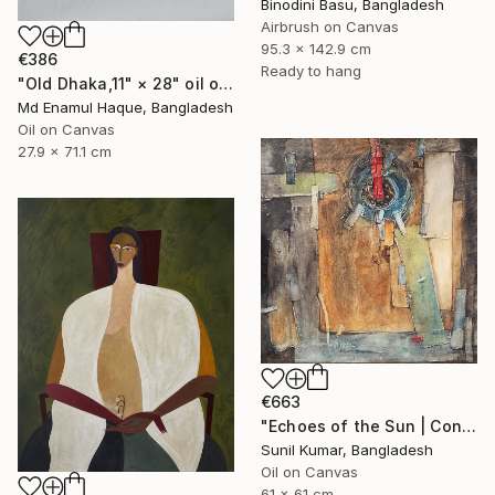
Binodini Basu, Bangladesh
Airbrush on Canvas
95.3 x 142.9 cm
€386
Ready to hang
"Old Dhaka,11" × 28" oil on paper, Artist: nuruddin Ahmed," Painting
Md Enamul Haque, Bangladesh
Oil on Canvas
27.9 x 71.1 cm
€663
"Echoes of the Sun | Contemporary Abstract Expressionist Painting" Painting
Sunil Kumar, Bangladesh
Oil on Canvas
61 x 61 cm