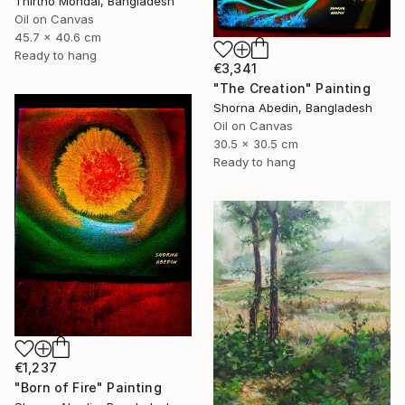
Thirtho Mondal, Bangladesh
Oil on Canvas
45.7 x 40.6 cm
Ready to hang
€3,341
"The Creation" Painting
Shorna Abedin, Bangladesh
Oil on Canvas
30.5 x 30.5 cm
Ready to hang
€1,237
"Born of Fire" Painting