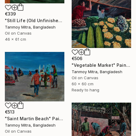
€339
"Still Life (Old Unfinished Work)" Painting
Tanmoy Mitra, Bangladesh
Oil on Canvas
46 x 61 cm
€506
"Vegetable Market" Painting
Tanmoy Mitra, Bangladesh
Oil on Canvas
60 x 60 cm
Ready to hang
€513
"Saint Martin Beach" Painting
Tanmoy Mitra, Bangladesh
Oil on Canvas