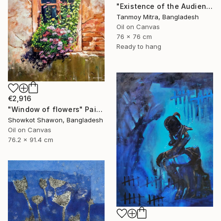
"Existence of the Audience" Painting
Tanmoy Mitra, Bangladesh
Oil on Canvas
76 x 76 cm
Ready to hang
€2,916
"Window of flowers" Painting
Showkot Shawon, Bangladesh
Oil on Canvas
76.2 x 91.4 cm