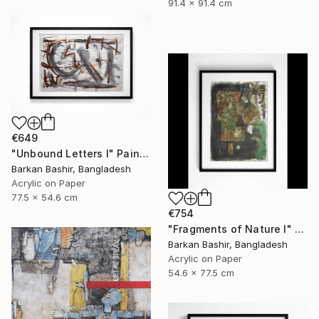
91.4 x 91.4 cm
€649
"Unbound Letters I" Painting
Barkan Bashir, Bangladesh
Acrylic on Paper
77.5 x 54.6 cm
€754
"Fragments of Nature I" Painting
Barkan Bashir, Bangladesh
Acrylic on Paper
54.6 x 77.5 cm