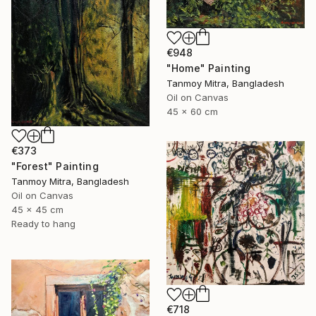
€948
"Home" Painting
Tanmoy Mitra, Bangladesh
Oil on Canvas
45 x 60 cm
€373
"Forest" Painting
Tanmoy Mitra, Bangladesh
Oil on Canvas
45 x 45 cm
Ready to hang
€718