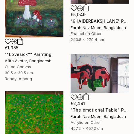
€5,049
"9HAIDERBAKSH LANE" Painting
Farah Naz Moon, Bangladesh
Enamel on Other
243.8 x 279.4 cm
€1,955
""Lovesick"" Painting
Afifa Akhtar, Bangladesh
Oil on Canvas
30.5 x 30.5 cm
Ready to hang
€2,491
"The emotional Table" Painting
Farah Naz Moon, Bangladesh
Acrylic on Other
457.2 x 457.2 cm