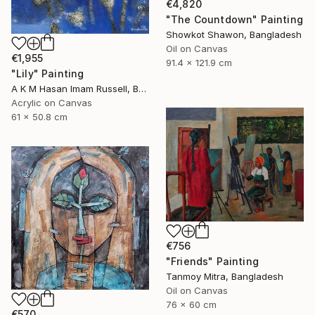
€4,820
"The Countdown" Painting
Showkot Shawon, Bangladesh
Oil on Canvas
€1,955
91.4 x 121.9 cm
"Lily" Painting
A K M Hasan Imam Russell, Bangladesh
Acrylic on Canvas
61 x 50.8 cm
€756
"Friends" Painting
Tanmoy Mitra, Bangladesh
Oil on Canvas
76 x 60 cm
€570