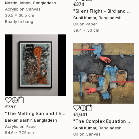
Nasrin Jahan, Bangladesh
€374
Acrylic on Canvas
"Silent Flight – Bird and Moon Abstract Landscape" Painting
30.5 x 30.5 cm
Sunil Kumar, Bangladesh
Ready to hang
Oil on Paper
39.4 x 33 cm
€757
"The Melting Sun and The Vessel" Painting
€1,641
Barkan Bashir, Bangladesh
"The Complex Equation of Life | Abstract Figurative Expressionism" Painting
Acrylic on Paper
Sunil Kumar, Bangladesh
54.6 x 77.5 cm
Oil on Canvas