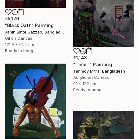
€5,126
"Black Oath" Painting
Jahin Binte Sazzad, Bangladesh
Oil on Canvas
121.9 x 91.4 cm
Ready to hang
€1,143
"Time 1" Painting
Tanmoy Mitra, Bangladesh
Acrylic on Canvas
91 x 122 cm
Ready to hang