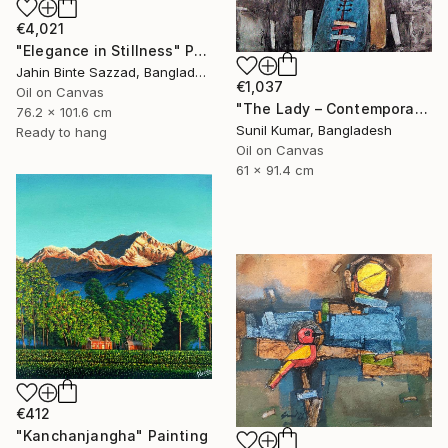
€4,021
"Elegance in Stillness" Painting
Jahin Binte Sazzad, Bangladesh
€1,037
Oil on Canvas
"The Lady – Contemporary Abstract Figurative Oil Painting" Painting
76.2 x 101.6 cm
Sunil Kumar, Bangladesh
Ready to hang
Oil on Canvas
61 x 91.4 cm
€412
"Kanchanjangha" Painting