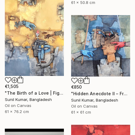
61 x 50.8 cm
€1,505
€850
"The Birth of a Love | Figurative Abstract Oil Painting" Painting
"Hidden Anecdote II – Fragmented Identity Painting" Painting
Sunil Kumar, Bangladesh
Sunil Kumar, Bangladesh
Oil on Canvas
Oil on Canvas
61 x 76.2 cm
61 x 61 cm