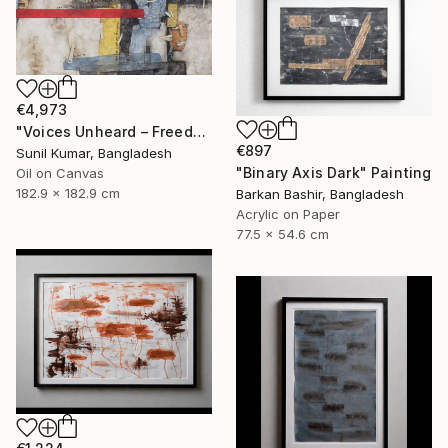
€4,973
"Voices Unheard – Freedom" Painting
€897
Sunil Kumar, Bangladesh
"Binary Axis Dark" Painting
Oil on Canvas
182.9 x 182.9 cm
Barkan Bashir, Bangladesh
Acrylic on Paper
77.5 x 54.6 cm