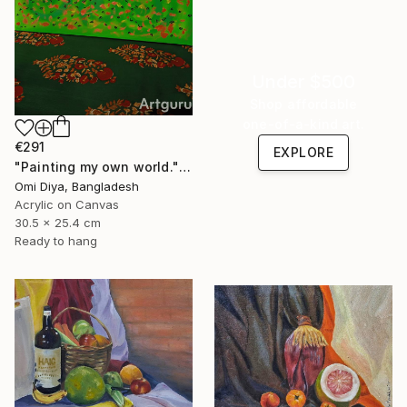
Under $500
Shop affordable
one-of-a-kind art.
€291
EXPLORE
"Painting my own world." Painting
Omi Diya, Bangladesh
Acrylic on Canvas
30.5 x 25.4 cm
Ready to hang