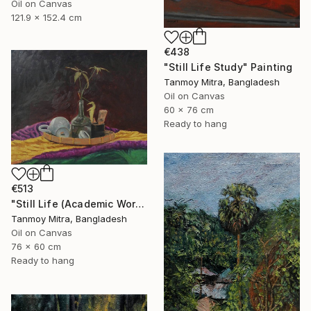
Oil on Canvas
121.9 x 152.4 cm
€438
"Still Life Study" Painting
Tanmoy Mitra, Bangladesh
Oil on Canvas
60 x 76 cm
Ready to hang
€513
"Still Life (Academic Work)" Painting
Tanmoy Mitra, Bangladesh
Oil on Canvas
76 x 60 cm
Ready to hang