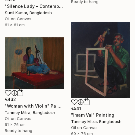
Ready to hang
"Silence Lady – Contemporary Cubist Figurative Portrait in Oil" Painting
Sunil Kumar, Bangladesh
Oil on Canvas
61 x 61 cm
€432
"Woman with Violin" Painting
€541
Tanmoy Mitra, Bangladesh
"Imam Vai" Painting
Oil on Canvas
Tanmoy Mitra, Bangladesh
91 x 76 cm
Oil on Canvas
Ready to hang
60 x 76 cm