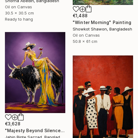
Shorna Abedin, Bangladesh
Oil on Canvas
30.5 x 30.5 cm
€1,488
Ready to hang
"Winter Morning" Painting
Showkot Shawon, Bangladesh
Oil on Canvas
50.8 x 61 cm
€3,628
"Majesty Beyond Silence" Painting
Jahin Binte Sazzad, Bangladesh