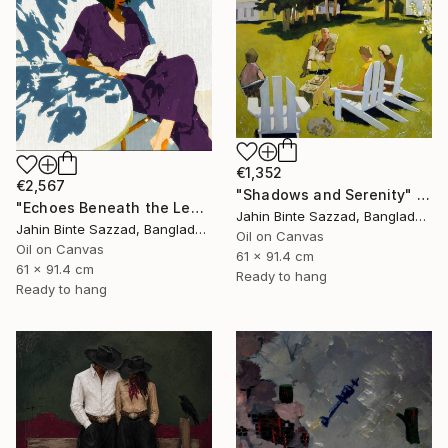
€1,352
€2,567
"Shadows and Serenity" Painting
"Echoes Beneath the Leaves" Painting
Jahin Binte Sazzad, Bangladesh
Jahin Binte Sazzad, Bangladesh
Oil on Canvas
Oil on Canvas
61 x 91.4 cm
61 x 91.4 cm
Ready to hang
Ready to hang