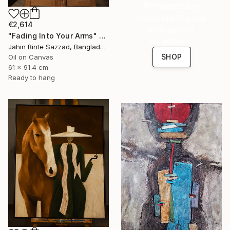
Anniversary
Celebrate 16 years
€2,614
with special
"Fading Into Your Arms" Painting
collections.
Jahin Binte Sazzad, Bangladesh
SHOP
Oil on Canvas
61 x 91.4 cm
Ready to hang