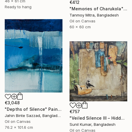
46 x 61 cm
€412
Ready to hang
"Memories of Charukola" Painting
Tanmoy Mitra, Bangladesh
Oil on Canvas
60 x 60 cm
€3,048
"Depths of Silence" Painting
€757
Jahin Binte Sazzad, Bangladesh
"Veiled Silence III – Hidden Stories of Oppression" Painting
Oil on Canvas
Sunil Kumar, Bangladesh
76.2 x 101.6 cm
Oil on Canvas