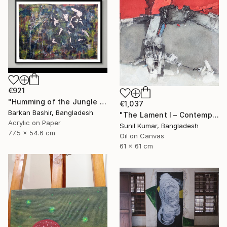
€921
"Humming of the Jungle I" Painting
€1,037
Barkan Bashir, Bangladesh
"The Lament I – Contemporary Abstract Figurative Painting" Painting
Acrylic on Paper
Sunil Kumar, Bangladesh
77.5 x 54.6 cm
Oil on Canvas
61 x 61 cm