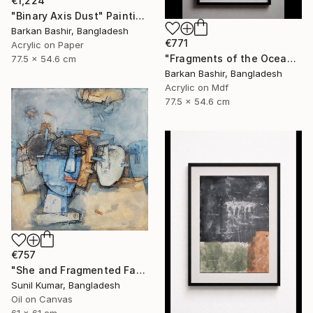
€1,224
"Binary Axis Dust" Painting
Barkan Bashir, Bangladesh
€771
Acrylic on Paper
"Fragments of the Oceans I." Painting
77.5 x 54.6 cm
Barkan Bashir, Bangladesh
Acrylic on Mdf
77.5 x 54.6 cm
€757
"She and Fragmented Faces – Contemporary Figurative Oil Painting" Painting
Sunil Kumar, Bangladesh
Oil on Canvas
61 x 61 cm