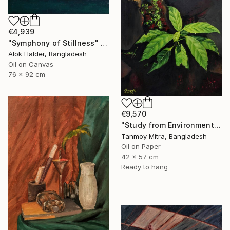
€4,939
"Symphony of Stillness" Painting
Alok Halder, Bangladesh
Oil on Canvas
76 x 92 cm
€9,570
"Study from Environment" Painting
Tanmoy Mitra, Bangladesh
Oil on Paper
42 x 57 cm
Ready to hang