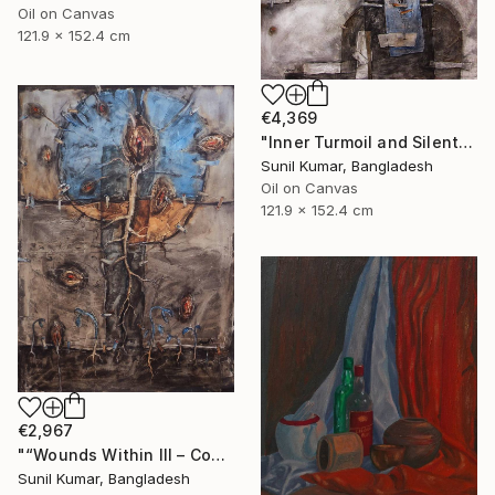
Oil on Canvas
121.9 x 152.4 cm
€4,369
"Inner Turmoil and Silent Emotion | Figurative Abstraction" Painting
Sunil Kumar, Bangladesh
Oil on Canvas
121.9 x 152.4 cm
€2,967
"“Wounds Within III – Contemporary Abstract Figurative Painting”" Painting
Sunil Kumar, Bangladesh