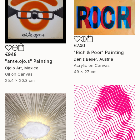
€740
"Rich & Poor" Painting
€948
Deniz Beser, Austria
"ante.ojo.s" Painting
Acrylic on Canvas
Ojolo Art, Mexico
49 x 27 cm
Oil on Canvas
25.4 x 20.3 cm