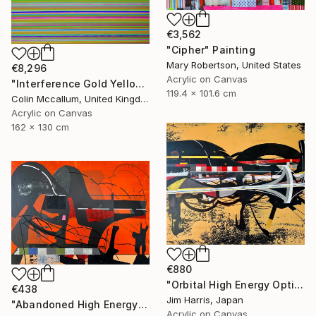
€3,562
"Cipher" Painting
Mary Robertson, United States
€8,296
Acrylic on Canvas
"Interference Gold Yellow Purple" Painting
119.4 x 101.6 cm
Colin Mccallum, United Kingdom
Acrylic on Canvas
162 x 130 cm
€880
"Orbital High Energy Optics Platform - BD+42 2315 b." Painting
€438
Jim Harris, Japan
"Abandoned High Energy Optics Platform - Bergisch Gladbach." Painting
Acrylic on Canvas