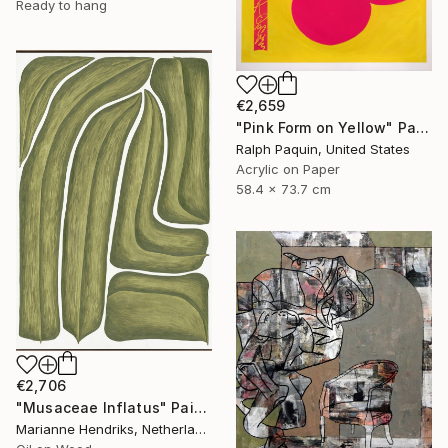
Ready to hang
€2,659
"Pink Form on Yellow" Painting
Ralph Paquin, United States
Acrylic on Paper
58.4 x 73.7 cm
€2,706
"Musaceae Inflatus" Painting
Marianne Hendriks, Netherlands