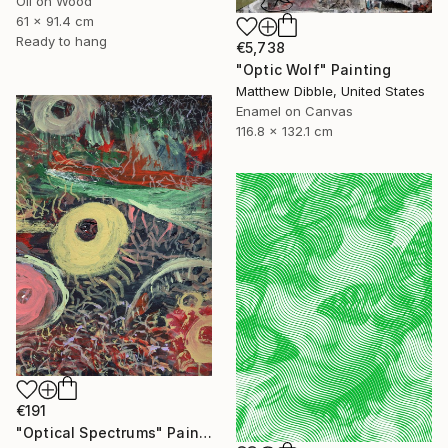
Oil on Wood
61 x 91.4 cm
Ready to hang
€5,738
"Optic Wolf" Painting
Matthew Dibble, United States
Enamel on Canvas
116.8 x 132.1 cm
€191
"Optical Spectrums" Painting