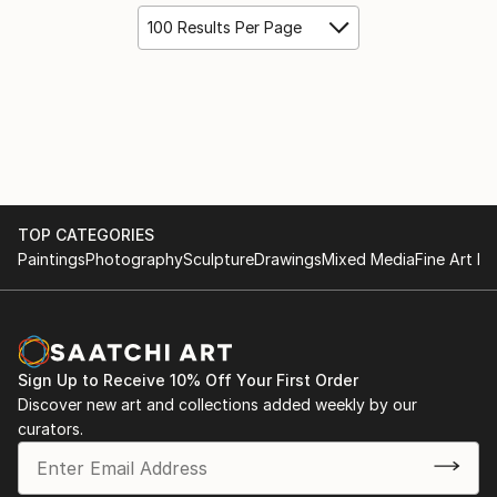
100 Results Per Page
TOP CATEGORIES
Paintings
Photography
Sculpture
Drawings
Mixed Media
Fine Art Pr
Sign Up to Receive 10% Off Your First Order
Discover new art and collections added weekly by our
curators.