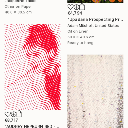
Jacqueline Talbot
Other on Paper
40.6 x 30.5 cm
€4,794
"Upādāna Prospecting Primary Commodities" Painting
Adam Mitchell, United States
Oil on Linen
50.8 x 40.6 cm
Ready to hang
€8,717
"AUDREY HEPBURN RED - HYPNOTIC SERIES" Painting