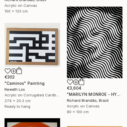
Acrylic on Canvas
100 x 133 cm
€302
"Caminos" Painting
€3,604
Kweeth Los
"MARILYN MONROE - HYPNOTIC SERIES (Ed. 3 of 5)" Painting
Acrylic on Corrugated Cardboard
Richard Brandão, Brazil
27.9 x 20.3 cm
Acrylic on Canvas
Ready to hang
80 x 100 cm