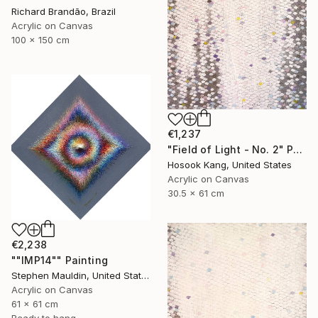
Richard Brandão, Brazil
Acrylic on Canvas
100 x 150 cm
€1,237
"Field of Light - No. 2" Painting
Hosook Kang, United States
Acrylic on Canvas
30.5 x 61 cm
€2,238
""IMP14"" Painting
Stephen Mauldin, United States
Acrylic on Canvas
61 x 61 cm
Ready to hang