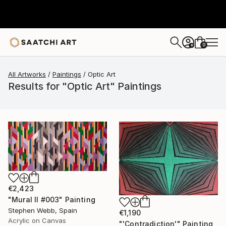
0
+
All Artworks
Paintings
Optic Art
Results for "Optic Art" Paintings
€2,423
"Mural II #003" Painting
Stephen Webb, Spain
€1,190
Acrylic on Canvas
"'Contradiction'" Painting