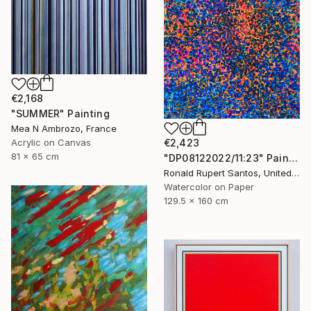
€2,168
"SUMMER" Painting
Mea N Ambrozo, France
Acrylic on Canvas
€2,423
81 x 65 cm
"DP08122022/11:23" Painting
Ronald Rupert Santos, United States
Watercolor on Paper
129.5 x 160 cm