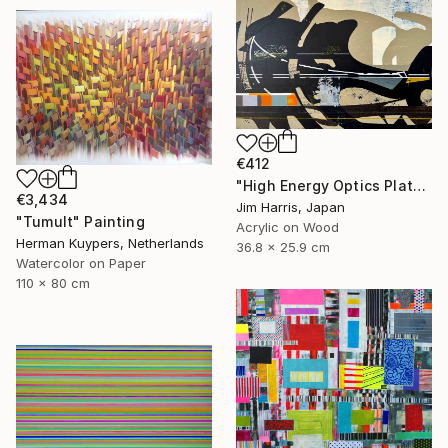
€412
"High Energy Optics Platform - Rechenberg-Bienenmühle." Painting
€3,434
Jim Harris, Japan
"Tumult" Painting
Acrylic on Wood
Herman Kuypers, Netherlands
36.8 x 25.9 cm
Watercolor on Paper
110 x 80 cm