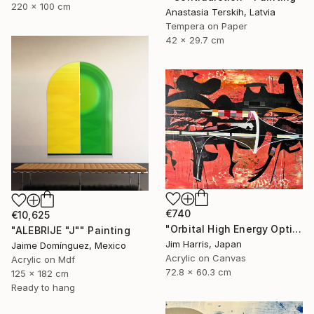
220 x 100 cm
Anastasia Terskih, Latvia
Tempera on Paper
42 x 29.7 cm
€740
€10,625
"Orbital High Energy Optics Platform - WASP-194 b." Painting
"ALEBRIJE "J"" Painting
Jim Harris, Japan
Jaime Domínguez, Mexico
Acrylic on Canvas
Acrylic on Mdf
72.8 x 60.3 cm
125 x 182 cm
Ready to hang