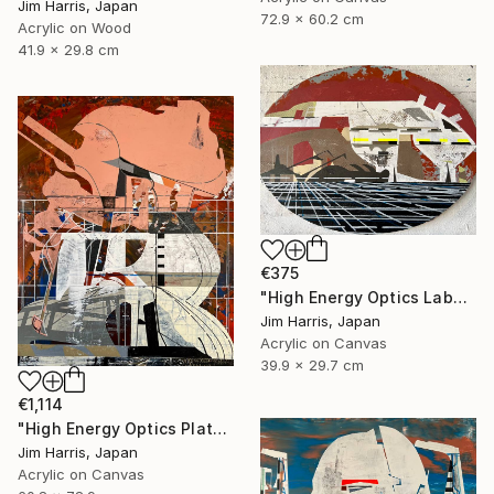
Jim Harris, Japan
72.9 x 60.2 cm
Acrylic on Wood
41.9 x 29.8 cm
€375
"High Energy Optics Laboratory - Isny im Allgäu." Painting
Jim Harris, Japan
Acrylic on Canvas
39.9 x 29.7 cm
€1,114
"High Energy Optics Platform - Höchstadt an der Aisch." Painting
Jim Harris, Japan
Acrylic on Canvas