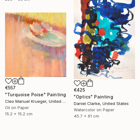
€557
€425
"Turquoise Poise" Painting
"Optics" Painting
Cleo Manuel Krueger, United States
Daniel Clarke, United States
Oil on Paper
Watercolor on Paper
15.2 x 15.2 cm
45.7 x 61 cm