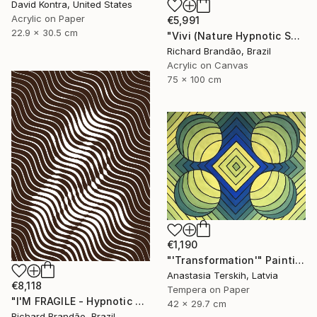
David Kontra, United States
Acrylic on Paper
€5,991
22.9 x 30.5 cm
"Vivi (Nature Hypnotic Series) Pop Art" Painting
Richard Brandão, Brazil
Acrylic on Canvas
75 x 100 cm
€1,190
"'Transformation'" Painting
Anastasia Terskih, Latvia
€8,118
Tempera on Paper
"I'M FRAGILE - Hypnotic Series" Painting
42 x 29.7 cm
Richard Brandão, Brazil