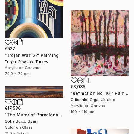
€527
"Trojan War (2)" Painting
Turgut Ersavas, Turkey
Acrylic on Canvas
74.9 x 70 cm
€3,035
"Reflection No. 101" Painting
Gritsenko Olga, Ukraine
Acrylic on Canvas
€17,536
100 x 110 cm
"The Mirror of Barcelona" Painting
Sofia Buxo, Spain
Color on Glass
250 x 36 cm