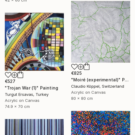
42 x 60 cm
€825
"Moiré (experimental)" Painting
€527
Claudio Köppel, Switzerland
"Trojan War (1)" Painting
Acrylic on Canvas
Turgut Ersavas, Turkey
80 x 80 cm
Acrylic on Canvas
74.9 x 70 cm