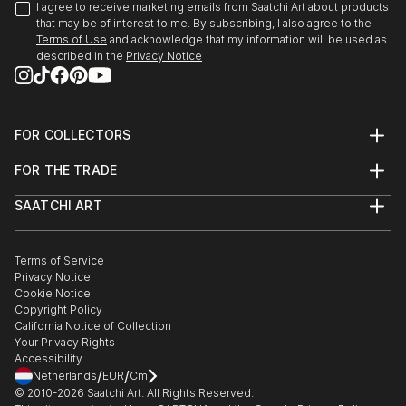
I agree to receive marketing emails from Saatchi Art about products
that may be of interest to me. By subscribing, I also agree to the
Terms of Use
and acknowledge that my information will be used as
described in the
Privacy Notice
FOR COLLECTORS
Art Advisory
FOR THE TRADE
Help Center
About
Returns
SAATCHI ART
Trade Program
Commissions
About
Hospitality
Curated Collections
Saatchi Art Stories
Commercial
How to Buy Art
The Other Art Fair
Terms of Service
Healthcare
Gift Card
Privacy Notice
Sell on Saatchi Art
Multi Family & Residential
Cookie Notice
Affiliate Program
Contact Art Consultant
Copyright Policy
Careers
California Notice of Collection
Contact Support
Your Privacy Rights
Accessibility
/
/
Netherlands
EUR
Cm
© 2010-
2026
Saatchi Art. All Rights Reserved.