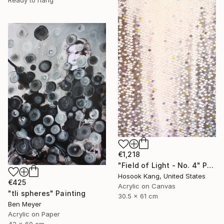
€1,218
"Field of Light - No. 4" Painting
Hosook Kang, United States
€425
Acrylic on Canvas
"tli spheres" Painting
30.5 x 61 cm
Ben Meyer
Acrylic on Paper