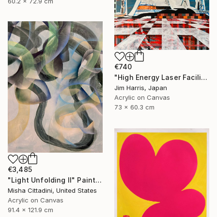
60.2 x 72.9 cm
€740
"High Energy Laser Facilities - Tangerhütte." Painting
Jim Harris, Japan
Acrylic on Canvas
73 x 60.3 cm
€3,485
"Light Unfolding II" Painting
Misha Cittadini, United States
Acrylic on Canvas
91.4 x 121.9 cm