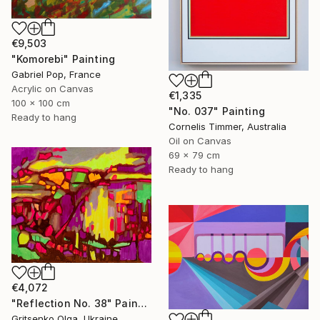
€9,503
"Komorebi" Painting
Gabriel Pop, France
Acrylic on Canvas
€1,335
100 x 100 cm
"No. 037" Painting
Ready to hang
Cornelis Timmer, Australia
Oil on Canvas
69 x 79 cm
Ready to hang
€4,072
"Reflection No. 38" Painting
Gritsenko Olga, Ukraine