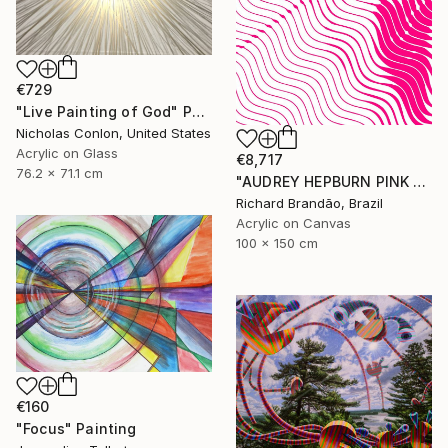
€729
"Live Painting of God" Painting
Nicholas Conlon, United States
Acrylic on Glass
€8,717
76.2 x 71.1 cm
"AUDREY HEPBURN PINK - Hypnotic Series" Painting
Richard Brandão, Brazil
Acrylic on Canvas
100 x 150 cm
€160
"Focus" Painting