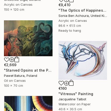
Acrylic on Canvas
€9,410
150 x 120 cm
"The Optics of Happiness" Painting
Sonia Ben Achoura, United Kingdom
Acrylic on Canvas
86.6 x 61.5 cm
Ready to hang
€2,669
"Starved Opsins at the Photonic Feast" Painting
Paweł Batura, Poland
Oil on Canvas
100 x 70 cm
€160
"Vitreous" Painting
Jacqueline Talbot
Watercolor on Paper
40.6 x 30.5 cm