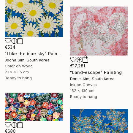
€534
"I like the blue sky" Painting
Jooha Sim, South Korea
€17,281
Color on Wood
27.6 x 35 cm
"Land-escape" Painting
Ready to hang
Daniel Kim, South Korea
Ink on Canvas
162 x 130 cm
Ready to hang
€680