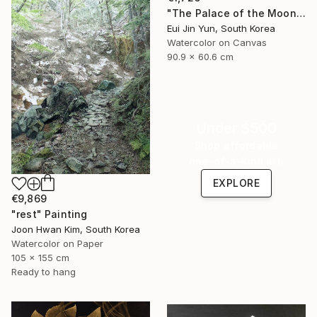
"The Palace of the Moon" Painting
Eui Jin Yun, South Korea
Watercolor on Canvas
90.9 x 60.6 cm
Under $500
Shop affordable
one-of-a-kind art.
EXPLORE
€9,869
"rest" Painting
Joon Hwan Kim, South Korea
Watercolor on Paper
105 x 155 cm
Ready to hang