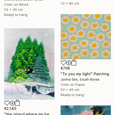
72 x 90 cm
Color on Wood
53 x 45 cm
Ready to hang
€706
"To you my light" Painting
Jooha Sim, South Korea
Color on Paper
53 x 45 cm
Ready to hang
€2,140
"the island where my heart lives" Painting