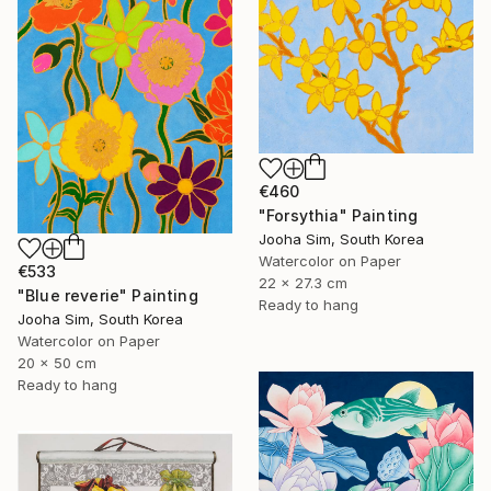
€460
"Forsythia" Painting
Jooha Sim, South Korea
Watercolor on Paper
€533
22 x 27.3 cm
"Blue reverie" Painting
Ready to hang
Jooha Sim, South Korea
Watercolor on Paper
20 x 50 cm
Ready to hang