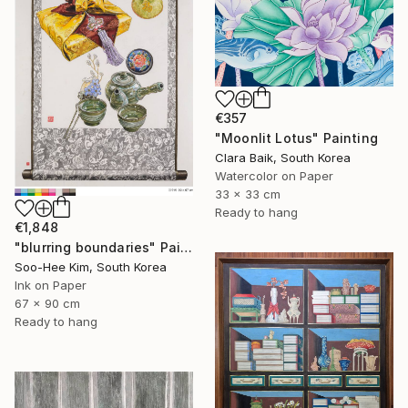
€357
"Moonlit Lotus" Painting
Clara Baik, South Korea
Watercolor on Paper
33 x 33 cm
Ready to hang
€1,848
"blurring boundaries" Painting
Soo-Hee Kim, South Korea
Ink on Paper
67 x 90 cm
Ready to hang