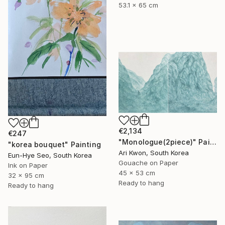
53.1 x 65 cm
€2,134
€247
"Monologue(2piece)" Painting
"korea bouquet" Painting
Ari Kwon, South Korea
Eun-Hye Seo, South Korea
Gouache on Paper
Ink on Paper
45 x 53 cm
32 x 95 cm
Ready to hang
Ready to hang