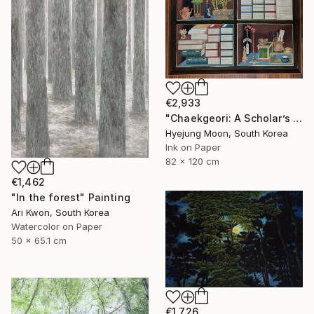
€2,933
"Chaekgeori: A Scholar’s Treasures" Painting
Hyejung Moon, South Korea
Ink on Paper
82 x 120 cm
€1,462
"In the forest" Painting
Ari Kwon, South Korea
Watercolor on Paper
50 x 65.1 cm
€1,726