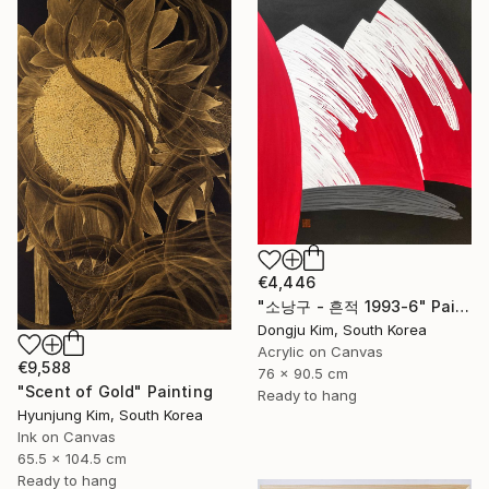
€4,446
" 소낭구 - 흔적 1993-6" Painting
Dongju Kim, South Korea
Acrylic on Canvas
€9,588
76 x 90.5 cm
"Scent of Gold" Painting
Ready to hang
Hyunjung Kim, South Korea
Ink on Canvas
65.5 x 104.5 cm
Ready to hang