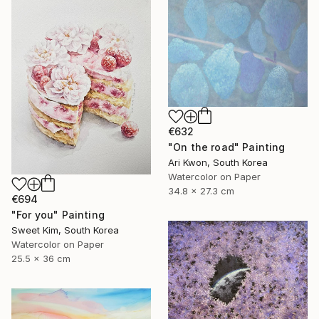
€632
"On the road" Painting
Ari Kwon, South Korea
Watercolor on Paper
34.8 x 27.3 cm
€694
"For you" Painting
Sweet Kim, South Korea
Watercolor on Paper
25.5 x 36 cm