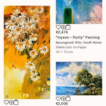
€2,474
"Inyeon – Purity" Painting
Kyoungsook Shin, South Korea
Watercolor on Paper
37 x 73 cm
€2,006