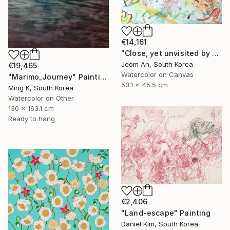
€14,161
"Close, yet unvisited by you." Painting
Jeom An, South Korea
€19,465
Watercolor on Canvas
"Marimo_Journey" Painting
53.1 x 45.5 cm
Ming K, South Korea
Watercolor on Other
130 x 163.1 cm
Ready to hang
€2,406
"Land-escape" Painting
Daniel Kim, South Korea