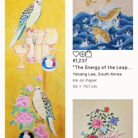
€1,237
"The Energy of the Leap" Painting
Yesang Lee, South Korea
Ink on Paper
50 x 70.1 cm