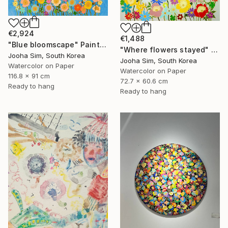
€2,924
€1,488
"Blue bloomscape" Painting
"Where flowers stayed" Painting
Jooha Sim, South Korea
Jooha Sim, South Korea
Watercolor on Paper
Watercolor on Paper
116.8 x 91 cm
72.7 x 60.6 cm
Ready to hang
Ready to hang