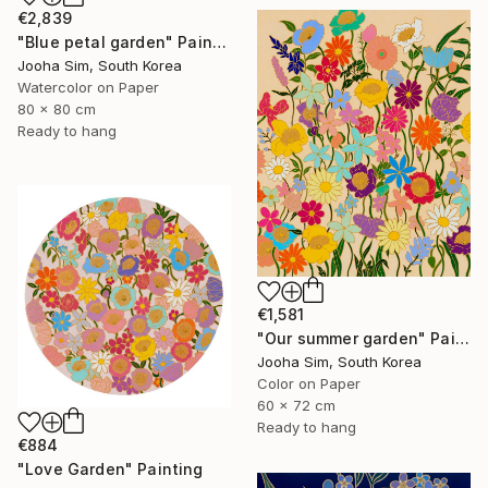
€2,839
"Blue petal garden" Painting
Jooha Sim, South Korea
Watercolor on Paper
80 x 80 cm
Ready to hang
€1,581
"Our summer garden" Painting
Jooha Sim, South Korea
Color on Paper
60 x 72 cm
Ready to hang
€884
"Love Garden" Painting