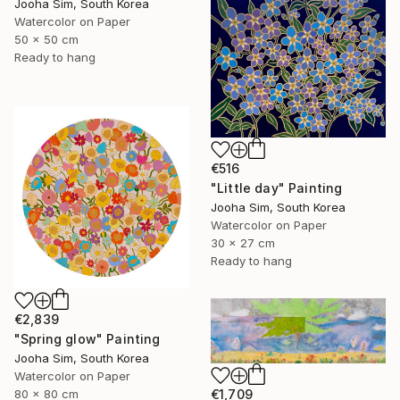
Jooha Sim, South Korea
Watercolor on Paper
50 x 50 cm
Ready to hang
€516
"Little day" Painting
Jooha Sim, South Korea
Watercolor on Paper
30 x 27 cm
Ready to hang
€2,839
"Spring glow" Painting
Jooha Sim, South Korea
Watercolor on Paper
€1,709
80 x 80 cm