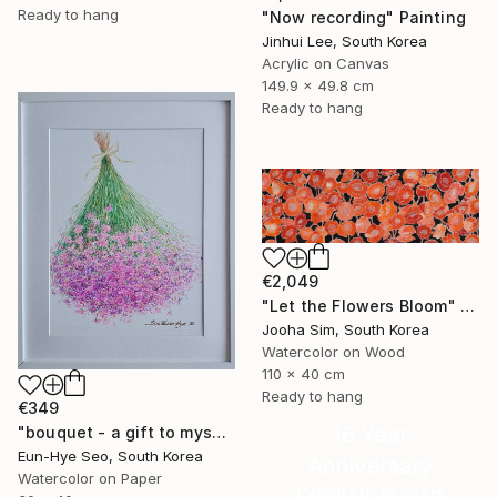
Ready to hang
"Now recording" Painting
Jinhui Lee, South Korea
Acrylic on Canvas
149.9 x 49.8 cm
Ready to hang
€2,049
"Let the Flowers Bloom" Painting
Jooha Sim, South Korea
Watercolor on Wood
110 x 40 cm
Ready to hang
€349
16 Year
"bouquet - a gift to myself" Painting
Eun-Hye Seo, South Korea
Anniversary
Watercolor on Paper
Celebrate 16 years