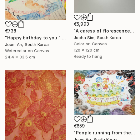
€5,993
€738
"A caress of florescence" Painting
"Happy birthday to you." Painting
Jooha Sim, South Korea
Color on Canvas
Jeom An, South Korea
120 x 120 cm
Watercolor on Canvas
Ready to hang
24.4 x 33.5 cm
€659
"People running from their birthdays" Painting
Jeom An, South Korea