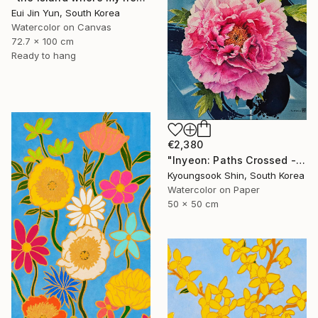
Eui Jin Yun, South Korea
Watercolor on Canvas
72.7 x 100 cm
Ready to hang
€2,380
"Inyeon: Paths Crossed - Peony" Painting
Kyoungsook Shin, South Korea
Watercolor on Paper
50 x 50 cm