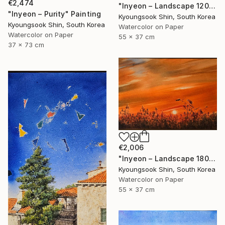
€2,474
"Inyeon – Landscape 120325" Painting
"Inyeon – Purity" Painting
Kyoungsook Shin, South Korea
Kyoungsook Shin, South Korea
Watercolor on Paper
Watercolor on Paper
55 x 37 cm
37 x 73 cm
€2,006
"Inyeon – Landscape 180925" Painting
Kyoungsook Shin, South Korea
Watercolor on Paper
55 x 37 cm