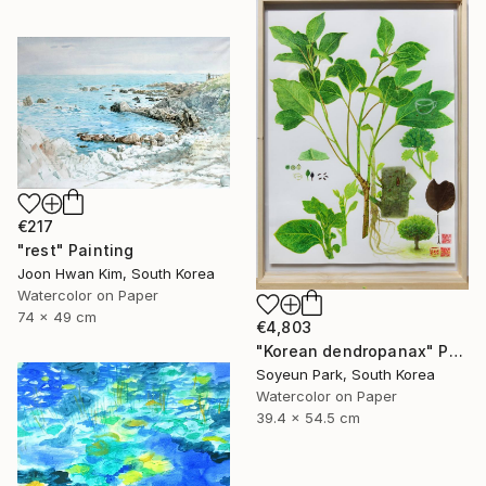
€217
"rest" Painting
Joon Hwan Kim, South Korea
Watercolor on Paper
74 x 49 cm
€4,803
"Korean dendropanax" Painting
Soyeun Park, South Korea
Watercolor on Paper
39.4 x 54.5 cm