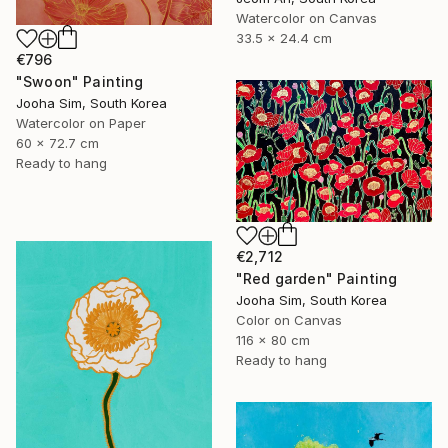
Watercolor on Canvas
33.5 x 24.4 cm
€796
"Swoon" Painting
Jooha Sim, South Korea
Watercolor on Paper
60 x 72.7 cm
Ready to hang
€2,712
"Red garden" Painting
Jooha Sim, South Korea
Color on Canvas
116 x 80 cm
Ready to hang