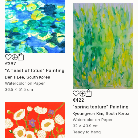
€367
"A feast of lotus" Painting
Denis Lee, South Korea
Watercolor on Paper
36.5 x 51.5 cm
€422
"spring texture" Painting
Kyoungwon Kim, South Korea
Watercolor on Paper
32 x 43.9 cm
Ready to hang