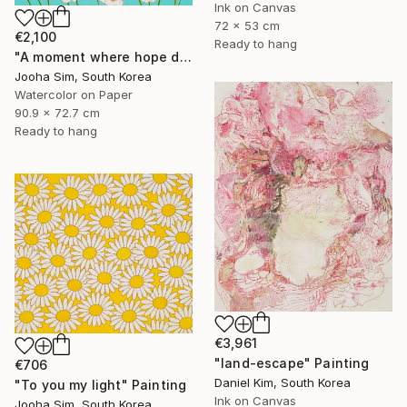
Ink on Canvas
72 x 53 cm
€2,100
Ready to hang
"A moment where hope dwells" Painting
Jooha Sim, South Korea
Watercolor on Paper
90.9 x 72.7 cm
Ready to hang
€3,961
"land-escape" Painting
€706
Daniel Kim, South Korea
"To you my light" Painting
Ink on Canvas
Jooha Sim, South Korea