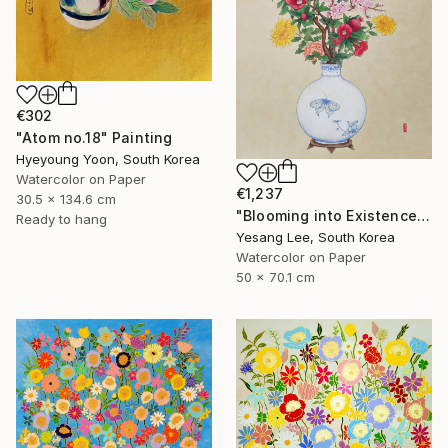
€302
"Atom no.18" Painting
Hyeyoung Yoon, South Korea
Watercolor on Paper
€1,237
30.5 x 134.6 cm
"Blooming into Existence" Painting
Ready to hang
Yesang Lee, South Korea
Watercolor on Paper
50 x 70.1 cm