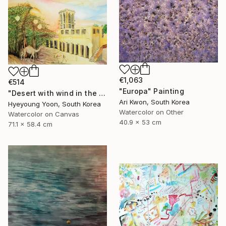
€1,063
€514
"Europa" Painting
"Desert with wind in the afternoon" Painting
Ari Kwon, South Korea
Hyeyoung Yoon, South Korea
Watercolor on Other
Watercolor on Canvas
40.9 x 53 cm
71.1 x 58.4 cm