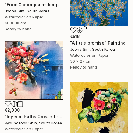
"From Cheongdam-dong to Ssangmun-dong" Painting
Jooha Sim, South Korea
Watercolor on Paper
60 x 30 cm
Ready to hang
€516
"A little promise" Painting
Jooha Sim, South Korea
Watercolor on Paper
30 x 27 cm
Ready to hang
€2,380
"Inyeon: Paths Crossed - Flower" Painting
Kyoungsook Shin, South Korea
Watercolor on Paper