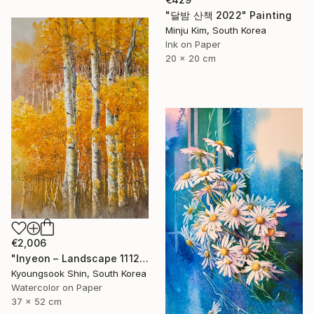
"달밤 산책 2022" Painting
Minju Kim, South Korea
Ink on Paper
20 x 20 cm
€2,006
"Inyeon – Landscape 111225" Painting
Kyoungsook Shin, South Korea
Watercolor on Paper
37 x 52 cm