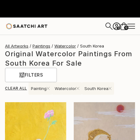
0
+
All Artworks
Paintings
Watercolor
South Korea
Original Watercolor Paintings From
South Korea For Sale
FILTERS
CLEAR ALL
Painting
Watercolor
South Korea