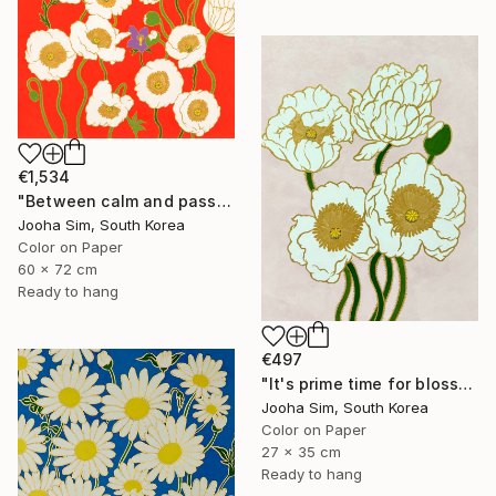
€1,534
"Between calm and passion" Painting
Jooha Sim, South Korea
Color on Paper
60 x 72 cm
Ready to hang
€497
"It's prime time for blossoming" Painting
Jooha Sim, South Korea
Color on Paper
27 x 35 cm
Ready to hang