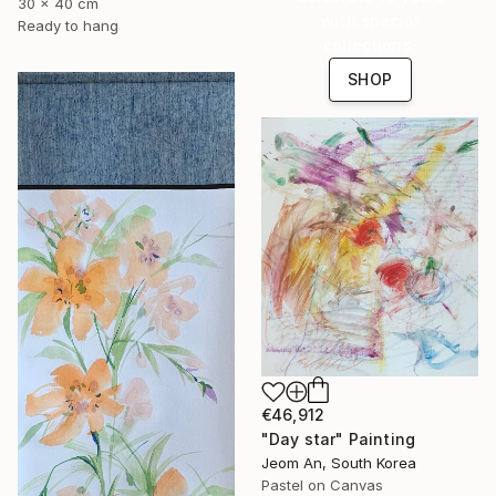
30 x 40 cm
with special
Ready to hang
collections.
SHOP
€46,912
"Day star" Painting
Jeom An, South Korea
Pastel on Canvas