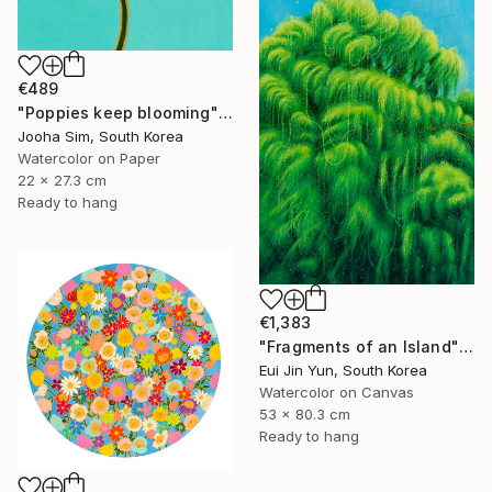
€489
"Poppies keep blooming" Painting
Jooha Sim, South Korea
Watercolor on Paper
22 x 27.3 cm
Ready to hang
€1,383
"Fragments of an Island" Painting
Eui Jin Yun, South Korea
Watercolor on Canvas
53 x 80.3 cm
Ready to hang