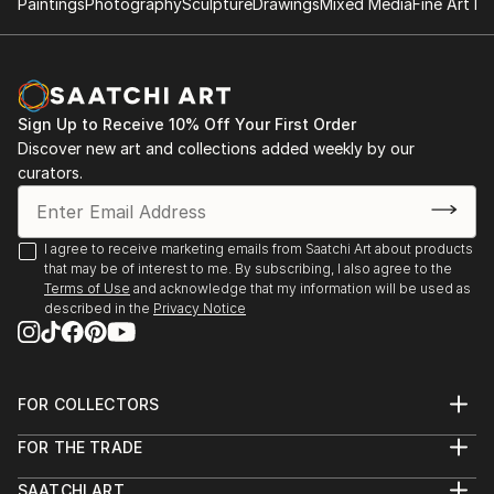
Paintings
Photography
Sculpture
Drawings
Mixed Media
Fine Art Pr
Sign Up to Receive 10% Off Your First Order
Discover new art and collections added weekly by our
curators.
I agree to receive marketing emails from Saatchi Art about products
that may be of interest to me. By subscribing, I also agree to the
Terms of Use
and acknowledge that my information will be used as
described in the
Privacy Notice
FOR COLLECTORS
Art Advisory
FOR THE TRADE
Help Center
About
Returns
SAATCHI ART
Trade Program
Commissions