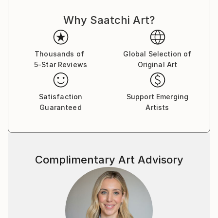
fragmented memories of his poor, rugged and
Why Saatchi Art?
destitute childhood to bring the viewers to another
joyful world, a neverland, a memory of the Season
far away, the quarters of the Street ﬂashing back,
ﬂoating without boundaries, all reminding us to love
Thousands of
Global Selection of
5-Star Reviews
Original Art
those beautiful days. From 2000 to 2018, Le Quan
participated in many domestic and international
exhibitions. He was a member of the Artist Club from
Satisfaction
Support Emerging
2001 to 2004. In 2013, he had a solo exhibition at
Guaranteed
Artists
Thang Long Gallery, Hanoi. He also participated in a
fundraising program to build a school organized by
Vietnam Art Space in 2018. Along with his time as an
artist, Le Quan has cooperated with Thang Long
Complimentary Art Advisory
Gallery at 41 Hang Gai from 2012 on. His works are in
private national and international collections, mostly
sold to private collectors from Germany, France,
China, Hong Kong, Spain, Austria, America,
Switzerland, Sweden, United Kingdom, Netherlands,
Japan, Portugal, Singapore, Vietnam . Le Quan was