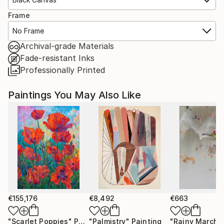
Frame
No Frame
Archival-grade Materials
Fade-resistant Inks
Professionally Printed
Paintings You May Also Like
€155,176
€8,492
€663
"Scarlet Poppies"
Painting
"Palmistry"
Painting
"Rainy March"