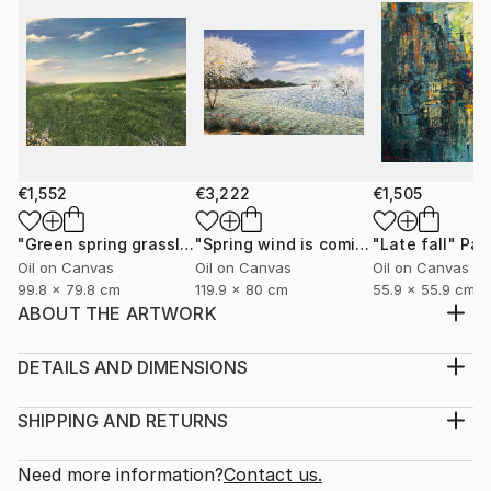
€1,552
€3,222
€1,505
"Green spring grassland"
Painting
"Spring wind is coming"
"Late fall"
Painting
Pai
Oil on Canvas
Oil on Canvas
Oil on Canvas
99.8 x 79.8 cm
119.9 x 80 cm
55.9 x 55.9 cm
ABOUT THE ARTWORK
I was born and raised in Hanoi, I love this city, the
living space, the youthful pace, the prosperous
DETAILS AND DIMENSIONS
transfer, the beauty of architecture, transportation,
Medium:
culture, cuisine, and Old dormitories, multicolored
Print, Giclee on Canvas
SHIPPING AND RETURNS
windows flashing in the night, the street rhythms are
Rarity:
Delivery Cost:
charming and friendly. Here are very n...
Open Edition
Calculated at checkout.
Need more information?
Contact us.