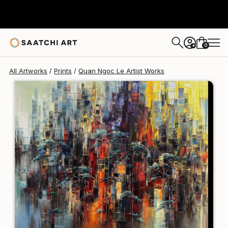
Quan Ngoc Le Artist
€106
0
+
All Artworks
Prints
Quan Ngoc Le Artist Works