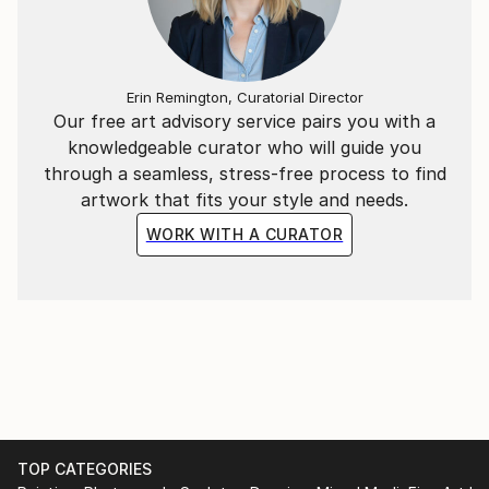
born in 1977 in a suburban district of Hanoi, he
graduated from Hanoi Central University of Art in
2002 and Hanoi University of Architecture in 2011. He
Erin Remington, Curatorial Director
is currently living and creating arts in the capital city
Our free art advisory service pairs you with a
of Vietnam and working at an interior design
knowledgeable curator who will guide you
company.
through a seamless, stress-free process to find
artwork that fits your style and needs.
WORK WITH A CURATOR
TOP CATEGORIES