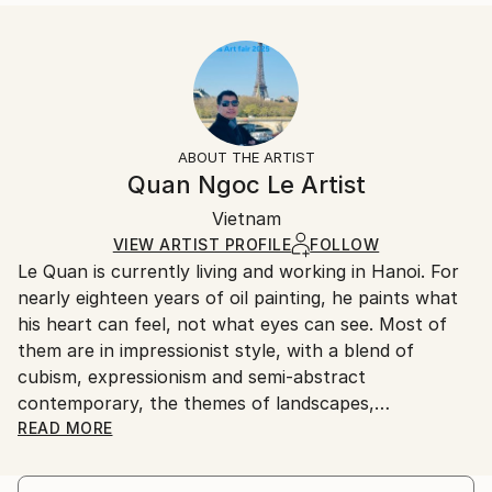
READ MORE
Size:
Delivery Time:
Year Created:
40.6 W x 40.6 H x 3.2 D cm
Typically 5-7 business days for domestic shipments,
2023
Ready To Hang:
10-14 business days for international shipments.
Subject:
Yes
Returns:
Abstract
Frame:
All Open Edition prints are final sale items and
Styles:
Not Framed
ineligible for returns. Visit our
help section
for more
ABOUT THE ARTIST
Abstract
,
Abstract Expressionism
,
Contemporary
,
Canvas Wrap:
information.
Quan Ngoc Le Artist
Impressionism
,
Street Art
Black Canvas
Handling:
Packaging:
Vietnam
Ships in a box. Art prints are packaged and shipped
Ships in a Box
by our printing partner.
VIEW ARTIST PROFILE
FOLLOW
Le Quan is currently living and working in Hanoi. For
Ships From:
nearly eighteen years of oil painting, he paints what
Printing facility in California.
his heart can feel, not what eyes can see. Most of
them are in impressionist style, with a blend of
cubism, expressionism and semi-abstract
contemporary, the themes of landscapes,
architecture and urban areas are simpliﬁed to a
READ MORE
certain extent, leaving most of it for memory. For
him, painting is when he digs up the chaotic and