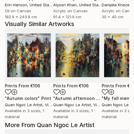
Erin Hanson
, United States
Alyson Khan
, United States
Danijela Knezevi
Oil on Canvas
Acrylic on Canvas
Acrylic on Canv
182.9 x 243.8 cm
91.4 x 121.9 cm
30 x 40 cm
Visually Similar Artworks
Prints From
€106
Prints From
€106
Prints From
€1
"Autumn colors"
Print
"Autumn afternoon sun"
"My fall memo
Print
Quan Ngoc Le Artist
, Vietnam
Quan Ngoc Le Artist
, Vietnam
Quan Ngoc Le Art
Available in
3 sizes, 1
Available in
3 sizes, 1
Available in
3 siz
material
material
material
More From Quan Ngoc Le Artist