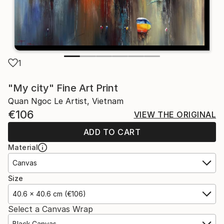
1
"My city" Fine Art Print
Quan Ngoc Le Artist, Vietnam
€106
VIEW THE ORIGINAL
ADD TO CART
Material
Canvas
Size
40.6 x 40.6 cm (€106)
Select a Canvas Wrap
Black Canvas