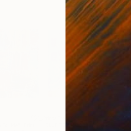
4
Prints From
€34
Pri
fe For Me""
Print
"BLUE TOWN JODPUR"
Print
"Ca