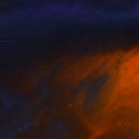
amati Lissimore
, Spain
Olha Stas
, Ukraine
lable in
1 size, 1 material
Available in
1 size, 1 material
92
€434