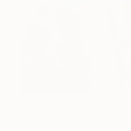
€155,176
€8,492
"Scarlet Poppies"
Painting
"Palmistry"
Pai
Erin Hanson
, United States
Alyson Khan
, Unit
Oil on Canvas
Acrylic on Canvas
182.9 x 243.8 cm
91.4 x 121.9 cm