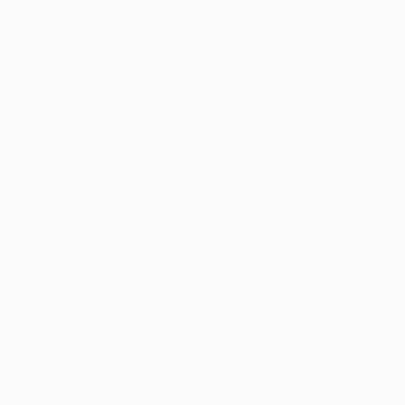
We deliver world-class
Expl
customer service to all of
art
our art buyers.
a
Complimentary
Our free art advisory se
will guide you through a 
fits your style and needs
WORK WITH A CURATOR