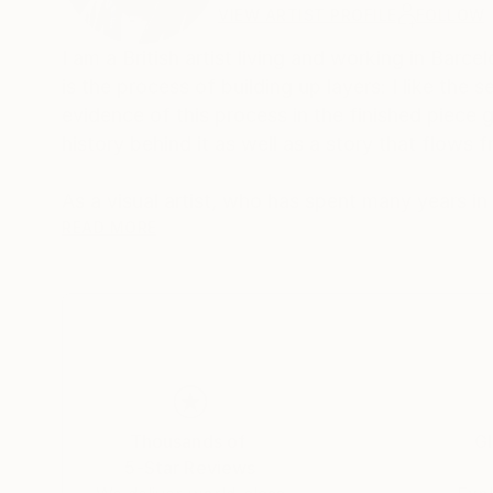
VIEW ARTIST PROFILE
FOLLOW
I am a British artist living and working in Barcel
is the process of building up layers: I like th
evidence of this process in the finished piece g
history behind it as well as a story that flows f
As a visual artist, who has spent many years in
mysterious connections between sound and image. The hidden link between the two is our secret inner world
READ MORE
This is where our dreams and memories, our dee
between inner and outer images fascinates me
two worlds- and more and more I am exploring the borderland between t
interact with elements of the outside world so 
between feeling and form, color and design. Th
that evokes, entices and suggests.
Thousands of
Gl
5-Star Reviews