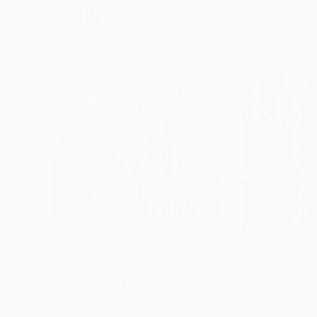
Visually Similar Artworks
Prints From
€34
Prints From
€3
"Gramercy Park"
Print
""A Pirate's Li