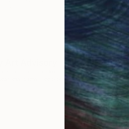
ore an unparalleled
guarantee allows y
work selection from
buy with confiden
round the world.
 Art Advisory
rvice pairs you with a knowledgeable curator who
seamless, stress-free process to find artwork that
.