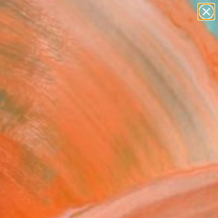
paintings
abstracts
Search for
figurative art
+
0
landscapes
wall sculpture
er Must-Haves
artist name
anything
paintings
s, Horta" Fine Art Print
ati Lissimore, Spain
VIEW THE ORIGINAL
ADD TO CART
l
Art Paper