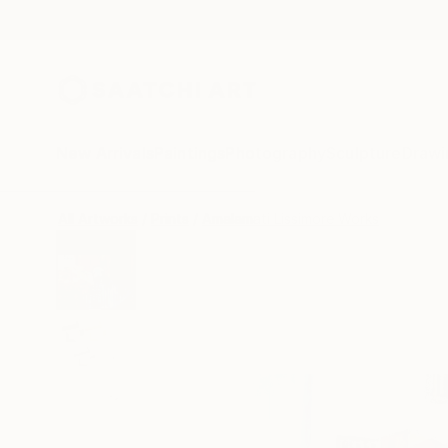
New Arrivals
Paintings
Photography
Sculpture
Drawi
All Artworks
Prints
Amalamati Lissimore Works