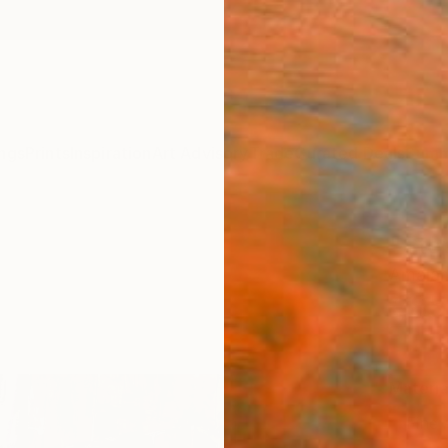
ngs
Prints
Inspiration
Art Advisory
Trade
Curated Deals
Summ
"Step
Amalam
€85
Materia
Fine 