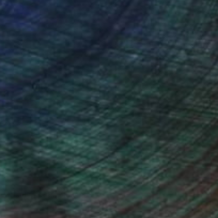
ou to
on every sale than other
ce.
galleries.
Will Hardy, Assistant Curator