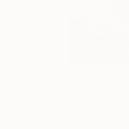
Paintings You May Also Like