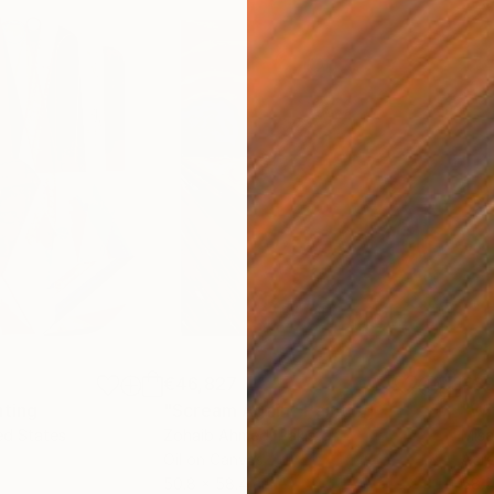
€46,827
€3
nting
"Scream Again"
Painting
ed States
Zohaib Ahmed
, Pakistan
Misa
Oil on Canvas
Acry
50.8 x 58.4 cm
58.2