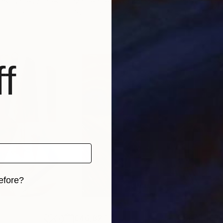
Pms
, United States
Marcela Levinska Borecka - Marilion
, Czech Republic
Amal
, 2 materials
Available in
2 sizes, 1 material
Avai
f
efore?
iginal art before?
€46,827
€3