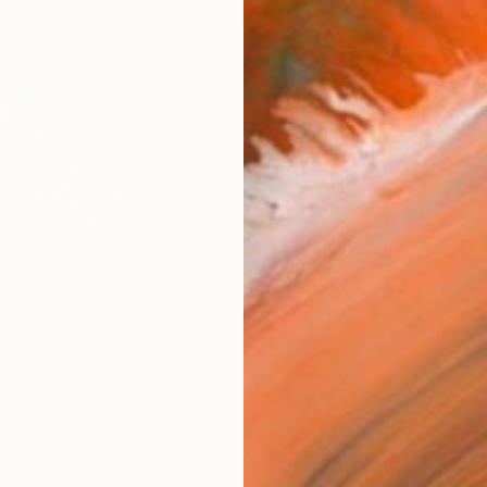
Size
30.5 
Frame
No F
Arch
Fade
Prof
1