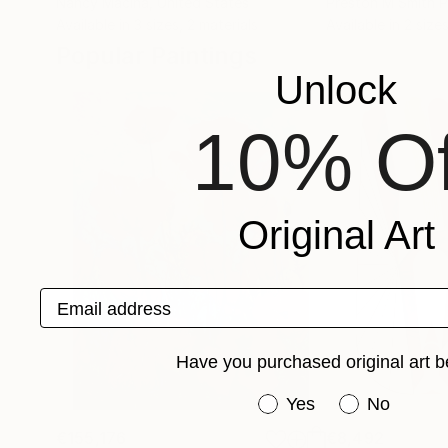
Nancy Macina
, United States
Preston M Smith 
Available in
3 sizes, 2 materials
Available in
2 sizes
Popular Paintings
Unlock
10% Of
Original Art
Email address
Have you purchased original art b
Have you purchased or
Yes
No
€155,176
€8,492