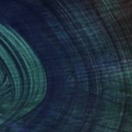
ge. What interests me
hrough time. Seeing
 way the work has a
f the subtle and
The connection
shifts between these
outer realities,
rred to create a world
nteed
Support Emerging Artists
ction
We pay our artists more