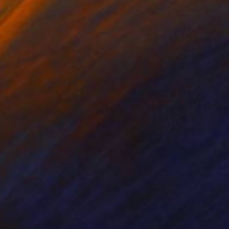
nts From
€85
Prints From
€34
rrer d´Horta"
Print
"Vibrant still life"
Print