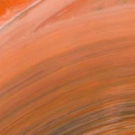
x 20.3 cm (€85)
rame
ival-grade Materials
-resistant Inks
essionally Printed