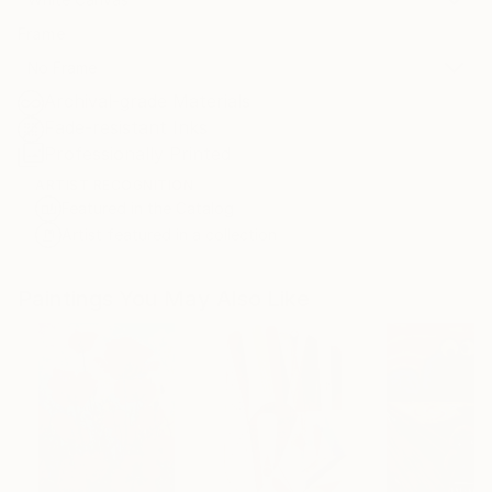
Frame
No Frame
Archival-grade Materials
Fade-resistant Inks
Professionally Printed
ARTIST RECOGNITION
Featured in the Catalog
Artist featured in a collection
Paintings You May Also Like