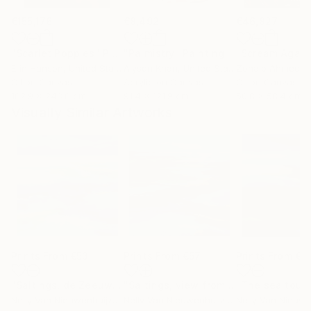
€155,176
€8,492
€46,827
"Scarlet Poppies"
Painting
"Palmistry"
Painting
"Scream Again
Erin Hanson
, United States
Alyson Khan
, United States
Zohaib Ahmed
, 
Oil on Canvas
Acrylic on Canvas
Oil on Canvas
182.9 x 243.8 cm
91.4 x 121.9 cm
50.8 x 58.4 cm
Visually Similar Artworks
Prints From
€53
Prints From
€57
Prints From
€5
"Saltings, de Zeeuwse kust (June)"
Print
"Saltings, view from the glider plane"
Nelly Van Nieuwenhuijzen
, Netherlands
Nelly Van Nieuwenhuijzen
, Netherlands