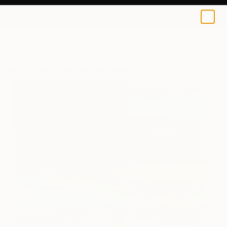
Nelly Van Nieuwenhuijzen
€142
0
+
All Artworks
Prints
Nelly Van Nieuwenhuijzen Works