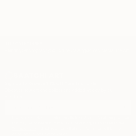
originality. (Sietse Postma, a well respected critic for
KUNSTBEELD, an art-magazine in the Netherlands) .
Nelly sells and exhibits her work exclusively online,
represented by Saatchi Art. "Please contact
curator@saatchiart.com for more details."
TOP CATEGORIES
Paintings
Photography
Sculpture
Drawings
Mixed Media
Fine Art Pr
Sign Up to Receive 10% Off Your First Order
Discover new art and collections added weekly by our
curators.
I agree to receive marketing emails from Saatchi Art about products
that may be of interest to me. By subscribing, I also agree to the
Terms of Use
and acknowledge that my information will be used as
described in the
Privacy Notice