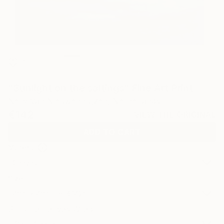
31
"Sunlight on the saltings" Fine Art Print
Nelly Van Nieuwenhuijzen, Netherlands
€142
VIEW THE ORIGINAL
ADD TO CART
Material
Canvas
Size
40.6 x 40.6 cm (€142)
Select a Canvas Wrap
White Canvas