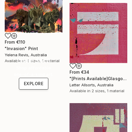
From
€110
"Invasion" Print
Yelena Revis, Australia
Under $500
Available in
5 sizes, 1 material
Shop affordable
From
€34
one-of-a-kind art.
"[Prints Available]Glasgow グラスゴ - Ra ラ" Print
EXPLORE
Letter Allsorts, Australia
Available in
2 sizes, 1 material