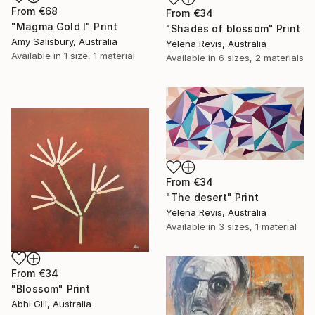
From
€68
From
€34
"Magma Gold I" Print
"Shades of blossom" Print
Amy Salisbury, Australia
Yelena Revis, Australia
Available in
1 size, 1 material
Available in
6 sizes, 2 materials
From
€34
"The desert" Print
Yelena Revis, Australia
Available in
3 sizes, 1 material
From
€34
"Blossom" Print
Abhi Gill, Australia