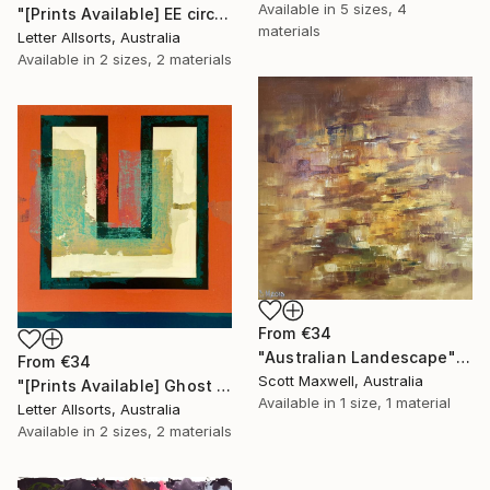
Available in
5 sizes, 4
"[Prints Available] EE circled." Print
materials
Letter Allsorts, Australia
Available in
2 sizes, 2 materials
From
€34
"Australian Landescape" Print
From
€34
Scott Maxwell, Australia
"[Prints Available] Ghost U" Print
Available in
1 size, 1 material
Letter Allsorts, Australia
Available in
2 sizes, 2 materials