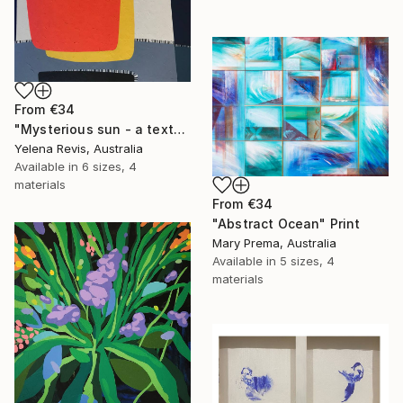
From
€34
"Mysterious sun - a textured abstract artwork" Print
Yelena Revis, Australia
Available in
6 sizes, 4
materials
From
€34
"Abstract Ocean" Print
Mary Prema, Australia
Available in
5 sizes, 4
materials