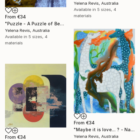
Yelena Revis, Australia
Available in
5 sizes, 4
materials
From
€34
"Puzzle - A Puzzle of Beauty" Print
Yelena Revis, Australia
Available in
5 sizes, 4
materials
From
€34
"Maybe it is love... ? - Nature's Artistic Reverie" Print
Yelena Revis, Australia
From
€34