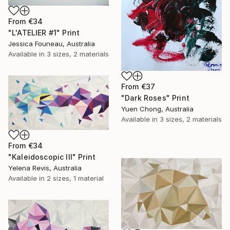
From
€34
"L'ATELIER #1" Print
Jessica Founeau, Australia
Available in
3 sizes, 2 materials
From
€37
"Dark Roses" Print
Yuen Chong, Australia
Available in
3 sizes, 2 materials
From
€34
"Kaleidoscopic III" Print
Yelena Revis, Australia
Available in
2 sizes, 1 material