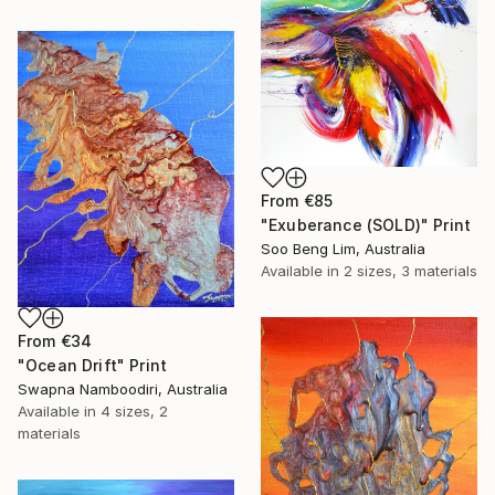
From
€85
"Exuberance (SOLD)" Print
Soo Beng Lim, Australia
Available in
2 sizes, 3 materials
From
€34
"Ocean Drift" Print
Swapna Namboodiri, Australia
Available in
4 sizes, 2
materials