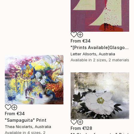
From
€34
"[Prints Available]Glasgow グラスゴ - Gu グ" Print
Letter Allsorts, Australia
Available in
2 sizes, 2 materials
From
€34
"Sampaguita" Print
Thea Nicolarts, Australia
From
€128
Available in
4 sizes, 2