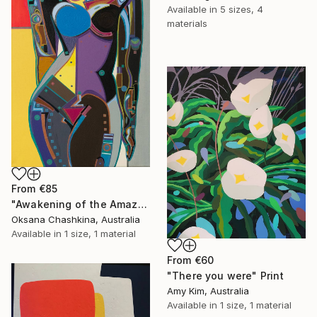
Available in
5 sizes, 4
materials
From
€85
"Awakening of the Amazon" Print
Oksana Chashkina, Australia
Available in
1 size, 1 material
From
€60
"There you were" Print
Amy Kim, Australia
Available in
1 size, 1 material