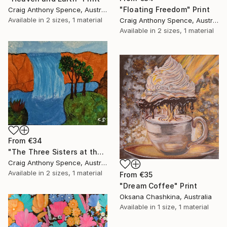
"Floating Freedom" Print
Craig Anthony Spence, Australia
Available in
2 sizes, 1 material
Craig Anthony Spence, Australia
Available in
2 sizes, 1 material
From
€34
"The Three Sisters at the Edge of Possibility" Print
Craig Anthony Spence, Australia
Available in
2 sizes, 1 material
From
€35
"Dream Coffee" Print
Oksana Chashkina, Australia
Available in
1 size, 1 material