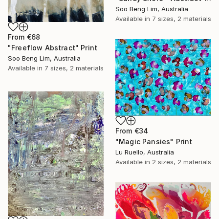
Soo Beng Lim, Australia
Available in
7 sizes, 2 materials
From
€68
"Freeflow Abstract" Print
Soo Beng Lim, Australia
Available in
7 sizes, 2 materials
From
€34
"Magic Pansies" Print
Lu Ruello, Australia
Available in
2 sizes, 2 materials