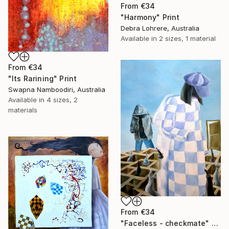
From
€34
"Harmony" Print
Debra Lohrere, Australia
Available in
2 sizes, 1 material
From
€34
"Its Rarining" Print
Swapna Namboodiri, Australia
Available in
4 sizes, 2
materials
From
€34
"Faceless - checkmate" Print