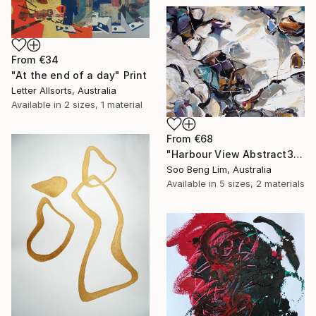
From
€34
"At the end of a day" Print
Letter Allsorts, Australia
Available in
2 sizes, 1 material
From
€68
"Harbour View Abstract3 (SOLD)" Print
Soo Beng Lim, Australia
Available in
5 sizes, 2 materials