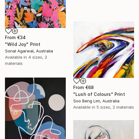
From
€34
"Wild Joy" Print
Sonal Agarwal, Australia
Available in
4 sizes, 2
materials
From
€68
"Lush of Colours" Print
Soo Beng Lim, Australia
Available in
5 sizes, 2 materials