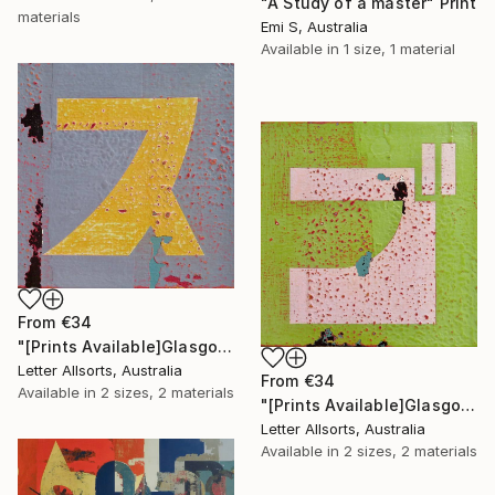
"A Study of a master" Print
materials
Emi S, Australia
Available in
1 size, 1 material
From
€34
"[Prints Available]Glasgow グラスゴ - Su ス" Print
Letter Allsorts, Australia
From
€34
Available in
2 sizes, 2 materials
"[Prints Available]Glasgow グラスゴ - Go ゴ" Print
Letter Allsorts, Australia
Available in
2 sizes, 2 materials