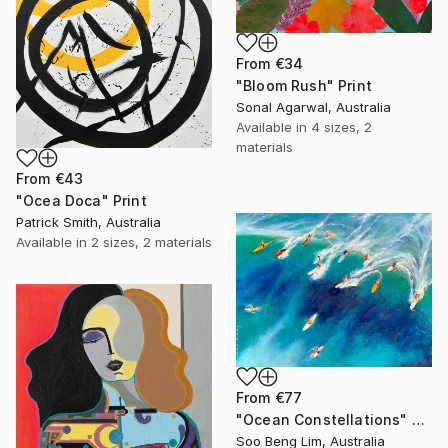
From
€34
"Bloom Rush" Print
Sonal Agarwal, Australia
Available in
4 sizes, 2
materials
From
€43
"Ocea Doca" Print
Patrick Smith, Australia
Available in
2 sizes, 2 materials
From
€77
"Ocean Constellations" Print
Soo Beng Lim, Australia