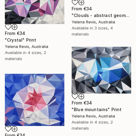
From
€34
"Clouds - abstract geometry art" Print
Yelena Revis, Australia
Available in
3 sizes, 4
From
€34
materials
"Crystal" Print
Yelena Revis, Australia
Available in
4 sizes, 2
materials
From
€34
"Blue mountains" Print
Yelena Revis, Australia
Available in
4 sizes, 2
materials
From
€34