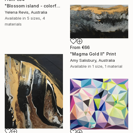
"Blossom island - colorful geometric abstraction" Print
Yelena Revis, Australia
Available in
5 sizes, 4
materials
From
€66
"Magma Gold II" Print
Amy Salisbury, Australia
Available in
1 size, 1 material