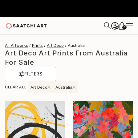
0
+
All Artworks
Prints
Art Deco
Australia
Art Deco Art Prints From Australia
For Sale
FILTERS
CLEAR ALL
Art Deco
Australia