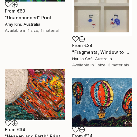
From
€60
"Unannounced" Print
Amy Kim, Australia
Available in
1 size, 1 material
From
€34
"Fragments, Window to my Soul" Print
Nyulla Safi, Australia
Available in
1 size, 3 materials
From
€34
From
€34
"Heaven and Earth" Print