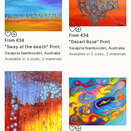
From
€34
From
€34
"Desert Rose" Print
"Sway at the beach" Print
Swapna Namboodiri, Australia
Swapna Namboodiri, Australia
Available in
3 sizes, 2 materials
Available in
3 sizes, 2 materials