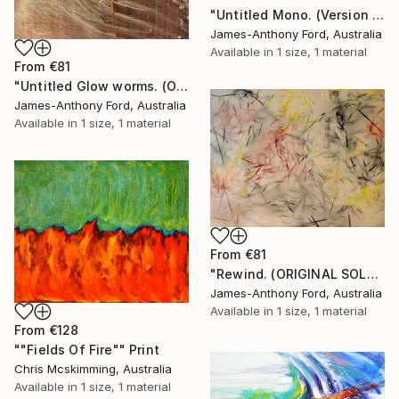
"Untitled Mono. (Version 2)." Print
James-Anthony Ford, Australia
Available in
1 size, 1 material
From
€81
"Untitled Glow worms. (ORIGINAL SOLD)." Print
James-Anthony Ford, Australia
Available in
1 size, 1 material
From
€81
"Rewind. (ORIGINAL SOLD)." Print
James-Anthony Ford, Australia
Available in
1 size, 1 material
From
€128
""Fields Of Fire"" Print
Chris Mcskimming, Australia
Available in
1 size, 1 material