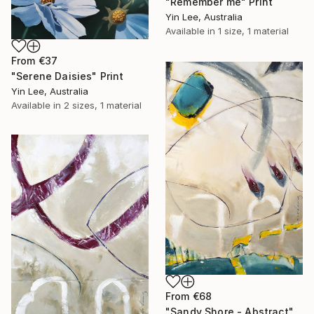
"Remember me" Print
Yin Lee, Australia
Available in
1 size, 1 material
From
€37
"Serene Daisies" Print
Yin Lee, Australia
Available in
2 sizes, 1 material
From
€68
"Sandy Shore - Abstract" Print