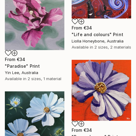
From
€34
"Life and colours" Print
Liolla Honeybone, Australia
Available in
2 sizes, 2 materials
From
€34
"Paradise" Print
Yin Lee, Australia
Available in
2 sizes, 1 material
From
€34