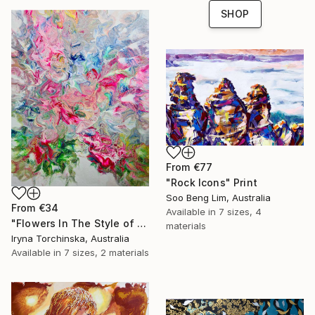
SHOP
From
€77
"Rock Icons" Print
Soo Beng Lim, Australia
From
€34
Available in
7 sizes, 4
"Flowers In The Style of Impressionism" Print
materials
Iryna Torchinska, Australia
Available in
7 sizes, 2 materials