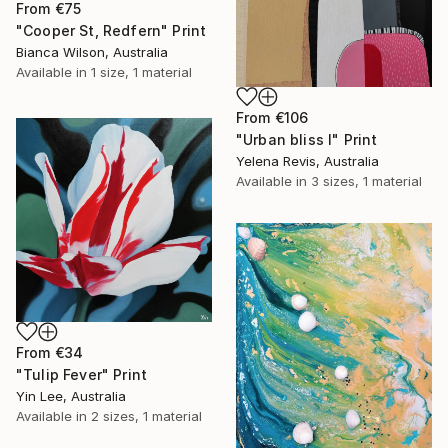
From
€75
"Cooper St, Redfern" Print
Bianca Wilson, Australia
Available in
1 size, 1 material
From
€106
"Urban bliss I" Print
Yelena Revis, Australia
Available in
3 sizes, 1 material
From
€34
"Tulip Fever" Print
Yin Lee, Australia
Available in
2 sizes, 1 material