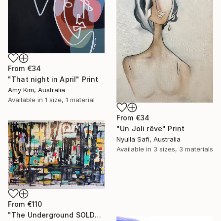
From
€34
"That night in April" Print
Amy Kim, Australia
Available in
1 size, 1 material
From
€34
"Un Joli rêve" Print
Nyulla Safi, Australia
Available in
3 sizes, 3 materials
From
€110
"The Underground SOLD" Print