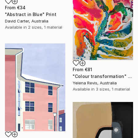
From
€34
"Abstract in Blue" Print
David Carter, Australia
Available in
2 sizes, 1 material
From
€81
"Colour transformation" Print
Yelena Revis, Australia
Available in
3 sizes, 1 material