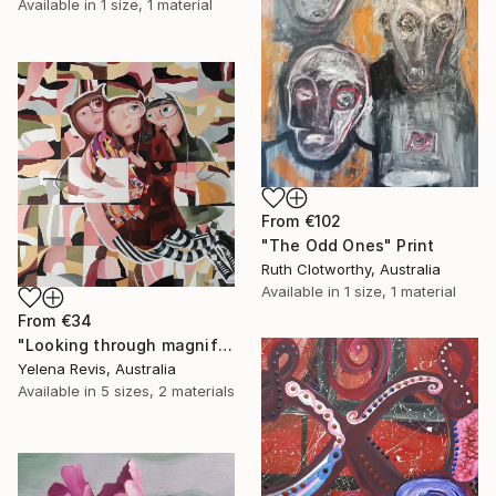
Available in
1 size, 1 material
From
€102
"The Odd Ones" Print
Ruth Clotworthy, Australia
Available in
1 size, 1 material
From
€34
"Looking through magnifying glass II" Print
Yelena Revis, Australia
Available in
5 sizes, 2 materials