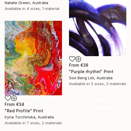
Natalie Green, Australia
Available in
4 sizes, 1 material
From
€38
"Purple rhythm" Print
Soo Beng Lim, Australia
Available in
5 sizes, 2 materials
16 Year
From
€34
Anniversary
"Red Profile" Print
Celebrate 16 years
Iryna Torchinska, Australia
with special
Available in
7 sizes, 2 materials
collections.