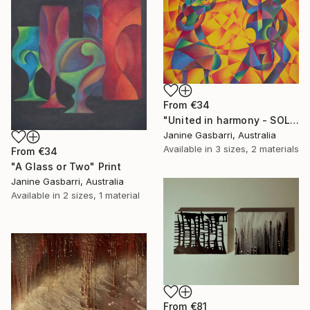
From
€34
"United in harmony - SOLD" Print
Janine Gasbarri, Australia
Available in
3 sizes, 2 materials
From
€34
"A Glass or Two" Print
Janine Gasbarri, Australia
Available in
2 sizes, 1 material
From
€81