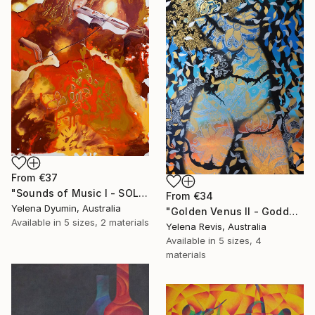
From
€37
"Sounds of Music I - SOLD" Print
From
€34
Yelena Dyumin, Australia
"Golden Venus II - Goddess of Radiant Beauty" Print
Available in
5 sizes, 2 materials
Yelena Revis, Australia
Available in
5 sizes, 4
materials