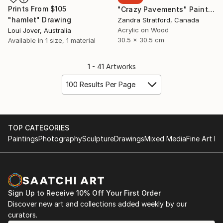
Prints From
$105
"Crazy Pavements" Painting
"hamlet" Drawing
Zandra Stratford, Canada
Acrylic on Wood
Loui Jover, Australia
30.5 x 30.5 cm
Available in
1 size, 1 material
1 - 41 Artworks
100 Results Per Page
TOP CATEGORIES
Paintings
Photography
Sculpture
Drawings
Mixed Media
Fine Art Pr
Sign Up to Receive 10% Off Your First Order
Discover new art and collections added weekly by our
curators.