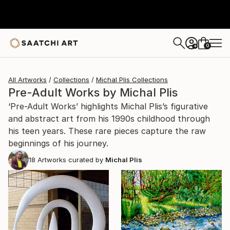
0
+
All Artworks
Collections
Michal Plis Collections
Pre-Adult Works by Michal Plis
‘Pre-Adult Works’ highlights Michal Plis’s figurative
and abstract art from his 1990s childhood through
his teen years. These rare pieces capture the raw
beginnings of his journey.
18
Artworks curated by
Michal Plis