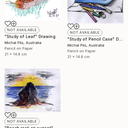
NOT AVAILABLE
NOT AVAILABLE
"Study of Leaf" Drawing
"Study of Pencil Case" Drawing
Michal Plis, Australia
Michal Plis, Australia
Pencil on Paper
Pencil on Paper
21 x 14.8 cm
21 x 14.8 cm
NOT AVAILABLE
"Beach rock on sunset" Drawing