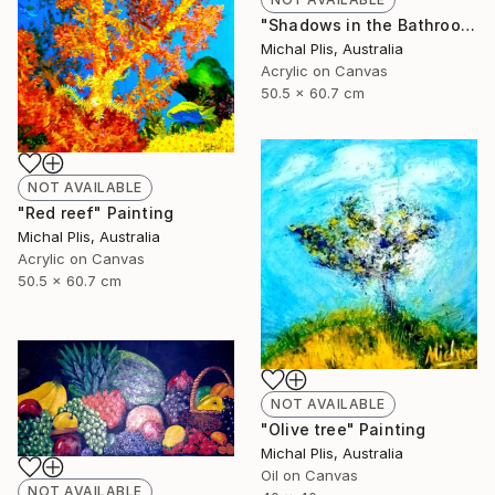
"Shadows in the Bathroom" Painting
Michal Plis, Australia
Acrylic on Canvas
50.5 x 60.7 cm
NOT AVAILABLE
"Red reef" Painting
Michal Plis, Australia
Acrylic on Canvas
50.5 x 60.7 cm
NOT AVAILABLE
"Olive tree" Painting
Michal Plis, Australia
Oil on Canvas
NOT AVAILABLE