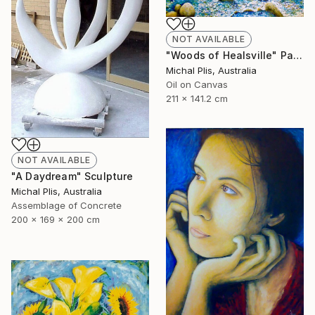
NOT AVAILABLE
"Woods of Healsville" Painting
Michal Plis, Australia
Oil on Canvas
211 x 141.2 cm
NOT AVAILABLE
"A Daydream" Sculpture
Michal Plis, Australia
Assemblage of Concrete
200 x 169 x 200 cm