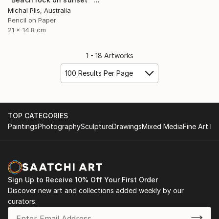
Michal Plis, Australia
Pencil on Paper
21 x 14.8 cm
1 - 18 Artworks
100 Results Per Page
TOP CATEGORIES
Paintings
Photography
Sculpture
Drawings
Mixed Media
Fine Art Pr
Sign Up to Receive 10% Off Your First Order
Discover new art and collections added weekly by our
curators.