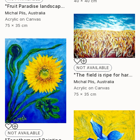
40 x 40 cm
"Fruit Paradise landscape" Painting
Michal Plis, Australia
Acrylic on Canvas
75 x 35 cm
NOT AVAILABLE
"The field is ripe for harvest" Painting
Michal Plis, Australia
Acrylic on Canvas
75 x 35 cm
NOT AVAILABLE