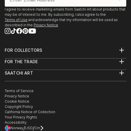
I agree to receive marketing emails from Saatchi Art about products that
may be of interest to me. By subscribing, I also agree to the
Terms of Use
and acknowledge that my information will be used as
described in the
Privacy Notice
FOR COLLECTORS
Art Advisory
FOR THE TRADE
Help Center
About
Returns
SAATCHI ART
Trade Program
Commissions
About
Hospitality
Curated Collections
Saatchi Art Stories
Commercial
How to Buy Art
The Other Art Fair
Terms of Service
Healthcare
Gift Card
Privacy Notice
Sell on Saatchi Art
Multi Family & Residential
Cookie Notice
Affiliate Program
Contact Art Consultant
Copyright Policy
Careers
California Notice of Collection
Contact Support
Your Privacy Rights
Accessibility
/
/
Norway
USD
Cm