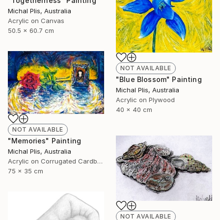
"Togetherness" Painting
Michal Plis, Australia
Acrylic on Canvas
50.5 x 60.7 cm
NOT AVAILABLE
"Blue Blossom" Painting
Michal Plis, Australia
Acrylic on Plywood
40 x 40 cm
NOT AVAILABLE
"Memories" Painting
Michal Plis, Australia
Acrylic on Corrugated Cardboard
75 x 35 cm
NOT AVAILABLE