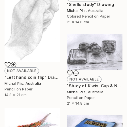
"Shells study" Drawing
Michal Plis, Australia
Colored Pencil on Paper
21 x 14.8 cm
NOT AVAILABLE
"Left hand coin flip" Drawing
NOT AVAILABLE
Michal Plis, Australia
"Study of Kiwis, Cup & Notebook" Drawing
Pencil on Paper
Michal Plis, Australia
14.8 x 21 cm
Pencil on Paper
21 x 14.8 cm