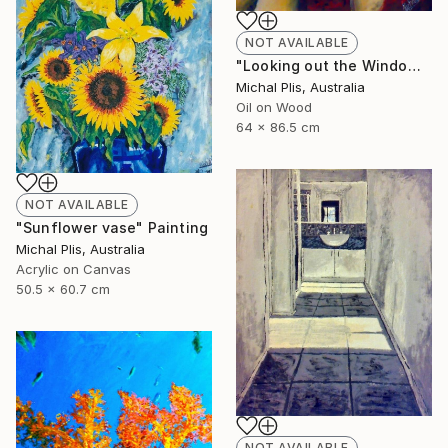
NOT AVAILABLE
"Looking out the Window" Painting
Michal Plis, Australia
Oil on Wood
64 x 86.5 cm
NOT AVAILABLE
"Sunflower vase" Painting
Michal Plis, Australia
Acrylic on Canvas
50.5 x 60.7 cm
NOT AVAILABLE