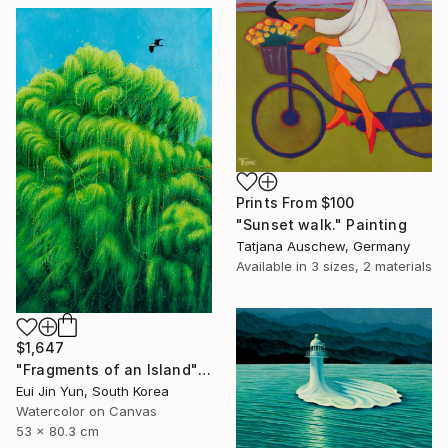
Prints From
$100
"Sunset walk." Painting
Tatjana Auschew, Germany
Available in
3 sizes, 2 materials
$1,647
"Fragments of an Island" Painting
Eui Jin Yun, South Korea
Watercolor on Canvas
53 x 80.3 cm