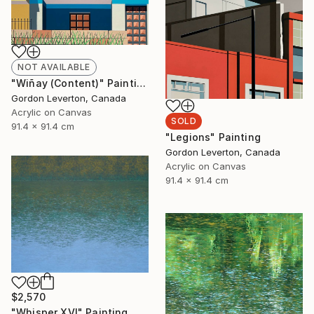
NOT AVAILABLE
"Wiñay (Content)" Painting
Gordon Leverton, Canada
Acrylic on Canvas
SOLD
91.4 x 91.4 cm
"Legions" Painting
Gordon Leverton, Canada
Acrylic on Canvas
91.4 x 91.4 cm
$2,570
"Whisper XVI" Painting