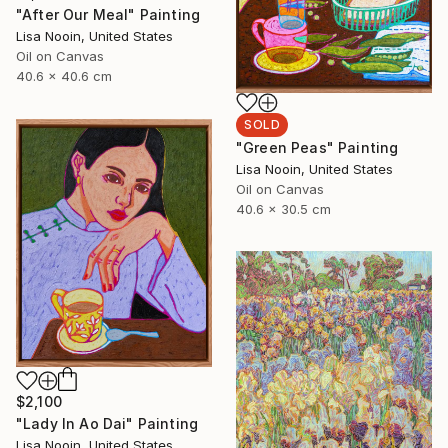
"After Our Meal" Painting
Lisa Nooin, United States
Oil on Canvas
40.6 x 40.6 cm
SOLD
"Green Peas" Painting
Lisa Nooin, United States
Oil on Canvas
40.6 x 30.5 cm
$2,100
"Lady In Ao Dai" Painting
Lisa Nooin, United States