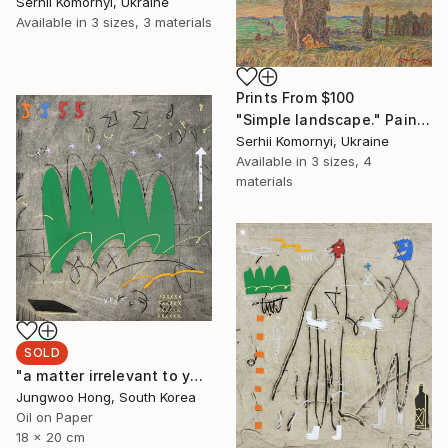
Serhii Komornyi, Ukraine
Available in
3 sizes, 3 materials
Prints From
$100
"Simple landscape." Painting
Serhii Komornyi, Ukraine
Available in
3 sizes, 4
materials
SOLD
"a matter irrelevant to you 2025-48" Painting
Jungwoo Hong, South Korea
Oil on Paper
18 x 20 cm