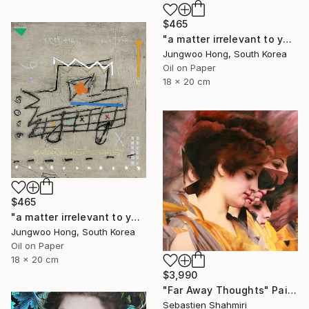
$465
"a matter irrelevant to you 2025-76" Painting
Jungwoo Hong, South Korea
Oil on Paper
18 x 20 cm
$465
"a matter irrelevant to you 2025-60" Painting
Jungwoo Hong, South Korea
Oil on Paper
18 x 20 cm
$3,990
"Far Away Thoughts" Painting
Sebastien Shahmiri