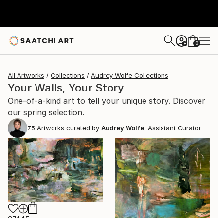
0
+
All Artworks
Collections
Audrey Wolfe Collections
Your Walls, Your Story
One-of-a-kind art to tell your unique story. Discover
our spring selection.
75
Artworks curated by
Audrey Wolfe
, Assistant Curator