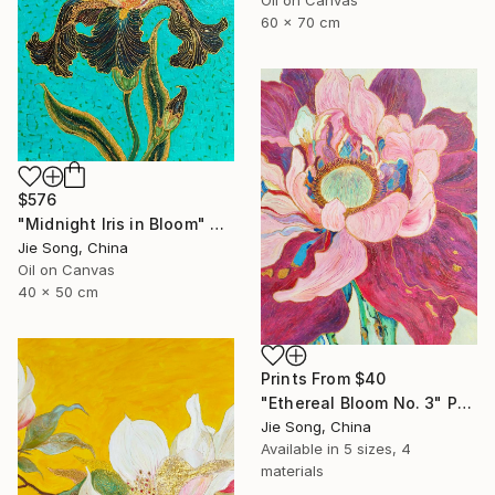
60 x 70 cm
$576
"Midnight Iris in Bloom" Painting
Jie Song, China
Oil on Canvas
40 x 50 cm
Prints From
$40
"Ethereal Bloom No. 3" Painting
Jie Song, China
Available in
5 sizes, 4
materials