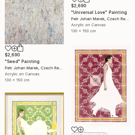
$2,690
"Universal Love" Painting
Petr Johan Marek, Czech Republic
Acrylic on Canvas
130 x 150 cm
$2,690
"Seed" Painting
Petr Johan Marek, Czech Republic
Acrylic on Canvas
130 x 150 cm