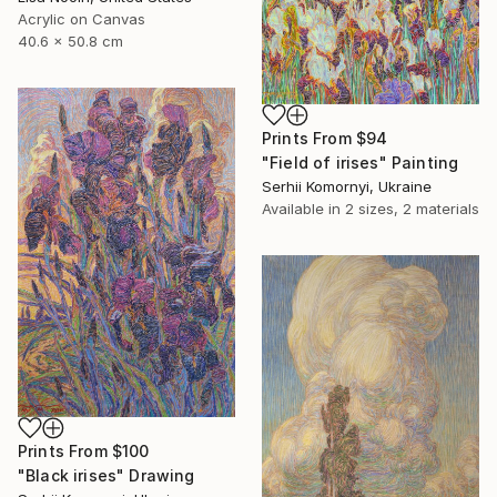
Acrylic on Canvas
40.6 x 50.8 cm
Prints From
$94
"Field of irises" Painting
Serhii Komornyi, Ukraine
Available in
2 sizes, 2 materials
Prints From
$100
"Black irises" Drawing