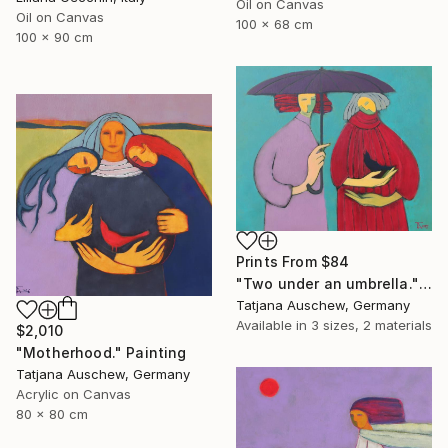
Oil on Canvas
Oil on Canvas
100 x 68 cm
100 x 90 cm
Prints From
$84
"Two under an umbrella." Painting
Tatjana Auschew, Germany
Available in
3 sizes, 2 materials
$2,010
"Motherhood." Painting
Tatjana Auschew, Germany
Acrylic on Canvas
80 x 80 cm