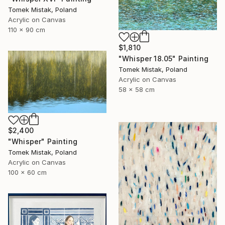
Tomek Mistak, Poland
Acrylic on Canvas
110 x 90 cm
$1,810
"Whisper 18.05" Painting
Tomek Mistak, Poland
Acrylic on Canvas
58 x 58 cm
$2,400
"Whisper" Painting
Tomek Mistak, Poland
Acrylic on Canvas
100 x 60 cm