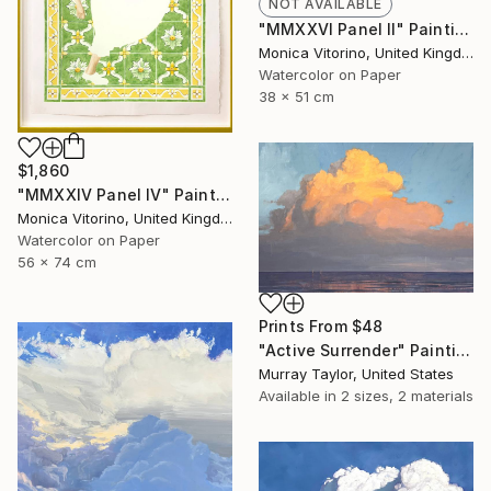
NOT AVAILABLE
"MMXXVI Panel II" Painting
Monica Vitorino, United Kingdom
Watercolor on Paper
38 x 51 cm
$1,860
"MMXXIV Panel IV" Painting
Monica Vitorino, United Kingdom
Watercolor on Paper
56 x 74 cm
Prints From
$48
"Active Surrender" Painting
Murray Taylor, United States
Available in
2 sizes, 2 materials