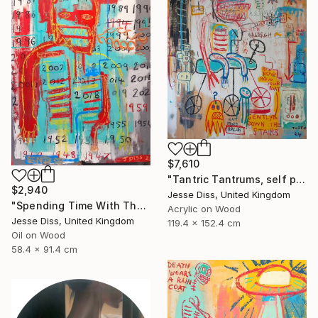
$7,610
"Tantric Tantrums, self portrait as a child" Painting
$2,940
Jesse Diss, United Kingdom
"Spending Time With The Devil" Painting
Acrylic on Wood
Jesse Diss, United Kingdom
119.4 x 152.4 cm
Oil on Wood
58.4 x 91.4 cm