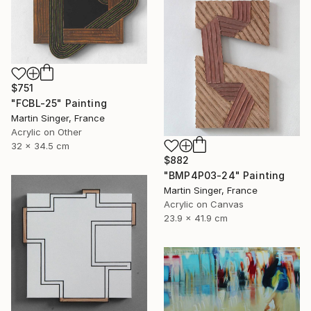
$751
"FCBL-25" Painting
Martin Singer, France
Acrylic on Other
32 x 34.5 cm
$882
"BMP4P03-24" Painting
Martin Singer, France
Acrylic on Canvas
23.9 x 41.9 cm