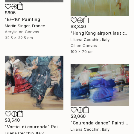
$696
"BF-16" Painting
Martin Singer, France
$3,340
Acrylic on Canvas
"Hong Kong airport last call for the flight" Painting
32.5 x 32.5 cm
Liliana Cecchin, Italy
Oil on Canvas
100 x 70 cm
$3,060
$3,540
"Courenda dance" Painting
"Vortici di courenda" Painting
Liliana Cecchin, Italy
Liliana Cecchin, Italy