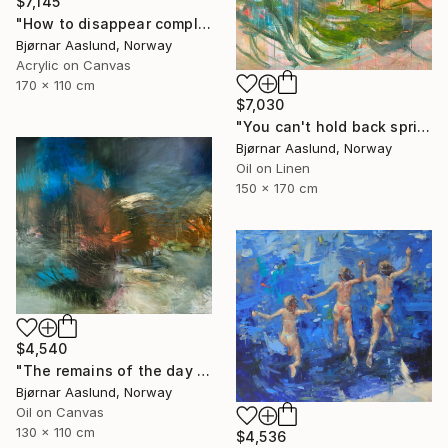
$7,145
"How to disappear completely" Painting
Bjørnar Aaslund, Norway
Acrylic on Canvas
170 x 110 cm
$7,030
"You can't hold back spring III" Painting
Bjørnar Aaslund, Norway
Oil on Linen
150 x 170 cm
$4,540
"The remains of the day III" Painting
Bjørnar Aaslund, Norway
Oil on Canvas
130 x 110 cm
$4,536