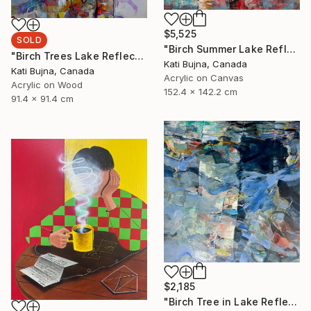
$5,525
SOLD
"Birch Summer Lake Reflection" Painting
"Birch Trees Lake Reflections 2" Painting
Kati Bujna, Canada
Kati Bujna, Canada
Acrylic on Canvas
Acrylic on Wood
152.4 x 142.2 cm
91.4 x 91.4 cm
$2,185
"Birch Tree in Lake Reflections 1" Painting