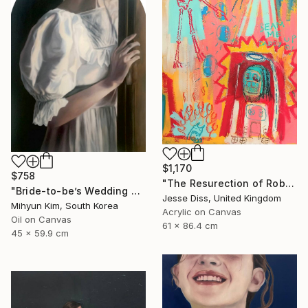
$1,170
$758
"The Resurection of Robot Monkey Jesus" Painting
"Bride-to-be’s Wedding 3" Painting
Jesse Diss, United Kingdom
Mihyun Kim, South Korea
Acrylic on Canvas
Oil on Canvas
61 x 86.4 cm
45 x 59.9 cm