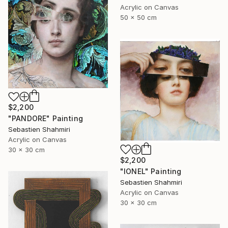
Acrylic on Canvas
50 x 50 cm
$2,200
"PANDORE" Painting
Sebastien Shahmiri
Acrylic on Canvas
30 x 30 cm
$2,200
"IONEL" Painting
Sebastien Shahmiri
Acrylic on Canvas
30 x 30 cm