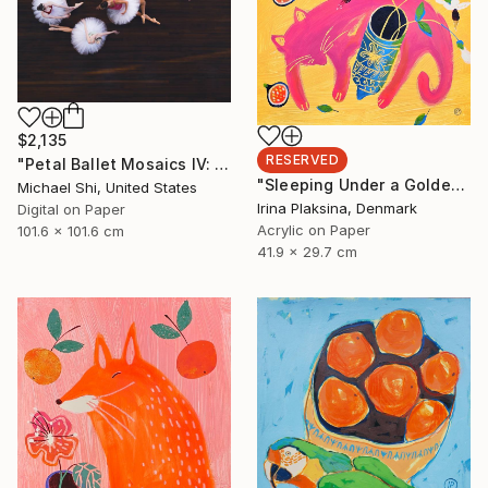
$2,135
RESERVED
"Petal Ballet Mosaics IV: Flight (Limited Edition of 20)" Photograph
"Sleeping Under a Golden Sky" Painting
Michael Shi, United States
Irina Plaksina, Denmark
Digital on Paper
Acrylic on Paper
101.6 x 101.6 cm
41.9 x 29.7 cm