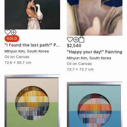
SOLD
"I found the lost path!" Painting
$2,540
Mihyun Kim, South Korea
"Happy your day!" Painting
Oil on Canvas
Mihyun Kim, South Korea
72.6 x 60.7 cm
Oil on Canvas
72.7 x 72.7 cm