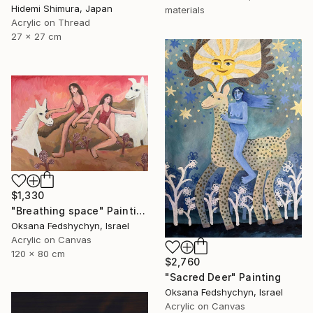
Hidemi Shimura, Japan
materials
Acrylic on Thread
27 x 27 cm
$1,330
"Breathing space" Painting
Oksana Fedshychyn, Israel
Acrylic on Canvas
120 x 80 cm
$2,760
"Sacred Deer" Painting
Oksana Fedshychyn, Israel
Acrylic on Canvas