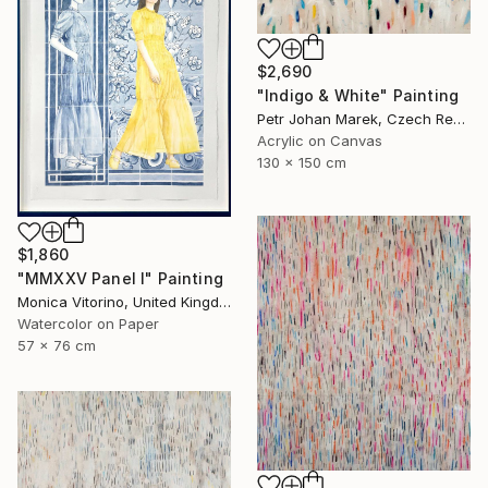
$2,690
"Indigo & White" Painting
Petr Johan Marek, Czech Republic
Acrylic on Canvas
130 x 150 cm
$1,860
"MMXXV Panel I" Painting
Monica Vitorino, United Kingdom
Watercolor on Paper
57 x 76 cm