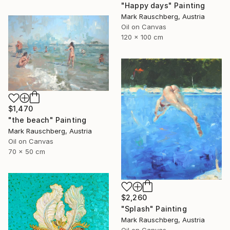
"Happy days" Painting
Mark Rauschberg, Austria
Oil on Canvas
120 x 100 cm
$1,470
"the beach" Painting
Mark Rauschberg, Austria
Oil on Canvas
70 x 50 cm
$2,260
"Splash" Painting
Mark Rauschberg, Austria
Oil on Canvas