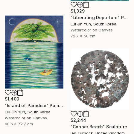
$1,329
"Liberating Departure" Painting
Eui Jin Yun, South Korea
Watercolor on Canvas
72.7 x 50 cm
$1,409
"Island of Paradise" Painting
Eui Jin Yun, South Korea
Watercolor on Canvas
$2,244
60.6 x 72.7 cm
"Copper Beech" Sculpture
Ian Turnock, United Kingdom