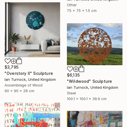
Other
75 x 75 x 1.5 cm
$3,795
"Overstory II" Sculpture
$6,135
Ian Turnock, United Kingdom
"Wildwood" Sculpture
Assemblage of Wood
Ian Turnock, United Kingdom
90 x 90 x 28 cm
Steel
100.1 x 100.1 x 39.9 cm