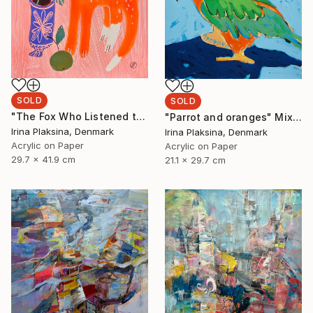
SOLD
SOLD
"The Fox Who Listened to Flowers" Painting
"Parrot and oranges" Mixed Media
Irina Plaksina, Denmark
Irina Plaksina, Denmark
Acrylic on Paper
Acrylic on Paper
29.7 x 41.9 cm
21.1 x 29.7 cm