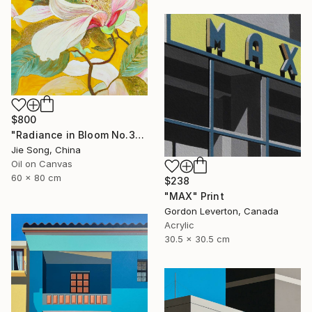
$800
"Radiance in Bloom No.3" Painting
Jie Song, China
Oil on Canvas
60 x 80 cm
$238
"MAX" Print
Gordon Leverton, Canada
Acrylic
30.5 x 30.5 cm