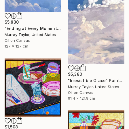
$5,830
"Ending at Every Moment" Painting
Murray Taylor, United States
Oil on Canvas
127 x 127 cm
$5,380
"Irresistible Grace" Painting
Murray Taylor, United States
Oil on Canvas
91.4 x 121.9 cm
$1,508