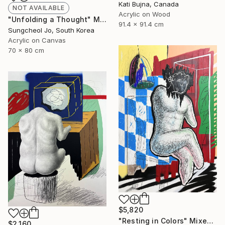
Kati Bujna, Canada
NOT AVAILABLE
Acrylic on Wood
"Unfolding a Thought" Mixed Media
91.4 x 91.4 cm
Sungcheol Jo, South Korea
Acrylic on Canvas
70 x 80 cm
$5,820
"Resting in Colors" Mixed Media
$2,160