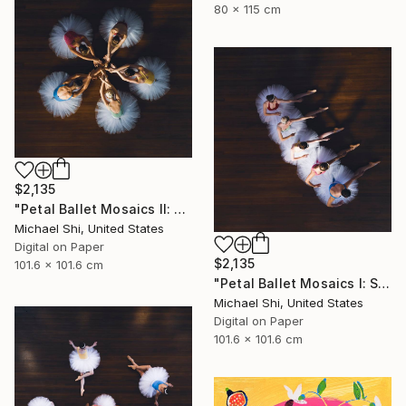
80 x 115 cm
$2,135
"Petal Ballet Mosaics II: Unity (Limited Edition of 20)" Photograph
Michael Shi, United States
Digital on Paper
$2,135
101.6 x 101.6 cm
"Petal Ballet Mosaics I: Spiral (Limited Edition of 20)" Photograph
Michael Shi, United States
Digital on Paper
101.6 x 101.6 cm