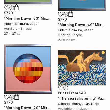
$770
"Morning Dawn _33" Mixed Media
$770
Hidemi Shimura, Japan
"Morning Dawn _40" Mixed Media
Acrylic on Thread
Hidemi Shimura, Japan
27 x 27 cm
Fiber on Acrylic
27 x 27 cm
Prints From
$49
"Тhe sea is listening" Painting
$770
Oksana Fedshychyn, Israel
"Morning Dawn _29" Mixed Media
Available in
4 sizes, 4