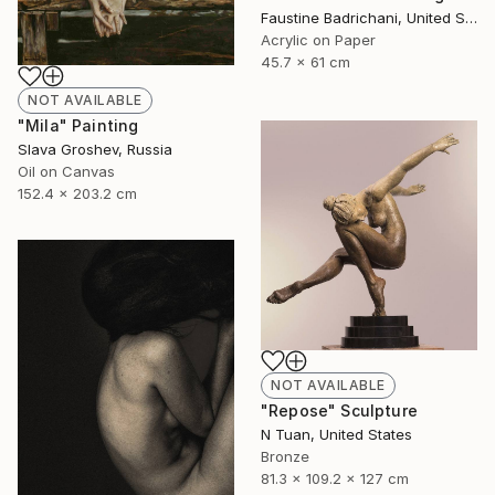
Faustine Badrichani, United States
Acrylic on Paper
45.7 x 61 cm
NOT AVAILABLE
"Mila" Painting
Slava Groshev, Russia
Oil on Canvas
152.4 x 203.2 cm
NOT AVAILABLE
"Repose" Sculpture
N Tuan, United States
Bronze
81.3 x 109.2 x 127 cm