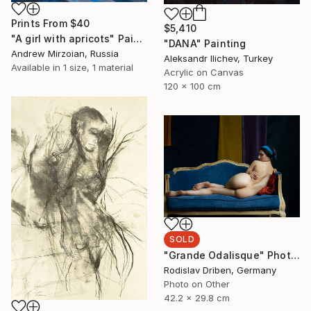
Prints From
$40
$5,410
"A girl with apricots" Painting
"DANA" Painting
Andrew Mirzoian, Russia
Aleksandr Ilichev, Turkey
Available in
1 size, 1 material
Acrylic on Canvas
120 x 100 cm
SOLD
"Grande Odalisque" Photograph
Rodislav Driben, Germany
Photo on Other
42.2 x 29.8 cm