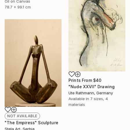
Oil on Canvas
78.7 x 99.1 cm
Prints From
$40
"Nude XXVII" Drawing
Ute Rathmann, Germany
Available in
7 sizes, 4
materials
NOT AVAILABLE
"The Empiress" Sculpture
Stela Art, Serbia