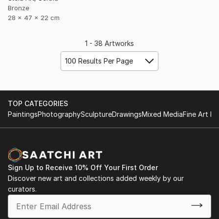
Bronze
28 x 47 x 22 cm
1 - 38 Artworks
100 Results Per Page
TOP CATEGORIES
Paintings
Photography
Sculpture
Drawings
Mixed Media
Fine Art Pr
Sign Up to Receive 10% Off Your First Order
Discover new art and collections added weekly by our
curators.