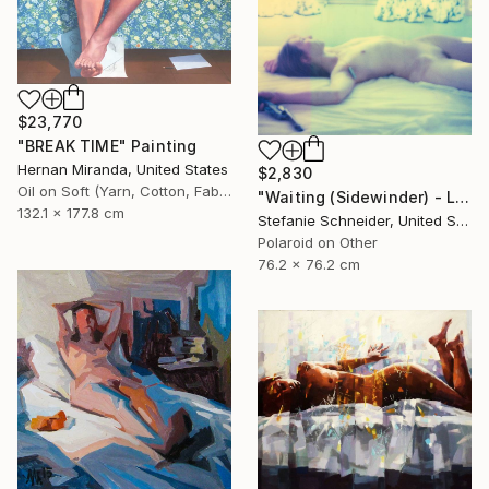
$23,770
"BREAK TIME" Painting
Hernan Miranda, United States
$2,830
Oil on Soft (Yarn, Cotton, Fabric)
"Waiting (Sidewinder) - Limited Edition of 10" Photograph
132.1 x 177.8 cm
Stefanie Schneider, United States
Polaroid on Other
76.2 x 76.2 cm