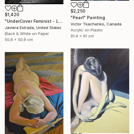
$2,250
$1,420
"Pearl" Painting
"UnderCover Feminist - Limited Edition of 12" Photograph
Victor Tkachenko, Canada
Javiera Estrada, United States
Acrylic on Plastic
Black & White on Paper
91.4 x 61 cm
50.8 x 50.8 cm