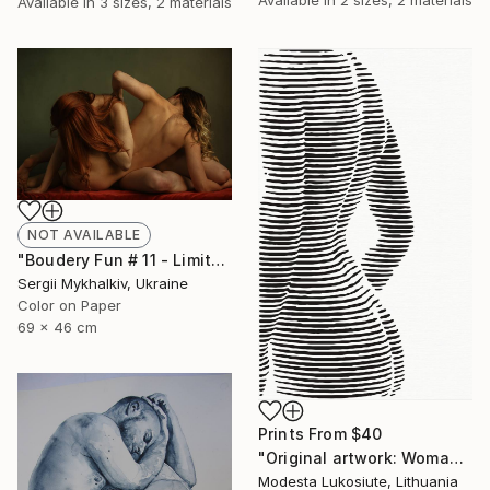
Available in
3 sizes, 2 materials
NOT AVAILABLE
"Boudery Fun # 11 - Limited Edition of 20" Photograph
Sergii Mykhalkiv, Ukraine
Color on Paper
69 x 46 cm
Prints From
$40
"Original artwork: Woman's body 2019" Painting
Modesta Lukosiute, Lithuania