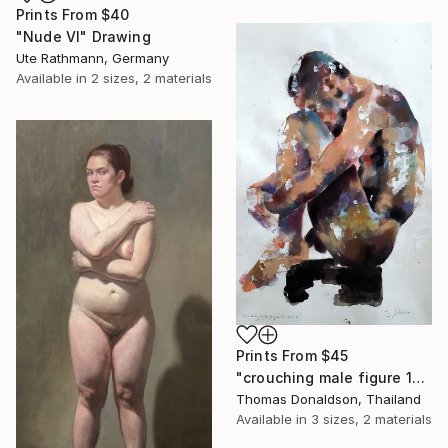
Prints From
$40
"Nude VI" Drawing
Ute Rathmann, Germany
Available in
2 sizes, 2 materials
Prints From
$45
"crouching male figure 10-21-19" Painting
Thomas Donaldson, Thailand
Available in
3 sizes, 2 materials