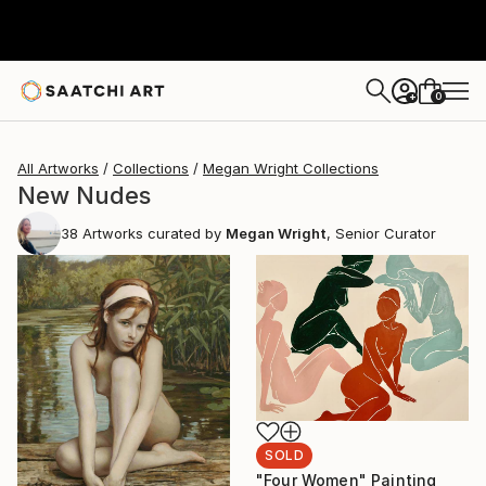
0
+
All Artworks
Collections
Megan Wright Collections
New Nudes
38
Artworks curated by
Megan Wright
, Senior Curator
SOLD
"Four Women" Painting