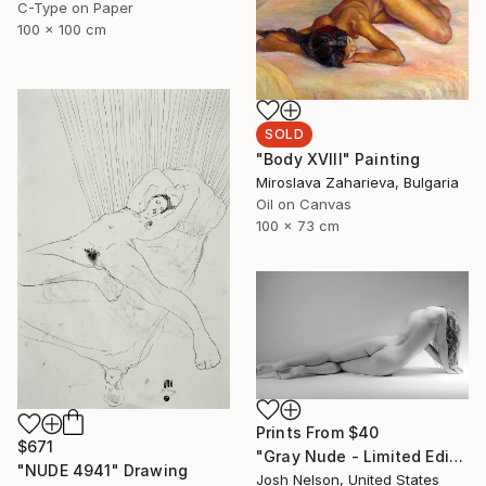
C-Type on Paper
100 x 100 cm
SOLD
"Body XVIII" Painting
Miroslava Zaharieva, Bulgaria
Oil on Canvas
100 x 73 cm
Prints From
$40
$671
"Gray Nude - Limited Edition of 10" Photograph
"NUDE 4941" Drawing
Josh Nelson, United States