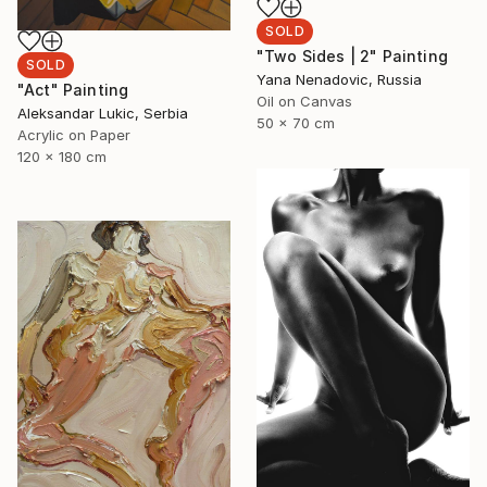
SOLD
"Two Sides | 2" Painting
SOLD
Yana Nenadovic, Russia
"Act" Painting
Oil on Canvas
Aleksandar Lukic, Serbia
50 x 70 cm
Acrylic on Paper
120 x 180 cm