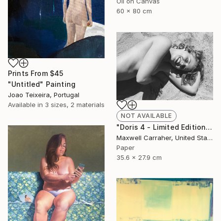
Oil on Canvas
60 x 80 cm
Prints From
$45
"Untitled" Painting
Joao Teixeira, Portugal
Available in
3 sizes, 2 materials
NOT AVAILABLE
"Doris 4 - Limited Edition of 20" Photograph
Maxwell Carraher, United States
Paper
35.6 x 27.9 cm