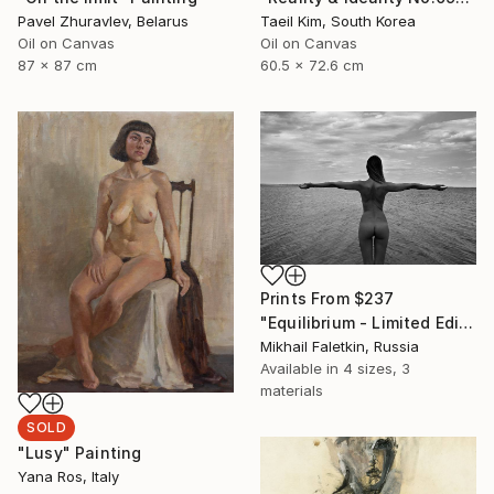
Pavel Zhuravlev, Belarus
Taeil Kim, South Korea
Oil on Canvas
Oil on Canvas
87 x 87 cm
60.5 x 72.6 cm
Prints From
$237
"Equilibrium - Limited Edition 1 of 30" Photograph
Mikhail Faletkin, Russia
Available in
4 sizes, 3
materials
SOLD
"Lusy" Painting
Yana Ros, Italy