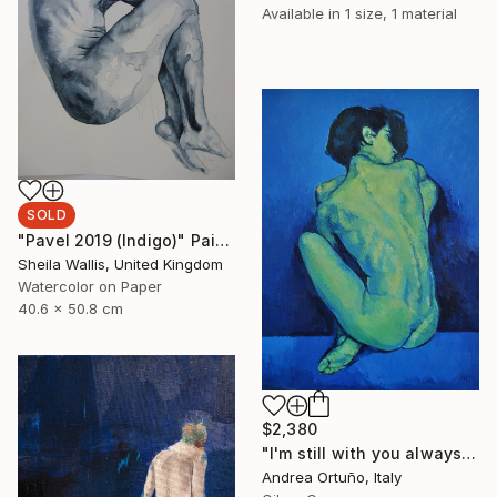
Available in
1 size, 1 material
SOLD
"Pavel 2019 (Indigo)" Painting
Sheila Wallis, United Kingdom
Watercolor on Paper
40.6 x 50.8 cm
$2,380
"I'm still with you always" Painting
Andrea Ortuño, Italy