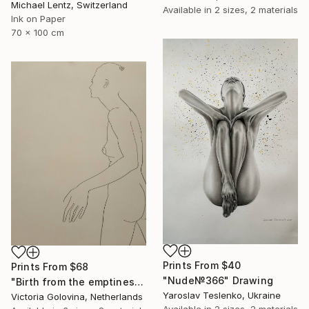
Michael Lentz, Switzerland
Available in
2 sizes, 2 materials
Ink on Paper
70 x 100 cm
Prints From
$40
Prints From
$68
"Nude№366" Drawing
"Birth from the emptiness. Рождение из пустоты." Drawing
Yaroslav Teslenko, Ukraine
Victoria Golovina, Netherlands
Available in
2 sizes, 2 materials