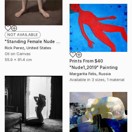
NOT AVAILABLE
"Standing Female Nude with Crossed Arms" Painting
Rick Perez, United States
Oil on Canvas
55.9 x 91.4 cm
Prints From
$40
"Nude1_2019" Painting
Margarita Felis, Russia
Available in
3 sizes, 1 material