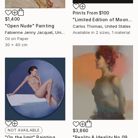
Prints From
$100
$1,400
"Limited Edition of Moon Marie - Limited Edition of 3" Photograph
"Open Nude" Painting
Carlos Thomas, United States
Available in
2 sizes, 1 material
Fabienne Jenny Jacquet, United Kingdom
Oil on Paper
30 x 40 cm
NOT AVAILABLE
$3,860
"On the limit" Painting
"Reality & Ideality No.0901" Painting