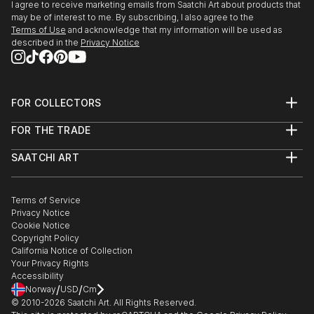
I agree to receive marketing emails from Saatchi Art about products that
may be of interest to me. By subscribing, I also agree to the
Terms of Use
and acknowledge that my information will be used as
described in the
Privacy Notice
FOR COLLECTORS
Art Advisory
FOR THE TRADE
Help Center
About
Returns
SAATCHI ART
Trade Program
Commissions
About
Hospitality
Curated Collections
Saatchi Art Stories
Commercial
How to Buy Art
The Other Art Fair
Terms of Service
Healthcare
Gift Card
Privacy Notice
Sell on Saatchi Art
Multi Family & Residential
Cookie Notice
Affiliate Program
Contact Art Consultant
Copyright Policy
Careers
California Notice of Collection
Contact Support
Your Privacy Rights
Accessibility
/
/
Norway
USD
Cm
© 2010-
2026
Saatchi Art. All Rights Reserved.