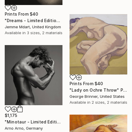
Prints From
$40
"Dreams - Limited Edition (3 sold) (7 Available)" Photograph
Jemme Mdart, United Kingdom
Available in
3 sizes, 2 materials
Prints From
$40
"Lady on Ochre Throw" Painting
George Brinner, United States
Available in
2 sizes, 2 materials
$1,175
"Minotaur - Limited Edition of 9" Photograph
Arno Arno, Germany