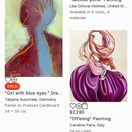
Lilia Orlova-Holmes, United Kingdom
Available in
6 sizes, 4
materials
SOLD
"Girl with blue eyes." Drawing
Tatjana Auschew, Germany
Pastel on Pressed Cardboard
34 x 50 cm
$3,280
"Offering" Painting
Caroline Pera, Italy
Oil on Linen