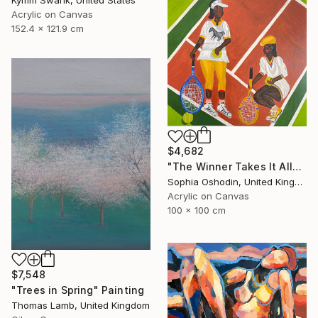
Acrylic on Canvas
152.4 x 121.9 cm
$4,682
"The Winner Takes It All" Painting
Sophia Oshodin, United Kingdom
Acrylic on Canvas
100 x 100 cm
$7,548
"Trees in Spring" Painting
Thomas Lamb, United Kingdom