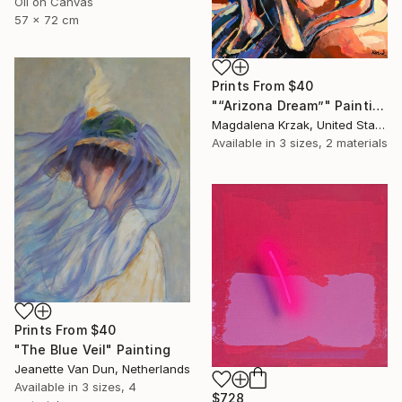
Oil on Canvas
57 x 72 cm
Prints From
$40
"“Arizona Dream”" Painting
Magdalena Krzak, United States
Available in
3 sizes, 2 materials
Prints From
$40
"The Blue Veil" Painting
Jeanette Van Dun, Netherlands
Available in
3 sizes, 4
$728