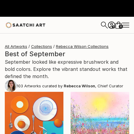
0
+
All Artworks
Collections
Rebecca Wilson Collections
Best of September
September looked like expressive brushwork and
bold colors. Explore the vibrant standout works that
defined the month.
103
Artworks curated by
Rebecca Wilson
, Chief Curator