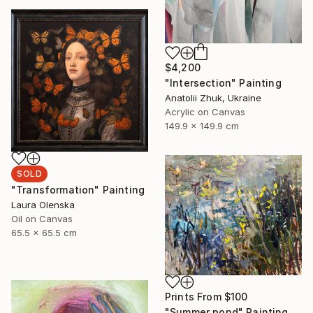
$4,200
"Intersection" Painting
Anatolii Zhuk, Ukraine
Acrylic on Canvas
149.9 x 149.9 cm
SOLD
"Transformation" Painting
Laura Olenska
Oil on Canvas
65.5 x 65.5 cm
Prints From
$100
"Summer pond" Painting