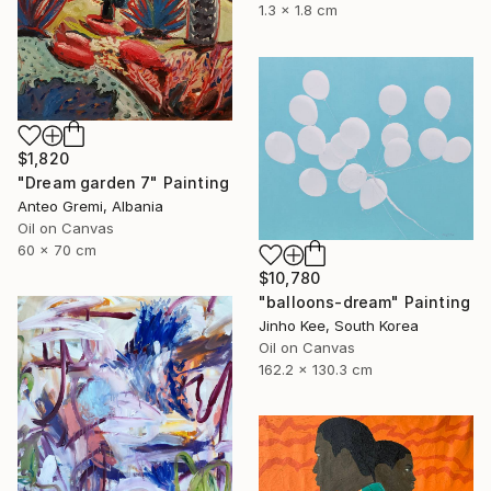
1.3 x 1.8 cm
$1,820
"Dream garden 7" Painting
Anteo Gremi, Albania
Oil on Canvas
60 x 70 cm
$10,780
"balloons-dream" Painting
Jinho Kee, South Korea
Oil on Canvas
162.2 x 130.3 cm