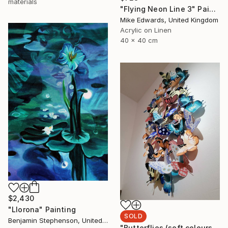
materials
"Flying Neon Line 3" Painting
Mike Edwards, United Kingdom
Acrylic on Linen
40 x 40 cm
$2,430
"Llorona" Painting
SOLD
Benjamin Stephenson, United Kingdom
"Butterflies (soft colours)" Sculpture