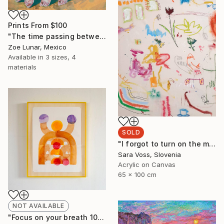
Prints From
$100
"The time passing between your body." Painting
Zoe Lunar, Mexico
Available in
3 sizes, 4
materials
SOLD
"I forgot to turn on the music" Painting
Sara Voss, Slovenia
Acrylic on Canvas
65 x 100 cm
NOT AVAILABLE
"Focus on your breath 10/23" Painting