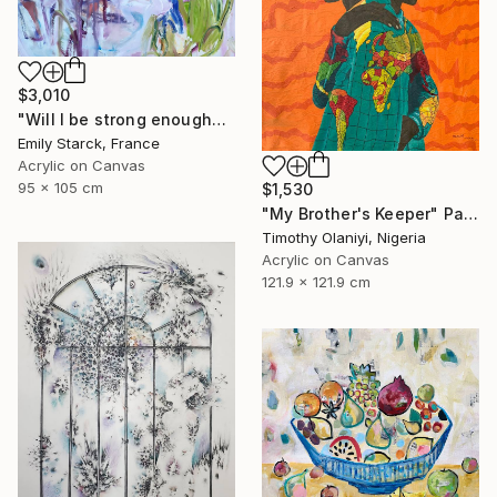
$3,010
"Will I be strong enough?" Painting
Emily Starck, France
Acrylic on Canvas
95 x 105 cm
$1,530
"My Brother's Keeper" Painting
Timothy Olaniyi, Nigeria
Acrylic on Canvas
121.9 x 121.9 cm