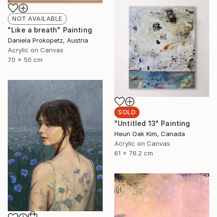
NOT AVAILABLE
"Like a breath" Painting
Daniela Prokopetz, Austria
Acrylic on Canvas
70 x 50 cm
SOLD
"Untitled 13" Painting
Heun Oak Kim, Canada
Acrylic on Canvas
61 x 76.2 cm