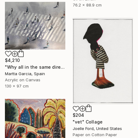
76.2 x 88.9 cm
$4,210
"Why all in the same direction?" Painting
Martta Garcia, Spain
Acrylic on Canvas
130 x 97 cm
$204
"vet" Collage
Joelle Ford, United States
Paper on Cotton Paper