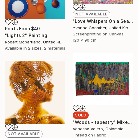
NOT AVAILABLE
"Love Whispers On a Sea Breeze" Print
Yvonne Coomber, United Kingdom
Prints From
$40
Screenprinting on Canvas
"Lights 2" Painting
120 x 90 cm
Robert Mcpartland, United Kingdom
Available in
2 sizes, 2 materials
SOLD
"Woods - tapestry" Mixed Media
Vanessa Valero, Colombia
NOT AVAILABLE
Thread on Fabric