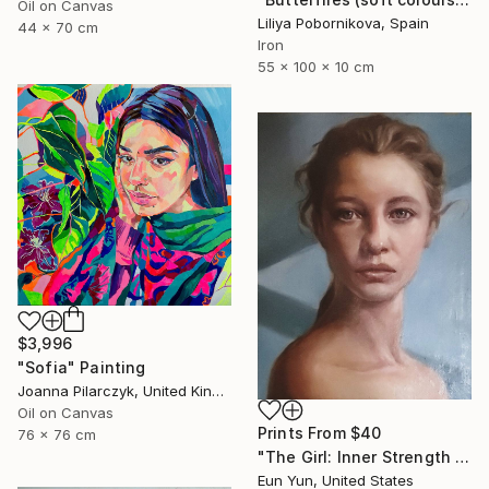
Oil on Canvas
Liliya Pobornikova, Spain
44 x 70 cm
Iron
55 x 100 x 10 cm
$3,996
"Sofia" Painting
Joanna Pilarczyk, United Kingdom
Oil on Canvas
Prints From
$40
76 x 76 cm
"The Girl: Inner Strength Revealed" Painting
Eun Yun, United States