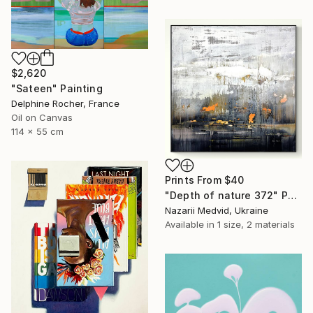
$2,620
"Sateen" Painting
Delphine Rocher, France
Oil on Canvas
114 x 55 cm
Prints From
$40
"Depth of nature 372" Painting
Nazarii Medvid, Ukraine
Available in
1 size, 2 materials