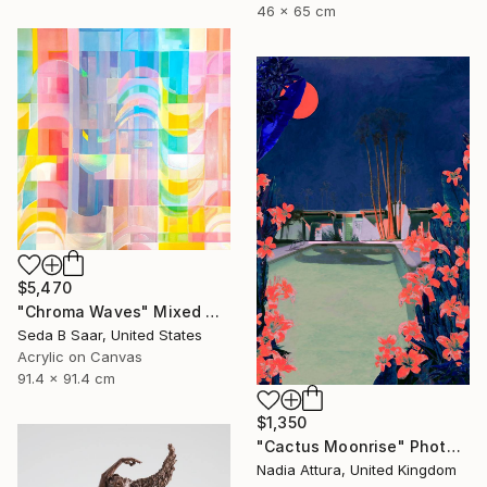
46 x 65 cm
$5,470
"Chroma Waves" Mixed Media
Seda B Saar, United States
Acrylic on Canvas
91.4 x 91.4 cm
$1,350
"Cactus Moonrise" Photograph
Nadia Attura, United Kingdom