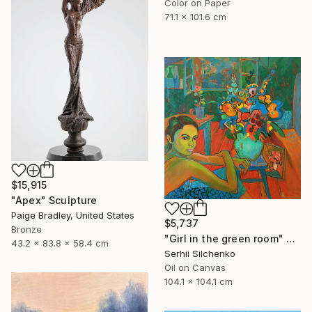
Color on Paper
71.1 x 101.6 cm
$15,915
"Apex" Sculpture
Paige Bradley, United States
$5,737
Bronze
"Girl in the green room" Painting
43.2 x 83.8 x 58.4 cm
Serhii Silchenko
Oil on Canvas
104.1 x 104.1 cm