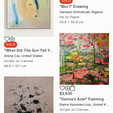
SOLD
"Blur I" Drawing
Genesis Emmanuel, Nigeria
Ink on Paper
40.6 x 50.8 cm
SOLD
"What Did The Sun Tell You?" Painting
Arlina Cai, United States
Acrylic on Canvas
88.9 x 127 cm
$3,930
"Donna's Acer" Painting
Elaine Kazimierczuk, United Kingdom
Acrylic on Canvas