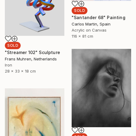
SOLD
"Santander 68" Painting
Carlos Martin, Spain
Acrylic on Canvas
116 x 81 cm
SOLD
"Streamer 102" Sculpture
Frans Muhren, Netherlands
Iron
28 x 33 x 18 cm