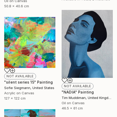
Oil on Canvas
50.8 x 40.6 cm
NOT AVAILABLE
"silent series 15" Painting
NOT AVAILABLE
Sofie Siegmann, United States
"NADIA" Painting
Acrylic on Canvas
Tim Muddiman, United Kingdom
127 x 122 cm
Oil on Canvas
46.5 x 61 cm