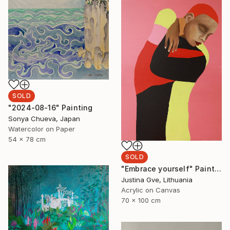
SOLD
"2024-08-16" Painting
Sonya Chueva, Japan
Watercolor on Paper
54 x 78 cm
SOLD
"Embrace yourself" Painting
Justina Gve, Lithuania
Acrylic on Canvas
70 x 100 cm