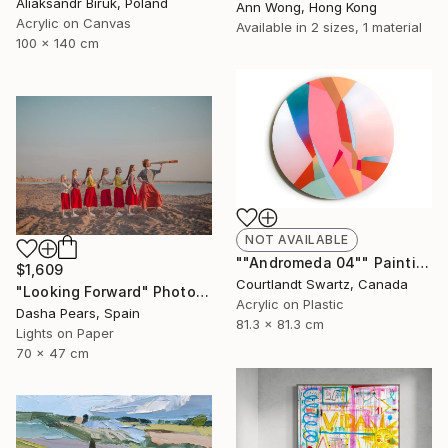
Aliaksandr Biruk, Poland
Ann Wong, Hong Kong
Acrylic on Canvas
Available in
2 sizes, 1 material
100 x 140 cm
NOT AVAILABLE
""Andromeda 04"" Painting
$1,609
Courtlandt Swartz, Canada
"Looking Forward" Photograph
Acrylic on Plastic
Dasha Pears, Spain
81.3 x 81.3 cm
Lights on Paper
70 x 47 cm