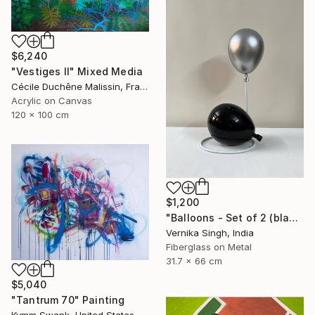
$6,240
"Vestiges II" Mixed Media
Cécile Duchêne Malissin, France
Acrylic on Canvas
120 x 100 cm
$1,200
"Balloons - Set of 2 (black and silver)" Installation
Vernika Singh, India
Fiberglass on Metal
31.7 x 66 cm
$5,040
"Tantrum 70" Painting
Kymm Swank, United States