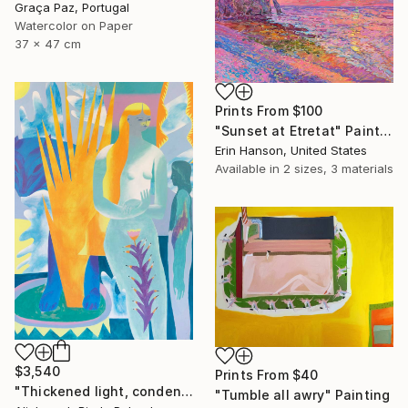
Graça Paz, Portugal
Watercolor on Paper
37 x 47 cm
Prints From
$100
"Sunset at Etretat" Painting
Erin Hanson, United States
Available in
2 sizes, 3 materials
$3,540
Prints From
$40
"Thickened light, condensed to solid and visible sounds" Painting
"Tumble all awry" Painting