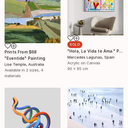
SOLD
"Hola, La Vida te Ama." Painting
Prints From
$68
Mercedes Lagunas, Spain
"Eventide" Painting
Acrylic on Canvas
Lise Temple, Australia
90 x 95 cm
Available in
2 sizes, 4
materials