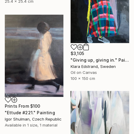
25.4 x 25.4 cm
$3,105
"Giving up, giving in." Painting
Klara Edstrand, Sweden
Oil on Canvas
100 x 150 cm
Prints From
$100
"Ettude #221." Painting
Igor Shulman, Czech Republic
Available in
1 size, 1 material