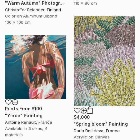
"Warm Autumn" Photograph
110 x 80 cm
Christoffer Relander, Finland
Color on Aluminum Dibond
100 x 100 cm
Prints From
$100
"Yinde" Painting
$4,000
Antoine Renault, France
"Spring bloom" Painting
Available in
5 sizes, 4
Daria Dmitrieva, France
materials
Acrylic on Canvas