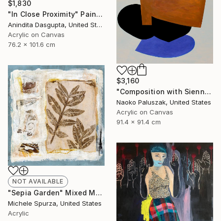
$1,830
"In Close Proximity" Painting
Anindita Dasgupta, United States
Acrylic on Canvas
76.2 x 101.6 cm
$3,160
"Composition with Sienna" Painting
Naoko Paluszak, United States
Acrylic on Canvas
91.4 x 91.4 cm
NOT AVAILABLE
"Sepia Garden" Mixed Media
Michele Spurza, United States
Acrylic