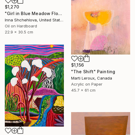
$1,270
"Girl in Blue Meadow Flowers" Painting
Inna Shchehlova, United States
Oil on Hardboard
22.9 x 30.5 cm
$1,156
"The Shift" Painting
Marti Leroux, Canada
Acrylic on Paper
45.7 x 61 cm