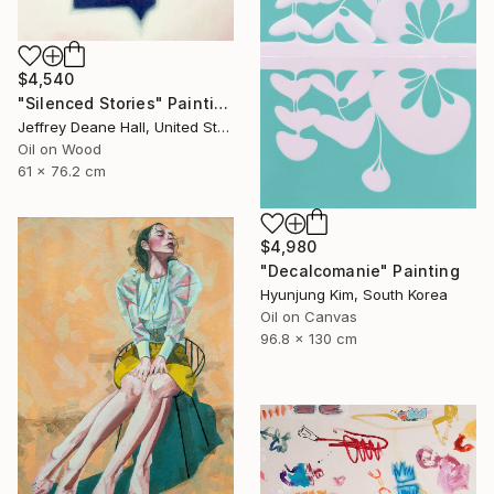
$4,540
"Silenced Stories" Painting
Jeffrey Deane Hall, United States
Oil on Wood
61 x 76.2 cm
$4,980
"Decalcomanie" Painting
Hyunjung Kim, South Korea
Oil on Canvas
96.8 x 130 cm