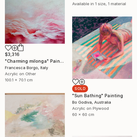
Available in
1 size, 1 material
$3,316
"Charming milonga" Painting
Francesca Borgo, Italy
Acrylic on Other
100.1 x 70.1 cm
SOLD
"Sun Bathing" Painting
Bo Godiva, Australia
Acrylic on Plywood
60 x 60 cm