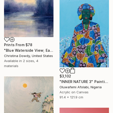
Prints From
$78
"Blue Waterside View; Early Morning Abstraction" Painting
Christina Dowdy, United States
Available in
2 sizes, 4
materials
$3,102
"INNER NATURE 3" Painting
Oluwafemi Afolabi, Nigeria
Acrylic on Canvas
91.4 x 121.9 cm