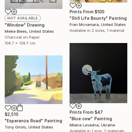
Prints From
$100
"Still Life Bounty" Painting
NOT AVAILABLE
Fran Mcnamara, United States
"Window" Drawing
Available in
2 sizes, 1 material
Mieke Blees, United States
Charcoal on Paper
106.7 x 139.7 cm
Prints From
$47
$2,510
"Blue cow" Painting
"Esperanza Road" Painting
Milana Levadna, Ukraine
Tony Girolo, United States
Available in
1 size, 2 materials