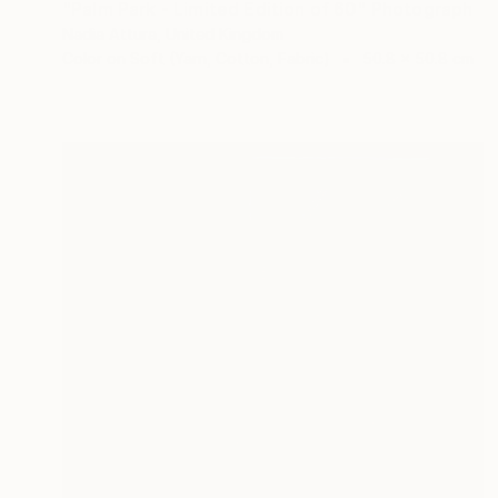
"Palm Park - Limited Edition of 60" Photograph
Nadia Attura, United Kingdom
Color on Soft (Yarn, Cotton, Fabric)
50.8 x 50.8 cm