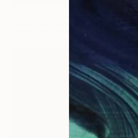
Prints From
$100
"Wire Plant Stand" Painting
Michael Pfleghaar, United States
Available in
5 sizes, 4 materials