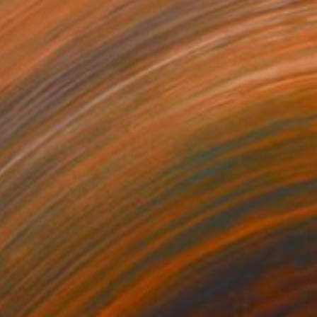
Justine Formentelli, United Kingdom
Acrylic on Canvas
60 x 80 cm