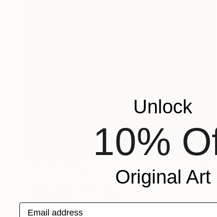
Unlock
10% Of
NOT AVAILABLE
Original Art
"Through the Foliage" Painting
Kristina Baker, United States
Oil on Canvas
81.3 x 101.6 cm
Email address