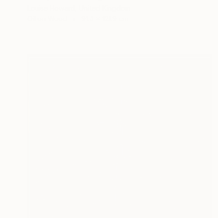
Louise Howard, United Kingdom
Oil on Wood
91.4 x 121.9 cm