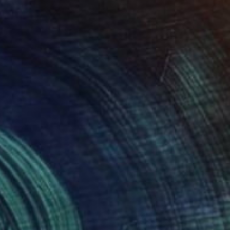
NOT AVAILABLE
"The First Gathering of Strangers" Collage
Dawn Beckles, United Kingdom
Acrylic on Canvas
110 x 120 cm