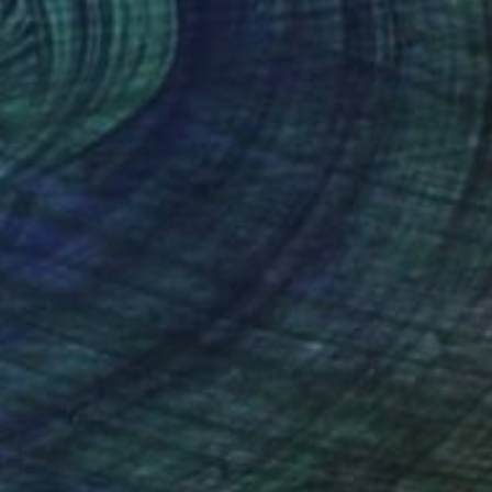
NOT AVAILABLE
"Atardece en el trópico .00" Painting
Remedios Art, Colombia
Acrylic on Canvas
120 x 120 cm