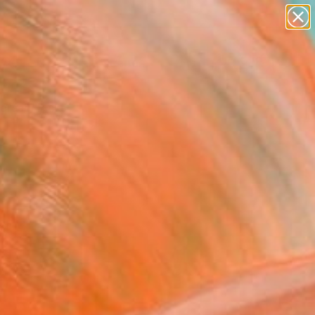
paintings
abstracts
figurative art
landscapes
Search for
wall sculpture
+
0
artist name
anything
ersary Picks
paintings