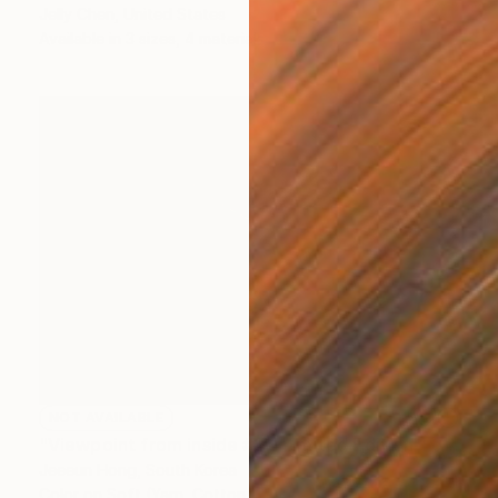
Jelly Chen, United States
Available in
3 sizes, 4 materials
NOT AVAILABLE
"Viewpoint from inside #2 - Limited Edition 1 of 7+ 2 A.P." Photograph
Jeeeun Hong, South Korea
Color on Soft (Yarn, Cotton, Fabric)
100 x 70 cm