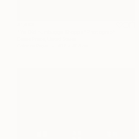
$1,683
"Ye Old Humbugge Shoppe" Photograph
Denise Prince, United States
Color on Paper
40.6 x 40.6 cm