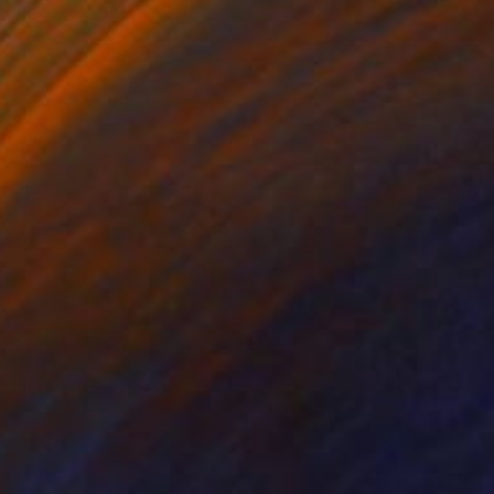
NOT AVAILABLE
"Efflorescense of Sacred Splendour" Painting
Grace Green, United Kingdom
Acrylic on Wood
73.7 x 101.6 cm