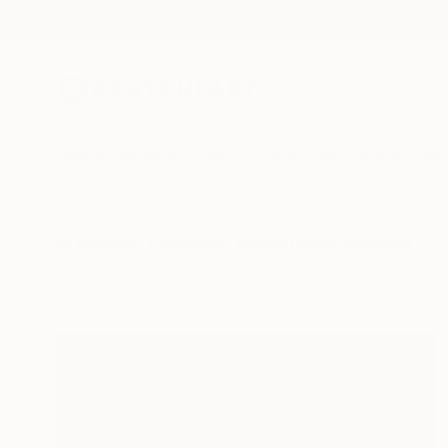
New Arrivals
Paintings
Photography
Sculpture
Drawi
All Artworks
Collections
Anouka Pedley Collections