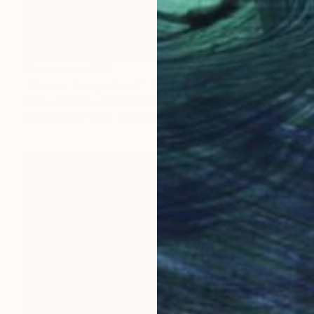
Prints From
$40
"Palm in the garden 2" Painting
Kiruba Sekaran, United States
Available in
2 sizes, 2 materials