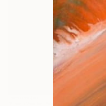
Prints From
$40
"Summer Vacation" Painting