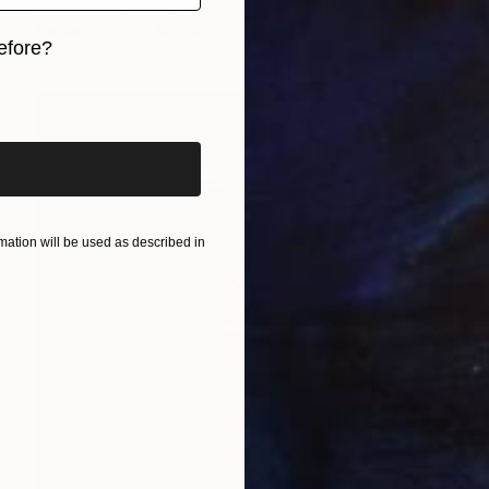
Jose Fonte, Portugal
Paper
180 x 120 cm
efore?
iginal art before?
ation will be used as described in