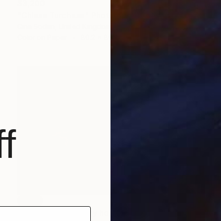
$3,200
"Chiesa Turchese" Photograph
Gina Soden, United Kingdom
Color on Paper
80.2 x 80.2 cm
f
SOLD
"# 898 A SÉRIE in my house" Painting