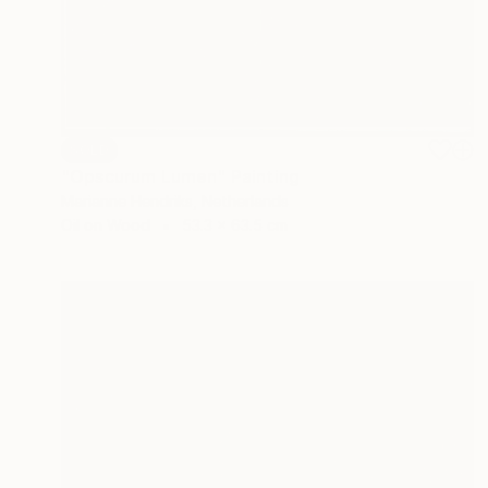
SOLD
"Opscurum Lumen" Painting
Marianne Hendriks, Netherlands
Oil on Wood
53.3 x 63.5 cm