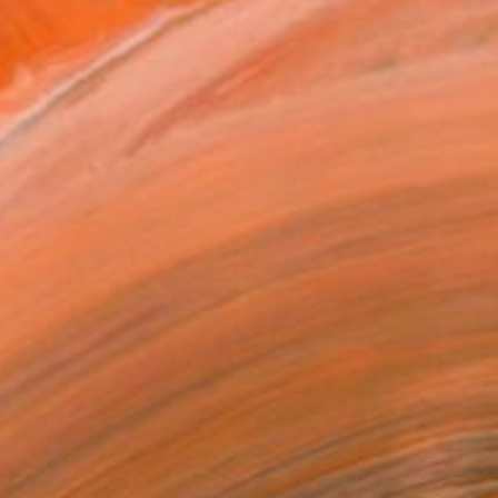
$2,410
"A l'abris des heures chaudes" Painting