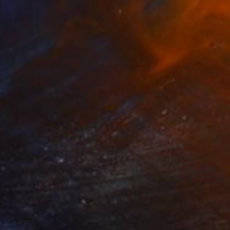
Prints From
$91
"Inside outside" Collage
Maya Land, United Kingdom
Available in
2 sizes, 1 material