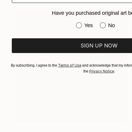
Have you purchased original art b
Have you purchased or
Yes
No
SIGN UP NOW
Terms of Use
By subscribing, I agree to the
and acknowledge that my inform
Privacy Notice
the
.
$539