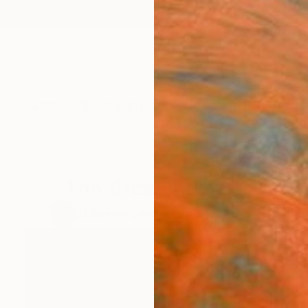
ngs
Prints
Inspiration
Art Advisory
Trade
Curated Deals
Anniv
The Great Indoors
41
Artworks curated by
Anouka Pedley