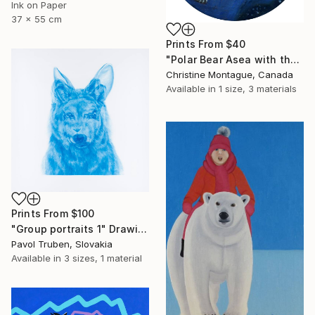
Ink on Paper
37 x 55 cm
Prints From
$40
"Polar Bear Asea with the Stars and the Northern Lights" Painting
Christine Montague, Canada
Available in
1 size, 3 materials
Prints From
$100
"Group portraits 1" Drawing
Pavol Truben, Slovakia
Available in
3 sizes, 1 material