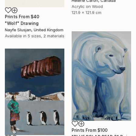
Helene Caron, Canada
Acrylic on Wood
121.9 x 121.9 cm
Prints From
$40
"Wolf" Drawing
Nayfe Slusjan, United Kingdom
Available in
5 sizes, 2 materials
Prints From
$100