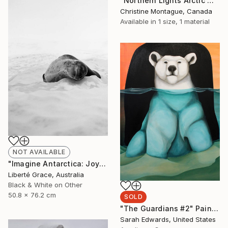
"Northern Lights Arctic Wolf" Painting
Christine Montague, Canada
Available in
1 size, 1 material
NOT AVAILABLE
"Imagine Antarctica: Joyeux" Photograph
Liberté Grace, Australia
Black & White on Other
50.8 x 76.2 cm
SOLD
"The Guardians #2" Painting
Sarah Edwards, United States