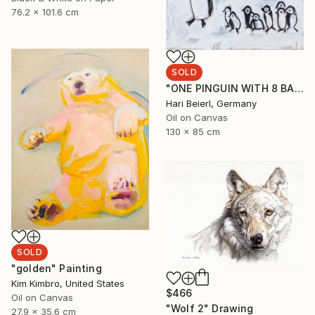
76.2 x 101.6 cm
SOLD
"ONE PINGUIN WITH 8 BABIES WADDLES IN THE SNOW" Painting
Hari Beierl, Germany
Oil on Canvas
130 x 85 cm
SOLD
"golden" Painting
Kim Kimbro, United States
$466
Oil on Canvas
"Wolf 2" Drawing
27.9 x 35.6 cm