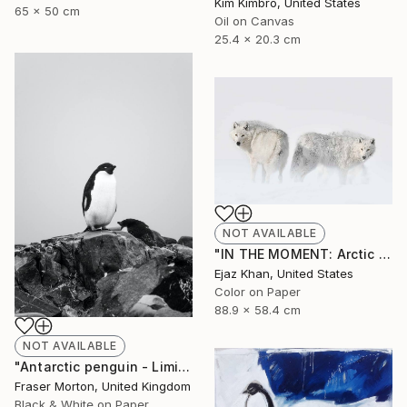
Kim Kimbro, United States
65 x 50 cm
Oil on Canvas
25.4 x 20.3 cm
NOT AVAILABLE
"IN THE MOMENT: Arctic Wolf Fine Art Photography" Photograph
Ejaz Khan, United States
Color on Paper
88.9 x 58.4 cm
NOT AVAILABLE
"Antarctic penguin - Limited Edition of 20" Photograph
Fraser Morton, United Kingdom
Black & White on Paper