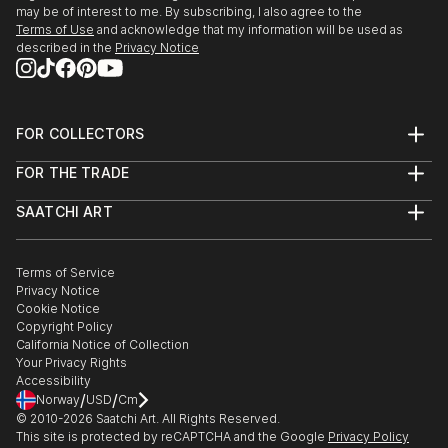
may be of interest to me. By subscribing, I also agree to the
Terms of Use
and acknowledge that my information will be used as
described in the
Privacy Notice
FOR COLLECTORS
Art Advisory
FOR THE TRADE
Help Center
About
Returns
SAATCHI ART
Trade Program
Commissions
About
Hospitality
Curated Collections
Saatchi Art Stories
Commercial
How to Buy Art
The Other Art Fair
Terms of Service
Healthcare
Gift Card
Privacy Notice
Sell on Saatchi Art
Multi Family & Residential
Cookie Notice
Affiliate Program
Contact Art Consultant
Copyright Policy
Careers
California Notice of Collection
Contact Support
Your Privacy Rights
Accessibility
/
/
Norway
USD
Cm
© 2010-
2026
Saatchi Art. All Rights Reserved.
This site is protected by reCAPTCHA and the Google
Privacy Policy