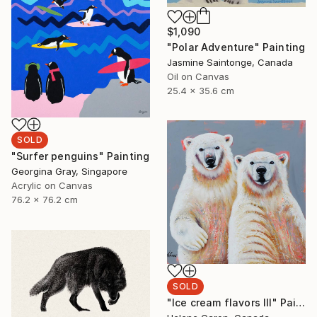
$1,090
"Polar Adventure" Painting
Jasmine Saintonge, Canada
Oil on Canvas
25.4 x 35.6 cm
SOLD
"Surfer penguins" Painting
Georgina Gray, Singapore
Acrylic on Canvas
76.2 x 76.2 cm
SOLD
"Ice cream flavors III" Painting