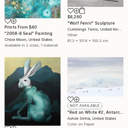
$8,260
"Wolf Fenrir" Sculpture
Prints From
$40
Cummings Twins, United Kingdom
"2008-8 Seal" Painting
Other
Chloe Moon, United States
81.3 x 101.6 x 100.3 cm
Available in
2 sizes, 1 material
NOT AVAILABLE
"Red on White #2, Antarctica - Limited Edition 1 of 15" Photograph
Ashok Sinha, United States
Color on Paper