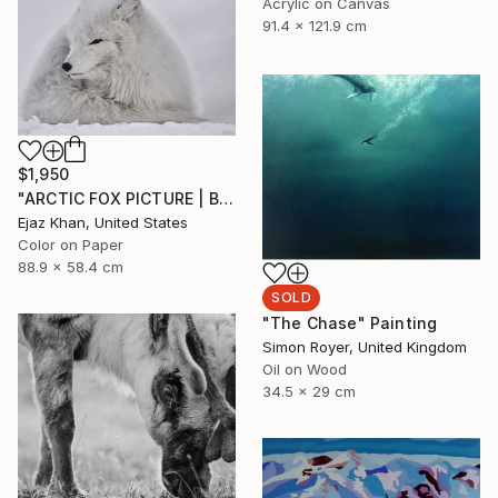
Acrylic on Canvas
91.4 x 121.9 cm
$1,950
"ARCTIC FOX PICTURE | BALL OF FIRE" Photograph
Ejaz Khan, United States
Color on Paper
88.9 x 58.4 cm
SOLD
"The Chase" Painting
Simon Royer, United Kingdom
Oil on Wood
34.5 x 29 cm