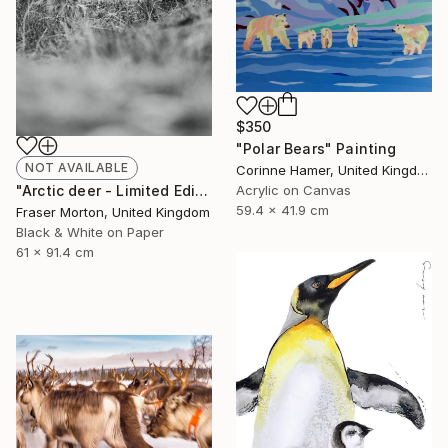
$350
"Polar Bears" Painting
NOT AVAILABLE
Corinne Hamer, United Kingdom
"Arctic deer - Limited Edition of 20" Photograph
Acrylic on Canvas
59.4 x 41.9 cm
Fraser Morton, United Kingdom
Black & White on Paper
61 x 91.4 cm