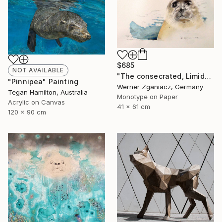
$685
NOT AVAILABLE
"The consecrated, Limidet Edition 14/100" Print
"Pinnipea" Painting
Werner Zganiacz, Germany
Tegan Hamilton, Australia
Monotype on Paper
Acrylic on Canvas
41 x 61 cm
120 x 90 cm