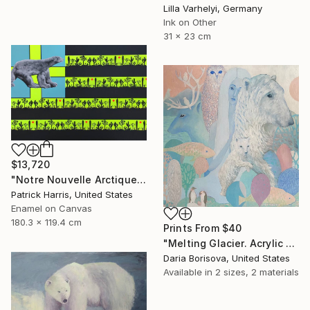
Lilla Varhelyi, Germany
Ink on Other
31 x 23 cm
$13,720
"Notre Nouvelle Arctique" Painting
Patrick Harris, United States
Enamel on Canvas
180.3 x 119.4 cm
Prints From
$40
"Melting Glacier. Acrylic painting, home decoration" Painting
Daria Borisova, United States
Available in
2 sizes, 2 materials