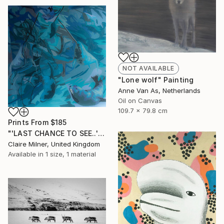
NOT AVAILABLE
"Lone wolf" Painting
Anne Van As, Netherlands
Oil on Canvas
109.7 x 79.8 cm
Prints From
$185
"'LAST CHANCE TO SEE..'" Painting
Claire Milner, United Kingdom
Available in
1 size, 1 material