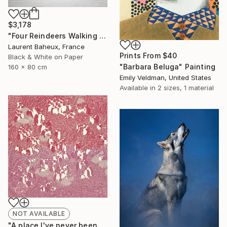
$3,178
"Four Reindeers Walking on the Snow (6187) - Signed Edition" Photograph
Laurent Baheux, France
Prints From
$40
Black & White on Paper
"Barbara Beluga" Painting
160 x 80 cm
Emily Veldman, United States
Available in
2 sizes, 1 material
NOT AVAILABLE
"A place l've never been to" Painting