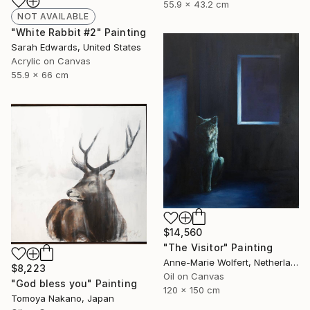
55.9 x 43.2 cm
NOT AVAILABLE
"White Rabbit #2" Painting
Sarah Edwards, United States
Acrylic on Canvas
55.9 x 66 cm
$14,560
"The Visitor" Painting
Anne-Marie Wolfert, Netherlands
$8,223
Oil on Canvas
"God bless you" Painting
120 x 150 cm
Tomoya Nakano, Japan