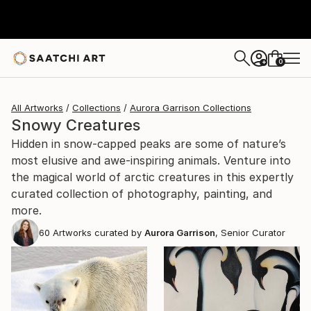
0
+
All Artworks
Collections
Aurora Garrison Collections
Snowy Creatures
Hidden in snow-capped peaks are some of nature’s
most elusive and awe-inspiring animals. Venture into
the magical world of arctic creatures in this expertly
curated collection of photography, painting, and
more.
60
Artworks curated by
Aurora Garrison
, Senior Curator