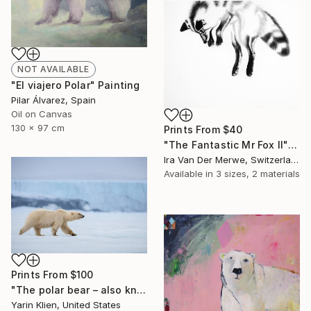
NOT AVAILABLE
"El viajero Polar" Painting
Pilar Álvarez, Spain
Oil on Canvas
130 x 97 cm
Prints From
$40
"The Fantastic Mr Fox II" Drawing
Ira Van Der Merwe, Switzerland
Available in
3 sizes, 2 materials
Prints From
$100
"The polar bear – also known as the King of the Arctic – is one of the world's largest carnivores. - Limited Edition of 100" Photograph
Yarin Klien, United States