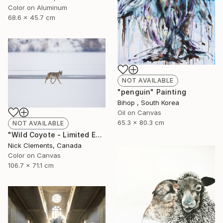
Color on Aluminum
68.6 x 45.7 cm
NOT AVAILABLE
"penguin" Painting
Bihop , South Korea
Oil on Canvas
65.3 x 80.3 cm
NOT AVAILABLE
"Wild Coyote - Limited Edition of 100" Photograph
Nick Clements, Canada
Color on Canvas
106.7 x 71.1 cm