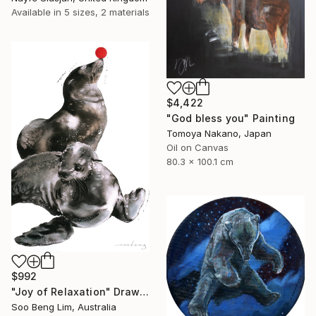
Available in
5 sizes, 2 materials
$4,422
"God bless you" Painting
Tomoya Nakano, Japan
Oil on Canvas
80.3 x 100.1 cm
$992
"Joy of Relaxation" Drawing
Soo Beng Lim, Australia