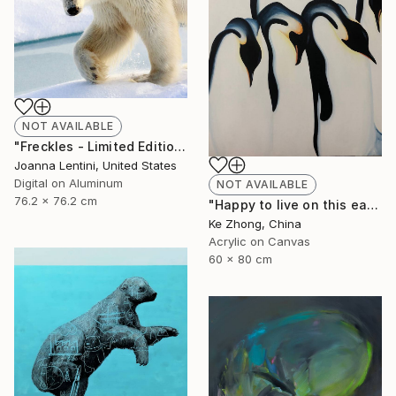
NOT AVAILABLE
"Freckles - Limited Edition 2 of 200" Photograph
Joanna Lentini, United States
Digital on Aluminum
NOT AVAILABLE
76.2 x 76.2 cm
"Happy to live on this earth -2" Painting
Ke Zhong, China
Acrylic on Canvas
60 x 80 cm