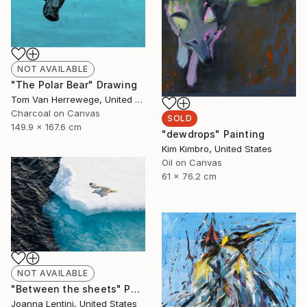
NOT AVAILABLE
"The Polar Bear" Drawing
Tom Van Herrewege, United Kingdom
Charcoal on Canvas
SOLD
149.9 x 167.6 cm
"dewdrops" Painting
Kim Kimbro, United States
Oil on Canvas
61 x 76.2 cm
NOT AVAILABLE
"Between the sheets" Photograph
Joanna Lentini, United States