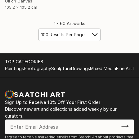
Oil on Canvas
105.2 x 105.2 cm
1 - 60 Artworks
100 Results Per Page
TOP CATEGORIES
Paintings
Photography
Sculpture
Drawings
Mixed Media
Fine Art Pr
Sign Up to Receive 10% Off Your First Order
Discover new art and collections added weekly by our
curators.
I agree to receive marketing emails from Saatchi Art about products that