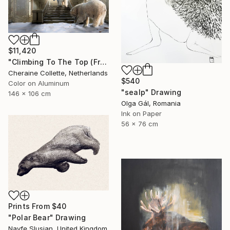
$11,420
"Climbing To The Top (Frame Incl.) - Limited Edition of 7" Photograph
Cheraine Collette, Netherlands
$540
Color on Aluminum
"sealp" Drawing
146 x 106 cm
Olga Gál, Romania
Ink on Paper
56 x 76 cm
Prints From
$40
"Polar Bear" Drawing
Nayfe Slusjan, United Kingdom