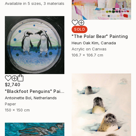
Available in
5 sizes, 3 materials
SOLD
"The Polar Bear" Painting
Heun Oak Kim, Canada
Acrylic on Canvas
106.7 x 106.7 cm
$2,740
"Blackfoot Penguins" Painting
Antoinette Bol, Netherlands
Paper
150 x 150 cm