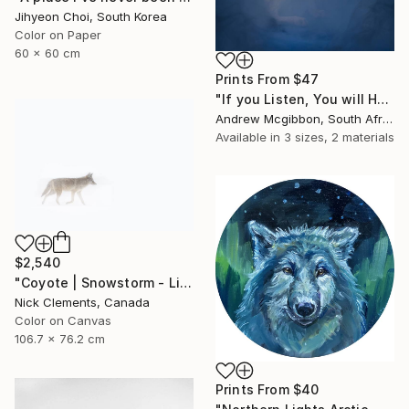
Jihyeon Choi, South Korea
Color on Paper
60 x 60 cm
Prints From
$47
"If you Listen, You will Hear - Limited Edition of 10" Photograph
Andrew Mcgibbon, South Africa
Available in
3 sizes, 2 materials
$2,540
"Coyote | Snowstorm - Limited Edition of 100" Photograph
Nick Clements, Canada
Color on Canvas
106.7 x 76.2 cm
Prints From
$40