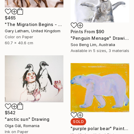
$465
"The Migration Begins - Reindeer Migration - Limited Edition of 25" Photograph
Gary Latham, United Kingdom
Prints From
$90
Color on Paper
"Penguin Menage" Drawing
60.7 x 40.6 cm
Soo Beng Lim, Australia
Available in
5 sizes, 3 materials
$542
"arctic sun" Drawing
SOLD
Olga Gál, Romania
"purple polar bear" Painting
Ink on Paper