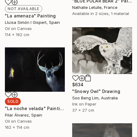
"BLUE POLAR BEAR 2" Painting
Nathalie Letulle, France
NOT AVAILABLE
Available in
2 sizes, 1 material
"La amenaza" Painting
Lluïsa Simón I Gispert, Spain
Oil on Canvas
114 x 162 cm
$634
"Snowy Owl" Drawing
Soo Beng Lim, Australia
SOLD
Ink on Paper
"La noche velada" Painting
37 x 27 cm
Pilar Álvarez, Spain
Oil on Canvas
162 x 114 cm