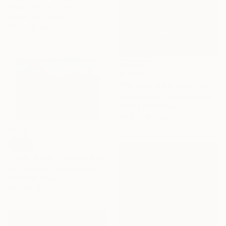
Greta Agneza - Siemczuk, Poland
Acrylic on Canvas
150 x 100 cm
$1,720
"Twilight, 40 x 30 in" Painting
Daria Borisova, United States
Acrylic on Canvas
101.6 x 76.2 cm
SOLD
"Tiger Motel | Limited Edition (S)" Photograph
Paul Fuentes, United Kingdom
Giclée on Paper
70 x 55 cm