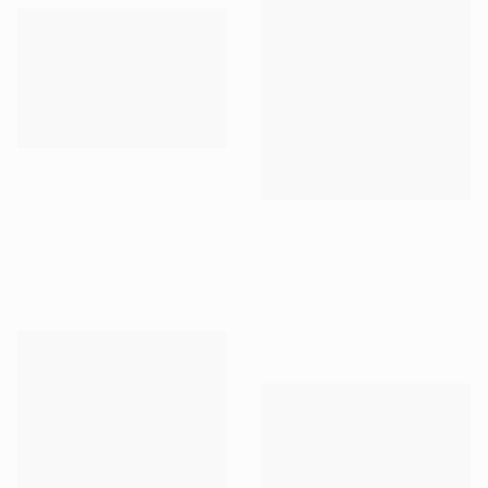
NOT AVAILABLE
"FLOWERPHANT" Painting
El Lee, South Korea
$3,357
Acrylic on Paper
"Meeting on the balcony" Painting
223.5 x 144.8 cm
Federico Cortese, Italy
Oil on Canvas
70 x 90 cm