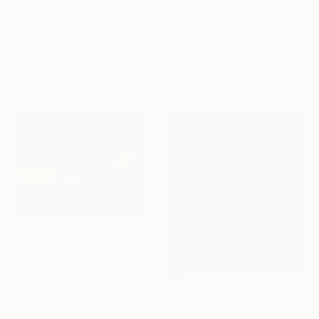
$1,315
$660
"Dalmatian" Painting
"Horse, Sunset oil painting, lake reflection" Painting
Tomoya Nakano, Japan
Lena Dil, Ukraine
Acrylic on Canvas
Oil on Canvas
65.3 x 65.3 cm
40 x 30 cm
$9,350
"The Horse They Rode In On" Painting
Sharon Pierce Mccullough, United States
Acrylic on Canvas
Prints From
$100
172.7 x 121.9 cm
"The joy of waiting" Painting