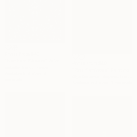
Prints From
$40
"Northern Flickers" Painting
Prints From
$40
Isabelle Brent , France
"Pink flamingos" Painting
Available in
4 sizes, 4
Olga Denamur Filippova, France
materials
Available in
3 sizes, 2 materials