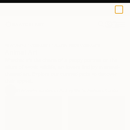
0
+
All Artworks
Collections
Audrey Wolfe Collections
Animal Art
Whether it’s the charm of a puppy portrait or the
allure of exotic wildlife, art lovers find joy in animal-
themed art. Explore our curated picks to discover
their appeal.
91
Artworks curated by
Audrey Wolfe
, Assistant Curator