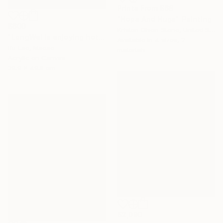
Prints From
$68
"Hops And Hugs" Painting
$600
Kristen Olson Stone, United States
"LongWei is enjoying hot tubs" Painting
Available in
4 sizes, 2
Ifu Lao, Macao
materials
Acrylic on Canvas
39.9 x 49.8 cm
$2,090