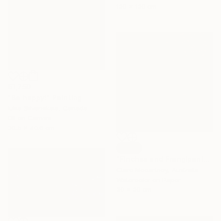
130 x 130 cm
$1,750
"Be happy!" Painting
Iuliia Silvanskaia, Canada
Oil on Canvas
30.5 x 40.6 cm
SOLD
"Finches and Frangipanis" Painting
Clare Mccartney, Australia
Watercolor on Paper
30 x 30 cm