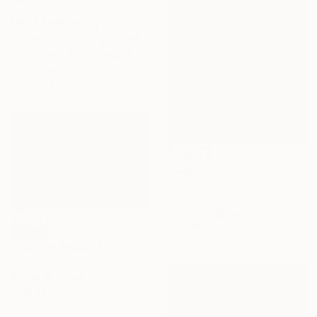
NOT AVAILABLE
"Borzoi Dog White" Painting
Jolanta Johnsson, Sweden
Oil on Canvas
130 x 100 cm
$585
"Sweet monster" Painting
Claudia Daminato, Italy
Acrylic on Canvas
30 x 30 cm
SOLD
"Wishing whale" Painting
Jaron Su, Netherlands
Acrylic on Paper
60 x 40 cm