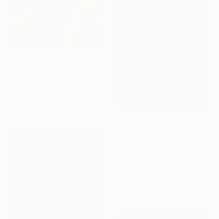
Prints From
$40
"Calf" Painting
Paul Cheng, United States
Available in
3 sizes, 4
materials
$1,170
""The Rooster"" Painting
Iryna Larycheva, Italy
Oil on Canvas
60 x 80 cm