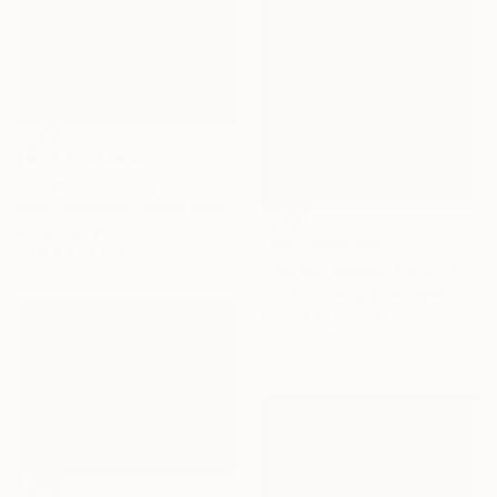
NOT AVAILABLE
"Tiger I" Painting
Alison Stubbings, United Kingdom
Acrylic on Wood
NOT AVAILABLE
35.6 x 45.7 cm
"Golden teckel" Painting
Ekaterina Deryugina, Spain
Acrylic on Canvas
50 x 70 cm