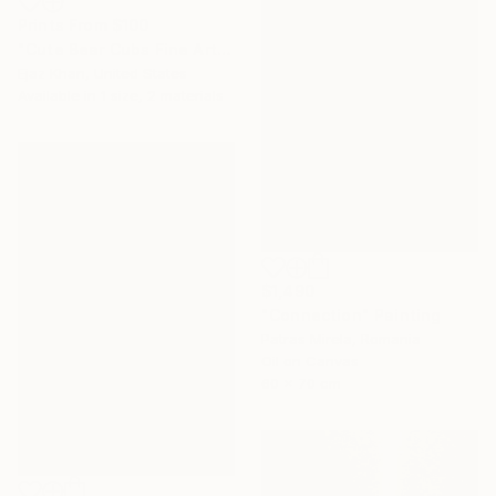
Prints From
$100
"Cute Bear Cubs Fine Art Photography Print" Photograph
Ejaz Khan, United States
Available in
1 size, 2 materials
$1,490
"Connection" Painting
Patras Mirela, Romania
Oil on Canvas
60 x 70 cm