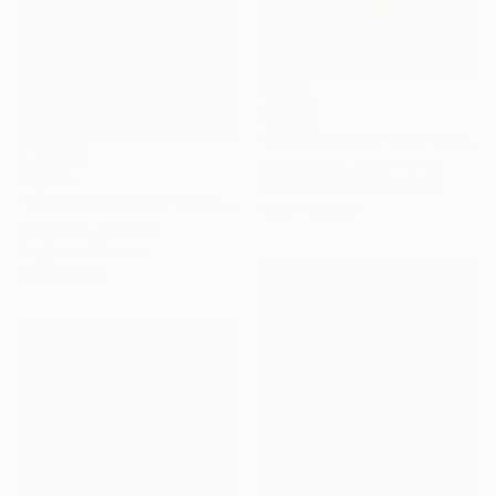
SOLD
"Boston Terrier Walk" Painting
Zhanna Kan, South Korea
$2,685
Oil on Pressed Cardboard
"Rainbow Cuddles" Painting
15.2 x 15.2 cm
Tulika Das, Australia
Acrylic on Canvas
80 x 105 cm