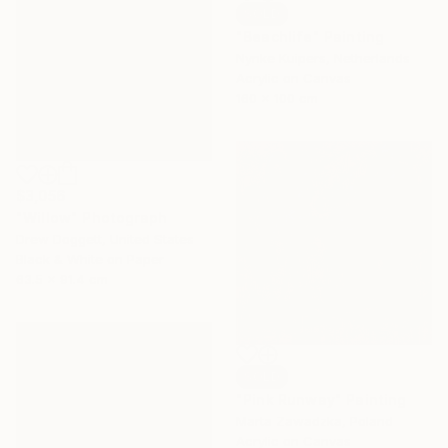
SOLD
"Beachlife" Painting
Nynke Kuipers, Netherlands
Acrylic on Canvas
160 x 100 cm
$3,056
"Willow" Photograph
Drew Doggett, United States
Black & White on Paper
63.5 x 91.4 cm
SOLD
"Pink Runway" Painting
Marta Zawadzka, Poland
Acrylic on Canvas