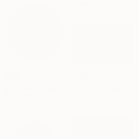
Available in
2 sizes, 1 material
SOLD
SOLD
"Do You See A Giraffe Too?" Painting
"Vicious Circle of Life" Sculpture
Ilya Volykhine, New Zealand
Yuliia Khovbosha, Canada
Oil on Plywood
Modeling of Clay
20 x 20 cm
26 x 14 x 10 cm