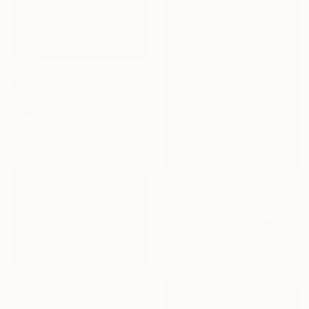
SOLD
"Vermeer's dog" Painting
Trevisan Carlo, Italy
Oil on Canvas
50 x 50 cm
$23,670
"Chameleon" Sculpture
Andrzej Szymczyk, United Kingdom
Bronze
88 x 172 x 34 cm
$3,050
"Kingfishers" Painting