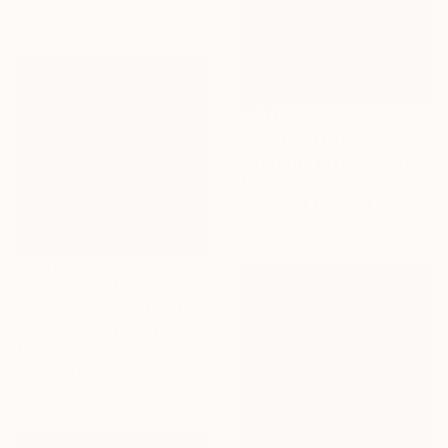
materials
Prints From
$42
"Estate agent on a shoe-box: bright and airy.." Painting
Martin Wojnowski
Available in
3 sizes, 4
materials
NOT AVAILABLE
"Chicken, series "Lost"" Painting
Yasya Volkova, Poland
Acrylic on Canvas
100 x 100 cm