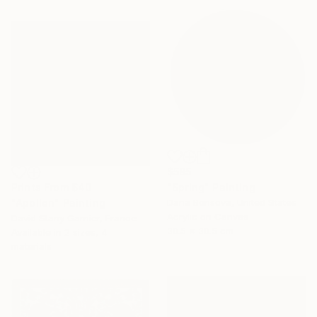
$585
Prints From
$40
"Spring" Painting
"Apollon" Painting
Daria Borisova, United States
Acrylic on Canvas
David Stany Garnier, France
30.5 x 30.5 cm
Available in
2 sizes, 4
materials