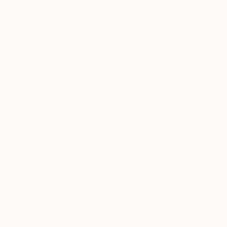
Jihyeon Choi, South Korea
Available in
3 sizes, 1 material
Prints From
$40
"Robin No. 10" Painting
Elizabeth Becker, United States
Available in
5 sizes, 4
Prints From
$91
materials
"Inner Wolf, series 2 no.2" Painting
Roberta Young, United Kingdom