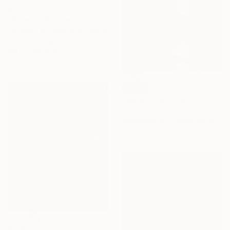
$7,250
"Ethereal Equines: Horses in the Fog of Vigiljoch #2" Photograph
Jonathan Ducrest, Switzerland
Giclée on Paper
101.6 x 152.4 cm
SOLD
"Raven" Painting
Esther Van Hulsen, Norway
Watercolor on Pressed Cardboard
30 x 30 cm
$738