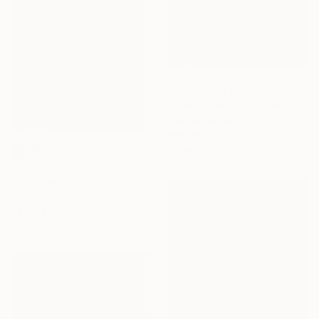
Prints From
$60
"Dobermann Red" Painting
Inga Makarova, Ukraine
Available in
3 sizes, 4
materials
SOLD
"Dragonfly Blue" Painting
Karen Canning, Australia
Encaustic on Other
28 x 28 cm