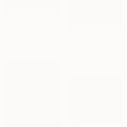
$1,825
"Land of Glory" Painting
Ilya Nimo, Spain
$892
Oil on Canvas
"Cats Sleeping" Painting
130 x 89 cm
Diane'S Sketches
Acrylic on Canvas
33 x 48 cm