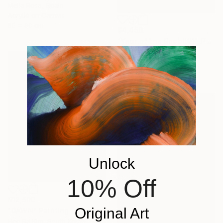
Mella Rosa, Spain
Acrylic on Canvas
90 x 90 cm
$4,450
"Year of the Rabbit#1" Painting
Erica Choi, South Korea
Acrylic on Canvas
116.8 x 91 cm
Unlock
10% Off
$12,500
Original Art
"DAWN" Painting
Hee Ra Kim, South Korea