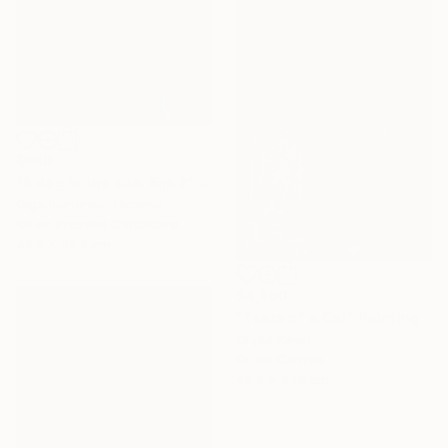
$880
"A dog in the sun. Bim 2" Painting
Olga Ivanenko, Ukraine
Oil on Pressed Cardboard
48.5 x 38.9 cm
$4,360
"Tears of a Cat" Painting
Ohjea Kwon
Oil on Canvas
48.3 x 97.8 cm