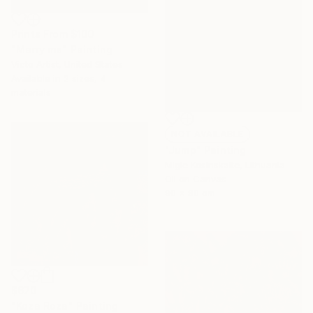
Prints From
$100
"Marry me" Painting
Victo Artist, United States
Available in
2 sizes, 4
materials
NOT AVAILABLE
"Jump" Painting
Migle Kosinskaite, Lithuania
Oil on Canvas
90 x 80 cm
$670
"Koza Roza" Painting