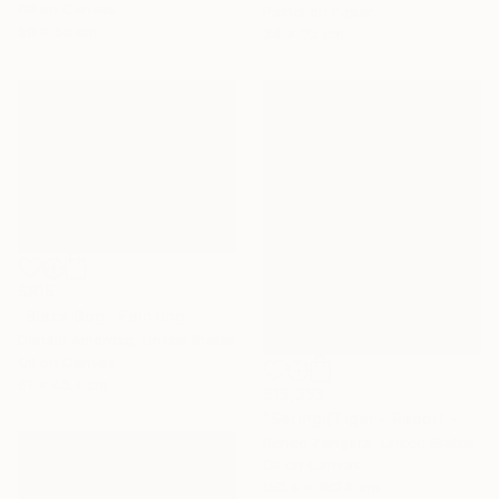
Oil on Canvas
Pastel on Paper
50 x 50 cm
34 x 25 cm
$815
"Black Dog" Painting
Donald Amorosa, United States
Oil on Canvas
61 x 45.7 cm
$13,353
"Spring (Tiger - Rabbit - Dragon)" Painting
Renée Zangara, United States
Oil on Canvas
152.4 x 182.9 cm