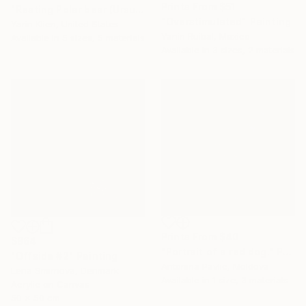
Prints From
$51
"Resting Polar bear (Ursus maritimus), Svalbard, Norway" Photograph
"Overstimulated" Painting
Yarin Klien, United States
Yanin Ruibal, Mexico
Available in
5 sizes, 5 materials
Available in
3 sizes, 2 materials
Prints From
$40
$964
"Portrait of a red dog." Painting
"Offside #2" Painting
Antonina Pavlic, Moldova
Lena Smirnova, Denmark
Available in
1 size, 3 materials
Acrylic on Canvas
50 x 50 cm