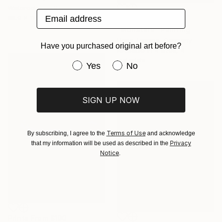
Watercolor on Paper
Email address
88.9 x 116.8 cm
Prints From
$40
"Monstera" Painting
Elena Tronina, Germany
Have you purchased original art before?
Available in
4 sizes, 4
materials
Have you purchased original art be
Yes
No
SIGN UP NOW
Terms of Use
By subscribing, I agree to the
and acknowledge
Privacy
that my information will be used as described in the
Notice
.
Prints From
$100