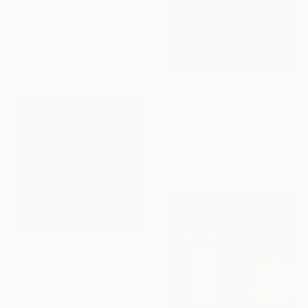
Prints From
$40
"Dog Woof On Stripes" Painting
Andy Shaw, United Kingdom
Available in
6 sizes, 4
materials
Prints From
$40
"Morag Gets a Makeover" Painting
Cathy Golden, United Kingdom
Available in
5 sizes, 2 materials
Prints From
$40
"untitled #19" Painting
Elina Evstig, Germany
Available in
2 sizes, 4