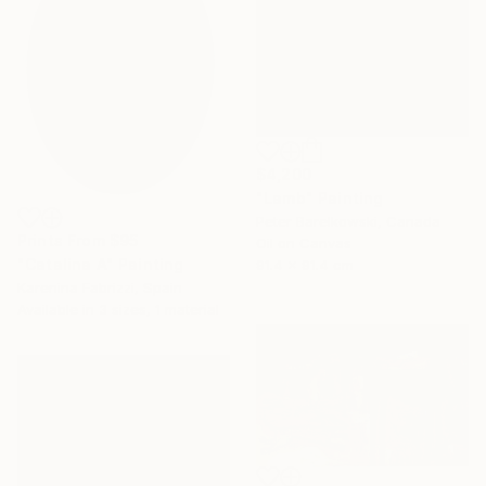
$4,200
"Lamb" Painting
Peter Barelkowski, Canada
Prints From
$95
Oil on Canvas
"Catalina A" Painting
91.4 x 91.4 cm
Karenina Fabrizzi, Spain
Available in
3 sizes, 1 material