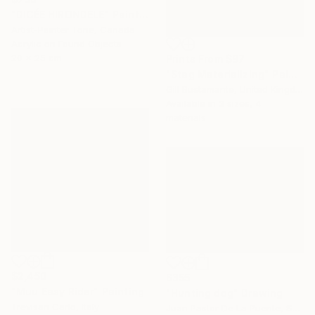
"DICÉE HIRONDELE" Painting
Artist-Painter Tone, Canada
Acrylic on Found Objects
20 x 25 cm
Prints From
$97
"Stag Materializing" Painting
Gill Bustamante, United Kingdom
Available in
3 sizes, 4
materials
$2,450
$355
"Muu Easy Rider" Painting
"Hunting dog" Drawing
Trevisan Carlo, Italy
Juan Pastor De La Puente, Spain