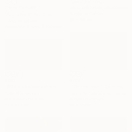
"goat" Painting
Prints From
$50
Nikola Golubovski, Macedonia
Acrylic on Canvas
"Azure No.6" Painting
80 x 100 cm
J Ang, Singapore
Available in
3 sizes, 2 materials
$260
$742
"Wild ducks Monochrome" Painting
""On the lawn"" Painting
Yuliia Sharapova
Ksenia Kozhakhanova, Cyprus
Watercolor on Paper
Acrylic on Canvas
47 x 23.5 cm
80 x 50 cm