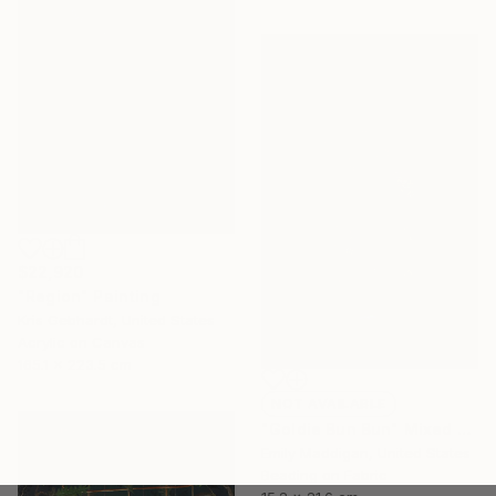
$22,920
"Region" Painting
Kris Gebhardt, United States
Acrylic on Canvas
165.1 x 223.5 cm
NOT AVAILABLE
"Goldie Bun Bun" Mixed Media
Emily Maddigan, United States
Beading on Fabric