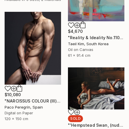
$4,670
"Reality & Ideality No.1108" Painting
Taeil Kim, South Korea
Oil on Canvas
61 x 91.4 cm
$10,080
"NARCISSUS COLOUR (III). 1/5, LARGE EDITION" Photograph
Paco Peregrín, Spain
Digital on Paper
SOLD
120 x 150 cm
"'Hempstead Swan, (nude painting of woman in bedroom)" Painting