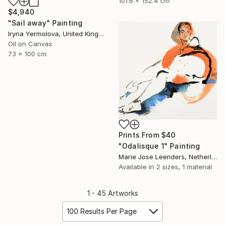
101.6 x 152.4 cm
$4,940
"Sail away" Painting
Iryna Yermolova, United Kingdom
Oil on Canvas
73 x 100 cm
Prints From
$40
"Odalisque 1" Painting
Marie Jose Leenders, Netherlands
Available in
2 sizes, 1 material
1 - 45 Artworks
100 Results Per Page