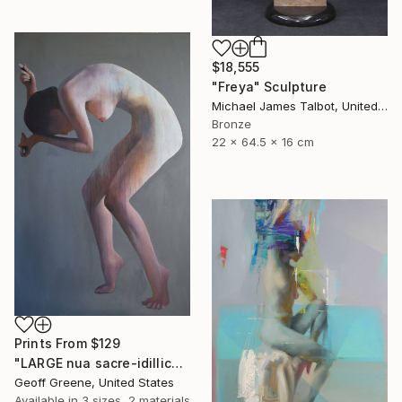
$18,555
"Freya" Sculpture
Michael James Talbot, United Kingdom
Bronze
22 x 64.5 x 16 cm
Prints From
$129
"LARGE nua sacre-idillica" Painting
Geoff Greene, United States
Available in
3 sizes, 2 materials