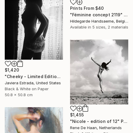
Prints From
$40
"Féminine concept 2119" Drawing
Hildegarde Handsaeme, Belgium
Available in
5 sizes, 2 materials
$1,420
"Cheeky - Limited Edition of 12" Photograph
Javiera Estrada, United States
Black & White on Paper
50.8 x 50.8 cm
$1,455
"Nicole - edition of 12" Photograph
Rene De Haan, Netherlands