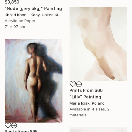
$3,850
"Nude [grey bkg]" Painting
Khalid Khan - Kaay, United Kingdom
Acrylic on Paper
71 x 97 cm
Prints From
$60
"Lilly" Painting
Maria Iciak, Poland
Available in
4 sizes, 2
materials
Prints From
$95