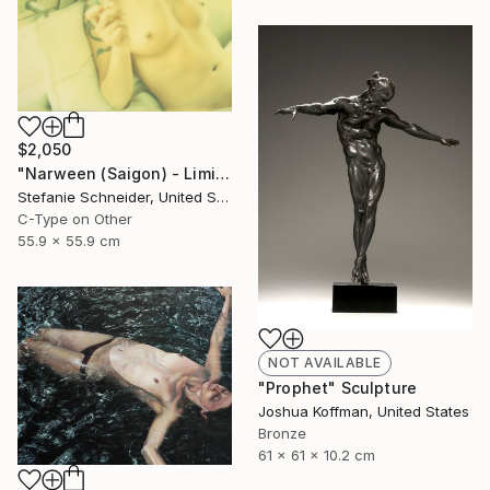
$2,050
"Narween (Saigon) - Limited Edition of 5" Photograph
Stefanie Schneider, United States
C-Type on Other
55.9 x 55.9 cm
NOT AVAILABLE
"Prophet" Sculpture
Joshua Koffman, United States
Bronze
61 x 61 x 10.2 cm