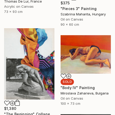
Thomas De Lur, France
$375
Acrylic on Canvas
"Pieces 3" Painting
73 x 93 cm
Szabrina Maharita, Hungary
Oil on Canvas
90 x 60 cm
SOLD
"Body IV" Painting
Miroslava Zaharieva, Bulgaria
Oil on Canvas
100 x 73 cm
$1,380
"The Beginning" Collage