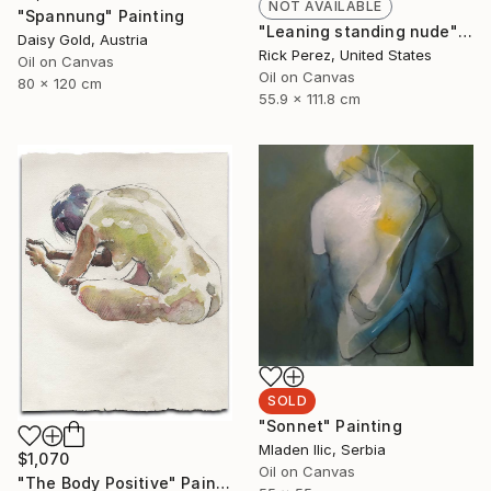
NOT AVAILABLE
"Spannung" Painting
"Leaning standing nude" Painting
Daisy Gold, Austria
Rick Perez, United States
Oil on Canvas
Oil on Canvas
80 x 120 cm
55.9 x 111.8 cm
SOLD
"Sonnet" Painting
Mladen Ilic, Serbia
$1,070
Oil on Canvas
"The Body Positive" Painting