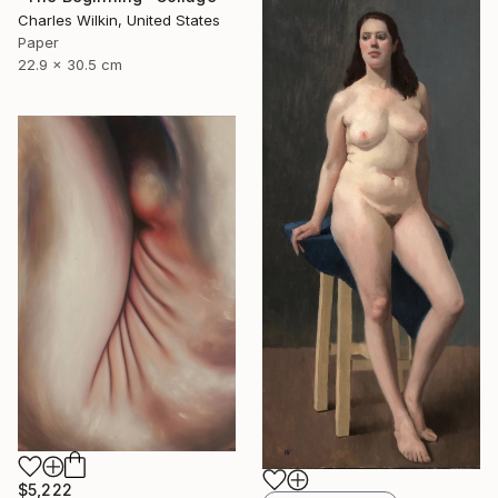
Charles Wilkin, United States
Paper
22.9 x 30.5 cm
$5,222