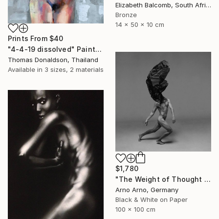
Elizabeth Balcomb, South Africa
Bronze
14 x 50 x 10 cm
Prints From
$40
"4-4-19 dissolved" Painting
Thomas Donaldson, Thailand
Available in
3 sizes, 2 materials
$1,780
"The Weight of Thought - Edition 3 of 9" Photograph
Arno Arno, Germany
Black & White on Paper
100 x 100 cm