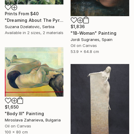
Prints From
$40
"Dreaming About The Pyramide" Painting
$1,836
Suzana Dzelatovic, Serbia
Available in
2 sizes, 2 materials
"1B-Woman" Painting
Jordi Sugranes, Spain
Oil on Canvas
53.9 x 64.8 cm
$1,650
"Body III" Painting
Miroslava Zaharieva, Bulgaria
Oil on Canvas
100 x 80 cm