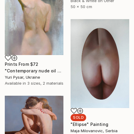
Black & White on Other
50 x 50 cm
Prints From
$72
"Contemporary nude oil painting - Lady T" Painting
Yuri Pysar, Ukraine
Available in
3 sizes, 2 materials
SOLD
"Ellipse" Painting
Maja Milovanovic, Serbia