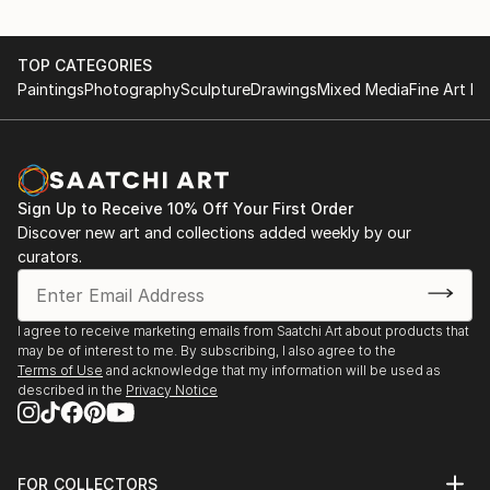
TOP CATEGORIES
Paintings
Photography
Sculpture
Drawings
Mixed Media
Fine Art Pr
Sign Up to Receive 10% Off Your First Order
Discover new art and collections added weekly by our
curators.
I agree to receive marketing emails from Saatchi Art about products that
may be of interest to me. By subscribing, I also agree to the
Terms of Use
and acknowledge that my information will be used as
described in the
Privacy Notice
FOR COLLECTORS