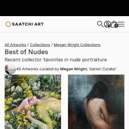
0
+
All Artworks
Collections
Megan Wright Collections
Best of Nudes
Recent collector favorites in nude portraiture
45
Artworks curated by
Megan Wright
, Senior Curator