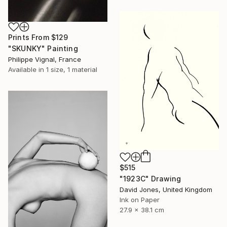
Prints From
$129
"SKUNKY" Painting
Philippe Vignal, France
Available in
1 size, 1 material
$515
"1923C" Drawing
David Jones, United Kingdom
Ink on Paper
27.9 x 38.1 cm