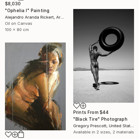
$8,030
"Ophelia I" Painting
Alejandro Aranda Rickert, Argentina
Oil on Canvas
100 x 80 cm
Prints From
$44
"Black Tire" Photograph
Gregory Prescott, United States
Available in
2 sizes, 2 materials