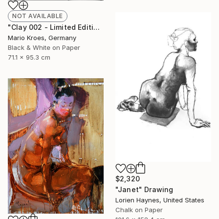
NOT AVAILABLE
"Clay 002 - Limited Edition of 5" Photograph
Mario Kroes, Germany
Black & White on Paper
71.1 x 95.3 cm
$2,320
"Janet" Drawing
Lorien Haynes, United States
Chalk on Paper