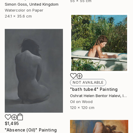
55 x 55 cm
Simon Goss, United Kingdom
Watercolor on Paper
24.1 x 35.6 cm
NOT AVAILABLE
"bath tube4" Painting
Oshrat Helen Bentor Halevi, Israel
Oil on Wood
120 x 120 cm
$1,495
"Absence (Oil)" Painting