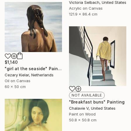
Victoria Selbach, United States
Acrylic on Canvas
121.9 x 86.4 cm
$1,140
"girl at the seaside" Painting
Cezary Kielar, Netherlands
Oil on Canvas
60 x 50 cm
NOT AVAILABLE
"Breakfast buns" Painting
Chalavie V, United States
Paint on Wood
50.8 x 50.8 cm