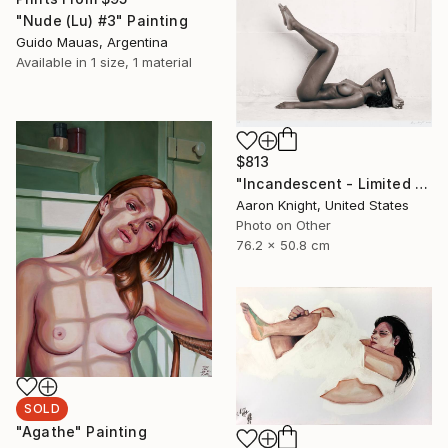
"Nude (Lu) #3" Painting
Guido Mauas, Argentina
Available in
1 size, 1 material
$813
"Incandescent - Limited Edition 2 of 5" Photograph
Aaron Knight, United States
Photo on Other
76.2 x 50.8 cm
SOLD
"Agathe" Painting