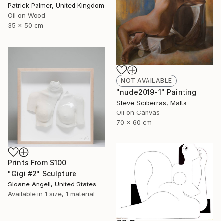
Patrick Palmer, United Kingdom
Oil on Wood
35 x 50 cm
NOT AVAILABLE
"nude2019-1" Painting
Steve Sciberras, Malta
Oil on Canvas
70 x 60 cm
Prints From
$100
"Gigi #2" Sculpture
Sloane Angell, United States
Available in
1 size, 1 material