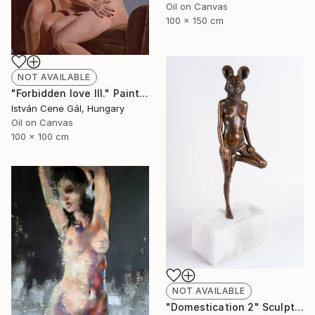
Oil on Canvas
100 x 150 cm
NOT AVAILABLE
"Forbidden love III." Painting
István Cene Gál, Hungary
Oil on Canvas
100 x 100 cm
NOT AVAILABLE
"Domestication 2" Sculpture