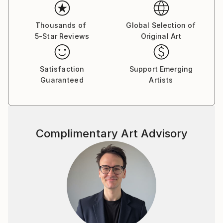
Thousands of
Global Selection of
5-Star Reviews
Original Art
Satisfaction
Support Emerging
Guaranteed
Artists
Complimentary Art Advisory