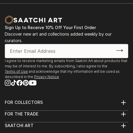
Sign Up to Receive 10% Off Your First Order
Discover new art and collections added weekly by our
curators.
I agree to receive marketing emails from Saatchi Art about products that
may be of interest to me. By subscribing, I also agree to the
Terms of Use
and acknowledge that my information will be used as
described in the
Privacy Notice
FOR COLLECTORS
Art Advisory
FOR THE TRADE
Help Center
About
Returns
SAATCHI ART
Trade Program
Commissions
About
Hospitality
Curated Collections