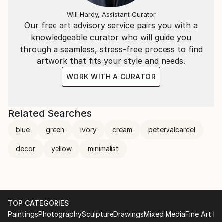
Will Hardy, Assistant Curator
Our free art advisory service pairs you with a
knowledgeable curator who will guide you
through a seamless, stress-free process to find
artwork that fits your style and needs.
WORK WITH A CURATOR
Related Searches
blue
green
ivory
cream
petervalcarcel
decor
yellow
minimalist
TOP CATEGORIES
Paintings
Photography
Sculpture
Drawings
Mixed Media
Fine Art Pr