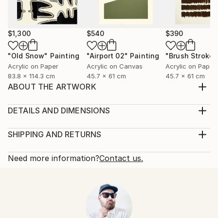
$1,300
$540
$390
"Old Snow"
Painting
"Airport 02"
Painting
"Brush Stroke"
Acrylic on Paper
Acrylic on Canvas
Acrylic on Paper
83.8 x 114.3 cm
45.7 x 61 cm
45.7 x 61 cm
ABOUT THE ARTWORK
Created in New York City in 2022 and inspired by
aerial views of parceled land for farming,
DETAILS AND DIMENSIONS
Year Created:
Mediums:
2022
Painting, Acrylic on Canvas
SHIPPING AND RETURNS
Subject:
Rarity:
Delivery Cost:
Abstract
One-of-a-kind Artwork
Shipping is included in price.
Need more information?
Contact us.
Styles:
Size:
Delivery Time:
Abstract
,
Contemporary
,
Folk
,
Minimalism
,
61 W x 61 H x 3.8 D cm
Typically 5-7 business days for domestic shipments,
Modernism
Ready To Hang:
10-14 business days for international shipments.
Mediums:
No
Returns:
Acrylic
,
Canvas
Frame:
14-day return policy.
Visit our
help section
for more