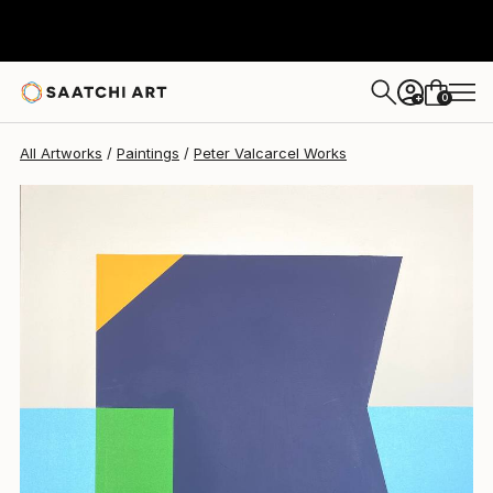
0
+
All Artworks
Paintings
Peter Valcarcel Works