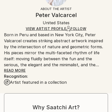
Not Framed
information.
ABOUT THE ARTIST
Authenticity:
Handling:
Peter Valcarcel
Certificate is Included
Ships in a box. Artists are responsible for packaging
Packaging:
United States
and adhering to Saatchi Art’s
packaging guidelines.
Ships in a Box
Ships From:
VIEW ARTIST PROFILE
FOLLOW
Born in Peru and based in New York City, Peter
United States.
Valcarcel creates striking abstract artwork inspired
by the intersection of nature and geometric forms.
His pieces mirror the multi-faceted rhythm of life
itself: moving fluidly between the fun and the
serious, the elegant and the minimalist, and the
deeply exuberant. With a celebrated international
READ MORE
Recognition:
presence, Peter's work has been featured
Artist featured in a collection
extensively across global media, television, and major
institutional exhibitions, including presentations at
The Cooper-Hewitt National Design Museum in New
York City and The Olympic Museum in Lausanne,
Why Saatchi Art?
Switzerland