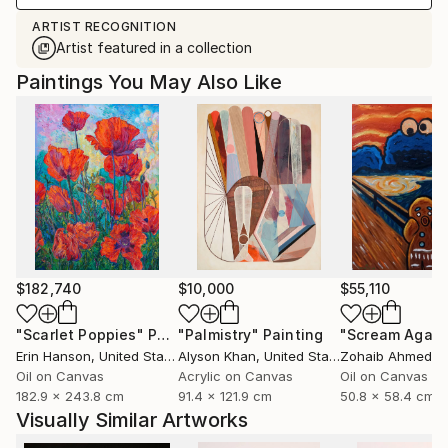
ARTIST RECOGNITION
Artist featured in a collection
Paintings You May Also Like
$182,740
$10,000
$55,110
"Scarlet Poppies"
Painting
"Palmistry"
Painting
"Scream Again
Erin Hanson
, United States
Alyson Khan
, United States
Zohaib Ahmed
, 
Oil on Canvas
Acrylic on Canvas
Oil on Canvas
182.9 x 243.8 cm
91.4 x 121.9 cm
50.8 x 58.4 cm
Visually Similar Artworks