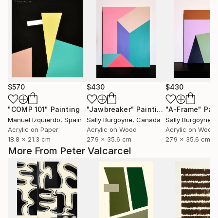
$570
$430
$430
"COMP 101"
Painting
"Jawbreaker"
Painting
"A-Frame"
Pai
Manuel Izquierdo
, Spain
Sally Burgoyne
, Canada
Sally Burgoyne
,
Acrylic on Paper
Acrylic on Wood
Acrylic on Wood
18.8 x 21.3 cm
27.9 x 35.6 cm
27.9 x 35.6 cm
More From Peter Valcarcel