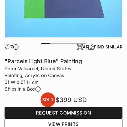
7
AR
FIND SIMILAR
"Parcels Light Blue" Painting
Peter Valcarcel, United States
Painting, Acrylic on Canvas
61 W x 61 H cm
Ships in a Box
$399
USD
SOLD
REQUEST COMMISSION
VIEW PRINTS