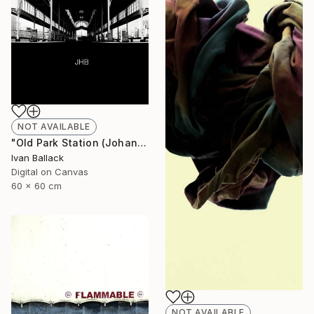
NOT AVAILABLE
"Old Park Station (Johannesburg South Africa.)" Photograph
Ivan Ballack
Digital on Canvas
60 x 60 cm
NOT AVAILABLE