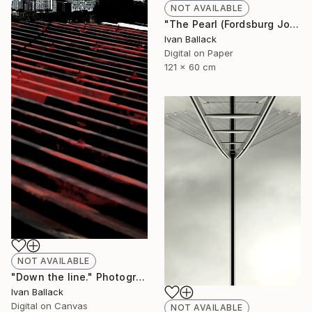
NOT AVAILABLE
"The Pearl (Fordsburg Johannesburg South Africa.)" Photograph
Ivan Ballack
Digital on Paper
121 x 60 cm
NOT AVAILABLE
"Down the line." Photograph
Ivan Ballack
Digital on Canvas
NOT AVAILABLE