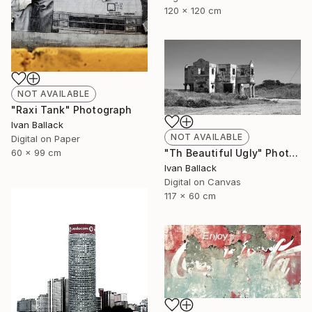
120 x 120 cm
NOT AVAILABLE
"Raxi Tank" Photograph
Ivan Ballack
NOT AVAILABLE
Digital on Paper
"Th Beautiful Ugly" Photograph
60 x 99 cm
Ivan Ballack
Digital on Canvas
117 x 60 cm