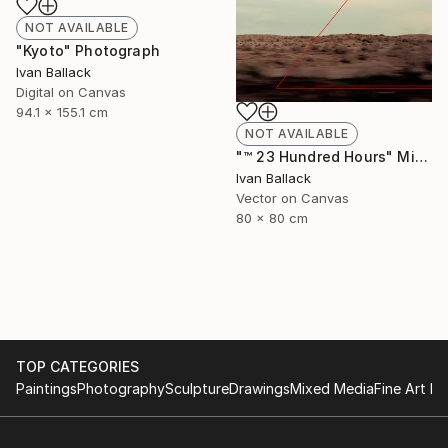
NOT AVAILABLE
"Kyoto" Photograph
Ivan Ballack
Digital on Canvas
94.1 x 155.1 cm
NOT AVAILABLE
"™ 23 Hundred Hours" Mixed Media
Ivan Ballack
Vector on Canvas
80 x 80 cm
TOP CATEGORIES
Paintings
Photography
Sculpture
Drawings
Mixed Media
Fine Art Pr