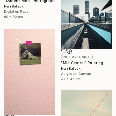
"Queens Men" Photograph
Ivan Ballack
Digital on Paper
60 x 90 cm
NOT AVAILABLE
"Mid Central" Painting
Ivan Ballack
Acrylic on Canvas
47 x 47 cm