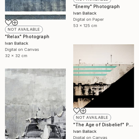
"Enemy" Photograph
Ivan Ballack
Digital on Paper
53 x 125 cm
NOT AVAILABLE
"Relax" Photograph
Ivan Ballack
Digital on Canvas
32 x 32 cm
NOT AVAILABLE
"The Age of Disbelief" Painting
Ivan Ballack
Digital on Canvas