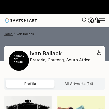
0
+
Home
Ivan Ballack
Ivan Ballack
Pretoria,
Gauteng,
South Africa
Profile
All Artworks (14)