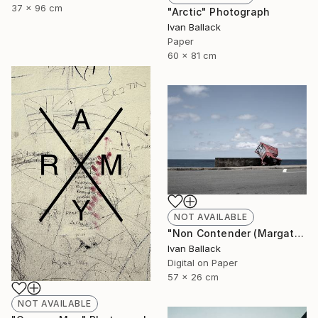
37 x 96 cm
"Arctic" Photograph
Ivan Ballack
Paper
60 x 81 cm
NOT AVAILABLE
"Non Contender (Margate South Africa.)" Photograph
Ivan Ballack
Digital on Paper
57 x 26 cm
NOT AVAILABLE