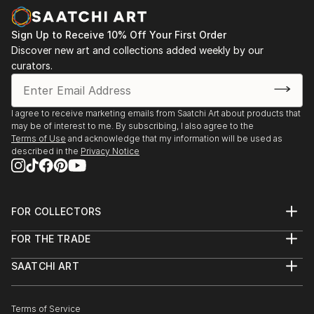
Sign Up to Receive 10% Off Your First Order
Discover new art and collections added weekly by our
curators.
I agree to receive marketing emails from Saatchi Art about products that
may be of interest to me. By subscribing, I also agree to the
Terms of Use
and acknowledge that my information will be used as
described in the
Privacy Notice
FOR COLLECTORS
Art Advisory
FOR THE TRADE
Help Center
About
Returns
SAATCHI ART
Trade Program
Commissions
About
Hospitality
Curated Collections
Saatchi Art Stories
Commercial
How to Buy Art
The Other Art Fair
Terms of Service
Healthcare
Gift Card