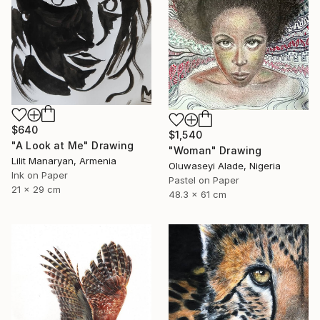
$640
$1,540
"A Look at Me" Drawing
"Woman" Drawing
Lilit Manaryan, Armenia
Oluwaseyi Alade, Nigeria
Ink on Paper
Pastel on Paper
21 x 29 cm
48.3 x 61 cm