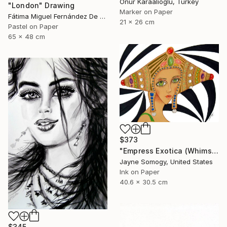
Onur Karaalioglu, Turkey
"London" Drawing
Marker on Paper
Fátima Miguel Fernández De Zañartu, Spain
21 x 26 cm
Pastel on Paper
65 x 48 cm
$373
"Empress Exotica (Whimsical Exotic Woman)" Drawing
Jayne Somogy, United States
Ink on Paper
40.6 x 30.5 cm
$345