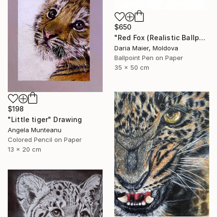
$650
"Red Fox (Realistic Ballpoint Pen Drawing)" Drawing
Daria Maier, Moldova
Ballpoint Pen on Paper
35 x 50 cm
$198
"Little tiger" Drawing
Angela Munteanu
Colored Pencil on Paper
13 x 20 cm