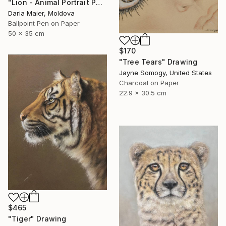
"Lion - Animal Portrait Painting" Drawing
Daria Maier, Moldova
Ballpoint Pen on Paper
50 x 35 cm
$170
"Tree Tears" Drawing
Jayne Somogy, United States
Charcoal on Paper
22.9 x 30.5 cm
$465
"Tiger" Drawing