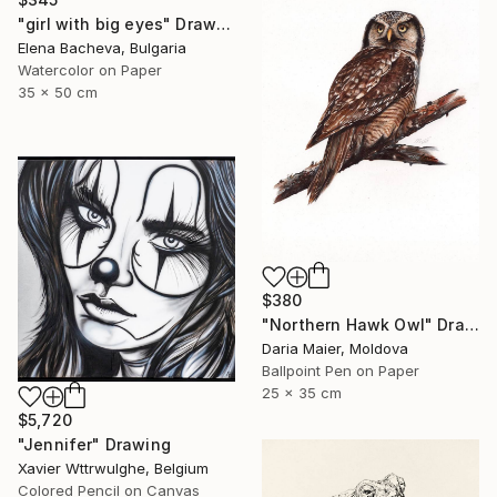
"girl with big eyes" Drawing
Elena Bacheva, Bulgaria
Watercolor on Paper
35 x 50 cm
$380
"Northern Hawk Owl" Drawing
Daria Maier, Moldova
Ballpoint Pen on Paper
25 x 35 cm
$5,720
"Jennifer" Drawing
Xavier Wttrwulghe, Belgium
Colored Pencil on Canvas