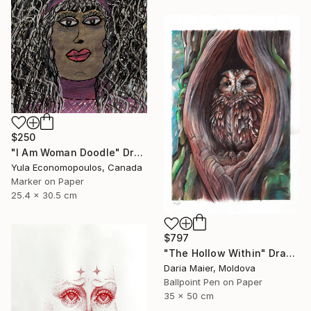
$250
"I Am Woman Doodle" Drawing
Yula Economopoulos, Canada
Marker on Paper
25.4 x 30.5 cm
$797
"The Hollow Within" Drawing
Daria Maier, Moldova
Ballpoint Pen on Paper
35 x 50 cm