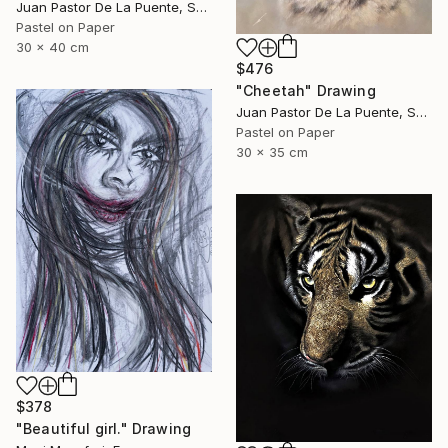
Juan Pastor De La Puente, Spain
Pastel on Paper
30 x 40 cm
$476
"Cheetah" Drawing
Juan Pastor De La Puente, Spain
Pastel on Paper
30 x 35 cm
$378
"Beautiful girl." Drawing