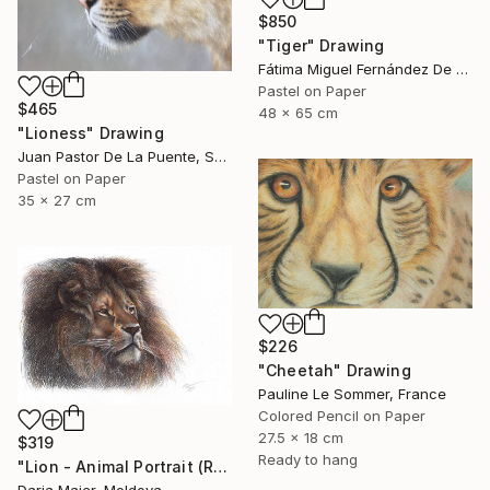
$850
"Tiger" Drawing
Fátima Miguel Fernández De Zañartu, Spain
Pastel on Paper
$465
48 x 65 cm
"Lioness" Drawing
Juan Pastor De La Puente, Spain
Pastel on Paper
35 x 27 cm
$226
"Cheetah" Drawing
Pauline Le Sommer, France
Colored Pencil on Paper
27.5 x 18 cm
$319
Ready to hang
"Lion - Animal Portrait (Realistic Ballpoint Pen Drawing)" Drawing