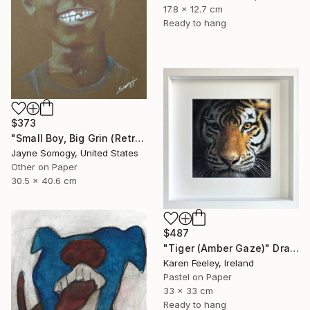
17.8 x 12.7 cm
Ready to hang
$373
"Small Boy, Big Grin (Retro Portrait of Black Child)" Drawing
Jayne Somogy, United States
Other on Paper
30.5 x 40.6 cm
$487
"Tiger (Amber Gaze)" Drawing
Karen Feeley, Ireland
Pastel on Paper
33 x 33 cm
Ready to hang