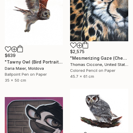
$2,575
$639
"Mesmerizing Gaze (Cheetah 3)" Drawing
"Tawny Owl (Bird Portrait)" Drawing
Thomas Ciccone, United States
Daria Maier, Moldova
Colored Pencil on Paper
Ballpoint Pen on Paper
45.7 x 61 cm
35 x 50 cm