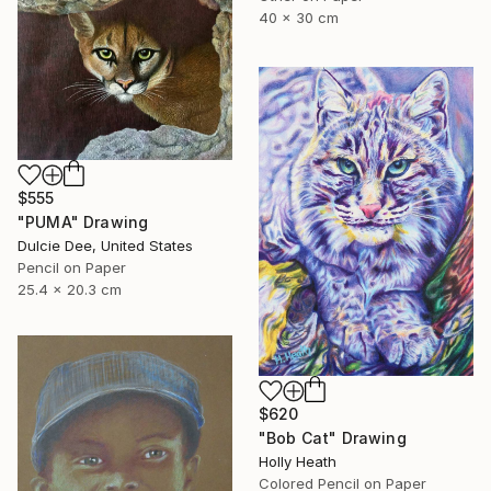
40 x 30 cm
$555
"PUMA" Drawing
Dulcie Dee, United States
Pencil on Paper
25.4 x 20.3 cm
$620
"Bob Cat" Drawing
Holly Heath
Colored Pencil on Paper