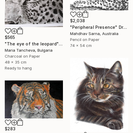
$2,038
"Peripheral Presence" Drawing
Mahdhav Sarna, Australia
$565
Pencil on Paper
"The eye of the leopard" Drawing
74 x 54 cm
Maria Tancheva, Bulgaria
Charcoal on Paper
48 x 35 cm
Ready to hang
$283