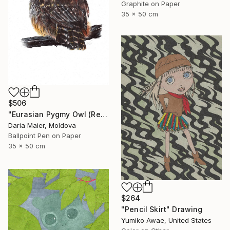
Graphite on Paper
35 x 50 cm
$506
"Eurasian Pygmy Owl (Realistic Ballpoint Pen Bird Portrait)" Drawing
Daria Maier, Moldova
Ballpoint Pen on Paper
35 x 50 cm
$264
"Pencil Skirt" Drawing
Yumiko Awae, United States