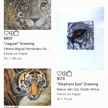
$850
"Jaguar" Drawing
Fátima Miguel Fernández De Zañartu, Spain
Pastel on Paper
65 x 48 cm
$170
"Elephant Eye" Drawing
Kobus Van Zyl, South Africa
Pencil on Paper
10 x 11 cm