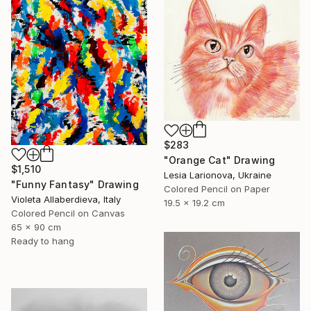
$283
"Orange Cat" Drawing
$1,510
Lesia Larionova, Ukraine
"Funny Fantasy" Drawing
Colored Pencil on Paper
Violeta Allaberdieva, Italy
19.5 x 19.2 cm
Colored Pencil on Canvas
65 x 90 cm
Ready to hang