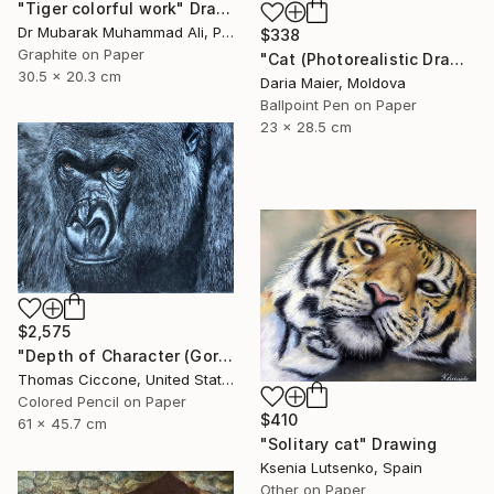
"Tiger colorful work" Drawing
Dr Mubarak Muhammad Ali, Pakistan
$338
Graphite on Paper
"Cat (Photorealistic Drawing)" Drawing
30.5 x 20.3 cm
Daria Maier, Moldova
Ballpoint Pen on Paper
23 x 28.5 cm
$2,575
"Depth of Character (Gorilla)" Drawing
Thomas Ciccone, United States
Colored Pencil on Paper
$410
61 x 45.7 cm
"Solitary cat" Drawing
Ksenia Lutsenko, Spain
Other on Paper