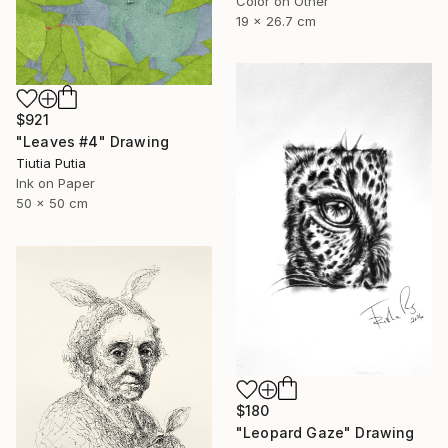
Color on Other
19 x 26.7 cm
$921
"Leaves #4" Drawing
Tiutia Putia
Ink on Paper
50 x 50 cm
$180
"Leopard Gaze" Drawing