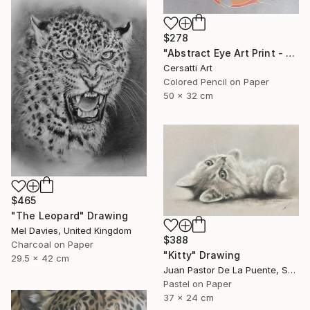
$278
"Abstract Eye Art Print - Golden Fish Design" Drawing
Cersatti Art
Colored Pencil on Paper
50 x 32 cm
$465
"The Leopard" Drawing
Mel Davies, United Kingdom
$388
Charcoal on Paper
"Kitty" Drawing
29.5 x 42 cm
Juan Pastor De La Puente, Spain
Pastel on Paper
37 x 24 cm