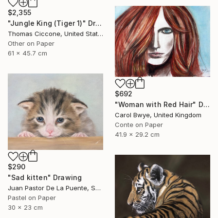
$2,355
"Jungle King (Tiger 1)" Drawing
Thomas Ciccone, United States
Other on Paper
61 x 45.7 cm
$692
"Woman with Red Hair" Drawing
Carol Bwye, United Kingdom
Conte on Paper
41.9 x 29.2 cm
$290
"Sad kitten" Drawing
Juan Pastor De La Puente, Spain
Pastel on Paper
30 x 23 cm