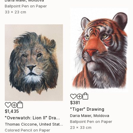
Daria Maier, Moldova
Ballpoint Pen on Paper
33 x 23 cm
$381
"Tiger" Drawing
$1,435
Daria Maier, Moldova
"Overwatch: Lion II" Drawing
Ballpoint Pen on Paper
Thomas Ciccone, United States
23 x 33 cm
Colored Pencil on Paper