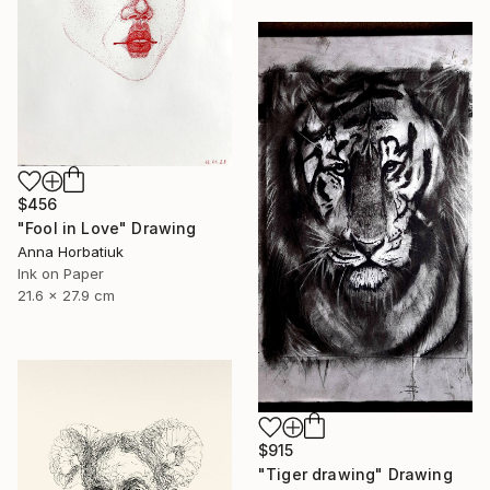
$456
"Fool in Love" Drawing
Anna Horbatiuk
Ink on Paper
21.6 x 27.9 cm
$915
"Tiger drawing" Drawing