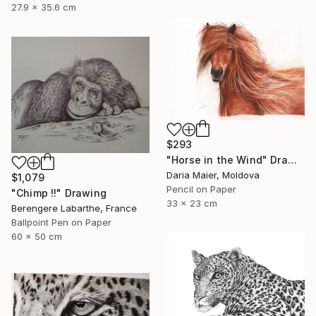
27.9 x 35.6 cm
$293
"Horse in the Wind" Drawing
Daria Maier, Moldova
$1,079
Pencil on Paper
"Chimp !!" Drawing
33 x 23 cm
Berengere Labarthe, France
Ballpoint Pen on Paper
60 x 50 cm