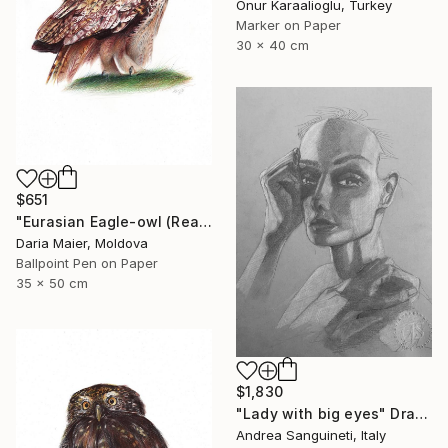
Onur Karaalioglu, Turkey
Marker on Paper
30 x 40 cm
$651
"Eurasian Eagle-owl (Realistic Ballpoint Pen Bird Portrait)" Drawing
Daria Maier, Moldova
Ballpoint Pen on Paper
35 x 50 cm
$1,830
"Lady with big eyes" Drawing
Andrea Sanguineti, Italy