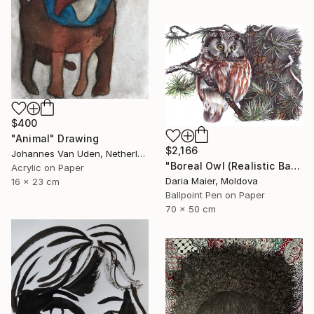
$400
"Animal" Drawing
$2,166
Johannes Van Uden, Netherlands
"Boreal Owl (Realistic Ballpoint Pen Bird Portrait)" Drawing
Acrylic on Paper
Daria Maier, Moldova
16 x 23 cm
Ballpoint Pen on Paper
70 x 50 cm