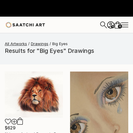
0
+
All Artworks
Drawings
Big Eyes
Results for "Big Eyes" Drawings
$629