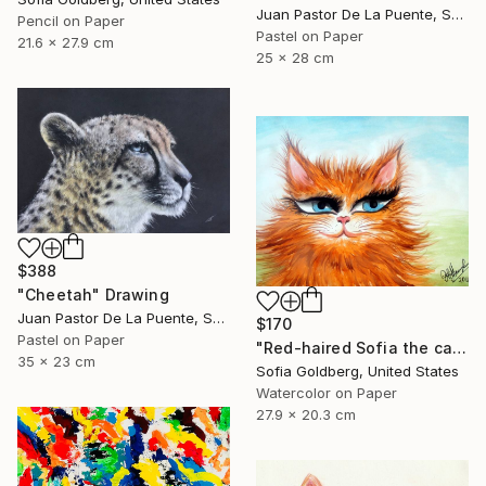
Juan Pastor De La Puente, Spain
Pencil on Paper
Pastel on Paper
21.6 x 27.9 cm
25 x 28 cm
$388
"Cheetah" Drawing
Juan Pastor De La Puente, Spain
$170
Pastel on Paper
"Red-haired Sofia the cat" Drawing
35 x 23 cm
Sofia Goldberg, United States
Watercolor on Paper
27.9 x 20.3 cm