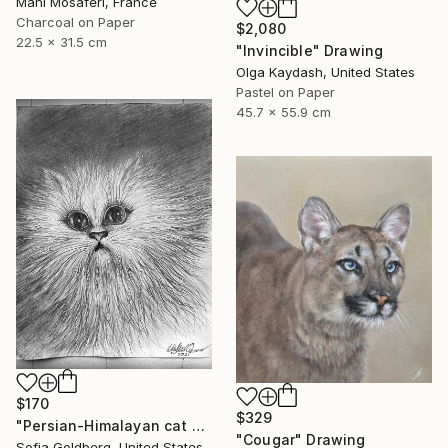
Mani Mosaferi, France
Charcoal on Paper
$2,080
22.5 x 31.5 cm
"Invincible" Drawing
Olga Kaydash, United States
Pastel on Paper
45.7 x 55.9 cm
$170
$329
"Persian-Himalayan cat portrait" Drawing
"Cougar" Drawing
Sofia Goldberg, United States