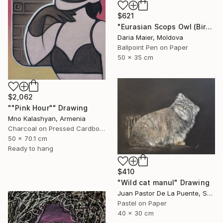
$621
"Eurasian Scops Owl (Bird Portrait)" Drawing
Daria Maier, Moldova
Ballpoint Pen on Paper
50 x 35 cm
$2,062
""Pink Hour"" Drawing
Mno Kalashyan, Armenia
Charcoal on Pressed Cardboard
50 x 70.1 cm
Ready to hang
$410
"Wild cat manul" Drawing
Juan Pastor De La Puente, Spain
Pastel on Paper
40 x 30 cm