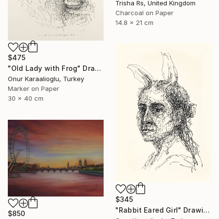
Trisha Rs, United Kingdom
Charcoal on Paper
14.8 x 21 cm
$475
"Old Lady with Frog" Drawing
Onur Karaalioglu, Turkey
Marker on Paper
30 x 40 cm
$345
"Rabbit Eared Girl" Drawing
$850