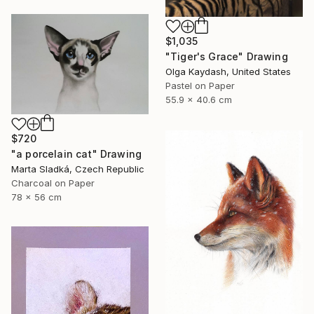
$1,035
"Tiger's Grace" Drawing
Olga Kaydash, United States
Pastel on Paper
55.9 x 40.6 cm
$720
"a porcelain cat" Drawing
Marta Sladká, Czech Republic
Charcoal on Paper
78 x 56 cm