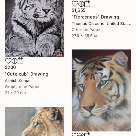
$1,655
"Fierceness" Drawing
Thomas Ciccone, United States
Other on Paper
27.9 x 35.6 cm
$200
"Cute cub" Drawing
Ashish Kumar
Graphite on Paper
21 x 29 cm