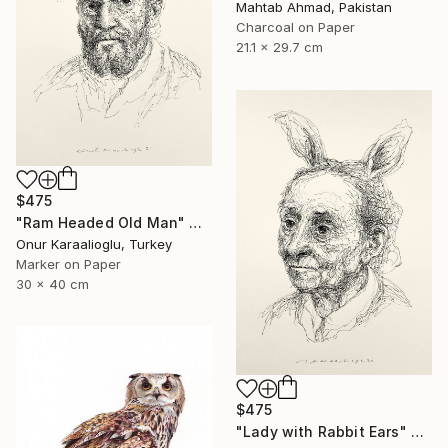
Mahtab Ahmad, Pakistan
Charcoal on Paper
21.1 x 29.7 cm
$475
"Ram Headed Old Man" Drawing
Onur Karaalioglu, Turkey
Marker on Paper
30 x 40 cm
$475
"Lady with Rabbit Ears" Drawing