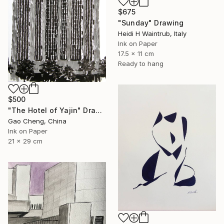
$675
"Sunday" Drawing
Heidi H Waintrub, Italy
Ink on Paper
17.5 x 11 cm
Ready to hang
$500
"The Hotel of Yajin" Drawing
Gao Cheng, China
Ink on Paper
21 x 29 cm