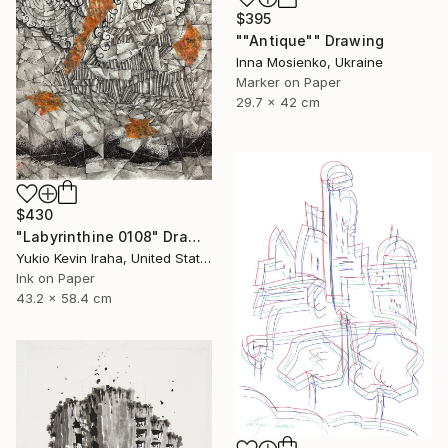
$395
""Antique"" Drawing
Inna Mosienko, Ukraine
Marker on Paper
29.7 x 42 cm
$430
"Labyrinthine 0108" Drawing
Yukio Kevin Iraha, United States
Ink on Paper
43.2 x 58.4 cm