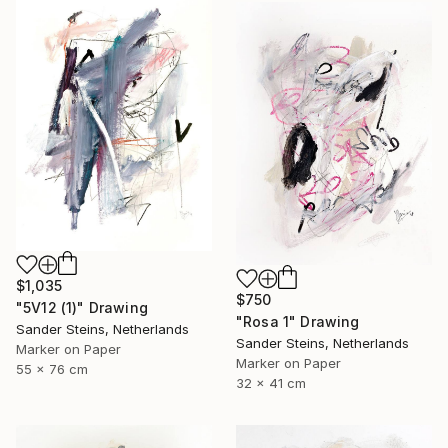
$1,035
$750
"5V12 (1)" Drawing
"Rosa 1" Drawing
Sander Steins, Netherlands
Sander Steins, Netherlands
Marker on Paper
Marker on Paper
55 x 76 cm
32 x 41 cm