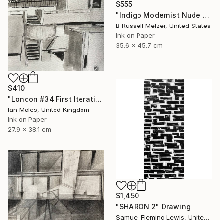
$555
"Indigo Modernist Nude #4" Drawing
B Russell Melzer, United States
Ink on Paper
35.6 x 45.7 cm
$410
"London #34 First Iteration" Drawing
Ian Males, United Kingdom
Ink on Paper
27.9 x 38.1 cm
$1,450
"SHARON 2" Drawing
Samuel Fleming Lewis, United States