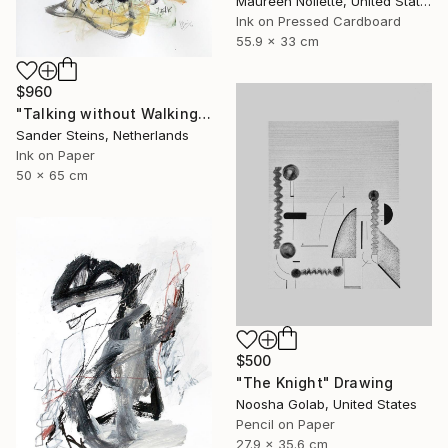
Maureen Nollette, United States
Ink on Pressed Cardboard
55.9 x 33 cm
$960
"Talking without Walking" Drawing
Sander Steins, Netherlands
Ink on Paper
50 x 65 cm
$500
"The Knight" Drawing
Noosha Golab, United States
Pencil on Paper
27.9 x 35.6 cm