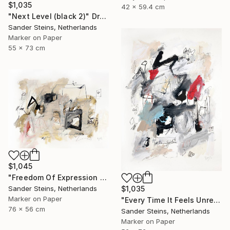
$1,035
42 x 59.4 cm
"Next Level (black 2)" Drawing
Sander Steins, Netherlands
Marker on Paper
55 x 73 cm
$1,045
"Freedom Of Expression 1" Drawing
Sander Steins, Netherlands
$1,035
Marker on Paper
"Every Time It Feels Unreal" Drawing
76 x 56 cm
Sander Steins, Netherlands
Marker on Paper