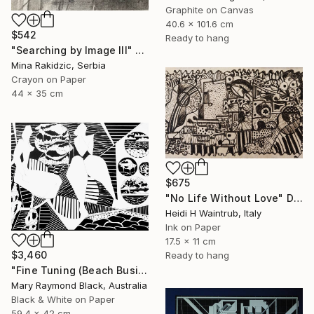
Graphite on Canvas
40.6 x 101.6 cm
$542
Ready to hang
"Searching by Image III" Drawing
Mina Rakidzic, Serbia
Crayon on Paper
44 x 35 cm
$675
"No Life Without Love" Drawing
Heidi H Waintrub, Italy
Ink on Paper
17.5 x 11 cm
$3,460
Ready to hang
"Fine Tuning (Beach Business series)" Drawing
Mary Raymond Black, Australia
Black & White on Paper
59.4 x 42 cm