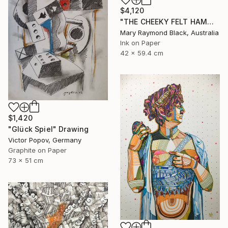
$4,120
"THE CHEEKY FELT HAMMER. 2012." Drawing
Mary Raymond Black, Australia
Ink on Paper
42 x 59.4 cm
$1,420
"Glück Spiel" Drawing
Victor Popov, Germany
Graphite on Paper
73 x 51 cm