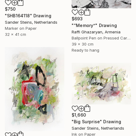
$750
"SHB164118" Drawing
$693
Sander Steins, Netherlands
"“Memory”" Drawing
Marker on Paper
Raffi Ghazaryan, Armenia
32 x 41 cm
Ballpoint Pen on Pressed Cardboard
39 x 30 cm
Ready to hang
$1,660
"Big Surprise" Drawing
Sander Steins, Netherlands
Ink on Paper