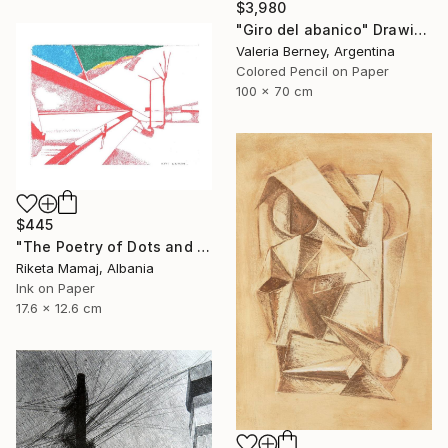
$3,980
"Giro del abanico" Drawing
Valeria Berney, Argentina
Colored Pencil on Paper
100 x 70 cm
$445
"The Poetry of Dots and Lines- Perspective" Drawing
Riketa Mamaj, Albania
Ink on Paper
17.6 x 12.6 cm