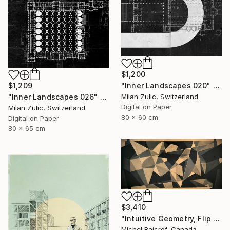
$1,200
$1,209
"Inner Landscapes 020" Drawing
"Inner Landscapes 026" Drawing
Milan Zulic, Switzerland
Digital on Paper
Milan Zulic, Switzerland
80 x 60 cm
Digital on Paper
80 x 65 cm
$3,410
"Intuitive Geometry, Flip Flap 02" Drawing
Michel Reicrof, Canada