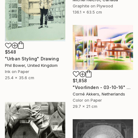
Graphite on Plywood
136.1 x 63.5 cm
$548
"Urban Styling" Drawing
Phil Bower, United Kingdom
Ink on Paper
25.4 x 35.6 cm
$1,858
"Voorlinden - 03-10-16" Drawing
Corné Akkers, Netherlands
Color on Paper
29.7 x 21 cm