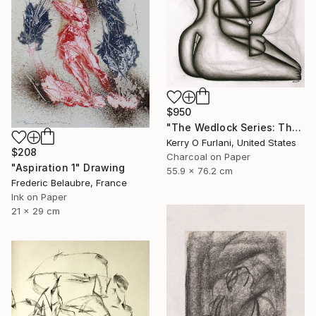
$950
"The Wedlock Series: Thalassa - Waiting to Set Sail (the ties that bind her)" Drawing
Kerry O Furlani, United States
$208
Charcoal on Paper
"Aspiration 1" Drawing
55.9 x 76.2 cm
Frederic Belaubre, France
Ink on Paper
21 x 29 cm