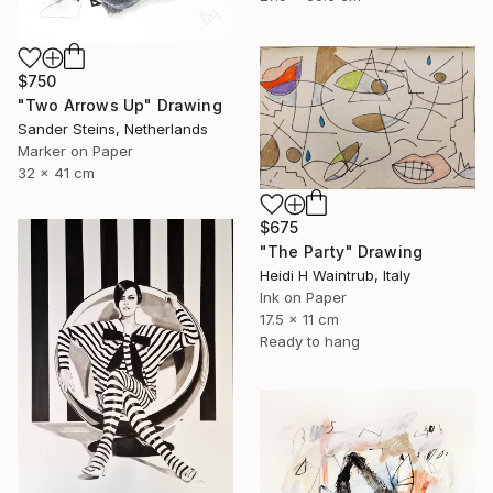
$750
"Two Arrows Up" Drawing
Sander Steins, Netherlands
Marker on Paper
32 x 41 cm
$675
"The Party" Drawing
Heidi H Waintrub, Italy
Ink on Paper
17.5 x 11 cm
Ready to hang