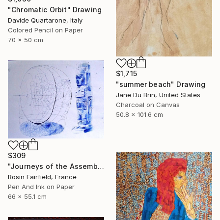
"Chromatic Orbit" Drawing
Davide Quartarone, Italy
Colored Pencil on Paper
70 x 50 cm
$1,715
"summer beach" Drawing
Jane Du Brin, United States
Charcoal on Canvas
50.8 x 101.6 cm
$309
"Journeys of the Assemblage Point" Drawing
Rosin Fairfield, France
Pen And Ink on Paper
66 x 55.1 cm