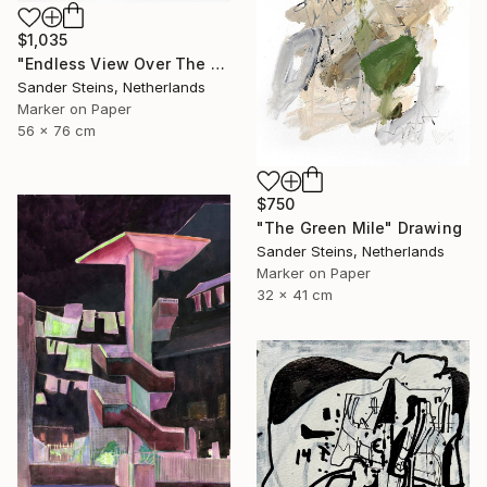
$1,035
"Endless View Over The Roofs" Drawing
Sander Steins, Netherlands
Marker on Paper
56 x 76 cm
$750
"The Green Mile" Drawing
Sander Steins, Netherlands
Marker on Paper
32 x 41 cm