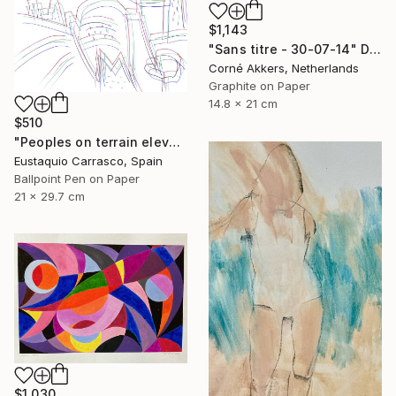
$1,143
"Sans titre - 30-07-14" Drawing
Corné Akkers, Netherlands
Graphite on Paper
14.8 x 21 cm
$510
"Peoples on terrain elevations" Drawing
Eustaquio Carrasco, Spain
Ballpoint Pen on Paper
21 x 29.7 cm
$1,030