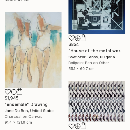
$854
"House of the metal worker" Drawing
Svetlozar Tenov, Bulgaria
Ballpoint Pen on Other
55.1 x 60.7 cm
$1,945
"ensemble" Drawing
Jane Du Brin, United States
Charcoal on Canvas
91.4 x 121.9 cm