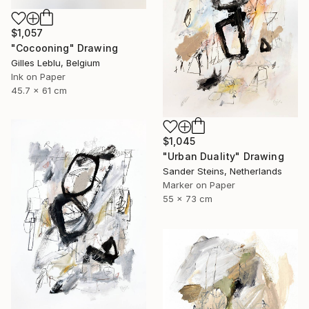
$1,057
"Cocooning" Drawing
Gilles Leblu, Belgium
Ink on Paper
45.7 x 61 cm
$1,045
"Urban Duality" Drawing
Sander Steins, Netherlands
Marker on Paper
55 x 73 cm