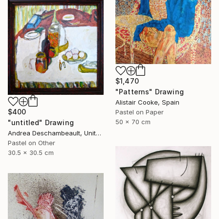
$1,470
"Patterns" Drawing
Alistair Cooke, Spain
$400
Pastel on Paper
50 x 70 cm
"untitled" Drawing
Andrea Deschambeault, United States
Pastel on Other
30.5 x 30.5 cm