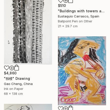
$510
"Buildings with towers and trees" Drawing
Eustaquio Carrasco, Spain
Ballpoint Pen on Other
21 x 29.7 cm
$4,860
"独楼" Drawing
Gao Cheng, China
Ink on Paper
68 x 138 cm