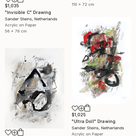
110 x 72 cm
$1,035
"Invisible C" Drawing
Sander Steins, Netherlands
Acrylic on Paper
56 x 76 cm
$1,025
"Ultra Doll" Drawing
Sander Steins, Netherlands
Acrylic on Paper