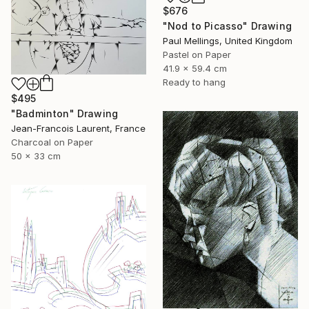
$676
"Nod to Picasso" Drawing
Paul Mellings, United Kingdom
Pastel on Paper
41.9 x 59.4 cm
Ready to hang
$495
"Badminton" Drawing
Jean-Francois Laurent, France
Charcoal on Paper
50 x 33 cm