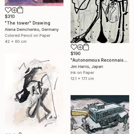
$310
"The tower" Drawing
Alena Demchenko, Germany
Colored Pencil on Paper
42 x 60 cm
$190
"Autonomous Reconnaissance Probe - KMT-2023-BLG-1431L b." Drawing
Jim Harris, Japan
Ink on Paper
12.1 x 17.1 cm