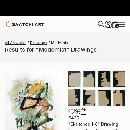
0
+
All Artworks
Drawings
Modernist
Results for "Modernist" Drawings
$420
"Sketches 1-8" Drawing