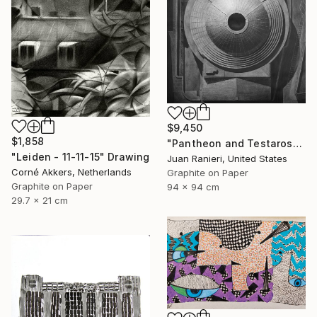
$9,450
$1,858
"Pantheon and Testarossa" Drawing
"Leiden - 11-11-15" Drawing
Juan Ranieri, United States
Corné Akkers, Netherlands
Graphite on Paper
Graphite on Paper
94 x 94 cm
29.7 x 21 cm