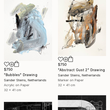
$750
$750
"Abstract Gust 2" Drawing
"Bubbles" Drawing
Sander Steins, Netherlands
Marker on Paper
Sander Steins, Netherlands
32 x 41 cm
Acrylic on Paper
32 x 41 cm