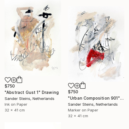
$750
$750
"Abstract Gust 1" Drawing
"Urban Composition 901" Drawing
Sander Steins, Netherlands
Ink on Paper
Sander Steins, Netherlands
32 x 41 cm
Marker on Paper
32 x 41 cm