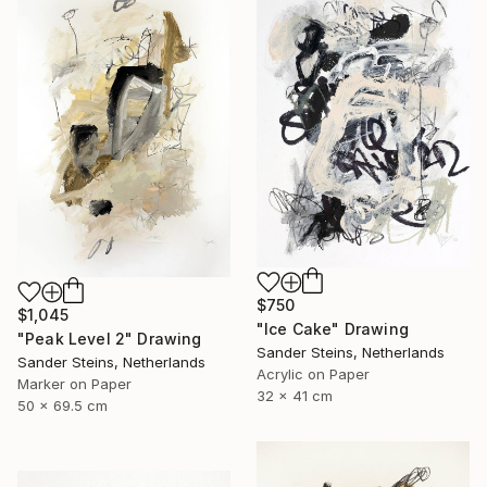
$750
$1,045
"Ice Cake" Drawing
"Peak Level 2" Drawing
Sander Steins, Netherlands
Sander Steins, Netherlands
Acrylic on Paper
Marker on Paper
32 x 41 cm
50 x 69.5 cm