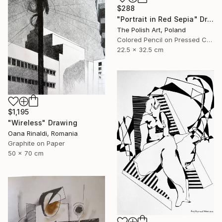
$288
"Portrait in Red Sepia" Drawing
The Polish Art, Poland
Colored Pencil on Pressed Cardboard
22.5 x 32.5 cm
$1,195
"Wireless" Drawing
Oana Rinaldi, Romania
Graphite on Paper
50 x 70 cm