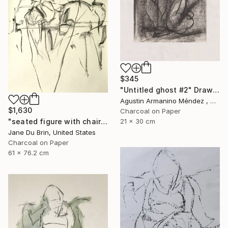
$345
"Untitled ghost #2" Drawing
Agustin Armanino Méndez , Germany
$1,630
Charcoal on Paper
21 x 30 cm
"seated figure with chair" Drawing
Jane Du Brin, United States
Charcoal on Paper
61 x 76.2 cm