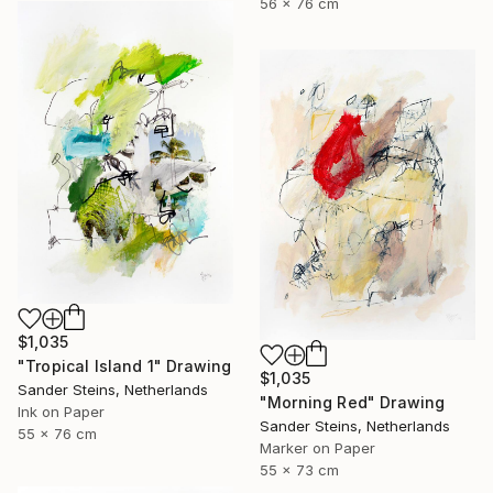
56 x 76 cm
$1,035
"Tropical Island 1" Drawing
$1,035
Sander Steins, Netherlands
"Morning Red" Drawing
Ink on Paper
Sander Steins, Netherlands
55 x 76 cm
Marker on Paper
55 x 73 cm