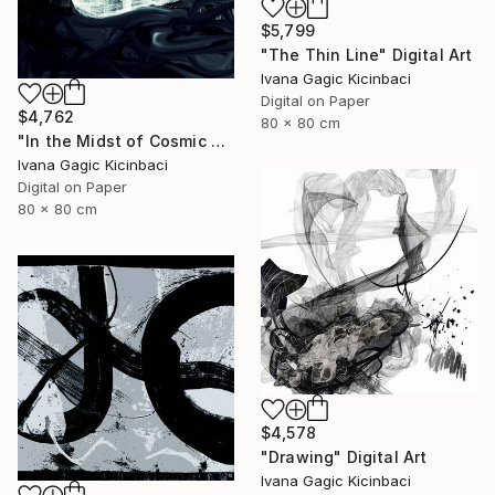
$5,799
"The Thin Line" Digital Art
Ivana Gagic Kicinbaci
Digital on Paper
$4,762
80 x 80 cm
"In the Midst of Cosmic Shift" Digital Art
Ivana Gagic Kicinbaci
Digital on Paper
80 x 80 cm
$4,578
"Drawing" Digital Art
Ivana Gagic Kicinbaci