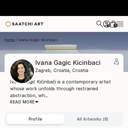
0
+
Home
Ivana Gagic Kicinbaci
Ivana Gagic Kicinbaci
Zagreb,
Croatia,
Croatia
Ivana Gagić Kičinbači is a contemporary artist
whose work unfolds through restrained
abstraction, wh...
READ MORE
Profile
All Artworks (8)