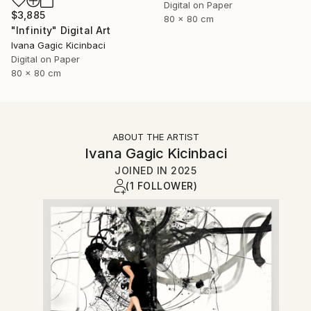
Digital on Paper
$3,885
80 x 80 cm
"Infinity" Digital Art
Ivana Gagic Kicinbaci
Digital on Paper
80 x 80 cm
ABOUT THE ARTIST
Ivana Gagic Kicinbaci
JOINED IN
2025
(1 FOLLOWER)