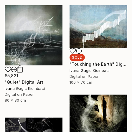
SOLD
"Touching the Earth" Digital Art
Ivana Gagic Kicinbaci
$5,821
Digital on Paper
"Quiet" Digital Art
100 x 70 cm
Ivana Gagic Kicinbaci
Digital on Paper
80 x 80 cm