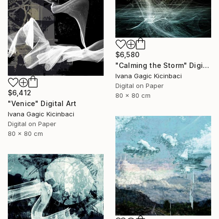
$6,580
"Calming the Storm" Digital Art
Ivana Gagic Kicinbaci
Digital on Paper
$6,412
80 x 80 cm
"Venice" Digital Art
Ivana Gagic Kicinbaci
Digital on Paper
80 x 80 cm