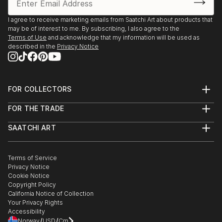
2025, Borders Art Fair, Future Landscapes, 24 July –
7 August | Palazzo Albrizzi-Capello, Venice, Italy
I agree to receive marketing emails from Saatchi Art about products that
may be of interest to me. By subscribing, I also agree to the
Terms of Use
and acknowledge that my information will be used as
2025, Art World Paris, 23–31 May | Espace Vision' Art
described in the
Privacy Notice
Gallery, Paris, France
2025, 24th Lessedra World Art Print Annual |
Lessedra Art Gallery, Sofia, Bulgaria
FOR COLLECTORS
Art Advisory
FOR THE TRADE
Help Center
2025, The International Contemporary Miniprint of
About
Returns
Kazanlak | Kazanlak Art Gallery, Kazanlak, Bulgaria
SAATCHI ART
Trade Program
Commissions
About
Hospitality
Curated Collections
2025, Arteom Masterpieces 2 | Arteom Gallery, Times
Saatchi Art Stories
Commercial
How to Buy Art
The Other Art Fair
Terms of Service
Healthcare
Square, New York, USA
Gift Card
Privacy Notice
Sell on Saatchi Art
Multi Family & Residential
Cookie Notice
Affiliate Program
Contact Art Consultant
2025, Artexpo New York, 3–6 April | The Effeto Arte
Copyright Policy
Careers
California Notice of Collection
Foundation, New York, USA
Contact Support
Your Privacy Rights
Accessibility
2025, Unveiling, 21 February – 10 Marc...
/
/
Norway
USD
Cm