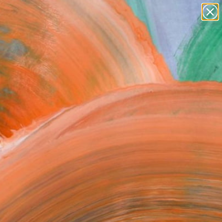
paintings
abstracts
figurative art
Search for
landscapes
+
0
wall sculpture
artist name
ersary Picks
anything
paintings
FOLLOW