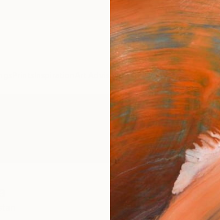
ngs
Prints
Inspiration
Art Advisory
Trade
Curated Deals
Anniv
a
stan