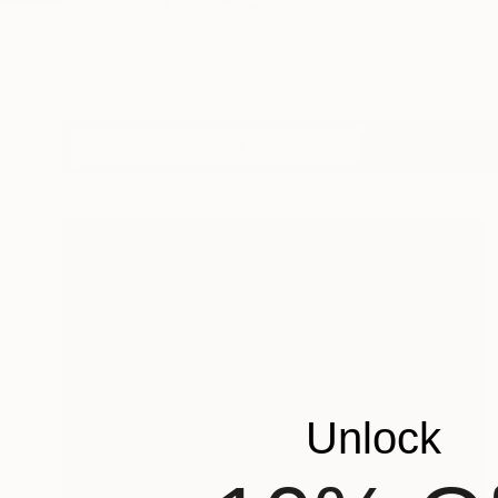
Profile
All Art
Unlock