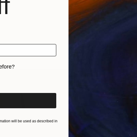
f
efore?
iginal art before?
ation will be used as described in