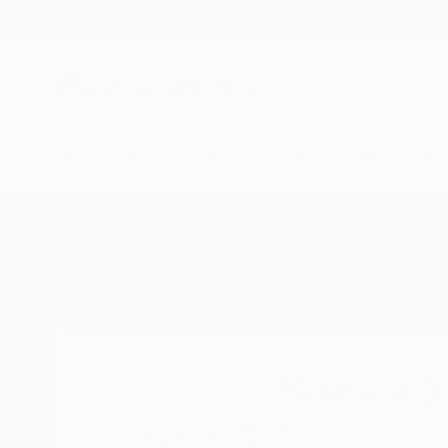
New Arrivals
Paintings
Photography
Sculpture
Drawi
Home
Mahwish Zia
Mahwish Zi
Karachi,
Sindh,
Paki