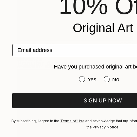
10% Of
Original Art
Prints From
$40
Email address
"Glowing Glam" Digital Art
Mahwish Zia
Popular Artworks
Available in
4 sizes, 4 materials
Have you purchased original art b
Have you purchased or
Yes
No
SIGN UP NOW
Terms of Use
By subscribing, I agree to the
and acknowledge that my inform
Privacy Notice
the
.