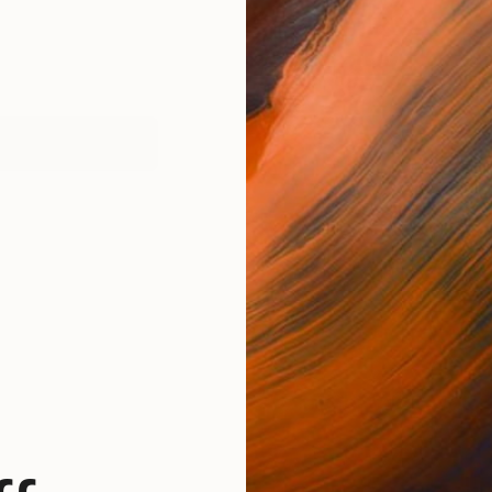
works (1)