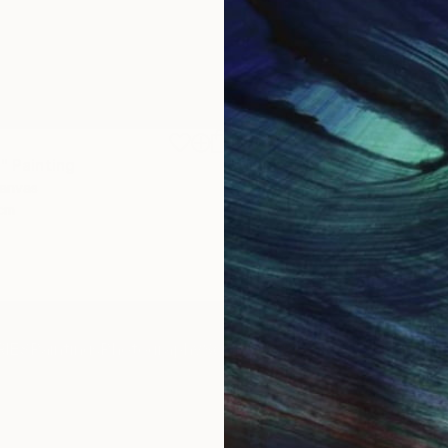
$1,810
"
Painting
"Whispering Waves"
Digital
Canvas
Digital on Canvas
 cm
50 x 70 cm
IES
Paintings
Photography
Sculpture
Drawings
Mixed Media