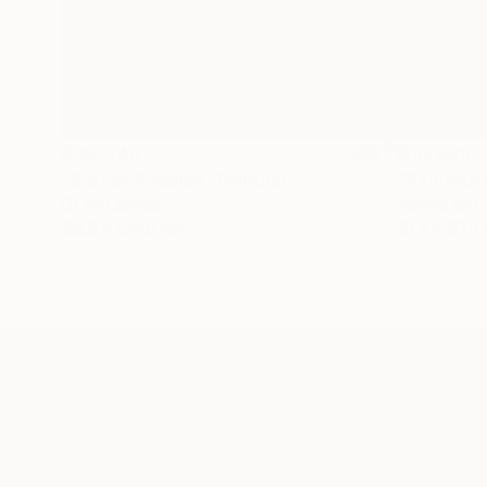
$182,740
$10,000
"Scarlet Poppies"
Painting
"Palmistry
Oil on Canvas
Acrylic on 
182.9 x 243.8 cm
91.4 x 121.9
TOP CATEGOR