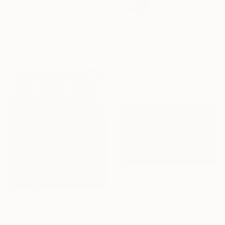
$16,029
"Blue-Gold Passage" Painting
Gallarts Collection, Germany
$4,695
Acrylic on Canvas
""Flow 2" Abstract deep navy gold acrylic" Painting
50 x 50.5 cm
Yana Sagan, Ukraine
Acrylic on Canvas
150 x 200 cm
$16,590
"Red Horizon" Painting
Gallarts Collection, Germany
$16,070
Oil on Canvas
"Architectural Resonance" Painting
170 x 100 cm