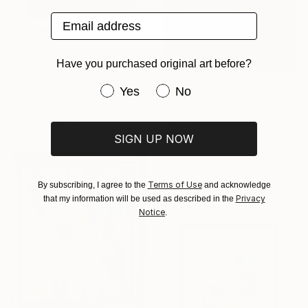
Email address
$3,880
Have you purchased original art before?
"Suprematism_Orange" Sculpture
Nazar Symotiuk
Have you purchased original art be
Yes
No
Assemblage of Wood
$2,560
101 x 87 x 5 cm
"Grand Canyon" Painting
Ready to hang
Jacqueline Savaiano, United States
SIGN UP NOW
Oil on Canvas
45.7 x 61 cm
Ready to hang
Terms of Use
By subscribing, I agree to the
and acknowledge
Privacy
that my information will be used as described in the
Notice
.