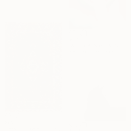
120 x 170 cm
$639
"All Day, All Night, All Summer" Painting
Alena Masyutina, Finland
Acrylic on Canvas
40.6 x 50.8 cm
Ready to hang
$27,630
"Persian Bloome" Painting
$2,115