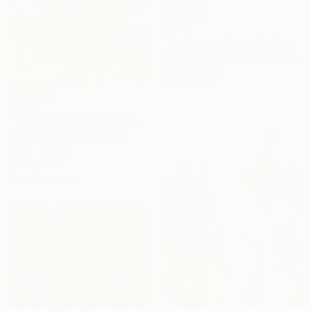
$560
"Exuberant flowering in spring" Painting
Svetlana Tatjanko, Netherlands
Oil on Canvas
50 x 40 cm
$580
"Sunny Cafe Street" Painting
Tetiana Brazhkina, Ukraine
Oil on Canvas
45 x 45 cm
Ready to hang