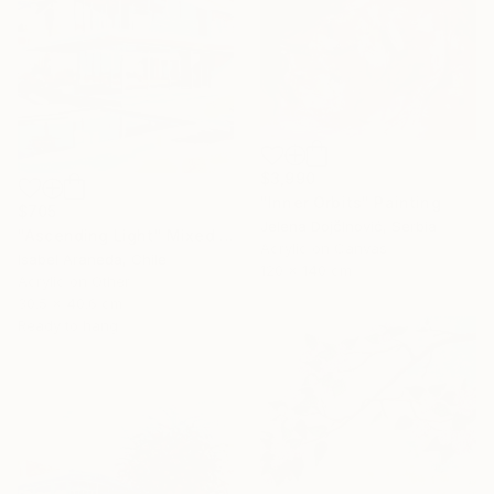
$3,990
"Inner Orbits" Painting
$705
Jelena DojčInović, Serbia
"Ascending Light" Mixed Media
Acrylic on Canvas
Isabel Araneda, Chile
120 x 140 cm
Acrylic on Other
30.5 x 40.6 cm
Ready to hang