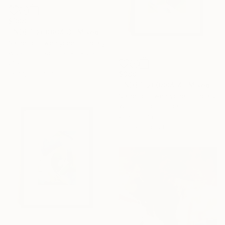
$388
"INDET_260804_3" Mixed Media
Saine Fourtwentyone, Hungary
Watercolor on Fine Art Paper
21 x 30 cm
Ready to hang
$388
"INDET_260804_4" Mixed Media
Saine Fourtwentyone, Hungary
Watercolor on Fine Art Paper
21 x 30 cm
Ready to hang