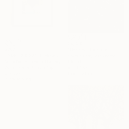
$9,880
$388
"Untitled" Painting
"INDET_260804_6" Mixed Media
Soyeun Park, South Korea
Ink on Paper
Saine Fourtwentyone, Hungary
91 x 116.8 cm
Watercolor on Fine Art Paper
Ready to hang
21 x 30 cm
Ready to hang