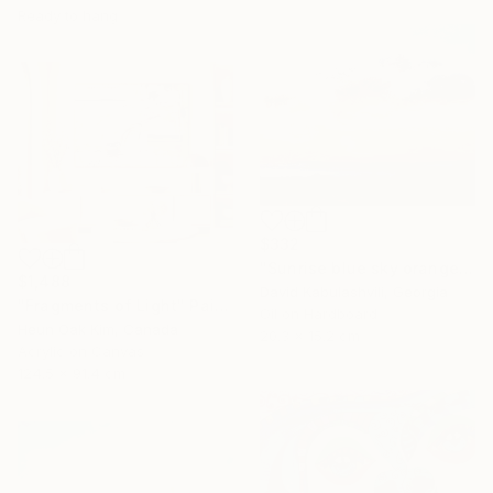
Ready to hang
$332
"Sunrise blue sky orange apricot gray clouds country" Painting
$1,488
David Kabulashvili, Georgia
"Fragments of Light" Painting
Oil on Hardboard
Heun Oak Kim, Canada
20.3 x 15.2 cm
Acrylic on Canvas
124.5 x 91.4 cm