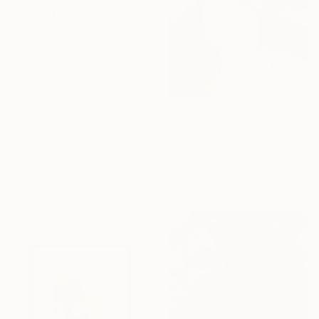
$388
"INDET_260804_5" Mixed Media
Saine Fourtwentyone, Hungary
Watercolor on Fine Art Paper
21 x 30 cm
Ready to hang
$4,365
""Impression" Abstract brown rust silver acrylic" Painting
Under $500
Yana Sagan, Ukraine
Acrylic on Canvas
Shop affordable
150 x 200 cm
one-of-a-kind art.
EXPLORE