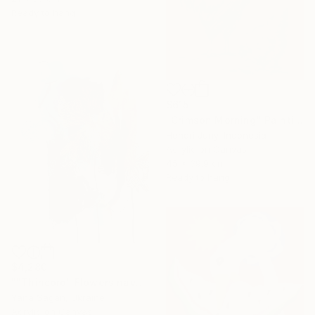
Ready to hang
$615
"Crimson Morning" Painting
Hendri Juny, Indonesia
Acrylic on Canvas
45 x 39.9 cm
Ready to hang
$4,280
""Thincord" Flowers navy gold abstract acrylic" Painting
Yana Sagan, Ukraine
Acrylic on Canvas