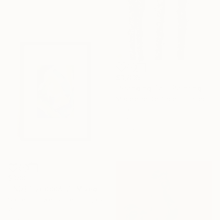
$3,835
"Standing Tall" Painting
Madeleine De Angelis, United Kingdom
Acrylic on Other
89 x 113 cm
Ready to hang
$388
"INDET_260804_7" Mixed Media
Saine Fourtwentyone, Hungary
Watercolor on Fine Art Paper
21 x 30 cm