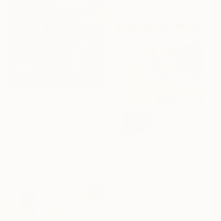
17.8 x 31.7 x 11.4 cm
$520
"Metallic Roses and waves" Painting
Constantinos Zeinalipour, United Kingdom
Acrylic on Canvas
30 x 40 cm
$2,760
"AFTERNOON POEMS" Painting
Christabel Page, Australia
Gesso on Canvas
135 x 111 cm