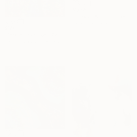
$1,605
""Flow 2" Abstract navy white gold acrylic" Painting
Yana Sagan, Ukraine
$17,030
Acrylic on Canvas
"Threshold of Light" Painting
90 x 120 cm
Gallarts Collection, Germany
Acrylic on Canvas
50.5 x 50 cm