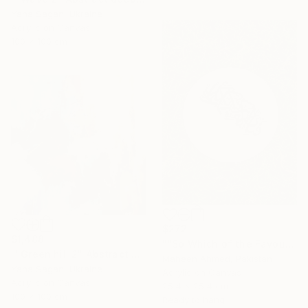
Yana Sagan, Ukraine
Acrylic on Canvas
100 x 100 cm
$272
$1,488
"“So Which of the Favours” – Original Arabic Calligraphy Painting" Painting
""Green hill 2" Abstract emerald brown silver acrylic" Painting
Maheen Ahmed, Pakistan
Yana Sagan, Ukraine
Acrylic on Canvas
Acrylic on Canvas
25.4 x 25.4 cm
100 x 100 cm
Ready to hang