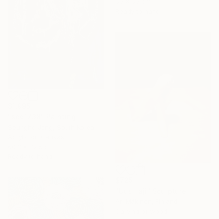
60 x 60 cm
Ready to hang
$1,995
"see1738" Painting
Seungho Jang, South Korea
Acrylic on Canvas
60.3 x 72.5 cm
Ready to hang
$725
"Uusi laji" Sculpture
Ari Mäkinen, Finland
Carving of Wood