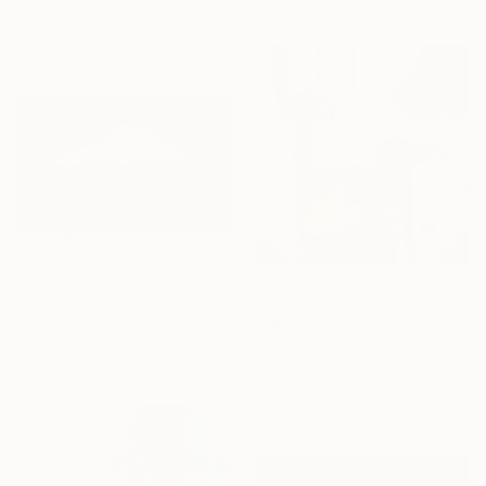
Gallarts Collection, Germany
Acrylic on Canvas
100 x 120 cm
$15,590
"White Mountain in Red" Painting
$3,925
Gallarts Collection, Germany
""Rampant" Abstract navy brown gray acrylic" Painting
Oil on Canvas
Yana Sagan, Ukraine
170 x 100 cm
Acrylic on Canvas
150 x 150 cm