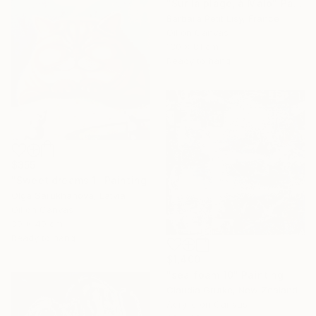
"Sur la plage, à Malo" Painting
Barbara Petit Lisy, France
Oil on Canvas
130 x 81 cm
Ready to hang
$355
"Sweet dreams 1" Painting
Olga Sarukhanova, Latvia
Oil on Canvas
30 x 40 cm
Ready to hang
$1,400
"sea foam 10" Painting
Claudia Grutke, New Zealand
Acrylic on Canvas