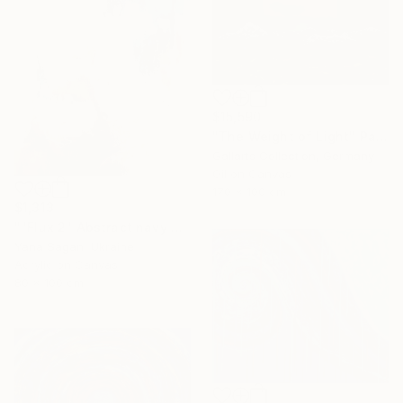
$15,590
"The Weight of Light" Painting
Gallarts Collection, Germany
Oil on Canvas
170 x 100 cm
$1,313
""Flux 2" Abstract navy brown gold acrylic" Painting
Yana Sagan, Ukraine
Acrylic on Canvas
80 x 100 cm