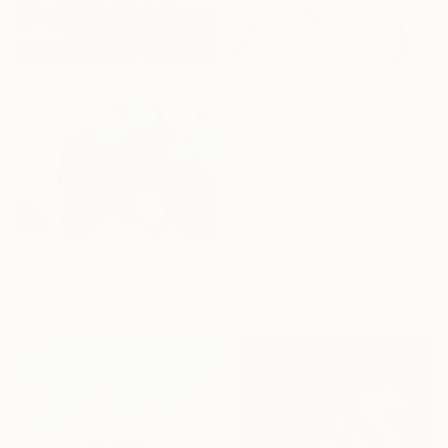
SCULPTURE
DRAWINGS
ABSTRACT ART
FILTERS