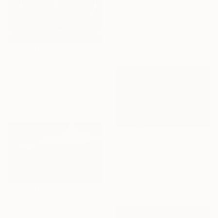
$16,570
"Spiral Current" Painting
Gallarts Collection, Germany
Acrylic on Canvas
120 x 100 cm
$15,570
"Inner Orbit" Painting
Gallarts Collection, Germany
Acrylic on Canvas
120 x 100 cm
$15,090
"Silent Passage" Painting
Gallarts Collection, Germany
Oil on Canvas
170 x 100 cm
$16,590
"Red Silence" Painting