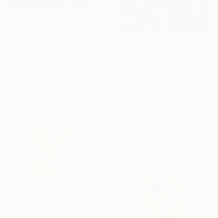
$5,790
"Space" Painting
Sergio Culnev, Uruguay
$11,630
Acrylic on Wood
"(UNIÓN) El Ángel en el Infierno" Painting
69 x 90 cm
D Zuferri, Mexico
Oil on Canvas
100 x 140 cm
Ready to hang