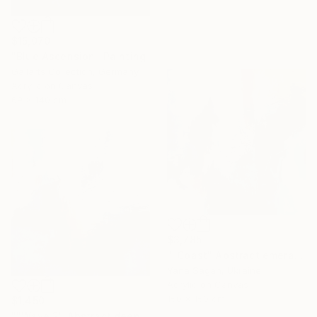
$15,070
"Blue Ascension" Painting
Gallarts Collection, Germany
Acrylic on Canvas
69 x 140 cm
$3,785
""Coast" Abstract emerald gray blue acrylic" Painting
Yana Sagan, Ukraine
Acrylic on Canvas
150 x 150 cm
$1,450
""Wave 2" Abstract deep navy gray acrylic" Painting