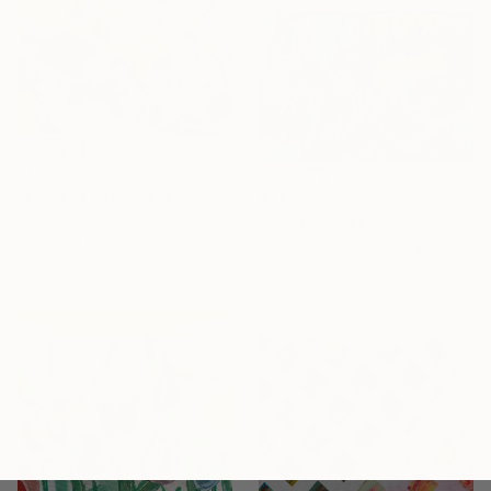
$1,098
"Light of the Strata" Digital Art
$1,510
Azure Kang, China
"Emotional Ecology III" Painting
Digital on Canvas
Nino Sulashvili, Georgia
50 x 50 cm
Acrylic on Canvas
59.9 x 39.9 cm