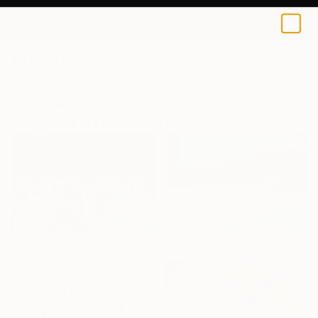
0
+
New Arrivals
Original Art For Sale
PAINTINGS
PHOTOGRAPHY