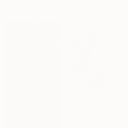
Oil on Canvas
110 x 147 cm
$2,142
"It All Comes to This" Painting
Alina Orzhehovska, Norway
Acrylic on Canvas
120 x 120 cm
Ready to hang