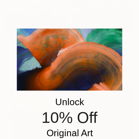
$332
$15,530
"Pink clouds brown landscape country" Painting
"EVA 2021" Painting
David Kabulashvili, Georgia
Emiondi Olivais, Portugal
Oil on Hardboard
Acrylic on Canvas
20.3 x 15.2 cm
46 x 48 cm
Ready to hang
Unlock
10% Off
Original Art