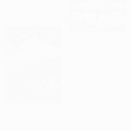
Gallarts Collection, Germany
Oil on Canvas
170 x 100 cm
$15,120
"Red Resonance" Painting
Gallarts Collection, Germany
Oil on Canvas
155 x 150 cm
16 Year
Anniversary
Celebrate 16 years
with special
$13,590
collections.
"Suspended Summit" Painting
SHOP
Gallarts Collection, Germany