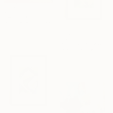
$935
"Beginning Again" Painting
Jessalin Beutler, United States
Acrylic on Canvas
50.8 x 61 cm
Ready to hang
$388
"INDET_260804_1" Mixed Media
Saine Fourtwentyone, Hungary
Watercolor on Fine Art Paper
21 x 30 cm
Ready to hang