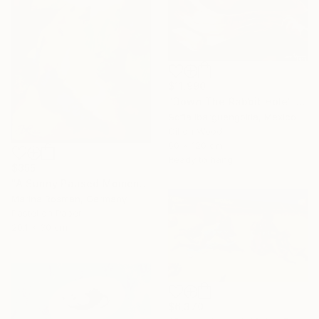
$11,990
"Down The Rabbit Hole" Painting
Sofia Ibarguengoitia, Mexico
Oil on Wood
60 x 120 cm
Ready to hang
$355
"A Sunny Paused Moment" Painting
Marina Rosman, Germany
Pastel on Paper
20.1 x 30 cm
$6,370