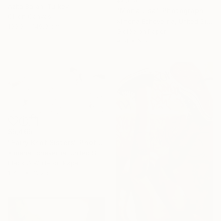
Azita Baran, Turkey
"Mona Lisa" Photograph
Oil on Canvas
Ximena Echeverria, United States
100.3 x 149.9 cm
Giclée on Paper
91.4 x 61 cm
$5,465
"Fairy Knot Sisters" Photograph
Ximena Echeverria, United States
Black & White on Paper
114.3 x 76.2 cm