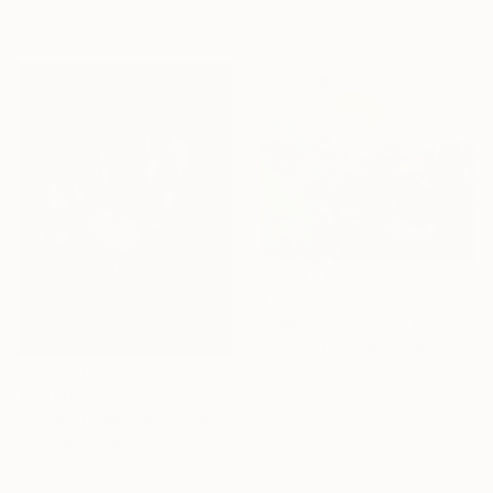
$1,508
"Hen Pheasant at Dusk" Painting
Laure Bury, United Kingdom
Oil on Canvas
60 x 60 cm
$2,890
Ready to hang
""Night Blooming"" Painting
Ron Marchelletta
Acrylic on Canvas
61 x 76.2 cm