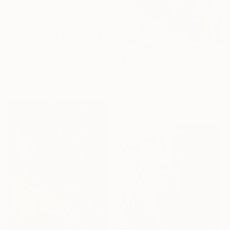
$388
"INDET_260804_2" Mixed Media
Saine Fourtwentyone, Hungary
Watercolor on Fine Art Paper
$4,200
21 x 30 cm
""Green hill 2" Abstract emerald beige silver acrylic" Painting
Ready to hang
Yana Sagan, Ukraine
Acrylic on Canvas
150 x 150 cm