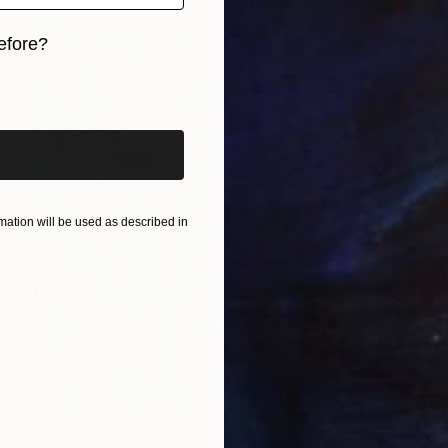
efore?
iginal art before?
ation will be used as described in
$2,090
"Blue legs Modern art paintings - Acrylic on canvas Home decor" Painting