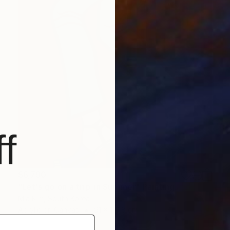
f
$6,790
"Let's go on a trip_in Summer" Painting
Mia Kim, South Korea
Acrylic on Canvas
91 x 116.8 cm