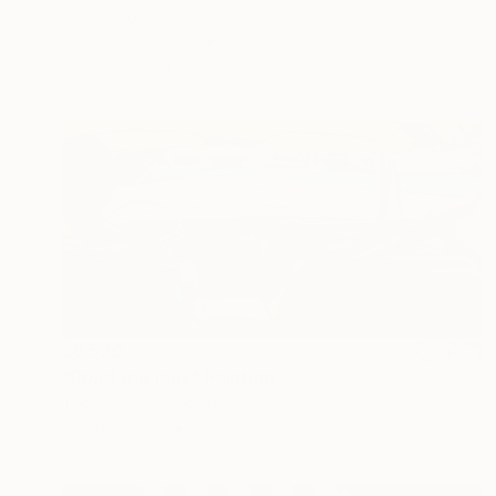
Kseniia Vorotnikova, France
Acrylic on Canvas
40.6 x 50.8 cm
Ready to hang
$6,520
"Road trip legs" Painting
Thomas Saliot, Spain
Oil on Canvas
203.2 x 101.6 cm