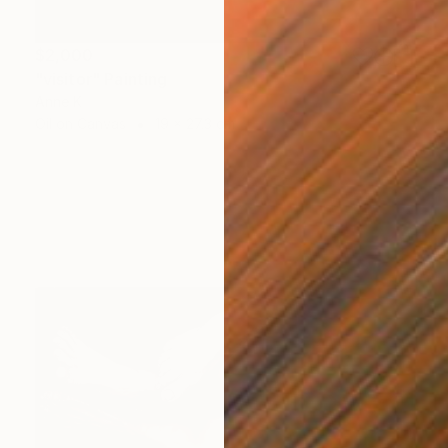
$2,000
"visitor" Painting
Anne K
Oil on Canvas
19 x 27.3 cm