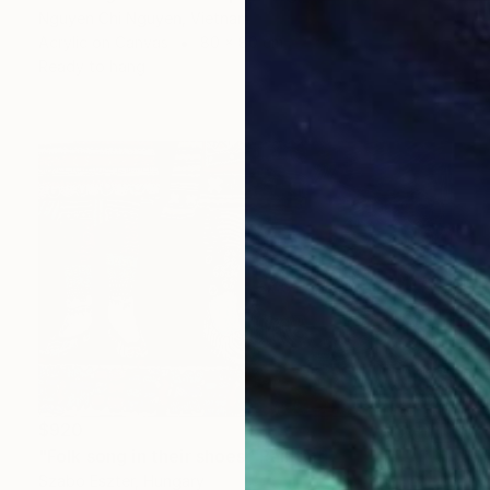
Nguyen Chi Nguyen, Vietnam
Acrylic on Canvas
80 x 80 cm
Ready to hang
$920
"Folk song in their shoes" Painting
Szabo Eszter, Hungary