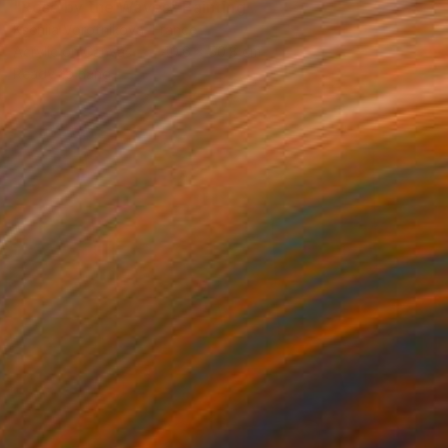
"Rosé by the Waves" Painting
Kseniia Vorotnikova, France
Acrylic on Canvas
40.6 x 50.8 cm
Ready to hang