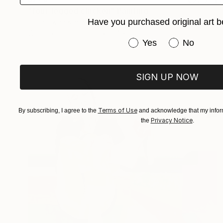
"four-legged chicken" Painting
Have you purchased original art b
Joon Hwan Kim, South Korea
Watercolor on Paper
54 x 39 cm
Have you purchased or
Yes
No
SIGN UP NOW
Terms of Use
By subscribing, I agree to the
and acknowledge that my inform
Privacy Notice
the
.