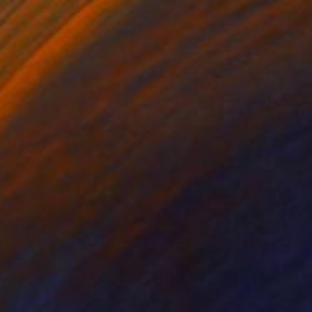
$3,860
"Enjoy instability" Painting
Young Park, South Korea
Acrylic on Canvas
60.5 x 72.5 cm