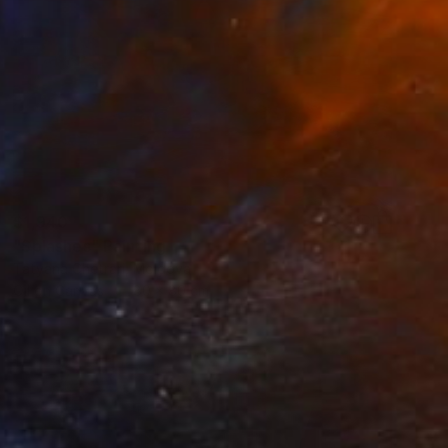
$1,940
"Splashes" Painting
Tatyana Chetrari, Moldova
Oil on Canvas
80 x 80 cm