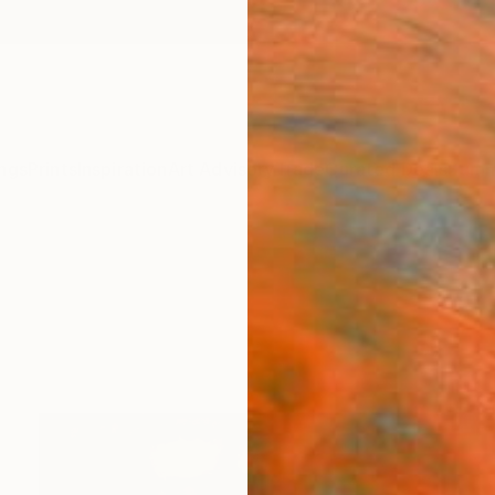
ngs
Prints
Inspiration
Art Advisory
Trade
Curated Deals
Summ