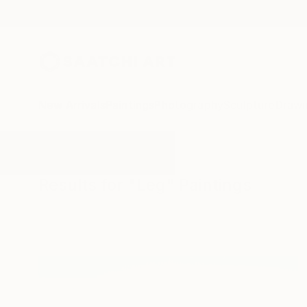
New Arrivals
Paintings
Photography
Sculpture
Drawi
All Artworks
Paintings
Leg
Results for "Leg" Paintings