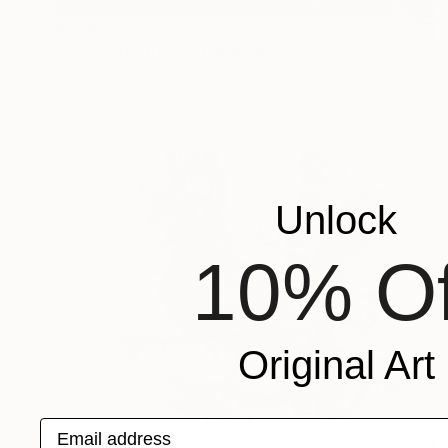
$598
"Star and Stripes" Painting
Lee Jenkinson, United Kingdom
Acrylic on Canvas
45.5 x 55.5 cm
Unlock
10% Of
Original Art
Email address
$270