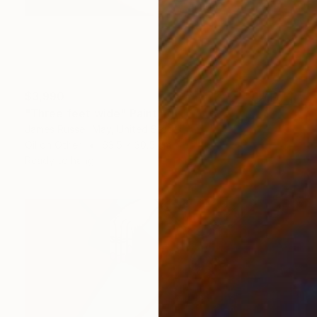
$3,990
"Three feet wide" Painting
James Russell May, United States
Oil on Other
63.5 x 30.5 cm
Ready to hang