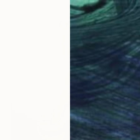
Acrylic on Canvas
115 x 75 cm