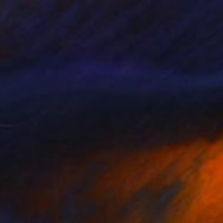
$2,218
"Pink legs Modern art paintings - Acrylic on canvas" Painting
Nguyen Chi Nguyen, Vietnam
Acrylic on Canvas
100 x 75 cm
Ready to hang