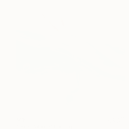
$615
"Quiet Balance" Painting