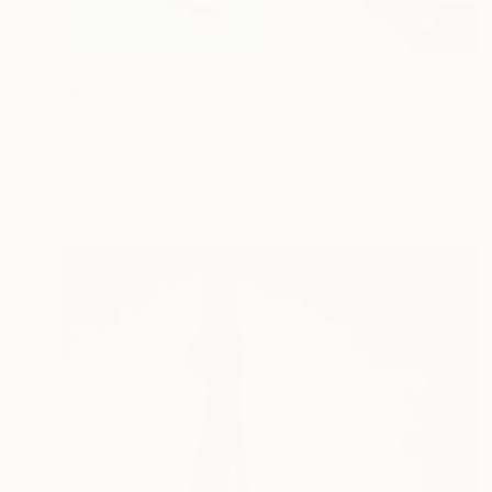
$6,200
"Pausing" Painting
Janos Kujbus, Hungary
Oil on Canvas
100 x 100 cm
Ready to hang