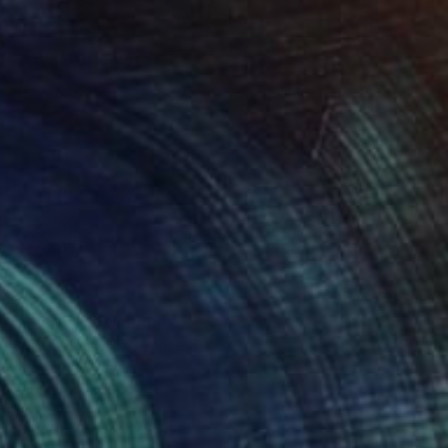
$246
"Summer" Painting
Sharon Champion, France
Acrylic on Canvas
20 x 20 cm
Ready to hang