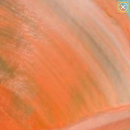
paintings
abstracts
figurative art
landscapes
Search for
wall sculpture
+
0
artist name
anything
er Must-Haves
paintings