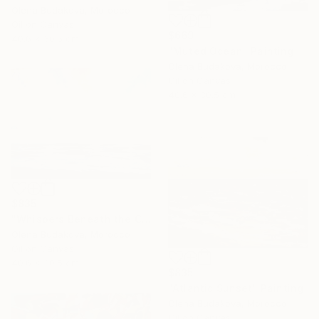
Olena Budakova, Morocco
Oil on Canvas
$669
40.6 x 30.5 cm
"Muted Ocean" Painting
Olena Budakova, Morocco
Oil on Canvas
40.6 x 30.5 cm
$835
"Whispers Beneath the Clouds oil painting" Painting
Olena Budakova, Morocco
Oil on Canvas
40.6 x 30.5 cm
$835
"Atlantic Sunset" Painting
Olena Budakova, Morocco
Oil on Canvas