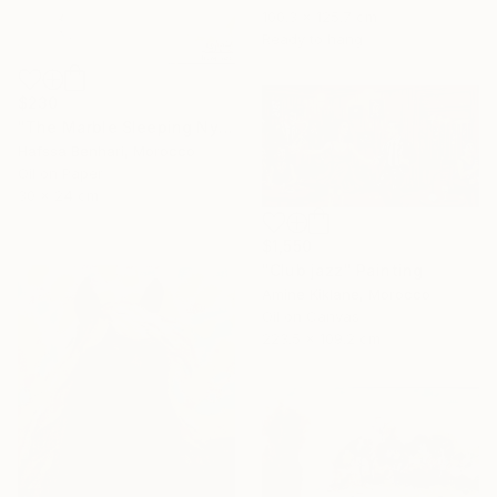
100.3 x 125.7 cm
Ready to hang
$230
"The Marble Sleeping Nymph" Painting
Hafssa Benhari, Morocco
Oil on Paper
30 x 24 cm
$1,550
"Club jazz" Painting
Amine Kiklane, Morocco
Oil on Canvas
223.5 x 109.2 cm