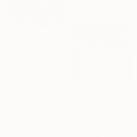
39.9 x 30 cm
$11,340
"Down With The Thugs" Painting
Thomas W Dowdeswell, Morocco
Oil on Canvas
152.4 x 76.2 cm
$16,860
"The American Series: Slaughter House Blues" Painting
Thomas W Dowdeswell, Morocco
Oil on Canvas