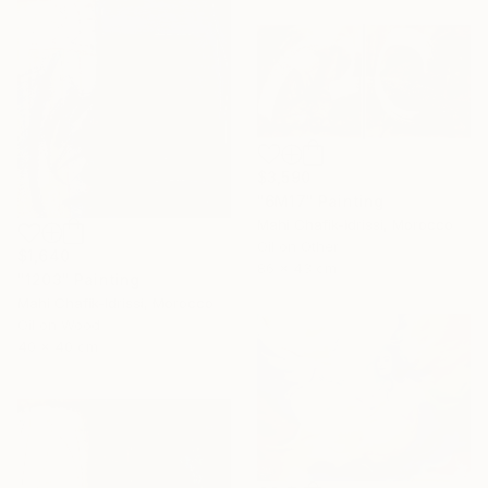
$3,590
"6M17" Painting
Mahi Chafik-Idrissi, Morocco
Oil on Other
$1,640
86 x 43 cm
"1203" Painting
Mahi Chafik-Idrissi, Morocco
Oil on Wood
40 x 40 cm