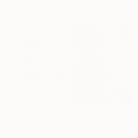
Oil on Canvas
50 x 35.6 cm
50 x 70.1 cm
$30,910
$44,110
"Figures in Motion and Architecture" Painting
"Architecture 2022" Painting
Moustapha El Afrougui, Morocco
Moustapha El Afrougui, Morocco
Oil on Canvas
Oil on Linen