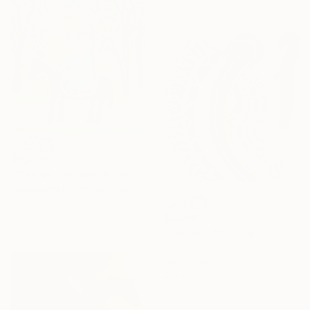
$8,890
"Man on Horseback" Painting
Moustapha El Afrougui, Morocco
Oil on Paper
$8,890
23.7 x 27.8 cm
"Couple" Painting
Moustapha El Afrougui, Morocco
16 Year
Oil on Paper
Anniversary
21.1 x 31 cm
Celebrate 16 years
with special