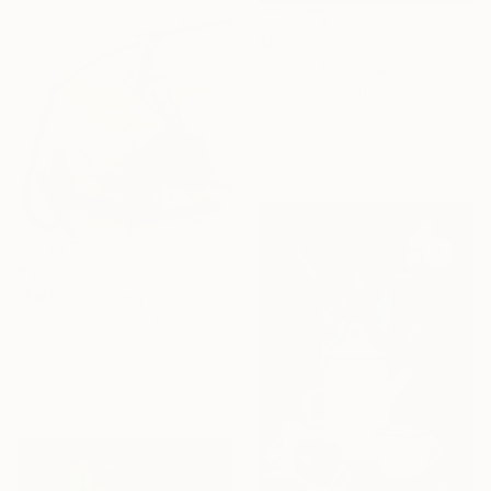
$6,110
"3M17" Painting
Mahi Chafik-Idrissi, Morocco
Acrylic on Wood
102.5 x 148.5 cm
Ready to hang
$3,270
"5M17" Painting
Mahi Chafik-Idrissi, Morocco
Oil on Wood
42 x 42 cm