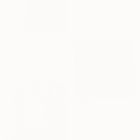
Oil on Wood
100 x 100 cm
$3,090
"700b" Painting
Mahi Chafik-Idrissi, Morocco
Oil on Canvas
70 x 95 cm
$1,640
"1204" Painting
Mahi Chafik-Idrissi, Morocco
Oil on Wood
40 x 40 cm