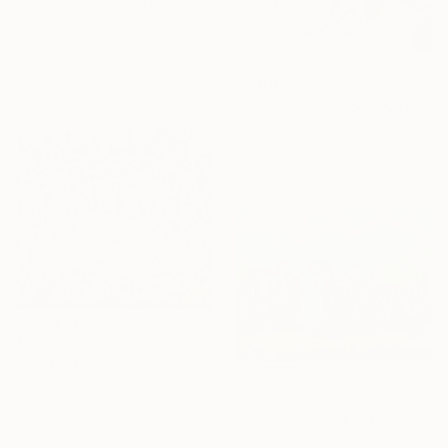
"Langosta - Lobster / Seafood Dreams: visual luxury" Painting
Naoufal Ahocal, Morocco
Oil on Canvas
70 x 50 cm
$2,010
"Rose _ Contemporary Oil Painting on Canvas, Floral Fine Art" Painting
Halima Belkhadir, Morocco
Oil on Canvas
59.9 x 80 cm
$5,410
"19C15" Painting
Mahi Chafik-Idrissi, Morocco
$420
Oil on Canvas
"The Gathering in Blue" Painting
125 x 125 cm
Fedwa Mabrouk, Morocco