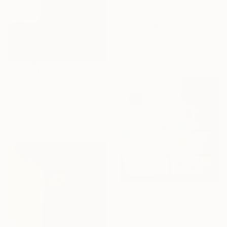
$1,940
"The Wings of Light" Painting
Hanan El Hamdaoui, Morocco
Oil on Canvas
80 x 65 cm
$3,090
"807" Painting
Mahi Chafik-Idrissi, Morocco
Oil on Wood
68 x 68 cm
$4,340
"808" Painting
Mahi Chafik-Idrissi, Morocco