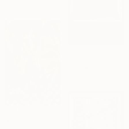
Enamel on Other
75 x 65 cm
$10,229
"2: Ayatu lkorsy" Painting
Salah Ghandoune, Morocco
Oil on Wood
69.5 x 50 cm
$2,930
"Whispers Over Coffee – Cubist Reflection" Painting
Amine Kiklane, Morocco