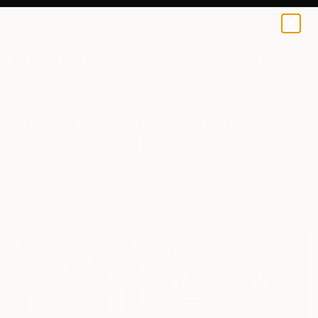
0
+
All Artworks
Paintings
Oil
Morocco
Original Oil Paintings From
Morocco For Sale
FILTERS
CLEAR ALL
Painting
Oil
Morocco