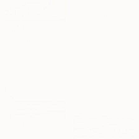
collections.
SHOP
$1,350
"Born to Win" Painting
Mhammed Manout, Morocco
Oil on Canvas
54.1 x 72.9 cm
$489
"Whisper of the Atlantic Sun" Painting