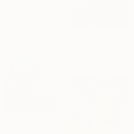
$12,940
"The sacred tree" Painting
Mahi Chafik-Idrissi, Morocco
Oil on Canvas
132.5 x 270 cm
$3,590
"17C15" Painting
Mahi Chafik-Idrissi, Morocco
Oil on Other
70 x 70 cm
$3,890
"01C16" Painting