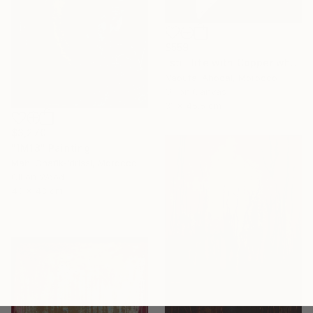
$559
"still life with Copper white oli original" Painting
Naoufal Ahocal, Morocco
Oil on Canvas
31 x 45.5 cm
$3,270
"1M18" Painting
Mahi Chafik-Idrissi, Morocco
Oil on Wood
43 x 43 cm