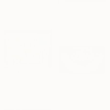
"4/ Bienfaits" Painting
Salah Ghandoune, Morocco
$9,718
Enamel on Other
"5/ Liberty" Painting
65 x 55.1 cm
Salah Ghandoune, Morocco
Enamel on Other
65 x 75 cm
$10,257
"3/ Divinity" Painting
$10,160
Salah Ghandoune, Morocco
"1/ Fatiha" Painting
Enamel on Other
Salah Ghandoune, Morocco
75 x 65 cm
Enamel on Other
82.5 x 53.6 cm