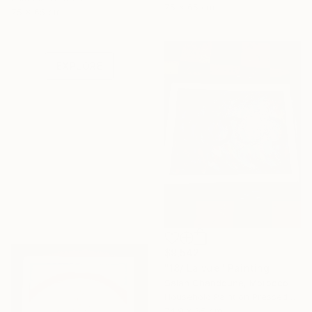
75 x 65 cm
Under $500
75 x 65 cm
Shop affordable
one-of-a-kind art.
EXPLORE
$9,542
"18/ La vue" Painting
Salah Ghandoune, Morocco
Household Paint on Pressed Cardboard
74.9 x 65 cm