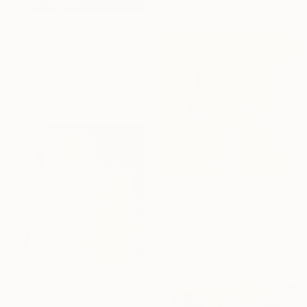
$3,110
"809" Painting
Mahi Chafik-Idrissi, Morocco
Oil on Wood
70 x 70 cm
$3,410
"723" Painting
Mahi Chafik-Idrissi, Morocco
Oil on Canvas
70 x 70 cm
$3,410
"724" Painting