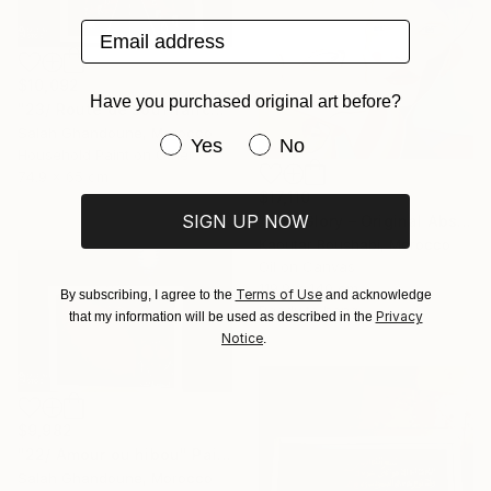
Email address
$10,092
Have you purchased original art before?
"23/ Route de souffrance" Painting
Salah Ghandoune, Morocco
Have you purchased original art be
Yes
No
Household Paint on Other
74.9 x 65 cm
$17,110
SIGN UP NOW
"The Glory – Original Abstract Portrait Painting" Painting
Kaoutar Boushabi, Morocco
Oil on Canvas
119.9 x 140 cm
Terms of Use
By subscribing, I agree to the
and acknowledge
Ready to hang
Privacy
that my information will be used as described in the
Notice
.
$9,982
"22/ Amour ou hibou" Painting
Salah Ghandoune, Morocco