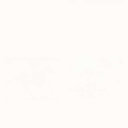
$810
$2,205
"The Burning Illusion of Art" Painting
"Harmony of the Ancients" Painting
Amine Kiklane, Morocco
Niame Chaouni, Morocco
Acrylic on Canvas
Oil on Canvas
100 x 66 cm
127 x 177.8 cm
Ready to hang
$11,170
$780
"a walk around town" Painting
"Riding to Victory" Painting
Moustapha El Afrougui, Morocco
Mhammed Manout, Morocco
Oil on Paper