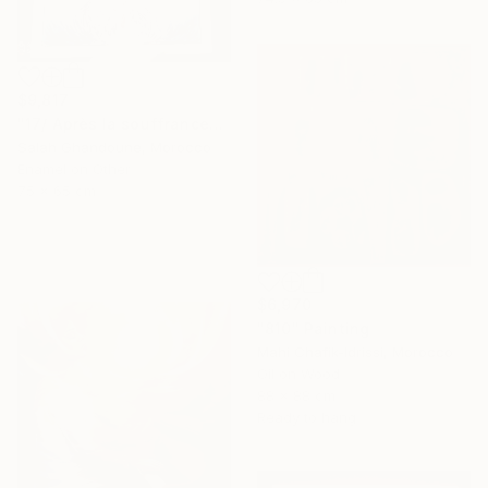
$9,817
"17/ Après la souffrance" Painting
Salah Ghandoune, Morocco
Enamel on Other
75 x 65 cm
$6,970
"810" Painting
Mahi Chafik-Idrissi, Morocco
Oil on Wood
88 x 88 cm
Ready to hang