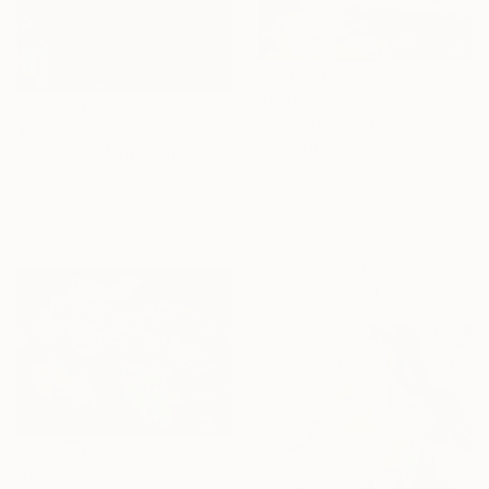
$220
"The Tranquil Garden" Painting
$255
Hafssa Benhari, Morocco
"Feminine Wild" Painting
Oil on Paper
Fedwa Mabrouk, Morocco
28.5 x 21 cm
Oil on Paper
14.7 x 21.1 cm
$1,989