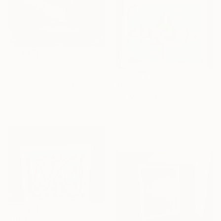
$5,420
"Towards the Invisible" Painting
$9,520
Hanan El Hamdaoui, Morocco
Oil on Canvas
"6/ Message" Painting
90 x 120 cm
Salah Ghandoune, Morocco
Enamel on Other
75 x 65 cm
$10,327