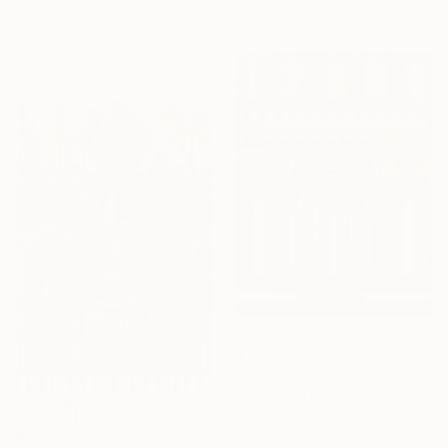
Moustapha El Afrougui, Morocco
73.9 x 89.9 cm
Oil on Paper
29 x 47 cm
$17,790
"arcades monumentales" Painting
Moustapha El Afrougui, Morocco
Acrylic on Paper
$55,110
45 x 55.5 cm