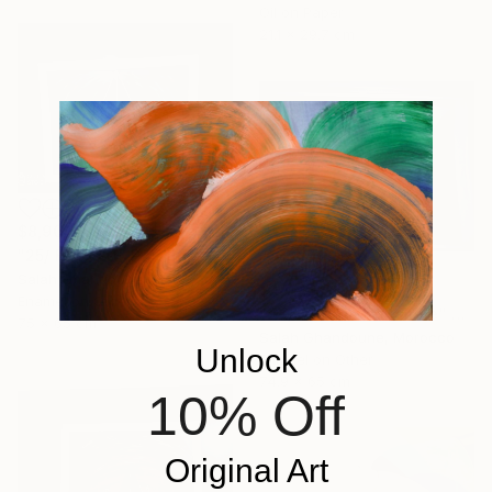
Oil on Paper
21.1 x 29.7 cm
$8,904
"25/ Feu vert" Painting
Salah Ghandoune, Morocco
$4,075
Enamel on Other
"24/ Attente de l'aube" Painting
75 x 65 cm
Salah Ghandoune, Morocco
Unlock
Enamel on Other
74.9 x 65 cm
10% Off
Original Art