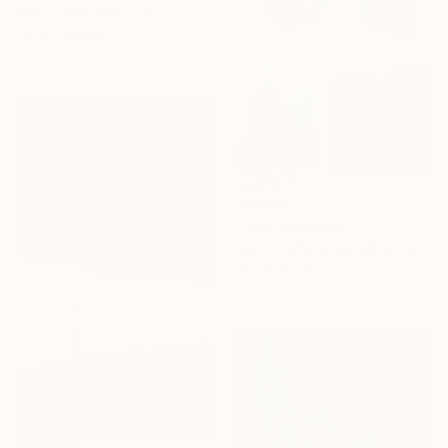
Mahi Chafik-Idrissi, Morocco
Oil on Canvas
70 x 70 cm
$4,450
"725" Painting
Mahi Chafik-Idrissi, Morocco
Oil on Wood
100 x 100 cm