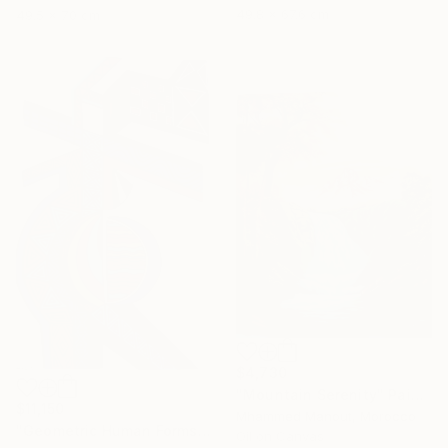
49.8 x 67.6 cm
49.5 x 70 cm
$4,730
"Mountain Serenity" Painting
$11,150
Mhammed Manout, Morocco
"Geometric Human Forms" Painting
Oil on Canvas