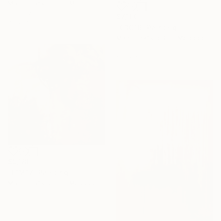
Mahi Chafik-Idrissi, Morocco
Oil on Wood
$7,100
72 x 72 cm
"03C16" Painting
Mahi Chafik-Idrissi, Morocco
Oil on Canvas
150 x 150 cm
$9,180
"01M17" Painting
Mahi Chafik-Idrissi, Morocco
Oil on Canvas
150 x 150 cm