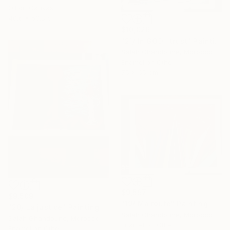
Oil on Canvas
40.6 x 50.8 cm
$10,026
"21/ In GOD i trust" Painting
Salah Ghandoune, Morocco
Enamel on Other
75 x 65 cm
$9,597
$9,509
"19/ Ma route" Painting
"20/ La justice" Painting
Salah Ghandoune, Morocco
Salah Ghandoune, Morocco
Enamel on Other
Enamel on Other