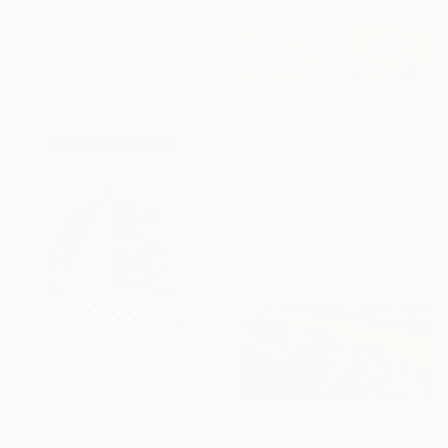
Moustapha El Afrougui, Morocco
Oil on Canvas
37.6 x 44.4 cm
$11,120
"Sailing Along the Rocky Coast of Essaouira" Painting
Moustapha El Afrougui, Morocco
Oil on Canvas
40.1 x 32 cm
$6,760
"The Monumental Gate of the Great Mosque" Painting
$589
Moustapha El Afrougui, Morocco