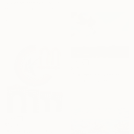
"création architecture" Painting
Moustapha El Afrougui, Morocco
Oil on Linen
49.5 x 75.5 cm
$483
"Sky Over the Green Horizon" Painting
Olena Budakova, Morocco
Oil on Canvas
40.6 x 30.5 cm
$11,120
"Arches, Boat, and Fish" Painting