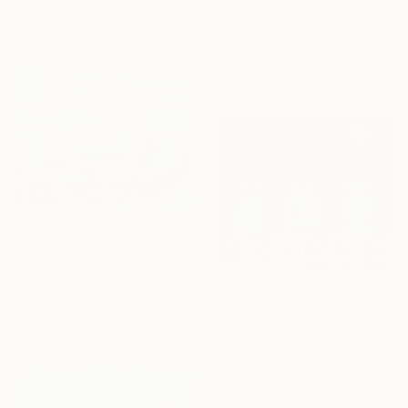
"Whispers of the Dunes" Painting
Oil on Canvas
34 x 46 cm
Olena Budakova, Morocco
Oil on Canvas
40.6 x 30.5 cm
$11,120
"The Historic Port of Essaouira" Painting
Moustapha El Afrougui, Morocco
Oil on Paper
$11,110
43.4 x 32.3 cm
"Inspired by the Monuments of Essaouira" Painting
Moustapha El Afrougui, Morocco
Oil on Canvas
40 x 30 cm