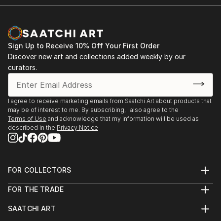
Sign Up to Receive 10% Off Your First Order
Discover new art and collections added weekly by our
curators.
I agree to receive marketing emails from Saatchi Art about products that
may be of interest to me. By subscribing, I also agree to the
Terms of Use
and acknowledge that my information will be used as
described in the
Privacy Notice
FOR COLLECTORS
Art Advisory
FOR THE TRADE
Help Center
About
Returns
SAATCHI ART
Trade Program
Commissions
About
Hospitality
Curated Collections