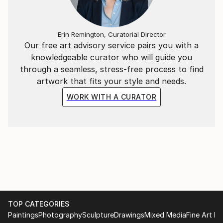
My art is an open door to elsewhere. I invite you in.
Erin Remington, Curatorial Director
Our free art advisory service pairs you with a
knowledgeable curator who will guide you
through a seamless, stress-free process to find
artwork that fits your style and needs.
WORK WITH A CURATOR
TOP CATEGORIES
Paintings
Photography
Sculpture
Drawings
Mixed Media
Fine Art Pr