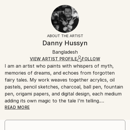
Year Created:
20.3 W x 30.5 H x 0.3 D cm
Typically 5-7 business days for domestic shipments,
2018
Ready To Hang:
10-14 business days for international shipments.
Subject:
No
Returns:
Animal
Frame:
All Open Edition prints are final sale items and
Styles:
Not Framed
ineligible for returns. Visit our
help section
for more
ABOUT THE ARTIST
Digital Art
,
Abstract
,
Conceptual
Packaging:
information.
Danny Hussyn
Ships Rolled in a Tube
Handling:
Bangladesh
Ships rolled in a tube. Art prints are packaged and
shipped by our printing partner.
VIEW ARTIST PROFILE
FOLLOW
I am an artist who paints with whispers of myth,
Ships From:
memories of dreams, and echoes from forgotten
Printing facility in California.
fairy tales. My work weaves together acrylics, oil
pastels, pencil sketches, charcoal, ball pen, fountain
pen, origami papers, and digital design, each medium
adding its own magic to the tale I’m telling.
READ MORE
I work in the space where the real and the imagined
meet—where shadows stretch a little longer, and
colors carry emotion rather than logic. Mythology,