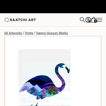
Danny Hussyn
$48
USD
0
+
All Artworks
Prints
Danny Hussyn Works