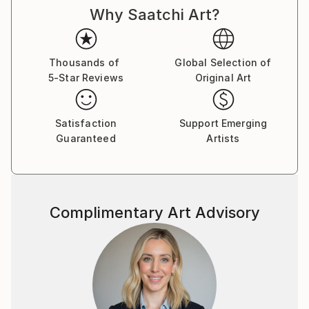
Why Saatchi Art?
fantasy, and folklore are my map; semi-abstract
expression is the language I’ve learned to speak
through my hands. Whether it’s a charcoal figure
caught mid-transformation or a pastel forest that
Thousands of
Global Selection of
5-Star Reviews
Original Art
only appears at twilight, every piece holds a secret.
There is a sense of movement in stillness in my art, a
Satisfaction
Support Emerging
suggestion that the characters and landscapes I
Guaranteed
Artists
create are simply pausing, just long enough to be
seen. Sometimes they are brave, sometimes curious,
often mischievous—and always caught between
worlds.
Complimentary Art Advisory
The folded poetry of origami, the wandering line of
ink, the layered hush of acrylic, and the glimmer of
digital light—these are the tools I use to build realms
that feel both ancient and new.