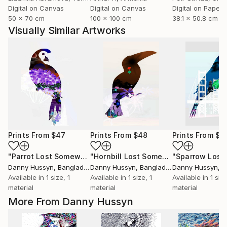
Digital on Canvas
Digital on Canvas
Digital on Paper
50 x 70 cm
100 x 100 cm
38.1 x 50.8 cm
Visually Similar Artworks
Prints From
$47
Prints From
$48
Prints From
$4
"Parrot Lost Somewhere"
Print
"Hornbill Lost Somewhere"
Print
Danny Hussyn
, Bangladesh
Danny Hussyn
, Bangladesh
Danny Hussyn
, B
Available in
1 size, 1
Available in
1 size, 1
Available in
1 size
material
material
material
More From Danny Hussyn