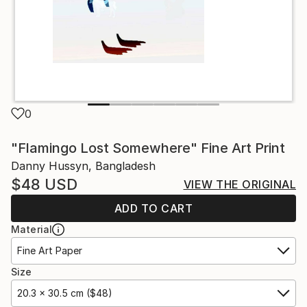
0
"Flamingo Lost Somewhere" Fine Art Print
Danny Hussyn, Bangladesh
$48
USD
VIEW THE ORIGINAL
ADD TO CART
Material
Fine Art Paper
Size
20.3 x 30.5 cm ($48)