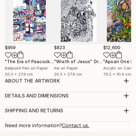
$959
$823
$12,600
"The Era of Peacock (ময়ুরকাল)"
"Wrath of Jesus"
Drawing
Drawing
Ballpoint Pen on Paper
Ink on Paper
Acrylic on Canv
20.3 x 27.9 cm
20.3 x 27.9 cm
76.2 x 91.4 cm
ABOUT THE ARTWORK
Flamingo Lost Somewhere Created in 2018 | Digital
Sticker Art | Sony Sketch App on Walpad C Once
DETAILS AND DIMENSIONS
upon a splash, in a silver lake between sleepy
Medium:
mountains and leafy dreams, there stood a flamingo
Print, Giclee on Fine Art Paper
SHIPPING AND RETURNS
— tall, proud, pink, and peaceful. She stood on one
Rarity:
Delivery Cost:
leg like a ballerina waiting for her cue, her feathe...
Open Edition
Calculated at checkout.
Need more information?
Contact us.
READ MORE
Size:
Delivery Time: