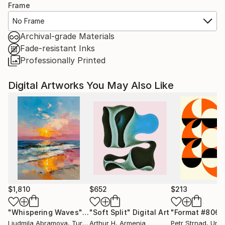
Frame
No Frame
Archival-grade Materials
Fade-resistant Inks
Professionally Printed
Digital Artworks You May Also Like
$1,810
$652
$213
"Whispering Waves"
Digital Art
"Soft Split"
Digital Art
"Format #806"
Liudmila Abramova
, Turkey
Arthur H
, Armenia
Petr Strnad
, Unite