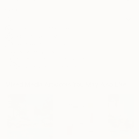
Frame
No Frame
Archival-grade Materials
Fade-resistant Inks
Professionally Printed
ARTIST RECOGNITION
Showed at the The Other Art Fair
Artist featured in a collection
Mixed Media Artworks You May Also Like