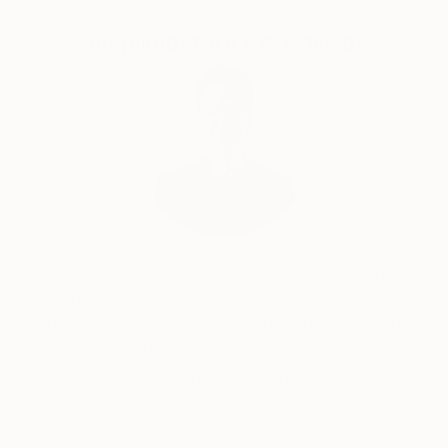
Complimentary Art Advisory
“I've always been attracted to the inner landscapes
of human beings. When I paint, I work intuitively, not
towards a narrative, like in filmmaking, but towards
contemplation. I'm interested in the transcendental,
the impermanence and transformation of all things;
suffering and growth, human conflict, love and loss,
and above all how we can arrive from the material to
the immaterial.”
Will Hardy, Assistant Curator
Our free art advisory service pairs you with a
knowledgeable curator who will guide you
through a seamless, stress-free process to find
artwork that fits your style and needs.
WORK WITH A CURATOR