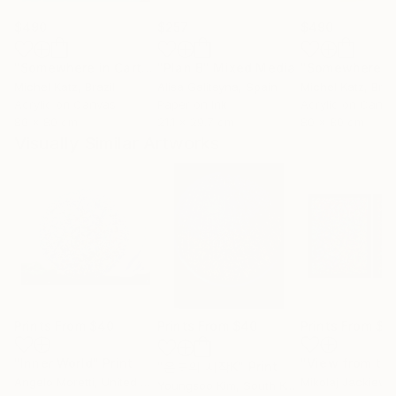
$490
$257
$490
"Somewhere in Cartagena #2"
"Plan B"
Mixed Media
Mixed Media
Michel Katz
, Brazil
Alisa Galitsyna
, Spain
Michel Katz
, Braz
Acrylic on Canvas
Paper on Ink
Acrylic on Canv
80 x 80 cm
21.1 x 29.7 cm
80 x 80 cm
Visually Similar Artworks
Prints From
$40
Prints From
$40
Prints From
$1
"Inner World"
Print
"온도의 시작K"
Print
Angelo Moretti
, United States
Mikolaj Jackiewi
Youngsoo Kim
, South Korea