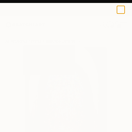
Beatrice Dina
$140
USD
0
+
All Artworks
Prints
Beatrice Dina Works