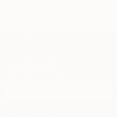
TOP CATEGORIES
Paintings
Photography
Sculpture
Drawings
Mixed Media
Fine Art Pr
Sign Up to Receive 10% Off Your First Order
Discover new art and collections added weekly by our
curators.
I agree to receive marketing emails from Saatchi Art about products that
may be of interest to me. By subscribing, I also agree to the
Terms of Use
and acknowledge that my information will be used as
described in the
Privacy Notice