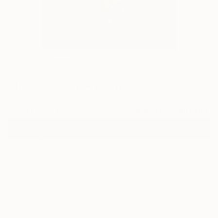
7
"The Arch" Fine Art Print
Beatrice Dina, United Kingdom
$140
USD
VIEW THE ORIGINAL
ADD TO CART
Material
Canvas
Size
35.6 x 53.3 cm ($140)
Select a Canvas Wrap
Black Canvas