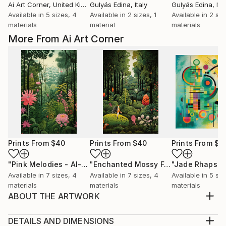
Ai Art Corner
, United Kingdom
Gulyás Edina
, Italy
Gulyás Edina
, Ita
Available in
5 sizes, 4
Available in
2 sizes, 1
Available in
2 siz
materials
material
materials
More From Ai Art Corner
Prints From
$40
Prints From
$40
Prints From
$4
"Pink Melodies - AI-Generated Art with Shades of Pink"
"Enchanted Mossy Forest - AI-Generated Art with Green Tones"
Pri
Available in
7 sizes, 4
Available in
7 sizes, 4
Available in
5 siz
materials
materials
materials
ABOUT THE ARTWORK
naive jungle scenes blends with art deco style,
resulting in a green-themed artwork that celebrates
DETAILS AND DIMENSIONS