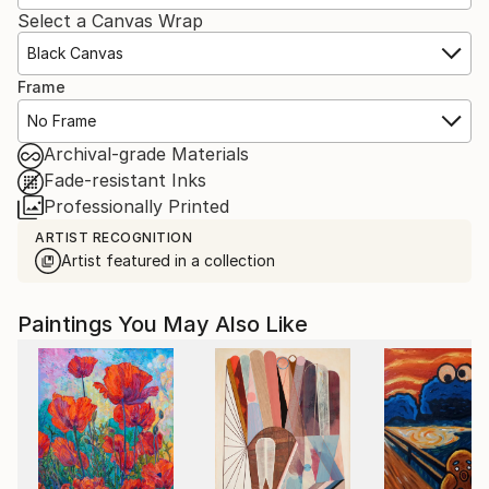
Select a Canvas Wrap
Black Canvas
Frame
No Frame
Archival-grade Materials
Fade-resistant Inks
Professionally Printed
ARTIST RECOGNITION
Artist featured in a collection
Paintings You May Also Like