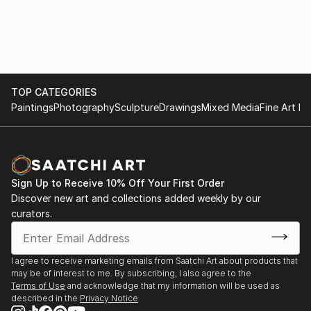
portfolio boasts a diverse collection of AI-generated
artwork, ranging from bold and vibrant statements
to subtle and elegant creations, ensuring there's a
perfect fit for every home.
As an AI-driven wall art creator, I am at the
TOP CATEGORIES
Paintings
Photography
Sculpture
Drawings
Mixed Media
Fine Art Pr
forefront of this ever-evolving artistic frontier,
continually pushing the limits of what technology and
creativity can achieve together. I am dedicated to
bringing joy, inspiration, and a touch of modern
sophistication into homes worldwide through my
Sign Up to Receive 10% Off Your First Order
exquisite AI-generated wall art that beautifully
Discover new art and collections added weekly by our
harmonizes with the existing decor and reflects the
curators.
dreams and aspirations of each individual homeowner.
I agree to receive marketing emails from Saatchi Art about products that
may be of interest to me. By subscribing, I also agree to the
Terms of Use
and acknowledge that my information will be used as
described in the
Privacy Notice