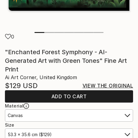
0
"Enchanted Forest Symphony - AI-
Generated Art with Green Tones" Fine Art
Print
Ai Art Corner, United Kingdom
$129
USD
VIEW THE ORIGINAL
ADD TO CART
Material
Canvas
Size
53.3 x 35.6 cm ($129)