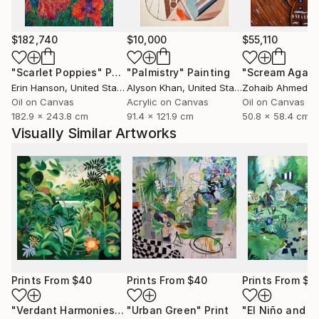
$182,740
$10,000
$55,110
"Scarlet Poppies"
Painting
"Palmistry"
Painting
"Scream Again
Erin Hanson
, United States
Alyson Khan
, United States
Zohaib Ahmed
, 
Oil on Canvas
Acrylic on Canvas
Oil on Canvas
182.9 x 243.8 cm
91.4 x 121.9 cm
50.8 x 58.4 cm
Visually Similar Artworks
Prints From
$40
Prints From
$40
Prints From
$8
"Verdant Harmonies - AI-Generated Art with Green Tones"
"Urban Green"
Print