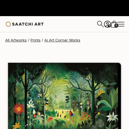
Ai Art Corner
$129
USD
0
+
All Artworks
Prints
Ai Art Corner Works