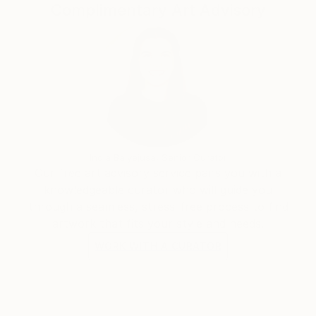
Complimentary Art Advisory
India Balyejusa, Senior Curator
Our free art advisory service pairs you with a
knowledgeable curator who will guide you
through a seamless, stress-free process to find
artwork that fits your style and needs.
WORK WITH A CURATOR