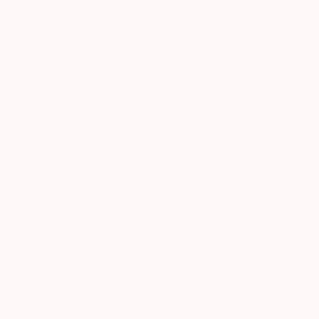
TOP CATEGORIES
Paintings
Photography
Sculpture
Drawings
Mixed Media
Fine Art Pr
Sign Up to Receive 10% Off Your First Order
Discover new art and collections added weekly by our
curators.
I agree to receive marketing emails from Saatchi Art about products that
may be of interest to me. By subscribing, I also agree to the
Terms of Use
and acknowledge that my information will be used as
described in the
Privacy Notice