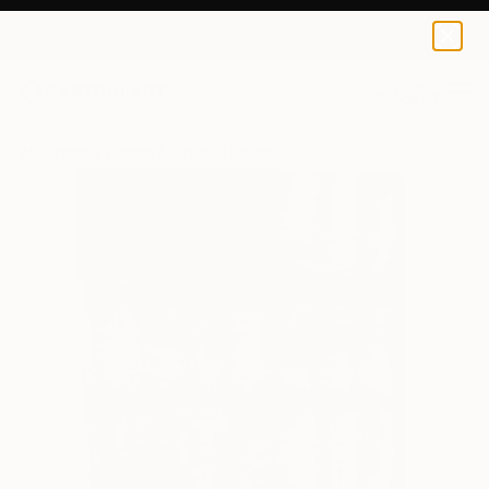
Jérôme Hémain
$95
USD
0
+
All Artworks
Prints
Jérôme Hémain Works