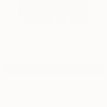
0
"Série "cqfd" : CQFD60F08 - Deuxième
époque - Black Strata." Fine Art Print
Jérôme Hémain, France
$95
USD
VIEW THE ORIGINAL
ADD TO CART
Material
Canvas
Size
30.5 x 40.6 cm ($95)
Select a Canvas Wrap