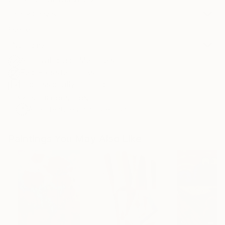
Black Canvas
Frame
No Frame
Archival-grade Materials
Fade-resistant Inks
Professionally Printed
ARTIST RECOGNITION
Artist featured in a collection
Paintings You May Also Like