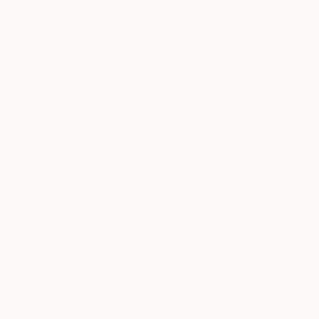
$182,740
$10,000
$55,110
"Scarlet Poppies"
Painting
"Palmistry"
Painting
"Scream Again
Erin Hanson
, United States
Alyson Khan
, United States
Zohaib Ahmed
, 
Oil on Canvas
Acrylic on Canvas
Oil on Canvas
182.9 x 243.8 cm
91.4 x 121.9 cm
50.8 x 58.4 cm
Visually Similar Artworks
Prints From
$40
Prints From
$40
Prints From
$4
"Série "cqfd" : CQFD15P01 - Deuxième époque - Glasnost."
"abstract x-ray # 40"
Print
"Together"
Pri
Jérôme Hémain
, France
Harry Moody
, United States