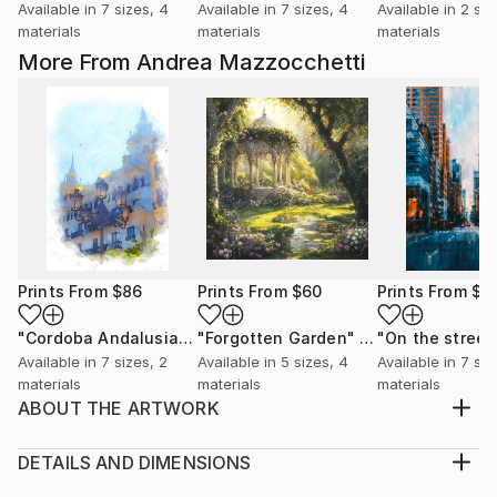
Available in
7 sizes, 4
Available in
7 sizes, 4
Available in
2 siz
materials
materials
materials
More From Andrea Mazzocchetti
Prints From
$86
Prints From
$60
Prints From
$5
"Cordoba Andalusia"
Print
"Forgotten Garden"
Print
Available in
7 sizes, 2
Available in
5 sizes, 4
Available in
7 siz
materials
materials
materials
ABOUT THE ARTWORK
When Titans Clash, The Wizard and the Black Dragon
Beneath a storm-darkened sky, on a shattered
DETAILS AND DIMENSIONS
plateau of obsidian and ash, the mighty Archmage
Medium: