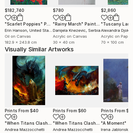
$182,740
$780
$2,860
"Scarlet Poppies"
Painting
"Rainy March"
Painting
Erin Hanson
, United States
Danijela Knezevic
, Serbia
Alexandra Djokic
Oil on Canvas
Acrylic on Canvas
Acrylic on Paper
182.9 x 243.8 cm
30 x 40 cm
70 x 100 cm
Visually Similar Artworks
Prints From
$40
Prints From
$60
Prints From
$4
"When Titans Clash, The Wizard and the Black Dragon"
"When Titans Clash, The Wizard and the Black Dragon"
"A Moment"
Pri
Pr
Andrea Mazzocchetti
Andrea Mazzocchetti
Irena Jablonski
, U