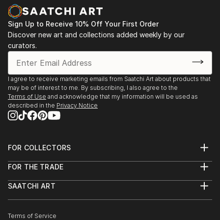
Sign Up to Receive 10% Off Your First Order
Discover new art and collections added weekly by our
curators.
I agree to receive marketing emails from Saatchi Art about products that
may be of interest to me. By subscribing, I also agree to the
Terms of Use
and acknowledge that my information will be used as
described in the
Privacy Notice
FOR COLLECTORS
Art Advisory
FOR THE TRADE
Help Center
About
Returns
SAATCHI ART
Trade Program
Commissions
About
Hospitality
Curated Collections
Saatchi Art Stories
Commercial
How to Buy Art
The Other Art Fair
Terms of Service
Healthcare
Gift Card