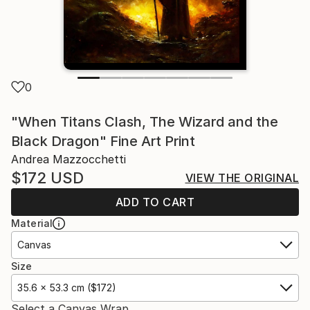
0
"When Titans Clash, The Wizard and the
Black Dragon" Fine Art Print
Andrea Mazzocchetti
$172
USD
VIEW THE ORIGINAL
ADD TO CART
Material
Canvas
Size
35.6 x 53.3 cm ($172)
Select a Canvas Wrap