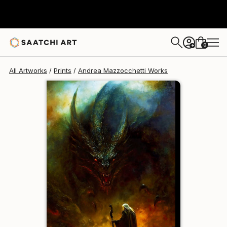
Andrea Mazzocchetti
$172
USD
0
+
All Artworks
Prints
Andrea Mazzocchetti Works