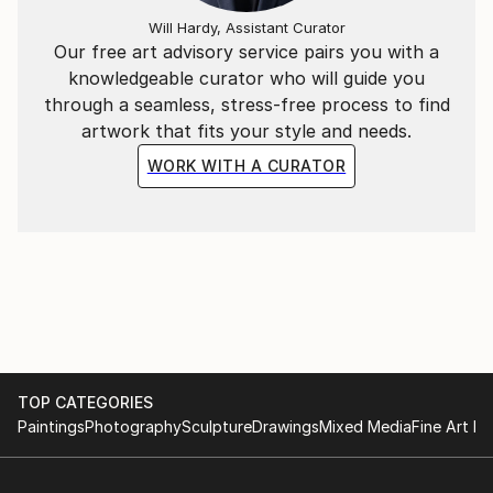
Will Hardy, Assistant Curator
Our free art advisory service pairs you with a
knowledgeable curator who will guide you
through a seamless, stress-free process to find
artwork that fits your style and needs.
WORK WITH A CURATOR
TOP CATEGORIES
Paintings
Photography
Sculpture
Drawings
Mixed Media
Fine Art Pr