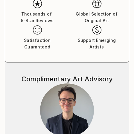
Thousands of
Global Selection of
5-Star Reviews
Original Art
Satisfaction
Support Emerging
Guaranteed
Artists
Complimentary Art Advisory