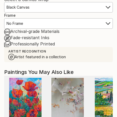
Black Canvas
Frame
No Frame
Archival-grade Materials
Fade-resistant Inks
Professionally Printed
ARTIST RECOGNITION
Artist featured in a collection
Paintings You May Also Like