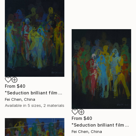
From
$40
"Seduction brilliant film NO.11- Limited Edition 1 of 1" Print
Fei Chen, China
Available in
5 sizes, 2 materials
From
$40
"Seduction brilliant film NO.12- Limited Edition 1 of 1" Print
Fei Chen, China