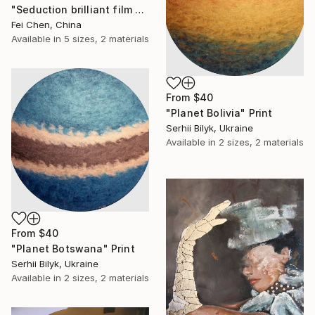
"Seduction brilliant film NO.15- Limited Edition 1 of 1" Print
Fei Chen, China
Available in
5 sizes, 2 materials
From
$40
"Planet Bolivia" Print
Serhii Bilyk, Ukraine
Available in
2 sizes, 2 materials
From
$40
"Planet Botswana" Print
Serhii Bilyk, Ukraine
Available in
2 sizes, 2 materials