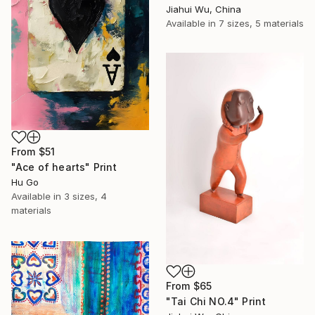
Jiahui Wu, China
Available in
7 sizes, 5 materials
From
$51
"Ace of hearts" Print
Hu Go
Available in
3 sizes, 4
materials
From
$65
"Tai Chi NO.4" Print