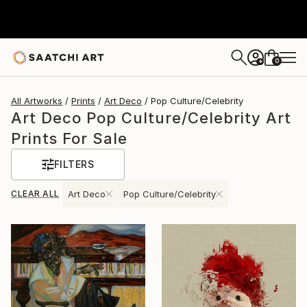
0
+
All Artworks
Prints
Art Deco
Pop Culture/Celebrity
Art Deco Pop Culture/Celebrity Art
Prints For Sale
FILTERS
CLEAR ALL
Art Deco
Pop Culture/Celebrity