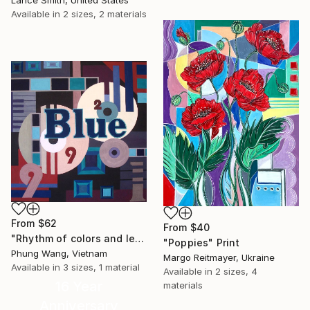
Lance Smith, United States
Available in
2 sizes, 2 materials
From
$62
From
$40
"Rhythm of colors and letters" Print
"Poppies" Print
Phung Wang, Vietnam
Margo Reitmayer, Ukraine
Available in
3 sizes, 1 material
Available in
2 sizes, 4
16 Year
materials
Anniversary