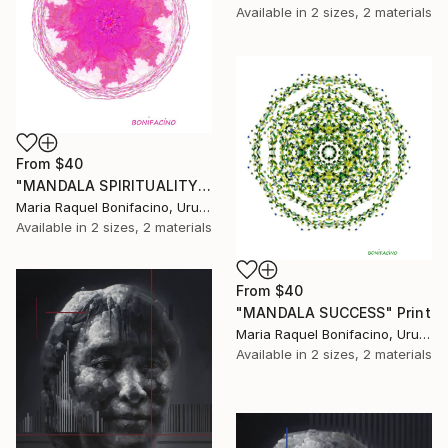
Available in
2 sizes, 2 materials
From
$40
"MANDALA SPIRITUALITY" Print
Maria Raquel Bonifacino, Uruguay
Available in
2 sizes, 2 materials
From
$40
"MANDALA SUCCESS" Print
Maria Raquel Bonifacino, Uruguay
Available in
2 sizes, 2 materials