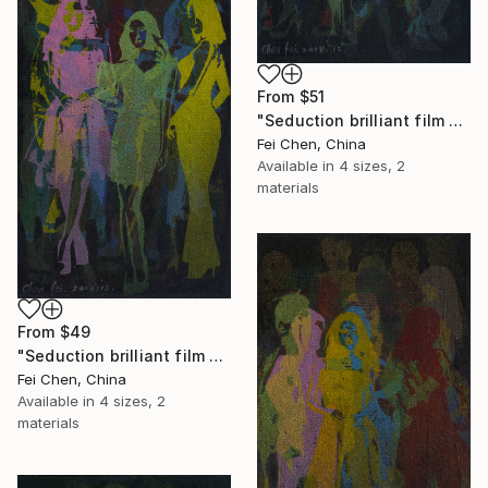
From
$51
"Seduction brilliant film NO.3- Limited Edition 1 of 1" Print
Fei Chen, China
Available in
4 sizes, 2
materials
From
$49
"Seduction brilliant film NO.4- Limited Edition 1 of 1" Print
Fei Chen, China
Available in
4 sizes, 2
materials