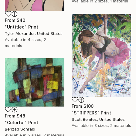
Available in
2 sizes, 1 material
From
$40
"Untitled" Print
Tyler Alexander, United States
Available in
4 sizes, 2
materials
From
$100
"STRIPPERS" Print
From
$48
Scott Benites, United States
"Colorful" Print
Available in
3 sizes, 2 materials
Behzad Sohrabi
Available in
5 sizes, 2 materials