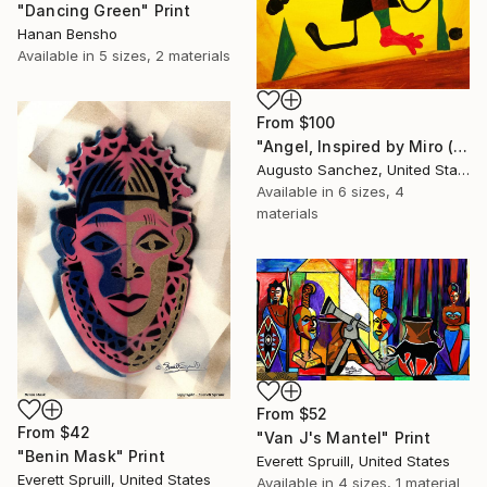
"Dancing Green" Print
Hanan Bensho
Available in
5 sizes, 2 materials
From
$100
"Angel, Inspired by Miro (SOLD)" Print
Augusto Sanchez, United States
Available in
6 sizes, 4
materials
From
$52
From
$42
"Van J's Mantel" Print
"Benin Mask" Print
Everett Spruill, United States
Everett Spruill, United States
Available in
4 sizes, 1 material