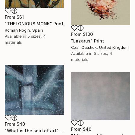
From
$61
"THELONIOUS MONK" Print
Roman Nogin, Spain
From
$100
Available in
5 sizes, 4
"Lazarus" Print
materials
Czar Catstick, United Kingdom
Available in
5 sizes, 4
materials
From
$40
From
$40
"What is the soul of art" Print