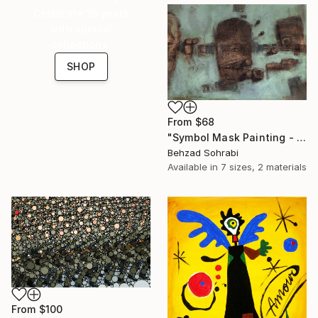
Celebrate 16 years
with special
collections.
SHOP
From
$68
"Symbol Mask Painting - 05" Print
Behzad Sohrabi
Available in
7 sizes, 2 materials
From
$100