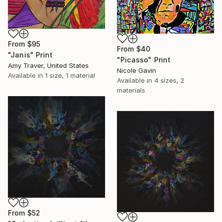
From
$95
From
$40
"Janis" Print
"Picasso" Print
Amy Traver, United States
Nicole Gavin
Available in
1 size, 1 material
Available in
4 sizes, 2
materials
From
$52