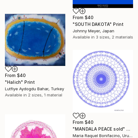
From
$40
"SOUTH DAKOTA" Print
Johnny Meyer, Japan
Available in
3 sizes, 2 materials
From
$40
"Halich" Print
Lutfiye Aydogdu Bahar, Turkey
Available in
2 sizes, 1 material
From
$40
"MANDALA PEACE sold" Print
Maria Raquel Bonifacino, Uruguay