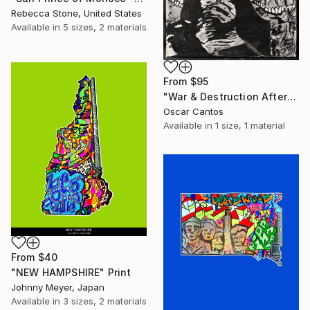
Rebecca Stone, United States
Available in
5 sizes, 2 materials
From
$95
"War & Destruction Aftermath" Print
Oscar Cantos
Available in
1 size, 1 material
From
$40
"NEW HAMPSHIRE" Print
Johnny Meyer, Japan
Available in
3 sizes, 2 materials