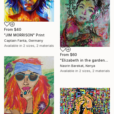
From
$40
"JIM MORRISON" Print
Captain Fanta, Germany
Available in
2 sizes, 2 materials
From
$60
"Elizabeth in the garden" Print
Nasrin Barekat, Kenya
Available in
2 sizes, 2 materials