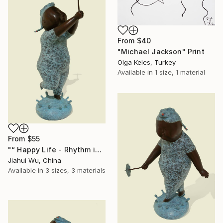
From
$40
"Michael Jackson" Print
Olga Keles, Turkey
Available in
1 size, 1 material
From
$55
"“ Happy Life - Rhythm in the Rain NO.1 ”" Print
Jiahui Wu, China
Available in
3 sizes, 3 materials