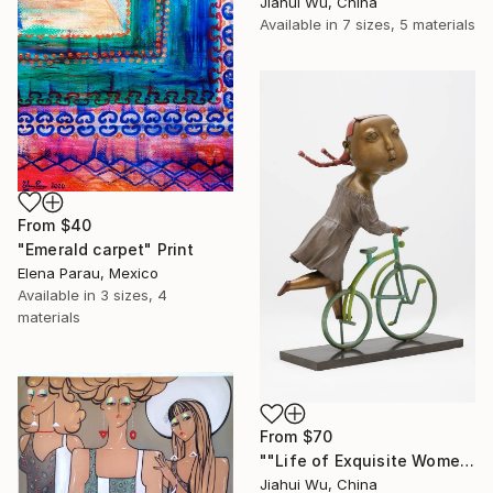
Jiahui Wu, China
Available in
7 sizes, 5 materials
From
$40
"Emerald carpet" Print
Elena Parau, Mexico
Available in
3 sizes, 4
materials
From
$70
""Life of Exquisite Women -- Trip in Europe"" Print
Jiahui Wu, China