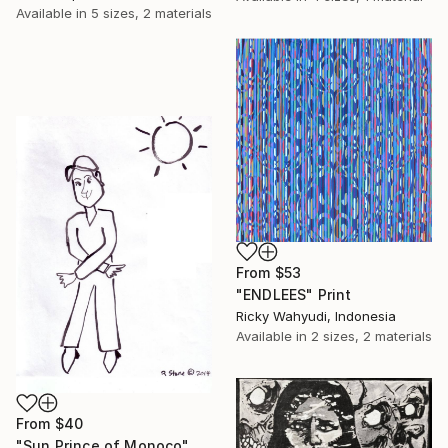
Available in
5 sizes, 2 materials
From
$53
"ENDLEES" Print
Ricky Wahyudi, Indonesia
Available in
2 sizes, 2 materials
From
$40
"Sun Prince of Monoco" Print