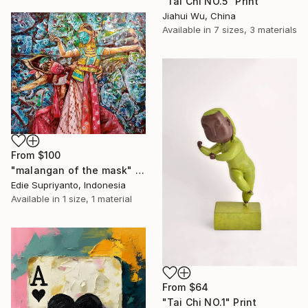
"Tai Chi NO.5" Print
Jiahui Wu, China
Available in
7 sizes, 3 materials
From
$100
"malangan of the mask" Print
Edie Supriyanto, Indonesia
Available in
1 size, 1 material
From
$64
"Tai Chi NO.1" Print