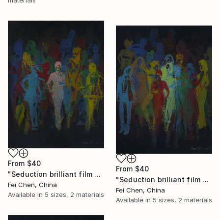
From
$40
From
$40
"Seduction brilliant film NO.9- Limited Edition 1 of 1" Print
"Seduction brilliant film NO.10- Limited Edition 1 of 1" Print
Fei Chen, China
Fei Chen, China
Available in
5 sizes, 2 materials
Available in
5 sizes, 2 materials