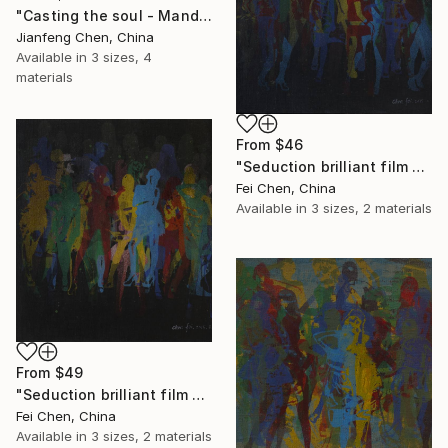
"Casting the soul - Mandela" Print
Jianfeng Chen, China
Available in
3 sizes, 4
materials
From
$46
"Seduction brilliant film NO.16 - Limited Edition 1 of 1" Print
Fei Chen, China
Available in
3 sizes, 2 materials
From
$49
"Seduction brilliant film NO.17 - Limited Edition 1 of 1" Print
Fei Chen, China
Available in
3 sizes, 2 materials