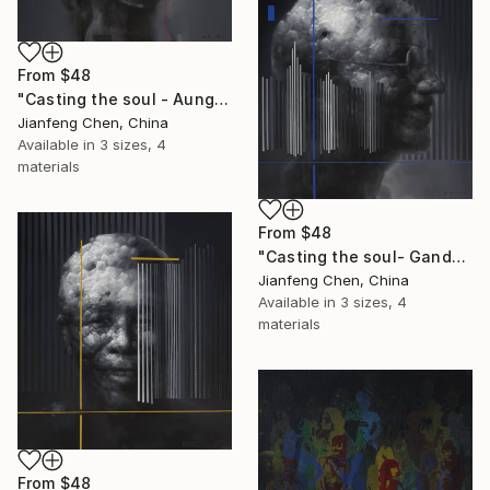
From
$48
"Casting the soul - Aung San Suu Kyi" Print
Jianfeng Chen, China
Available in
3 sizes, 4
materials
From
$48
"Casting the soul- Gandhi" Print
Jianfeng Chen, China
Available in
3 sizes, 4
materials
From
$48