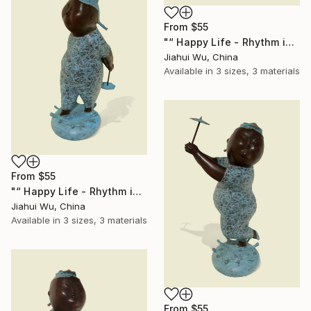
From
$55
"“ Happy Life - Rhythm in the Rain NO.2 ”" Print
Jiahui Wu, China
Available in
3 sizes, 3 materials
From
$55
"“ Happy Life - Rhythm in the Rain NO.3 ”" Print
Jiahui Wu, China
Available in
3 sizes, 3 materials
From
$55