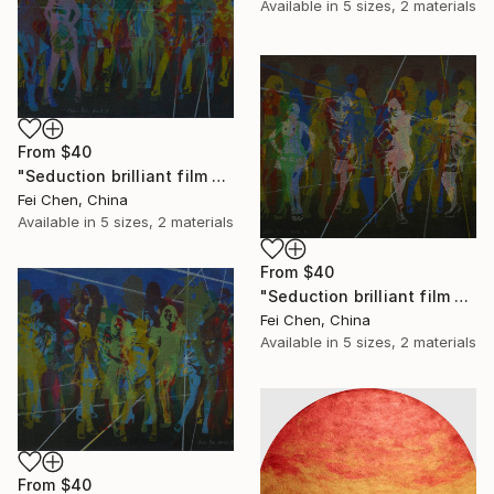
Available in
5 sizes, 2 materials
From
$40
"Seduction brilliant film NO.13- Limited Edition 1 of 1" Print
Fei Chen, China
Available in
5 sizes, 2 materials
From
$40
"Seduction brilliant film NO.14- Limited Edition 1 of 1" Print
Fei Chen, China
Available in
5 sizes, 2 materials
From
$40