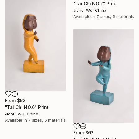
"Tai Chi NO.2" Print
Jiahui Wu, China
Available in
7 sizes, 5 materials
From
$62
"Tai Chi NO.6" Print
Jiahui Wu, China
Available in
7 sizes, 5 materials
From
$62