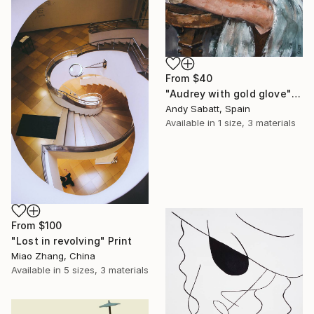
From
$40
"Audrey with gold glove" Print
Andy Sabatt, Spain
Available in
1 size, 3 materials
From
$100
"Lost in revolving" Print
Miao Zhang, China
Available in
5 sizes, 3 materials