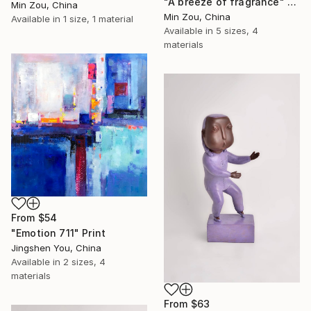
"A breeze of fragrance" Print
Min Zou, China
Min Zou, China
Available in
1 size, 1 material
Available in
5 sizes, 4
materials
From
$54
"Emotion 711" Print
Jingshen You, China
Available in
2 sizes, 4
materials
From
$63