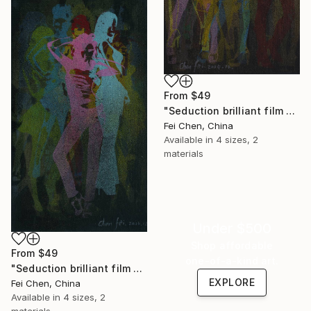
From
$49
"Seduction brilliant film NO.5- Limited Edition 1 of 1" Print
Fei Chen, China
Available in
4 sizes, 2
materials
Under $500
Shop affordable
From
$49
one-of-a-kind art.
"Seduction brilliant film NO.6- Limited Edition 1 of 1" Print
EXPLORE
Fei Chen, China
Available in
4 sizes, 2
materials