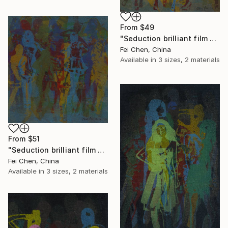
From
$49
"Seduction brilliant film NO.2 - Limited Edition 1 of 1" Print
Fei Chen, China
Available in
3 sizes, 2 materials
From
$51
"Seduction brilliant film NO.1 - Limited Edition 1 of 1" Print
Fei Chen, China
Available in
3 sizes, 2 materials