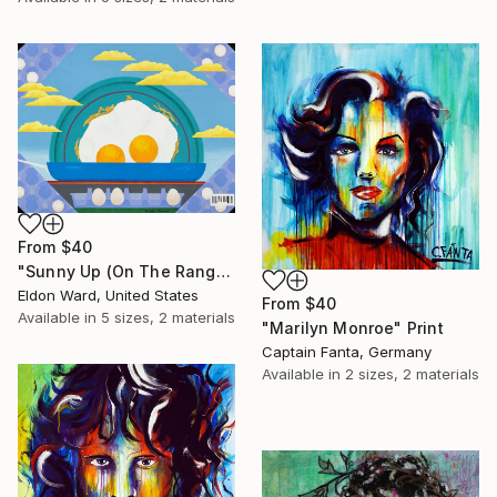
From
$40
"Sunny Up (On The Range)" Print
Eldon Ward, United States
From
$40
Available in
5 sizes, 2 materials
"Marilyn Monroe" Print
Captain Fanta, Germany
Available in
2 sizes, 2 materials