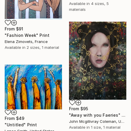
Available in
4 sizes, 5
materials
From
$91
"Fashion Week" Print
Elena Zimovets, France
Available in
2 sizes, 1 material
From
$95
"Away with you Faeries" Print
From
$49
John Mcgillivray Coleman, United Kingdom
"Untitled" Print
Available in
1 size, 1 material