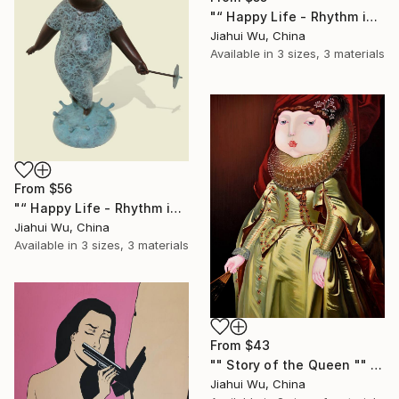
"“ Happy Life - Rhythm in the Rain NO.4 ”" Print
Jiahui Wu, China
Available in
3 sizes, 3 materials
From
$56
"“ Happy Life - Rhythm in the Rain NO.5 ”" Print
Jiahui Wu, China
Available in
3 sizes, 3 materials
From
$43
"" Story of the Queen "" Print
Jiahui Wu, China